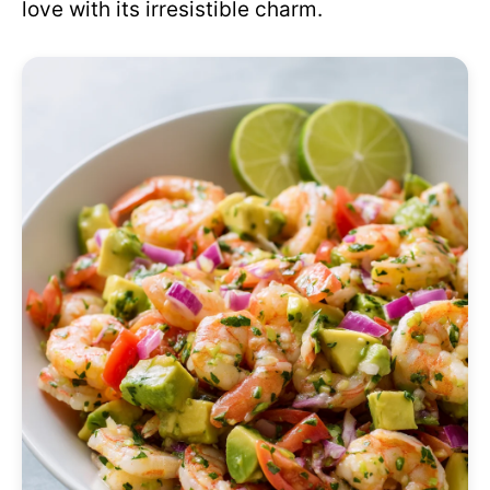
love with its irresistible charm.