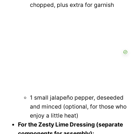
chopped, plus extra for garnish
1 small jalapeño pepper, deseeded
and minced (optional, for those who
enjoy a little heat)
For the Zesty Lime Dressing (separate
components for assembly):