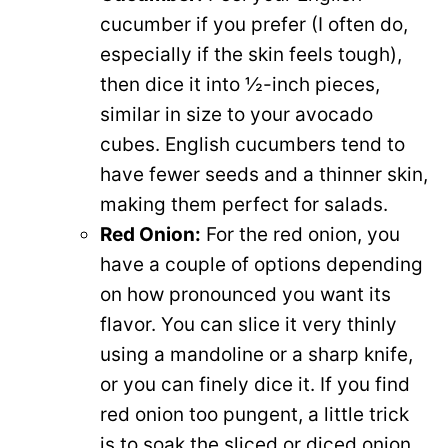
cucumber if you prefer (I often do,
especially if the skin feels tough),
then dice it into ½-inch pieces,
similar in size to your avocado
cubes. English cucumbers tend to
have fewer seeds and a thinner skin,
making them perfect for salads.
Red Onion:
For the red onion, you
have a couple of options depending
on how pronounced you want its
flavor. You can slice it very thinly
using a mandoline or a sharp knife,
or you can finely dice it. If you find
red onion too pungent, a little trick
is to soak the sliced or diced onion