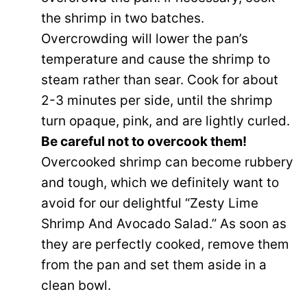
the shrimp in two batches.
Overcrowding will lower the pan’s
temperature and cause the shrimp to
steam rather than sear. Cook for about
2-3 minutes per side, until the shrimp
turn opaque, pink, and are lightly curled.
Be careful not to overcook them!
Overcooked shrimp can become rubbery
and tough, which we definitely want to
avoid for our delightful “Zesty Lime
Shrimp And Avocado Salad.” As soon as
they are perfectly cooked, remove them
from the pan and set them aside in a
clean bowl.