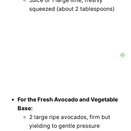
Juice of 1 large lime, freshly
squeezed (about 2 tablespoons)
For the Fresh Avocado and Vegetable
Base:
2 large ripe avocados, firm but
yielding to gentle pressure