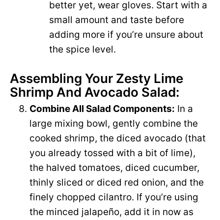
better yet, wear gloves. Start with a
small amount and taste before
adding more if you’re unsure about
the spice level.
Assembling Your Zesty Lime
Shrimp And Avocado Salad:
Combine All Salad Components:
In a
large mixing bowl, gently combine the
cooked shrimp, the diced avocado (that
you already tossed with a bit of lime),
the halved tomatoes, diced cucumber,
thinly sliced or diced red onion, and the
finely chopped cilantro. If you’re using
the minced jalapeño, add it in now as