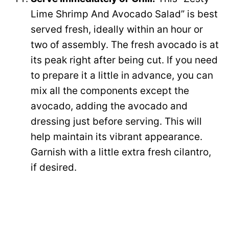
Lime Shrimp And Avocado Salad” is best
served fresh, ideally within an hour or
two of assembly. The fresh avocado is at
its peak right after being cut. If you need
to prepare it a little in advance, you can
mix all the components except the
avocado, adding the avocado and
dressing just before serving. This will
help maintain its vibrant appearance.
Garnish with a little extra fresh cilantro,
if desired.