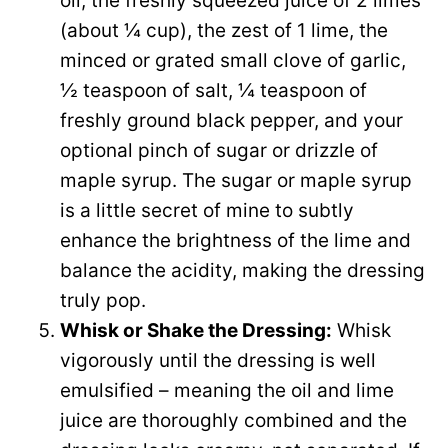
oil, the freshly squeezed juice of 2 limes
d
(about ¼ cup), the zest of 1 lime, the
minced or grated small clove of garlic,
e
½ teaspoon of salt, ¼ teaspoon of
freshly ground black pepper, and your
o
optional pinch of sugar or drizzle of
maple syrup. The sugar or maple syrup
is a little secret of mine to subtly
enhance the brightness of the lime and
balance the acidity, making the dressing
truly pop.
Whisk or Shake the Dressing:
Whisk
vigorously until the dressing is well
emulsified – meaning the oil and lime
juice are thoroughly combined and the