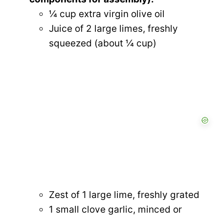
¼ cup extra virgin olive oil
Juice of 2 large limes, freshly
squeezed (about ¼ cup)
Zest of 1 large lime, freshly grated
1 small clove garlic, minced or