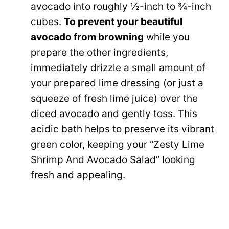
avocado into roughly ½-inch to ¾-inch
cubes.
To prevent your beautiful
avocado from browning
while you
prepare the other ingredients,
immediately drizzle a small amount of
your prepared lime dressing (or just a
squeeze of fresh lime juice) over the
diced avocado and gently toss. This
acidic bath helps to preserve its vibrant
green color, keeping your “Zesty Lime
Shrimp And Avocado Salad” looking
fresh and appealing.