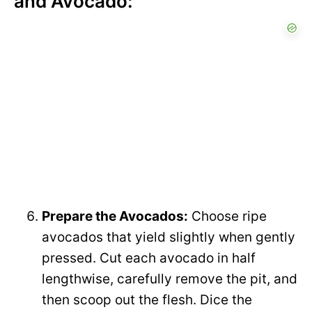
and Avocado:
Prepare the Avocados:
Choose ripe
avocados that yield slightly when gently
pressed. Cut each avocado in half
lengthwise, carefully remove the pit, and
then scoop out the flesh. Dice the