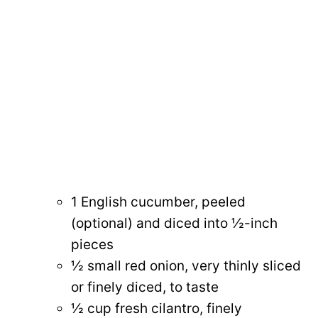
1 English cucumber, peeled
(optional) and diced into ½-inch
pieces
½ small red onion, very thinly sliced
or finely diced, to taste
½ cup fresh cilantro, finely