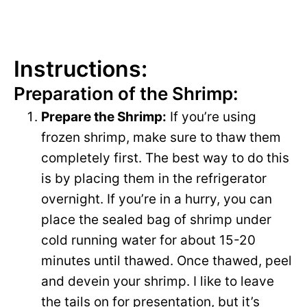
Instructions:
Preparation of the Shrimp:
Prepare the Shrimp:
If you’re using
frozen shrimp, make sure to thaw them
completely first. The best way to do this
is by placing them in the refrigerator
overnight. If you’re in a hurry, you can
place the sealed bag of shrimp under
cold running water for about 15-20
minutes until thawed. Once thawed, peel
and devein your shrimp. I like to leave
the tails on for presentation, but it’s