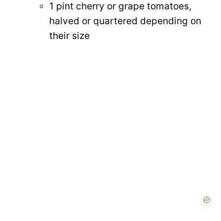
1 pint cherry or grape tomatoes,
halved or quartered depending on
their size