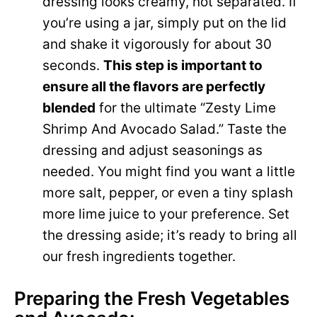
dressing looks creamy, not separated. If
you’re using a jar, simply put on the lid
and shake it vigorously for about 30
seconds.
This step is important to
ensure all the flavors are perfectly
blended
for the ultimate “Zesty Lime
Shrimp And Avocado Salad.” Taste the
dressing and adjust seasonings as
needed. You might find you want a little
more salt, pepper, or even a tiny splash
more lime juice to your preference. Set
the dressing aside; it’s ready to bring all
our fresh ingredients together.
Preparing the Fresh Vegetables