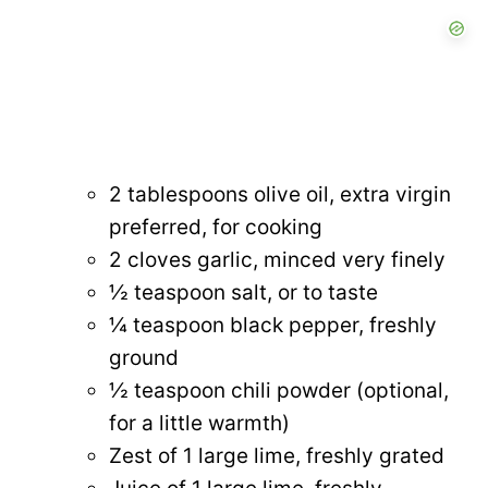
2 tablespoons olive oil, extra virgin
preferred, for cooking
2 cloves garlic, minced very finely
½ teaspoon salt, or to taste
¼ teaspoon black pepper, freshly
ground
½ teaspoon chili powder (optional,
for a little warmth)
Zest of 1 large lime, freshly grated