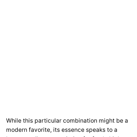
While this particular combination might be a
modern favorite, its essence speaks to a