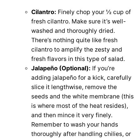
Cilantro:
Finely chop your ½ cup of
fresh cilantro. Make sure it’s well-
washed and thoroughly dried.
There’s nothing quite like fresh
cilantro to amplify the zesty and
fresh flavors in this type of salad.
Jalapeño (Optional):
If you’re
adding jalapeño for a kick, carefully
slice it lengthwise, remove the
seeds and the white membrane (this
is where most of the heat resides),
and then mince it very finely.
Remember to wash your hands
thoroughly after handling chilies, or