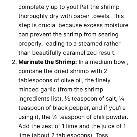
completely up to you! Pat the shrimp
thoroughly dry with paper towels. This
step is crucial because excess moisture
can prevent the shrimp from searing
properly, leading to a steamed rather
than beautifully caramelized result.
Marinate the Shrimp:
In a medium bowl,
combine the dried shrimp with 2
tablespoons of olive oil, the finely
minced garlic (from the shrimp
ingredients list), ½ teaspoon of salt, ¼
teaspoon of black pepper, and if you’re
using it, the ½ teaspoon of chili powder.
Add the zest of 1 lime and the juice of 1
lime (about 2 tablespoons). Toss