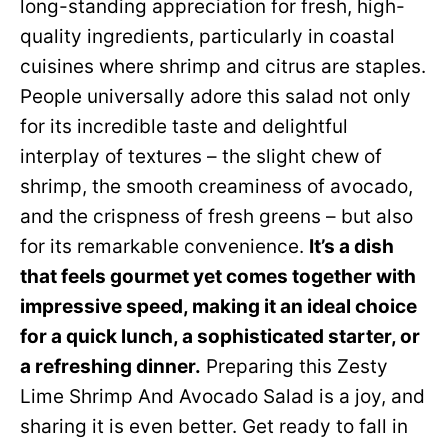
long-standing appreciation for fresh, high-
quality ingredients, particularly in coastal
cuisines where shrimp and citrus are staples.
People universally adore this salad not only
for its incredible taste and delightful
interplay of textures – the slight chew of
shrimp, the smooth creaminess of avocado,
and the crispness of fresh greens – but also
for its remarkable convenience.
It’s a dish
that feels gourmet yet comes together with
impressive speed, making it an ideal choice
for a quick lunch, a sophisticated starter, or
a refreshing dinner.
Preparing this Zesty
Lime Shrimp And Avocado Salad is a joy, and
sharing it is even better. Get ready to fall in