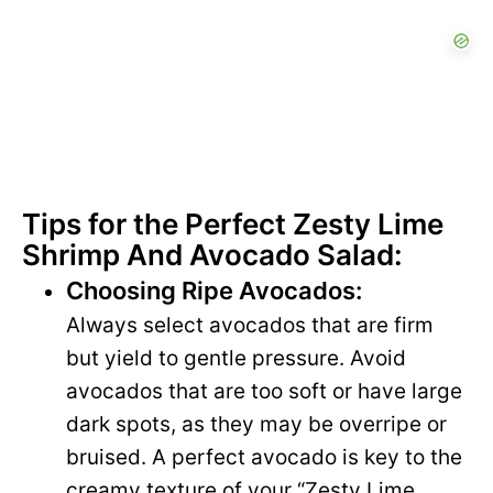
Tips for the Perfect Zesty Lime
Shrimp And Avocado Salad:
Choosing Ripe Avocados:
Always select avocados that are firm
but yield to gentle pressure. Avoid
avocados that are too soft or have large
dark spots, as they may be overripe or
bruised. A perfect avocado is key to the
creamy texture of your “Zesty Lime