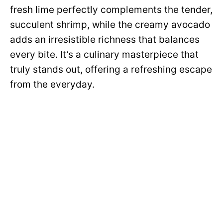
fresh lime perfectly complements the tender,
succulent shrimp, while the creamy avocado
adds an irresistible richness that balances
every bite. It’s a culinary masterpiece that
truly stands out, offering a refreshing escape
from the everyday.