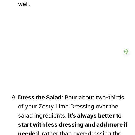
well.
Dress the Salad:
Pour about two-thirds
of your Zesty Lime Dressing over the
salad ingredients.
It’s always better to
start with less dressing and add more if
needed
, rather than over-dressing the