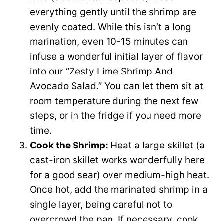
everything gently until the shrimp are
evenly coated. While this isn’t a long
marination, even 10-15 minutes can
infuse a wonderful initial layer of flavor
into our “Zesty Lime Shrimp And
Avocado Salad.” You can let them sit at
room temperature during the next few
steps, or in the fridge if you need more
time.
Cook the Shrimp:
Heat a large skillet (a
cast-iron skillet works wonderfully here
for a good sear) over medium-high heat.
Once hot, add the marinated shrimp in a
single layer, being careful not to
overcrowd the pan. If necessary, cook