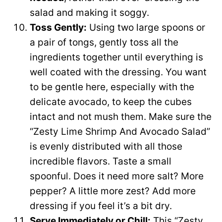
salad and making it soggy.
Toss Gently:
Using two large spoons or
a pair of tongs, gently toss all the
ingredients together until everything is
well coated with the dressing. You want
to be gentle here, especially with the
delicate avocado, to keep the cubes
intact and not mush them. Make sure the
“Zesty Lime Shrimp And Avocado Salad”
is evenly distributed with all those
incredible flavors. Taste a small
spoonful. Does it need more salt? More
pepper? A little more zest? Add more
dressing if you feel it’s a bit dry.
Serve Immediately or Chill:
This “Zesty