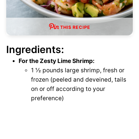
THIS RECIPE
Ingredients:
For the Zesty Lime Shrimp:
1 ½ pounds large shrimp, fresh or
frozen (peeled and deveined, tails
on or off according to your
preference)