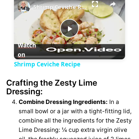
l
Shrimp Ceviche Recipe
a
P
y
Watch
on
l
V
Shrimp Ceviche Recipe
a
i
Crafting the Zesty Lime
Dressing:
y
d
Combine Dressing Ingredients:
In a
V
small bowl or a jar with a tight-fitting lid,
e
combine all the ingredients for the Zesty
i
Lime Dressing: ¼ cup extra virgin olive
o