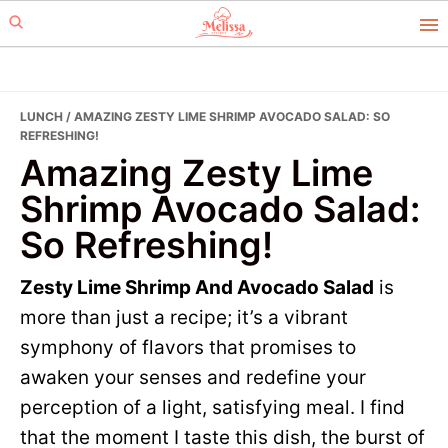
Skip
Skip
to
to
primary
main
navigation
content
LUNCH
/ AMAZING ZESTY LIME SHRIMP AVOCADO SALAD: SO
REFRESHING!
Amazing Zesty Lime
Shrimp Avocado Salad:
So Refreshing!
Zesty Lime Shrimp And Avocado Salad
is
more than just a recipe; it’s a vibrant
symphony of flavors that promises to
awaken your senses and redefine your
perception of a light, satisfying meal. I find
that the moment I taste this dish, the burst of