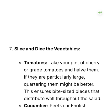
Slice and Dice the Vegetables:
Tomatoes:
Take your pint of cherry
or grape tomatoes and halve them.
If they are particularly large,
quartering them might be better.
This ensures bite-sized pieces that
distribute well throughout the salad.
Cucumber:
Peel your English