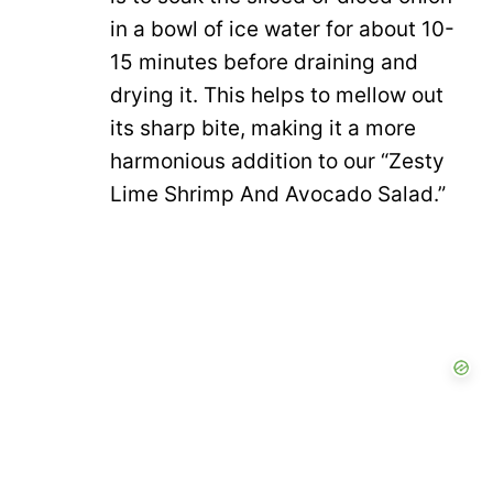
in a bowl of ice water for about 10-
15 minutes before draining and
drying it. This helps to mellow out
its sharp bite, making it a more
harmonious addition to our “Zesty
Lime Shrimp And Avocado Salad.”