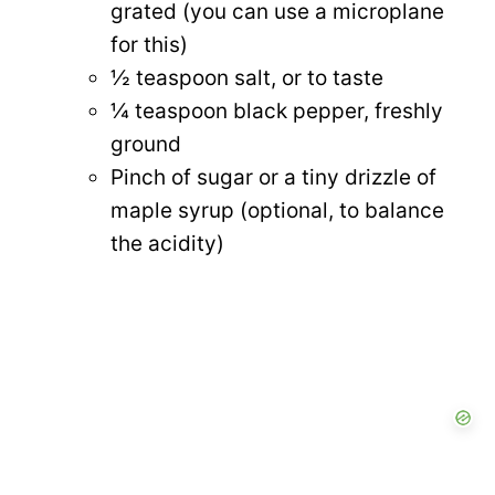
grated (you can use a microplane
for this)
½ teaspoon salt, or to taste
¼ teaspoon black pepper, freshly
ground
Pinch of sugar or a tiny drizzle of
maple syrup (optional, to balance
the acidity)