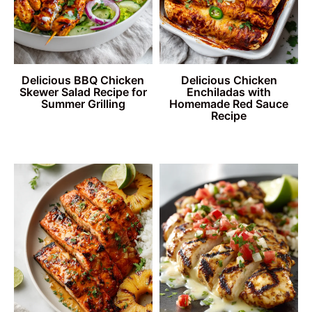
Delicious BBQ Chicken
Delicious Chicken
Skewer Salad Recipe for
Enchiladas with
Summer Grilling
Homemade Red Sauce
Recipe