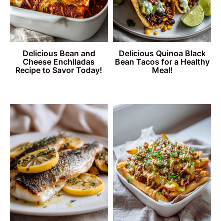
Delicious Bean and
Delicious Quinoa Black
Cheese Enchiladas
Bean Tacos for a Healthy
Recipe to Savor Today!
Meal!