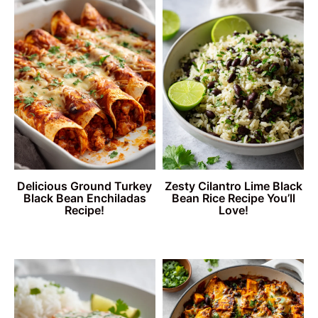
Delicious Ground Turkey
Zesty Cilantro Lime Black
Black Bean Enchiladas
Bean Rice Recipe You’ll
Recipe!
Love!