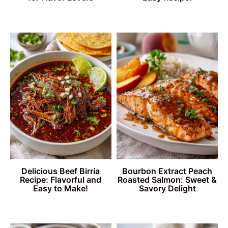
Delicious Beef Birria
Bourbon Extract Peach
Recipe: Flavorful and
Roasted Salmon: Sweet &
Easy to Make!
Savory Delight