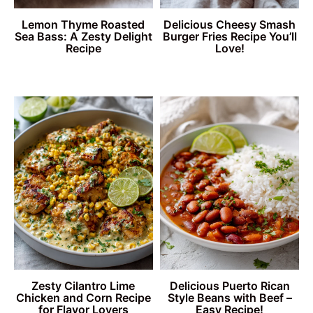
Lemon Thyme Roasted
Delicious Cheesy Smash
Sea Bass: A Zesty Delight
Burger Fries Recipe You’ll
Recipe
Love!
Zesty Cilantro Lime
Delicious Puerto Rican
Chicken and Corn Recipe
Style Beans with Beef –
for Flavor Lovers
Easy Recipe!