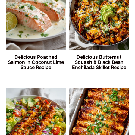
Delicious Poached
Delicious Butternut
Salmon in Coconut Lime
Squash & Black Bean
Sauce Recipe
Enchilada Skillet Recipe