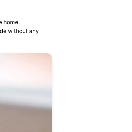
ke home.
de without any