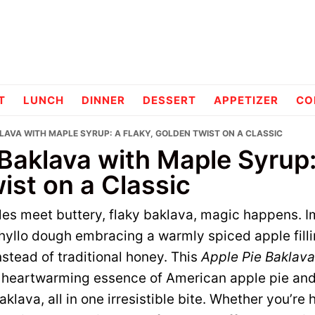
pes
T
LUNCH
DINNER
DESSERT
APPETIZER
CO
KLAVA WITH MAPLE SYRUP: A FLAKY, GOLDEN TWIST ON A CLASSIC
Baklava with Maple Syrup:
ist on a Classic
les meet buttery, flaky baklava, magic happens. 
phyllo dough embracing a warmly spiced apple fill
stead of traditional honey. This
Apple Pie Baklava
e heartwarming essence of American apple pie and 
klava, all in one irresistible bite. Whether you’re 