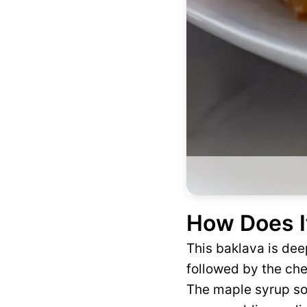
How Does I
This baklava is deep
followed by the che
The maple syrup so