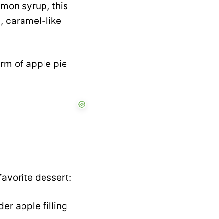
emon syrup, this
l, caramel-like
arm of apple pie
favorite dessert:
er apple filling