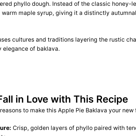
ttered phyllo dough. Instead of the classic honey-l
n warm maple syrup, giving it a distinctly autumna
fuses cultures and traditions layering the rustic ch
y elegance of baklava.
Fall in Love with This Recipe
 reasons to make this Apple Pie Baklava your new 
ture:
Crisp, golden layers of phyllo paired with tend