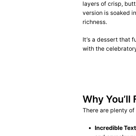
layers of crisp, bu
version is soaked i
richness.
It’s a dessert that 
with the celebrator
Why You’ll 
There are plenty of
Incredible Tex