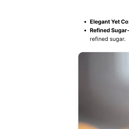
Elegant Yet Co
Refined Sugar-
refined sugar.