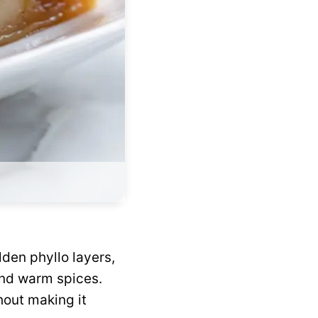
lden phyllo layers,
and warm spices.
hout making it