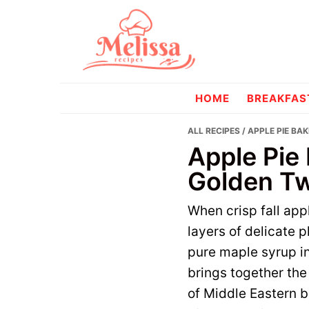
Skip
Skip
to
to
primary
main
navigation
content
melissareci
HOME
BREAKFAS
ALL RECIPES
/ APPLE PIE BA
Apple Pie 
Golden Tw
When crisp fall app
layers of delicate 
pure maple syrup in
brings together th
of Middle Eastern ba