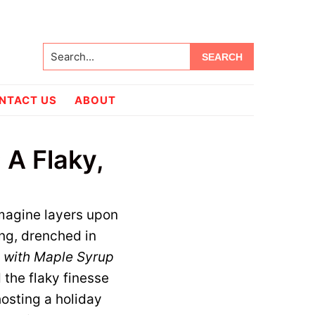
Search...
NTACT US
ABOUT
 A Flaky,
Imagine layers upon
ing, drenched in
 with Maple Syrup
the flaky finesse
hosting a holiday