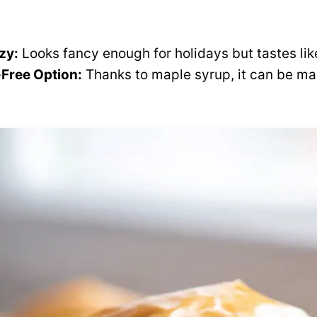
zy:
Looks fancy enough for holidays but tastes li
Free Option:
Thanks to maple syrup, it can be ma