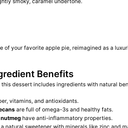
ightly smoky, caramel undertone.
lice of your favorite apple pie, reimagined as a luxu
gredient Benefits
 this dessert includes ingredients with natural ben
ber, vitamins, and antioxidants.
ecans
are full of omega-3s and healthy fats.
 nutmeg
have anti-inflammatory properties.
 a natural sweetener with minerals like zinc and 