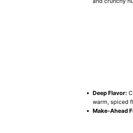
and crunchy nu
Deep Flavor:
Ci
warm, spiced f
Make-Ahead Fr