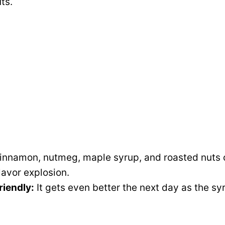
ts.
nnamon, nutmeg, maple syrup, and roasted nuts 
lavor explosion.
iendly:
It gets even better the next day as the sy