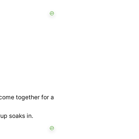
come together for a
rup soaks in.