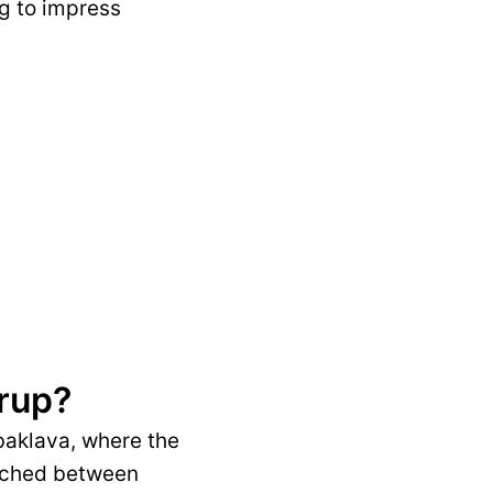
ng to impress
yrup?
 baklava, where the
wiched between