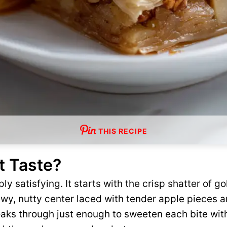
THIS RECIPE
t Taste?
ly satisfying. It starts with the crisp shatter of go
wy, nutty center laced with tender apple pieces 
aks through just enough to sweeten each bite wit