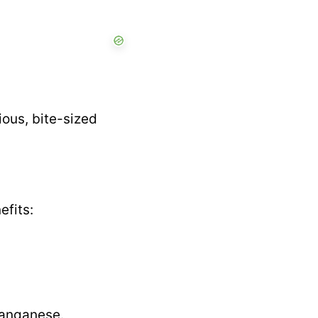
rious, bite-sized
efits:
manganese.