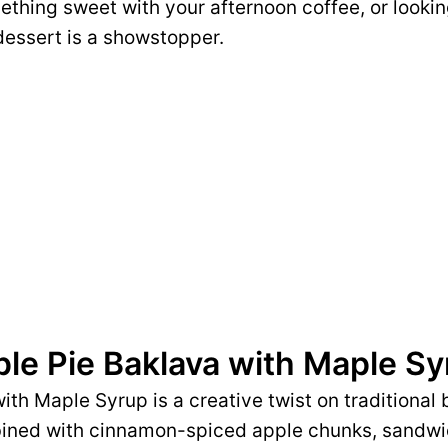
ething sweet with your afternoon coffee, or looki
 dessert is a showstopper.
ple Pie Baklava with Maple S
ith Maple Syrup is a creative twist on traditional
ombined with cinnamon-spiced apple chunks, sand