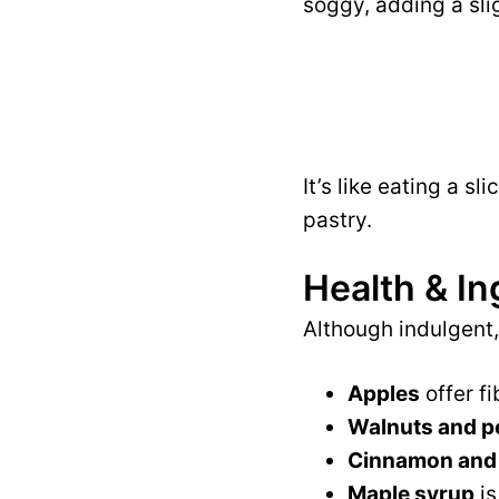
soggy, adding a sl
It’s like eating a s
pastry.
Health & In
Although indulgent,
Apples
offer fi
Walnuts and p
Cinnamon and
Maple syrup
is