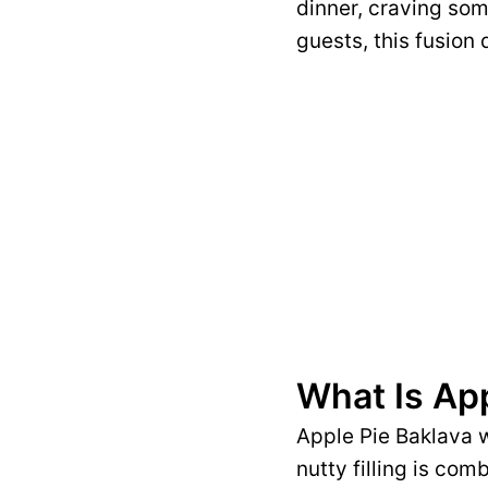
dinner, craving som
guests, this fusion
What Is Ap
Apple Pie Baklava w
nutty filling is c