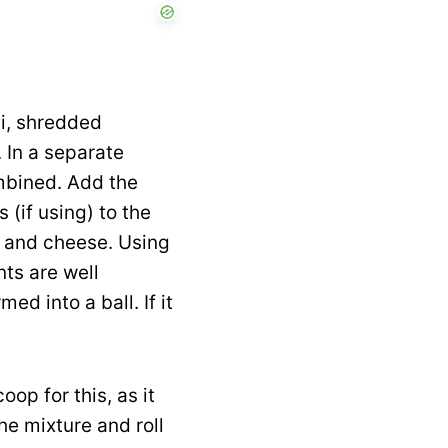
i, shredded
 In a separate
ombined. Add the
 (if using) to the
li and cheese. Using
nts are well
d into a ball. If it
oop for this, as it
he mixture and roll