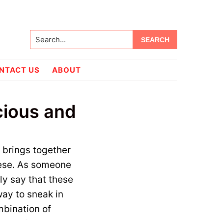
Search...
NTACT US
ABOUT
cious and
t brings together
eese. As someone
ly say that these
 way to sneak in
mbination of