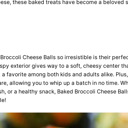
ese, these baked treats have become a beloved s
occoli Cheese Balls so irresistible is their perfe
ispy exterior gives way to a soft, cheesy center th
 a favorite among both kids and adults alike. Plus,
re, allowing you to whip up a batch in no time. W
ish, or a healthy snack, Baked Broccoli Cheese Ball
le!