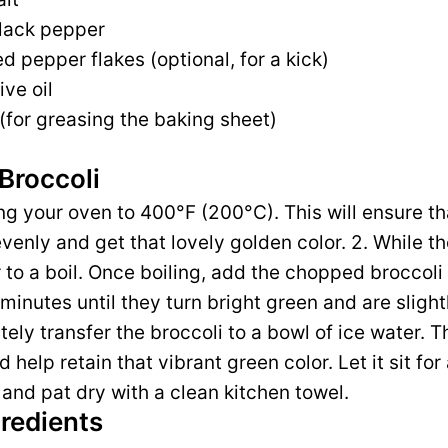
lack pepper
d pepper flakes (optional, for a kick)
ive oil
(for greasing the baking sheet)
Broccoli
ing your oven to 400°F (200°C). This will ensure th
venly and get that lovely golden color. 2. While th
 to a boil. Once boiling, add the chopped broccoli 
inutes until they turn bright green and are slightl
ly transfer the broccoli to a bowl of ice water. Th
help retain that vibrant green color. Let it sit for
 and pat dry with a clean kitchen towel.
gredients