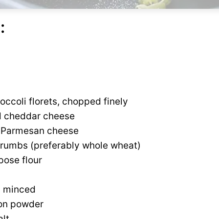
:
occoli florets, chopped finely
d cheddar cheese
d Parmesan cheese
rumbs (preferably whole wheat)
pose flour
c, minced
ion powder
alt