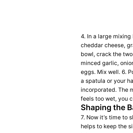
4. In a large mixi
cheddar cheese, gr
bowl, crack the two
minced garlic, onio
eggs. Mix well. 6. 
a spatula or your ha
incorporated. The m
feels too wet, you
Shaping the B
7. Now it’s time to s
helps to keep the s