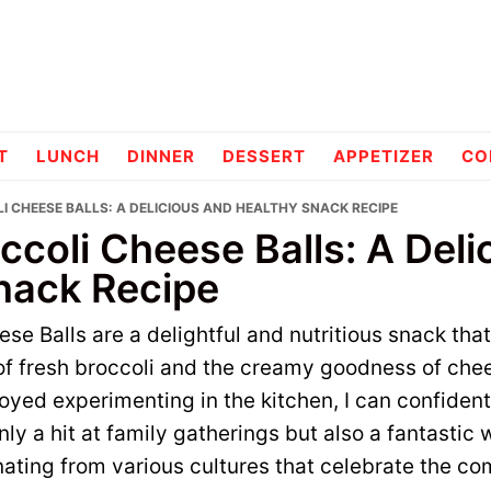
pes
T
LUNCH
DINNER
DESSERT
APPETIZER
CO
I CHEESE BALLS: A DELICIOUS AND HEALTHY SNACK RECIPE
ccoli Cheese Balls: A Deli
nack Recipe
se Balls are a delightful and nutritious snack tha
s of fresh broccoli and the creamy goodness of ch
yed experimenting in the kitchen, I can confident
 only a hit at family gatherings but also a fantastic
ating from various cultures that celebrate the co