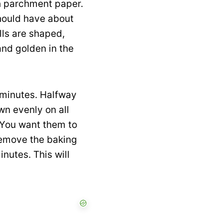
th parchment paper.
should have about
lls are shaped,
and golden in the
 minutes. Halfway
own evenly on all
. You want them to
remove the baking
nutes. This will