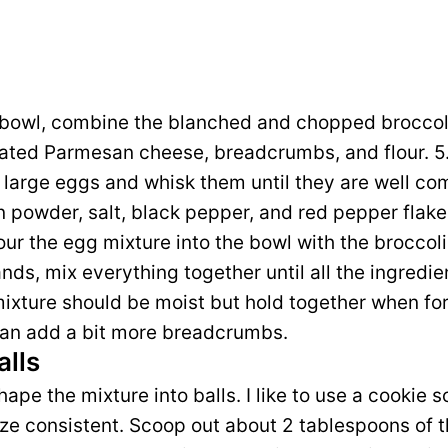
ng bowl, combine the blanched and chopped broccol
ated Parmesan cheese, breadcrumbs, and flour. 5.
 large eggs and whisk them until they are well c
n powder, salt, black pepper, and red pepper flakes
Pour the egg mixture into the bowl with the brocco
nds, mix everything together until all the ingredie
ixture should be moist but hold together when forme
 can add a bit more breadcrumbs.
alls
hape the mixture into balls. I like to use a cookie sc
ize consistent. Scoop out about 2 tablespoons of t