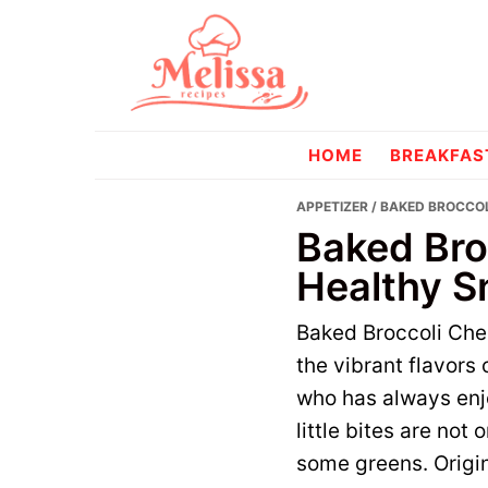
Skip
Skip
to
to
primary
main
navigation
content
melissareci
HOME
BREAKFAS
APPETIZER
/ BAKED BROCCOL
Baked Bro
Healthy S
Baked Broccoli Chee
the vibrant flavor
who has always enjo
little bites are not
some greens. Origin