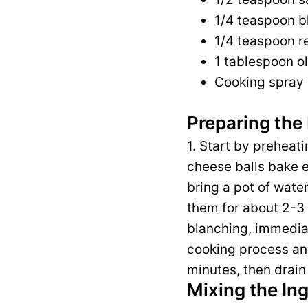
1/4 teaspoon b
1/4 teaspoon re
1 tablespoon ol
Cooking spray 
Preparing the 
1. Start by preheat
cheese balls bake e
bring a pot of water
them for about 2-3 m
blanching, immediate
cooking process and 
minutes, then drain
Mixing the In