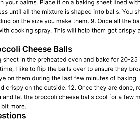
een your palms. Place it on a baking sheet lined wi
ss until all the mixture is shaped into balls. You 
ing on the size you make them. 9. Once all the ba
with cooking spray. This will help them get crispy 
occoli Cheese Balls
g sheet in the preheated oven and bake for 20-25
ime, I like to flip the balls over to ensure they br
eye on them during the last few minutes of baking
d crispy on the outside. 12. Once they are done, 
and let the broccoli cheese balls cool for a few mi
 bit more.
estions