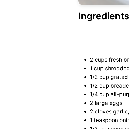
Ingredients
2 cups fresh br
1 cup shredde
1/2 cup grate
1/2 cup breadc
1/4 cup all-pur
2 large eggs
2 cloves garli
1 teaspoon on
1/2 teaspoon s