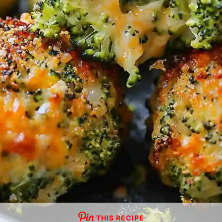
THIS RECIPE