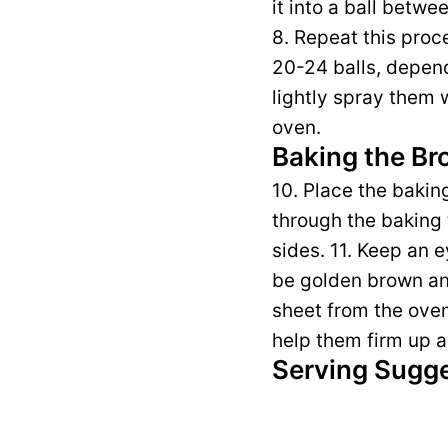
it into a ball betw
8. Repeat this proce
20-24 balls, depend
lightly spray them 
oven.
Baking the Br
10. Place the bakin
through the baking t
sides. 11. Keep an 
be golden brown an
sheet from the oven 
help them firm up a
Serving Sugg