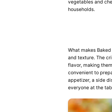
vegetables and che
households.
What makes Baked Br
and texture. The cr
flavor, making them
convenient to prepa
appetizer, a side d
everyone at the tab