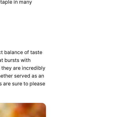
taple in many
ct balance of taste
at bursts with
 they are incredibly
hether served as an
s are sure to please