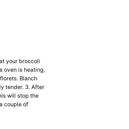
at your broccoli
e oven is heating,
florets. Blanch
y tender. 3. After
is will stop the
 a couple of