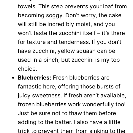
towels. This step prevents your loaf from
becoming soggy. Don’t worry, the cake
will still be incredibly moist, and you
won’t taste the zucchini itself – it’s there
for texture and tenderness. If you don’t
have zucchini, yellow squash can be
used in a pinch, but zucchini is my top
choice.
Blueberries:
Fresh blueberries are
fantastic here, offering those bursts of
juicy sweetness. If fresh aren’t available,
frozen blueberries work wonderfully too!
Just be sure not to thaw them before
adding to the batter. I also have a little
trick to prevent them from sinking to the