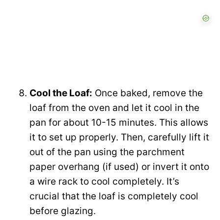
Cool the Loaf:
Once baked, remove the
loaf from the oven and let it cool in the
pan for about 10-15 minutes. This allows
it to set up properly. Then, carefully lift it
out of the pan using the parchment
paper overhang (if used) or invert it onto
a wire rack to cool completely. It’s
crucial that the loaf is completely cool
before glazing.