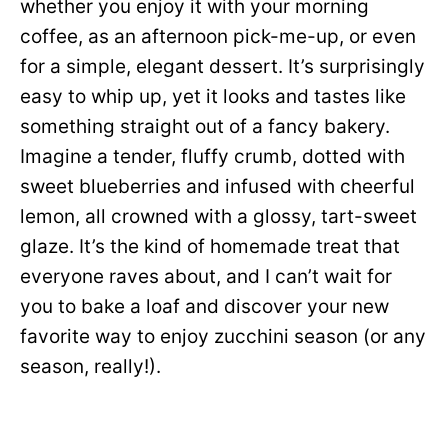
whether you enjoy it with your morning
coffee, as an afternoon pick-me-up, or even
for a simple, elegant dessert. It’s surprisingly
easy to whip up, yet it looks and tastes like
something straight out of a fancy bakery.
Imagine a tender, fluffy crumb, dotted with
sweet blueberries and infused with cheerful
lemon, all crowned with a glossy, tart-sweet
glaze. It’s the kind of homemade treat that
everyone raves about, and I can’t wait for
you to bake a loaf and discover your new
favorite way to enjoy zucchini season (or any
season, really!).