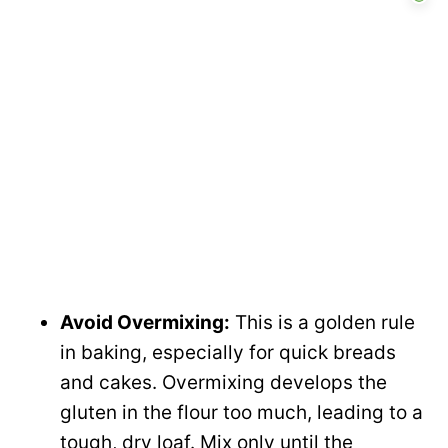
Avoid Overmixing:
This is a golden rule
in baking, especially for quick breads
and cakes. Overmixing develops the
gluten in the flour too much, leading to a
tough, dry loaf. Mix only until the