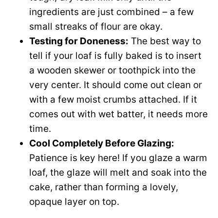
ingredients are just combined – a few
small streaks of flour are okay.
Testing for Doneness:
The best way to
tell if your loaf is fully baked is to insert
a wooden skewer or toothpick into the
very center. It should come out clean or
with a few moist crumbs attached. If it
comes out with wet batter, it needs more
time.
Cool Completely Before Glazing:
Patience is key here! If you glaze a warm
loaf, the glaze will melt and soak into the
cake, rather than forming a lovely,
opaque layer on top.