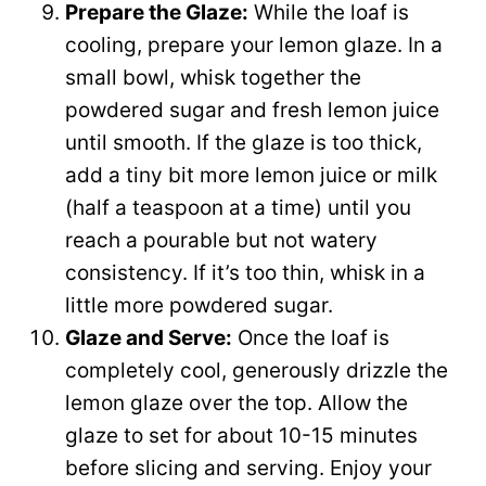
Prepare the Glaze:
While the loaf is
cooling, prepare your lemon glaze. In a
small bowl, whisk together the
powdered sugar and fresh lemon juice
until smooth. If the glaze is too thick,
add a tiny bit more lemon juice or milk
(half a teaspoon at a time) until you
reach a pourable but not watery
consistency. If it’s too thin, whisk in a
little more powdered sugar.
Glaze and Serve:
Once the loaf is
completely cool, generously drizzle the
lemon glaze over the top. Allow the
glaze to set for about 10-15 minutes
before slicing and serving. Enjoy your