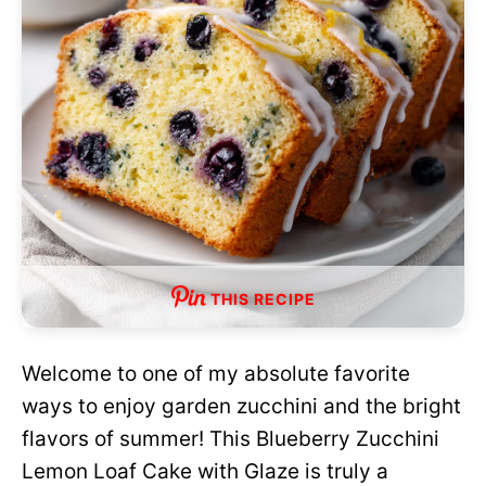
THIS RECIPE
Welcome to one of my absolute favorite
ways to enjoy garden zucchini and the bright
flavors of summer! This Blueberry Zucchini
Lemon Loaf Cake with Glaze is truly a