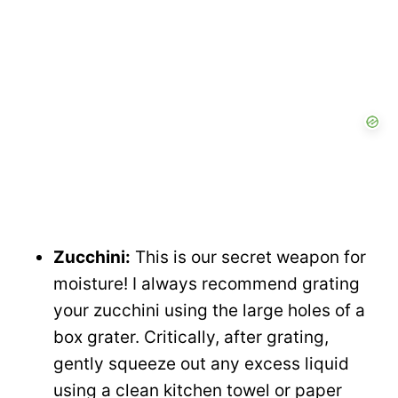
Zucchini:
This is our secret weapon for
moisture! I always recommend grating
your zucchini using the large holes of a
box grater. Critically, after grating,
gently squeeze out any excess liquid
using a clean kitchen towel or paper