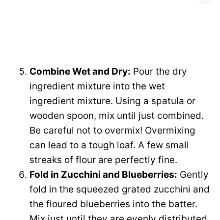
Combine Wet and Dry:
Pour the dry
ingredient mixture into the wet
ingredient mixture. Using a spatula or
wooden spoon, mix until just combined.
Be careful not to overmix! Overmixing
can lead to a tough loaf. A few small
streaks of flour are perfectly fine.
Fold in Zucchini and Blueberries:
Gently
fold in the squeezed grated zucchini and
the floured blueberries into the batter.
Mix just until they are evenly distributed.