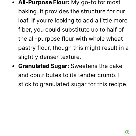
All-Purpose Flour:
My go-to for most
baking. It provides the structure for our
loaf. If you’re looking to add a little more
fiber, you could substitute up to half of
the all-purpose flour with whole wheat
pastry flour, though this might result in a
slightly denser texture.
Granulated Sugar:
Sweetens the cake
and contributes to its tender crumb. I
stick to granulated sugar for this recipe.