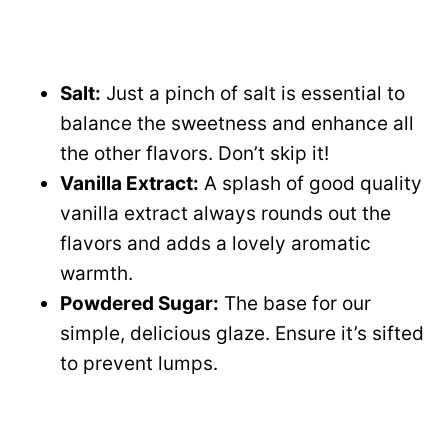
Salt:
Just a pinch of salt is essential to
balance the sweetness and enhance all
the other flavors. Don’t skip it!
Vanilla Extract:
A splash of good quality
vanilla extract always rounds out the
flavors and adds a lovely aromatic
warmth.
Powdered Sugar:
The base for our
simple, delicious glaze. Ensure it’s sifted
to prevent lumps.