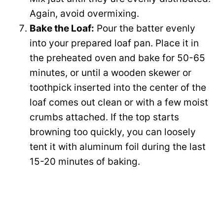
Again, avoid overmixing.
Bake the Loaf:
Pour the batter evenly
into your prepared loaf pan. Place it in
the preheated oven and bake for 50-65
minutes, or until a wooden skewer or
toothpick inserted into the center of the
loaf comes out clean or with a few moist
crumbs attached. If the top starts
browning too quickly, you can loosely
tent it with aluminum foil during the last
15-20 minutes of baking.