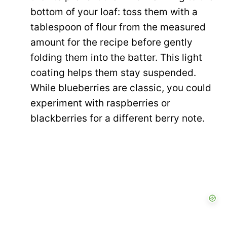
bottom of your loaf: toss them with a
tablespoon of flour from the measured
amount for the recipe before gently
folding them into the batter. This light
coating helps them stay suspended.
While blueberries are classic, you could
experiment with raspberries or
blackberries for a different berry note.