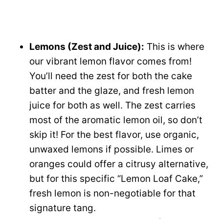
Lemons (Zest and Juice):
This is where
our vibrant lemon flavor comes from!
You’ll need the zest for both the cake
batter and the glaze, and fresh lemon
juice for both as well. The zest carries
most of the aromatic lemon oil, so don’t
skip it! For the best flavor, use organic,
unwaxed lemons if possible. Limes or
oranges could offer a citrusy alternative,
but for this specific “Lemon Loaf Cake,”
fresh lemon is non-negotiable for that
signature tang.