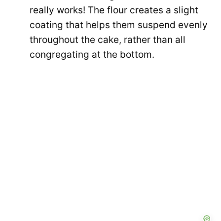
really works! The flour creates a slight
coating that helps them suspend evenly
throughout the cake, rather than all
congregating at the bottom.