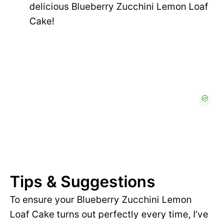
delicious Blueberry Zucchini Lemon Loaf
Cake!
Tips & Suggestions
To ensure your Blueberry Zucchini Lemon
Loaf Cake turns out perfectly every time, I’ve