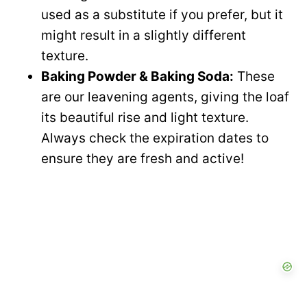
used as a substitute if you prefer, but it
might result in a slightly different
texture.
Baking Powder & Baking Soda:
These
are our leavening agents, giving the loaf
its beautiful rise and light texture.
Always check the expiration dates to
ensure they are fresh and active!