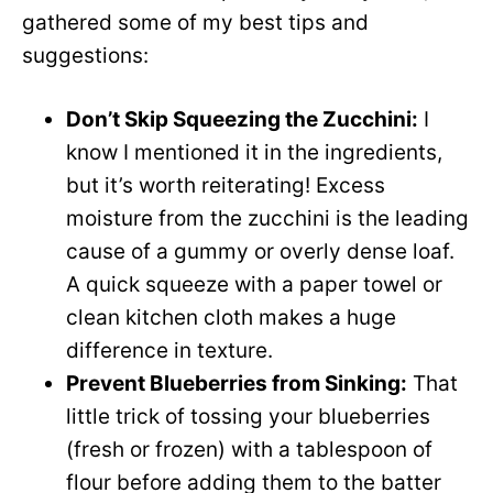
gathered some of my best tips and
suggestions:
Don’t Skip Squeezing the Zucchini:
I
know I mentioned it in the ingredients,
but it’s worth reiterating! Excess
moisture from the zucchini is the leading
cause of a gummy or overly dense loaf.
A quick squeeze with a paper towel or
clean kitchen cloth makes a huge
difference in texture.
Prevent Blueberries from Sinking:
That
little trick of tossing your blueberries
(fresh or frozen) with a tablespoon of
flour before adding them to the batter