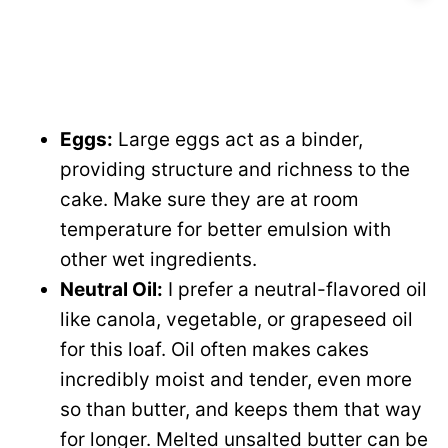
Eggs:
Large eggs act as a binder,
providing structure and richness to the
cake. Make sure they are at room
temperature for better emulsion with
other wet ingredients.
Neutral Oil:
I prefer a neutral-flavored oil
like canola, vegetable, or grapeseed oil
for this loaf. Oil often makes cakes
incredibly moist and tender, even more
so than butter, and keeps them that way
for longer. Melted unsalted butter can be