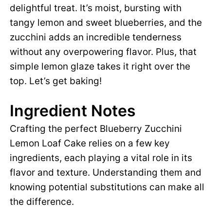
delightful treat. It’s moist, bursting with
tangy lemon and sweet blueberries, and the
zucchini adds an incredible tenderness
without any overpowering flavor. Plus, that
simple lemon glaze takes it right over the
top. Let’s get baking!
Ingredient Notes
Crafting the perfect Blueberry Zucchini
Lemon Loaf Cake relies on a few key
ingredients, each playing a vital role in its
flavor and texture. Understanding them and
knowing potential substitutions can make all
the difference.