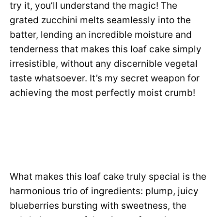
try it, you’ll understand the magic! The
grated zucchini melts seamlessly into the
batter, lending an incredible moisture and
tenderness that makes this loaf cake simply
irresistible, without any discernible vegetal
taste whatsoever. It’s my secret weapon for
achieving the most perfectly moist crumb!
What makes this loaf cake truly special is the
harmonious trio of ingredients: plump, juicy
blueberries bursting with sweetness, the