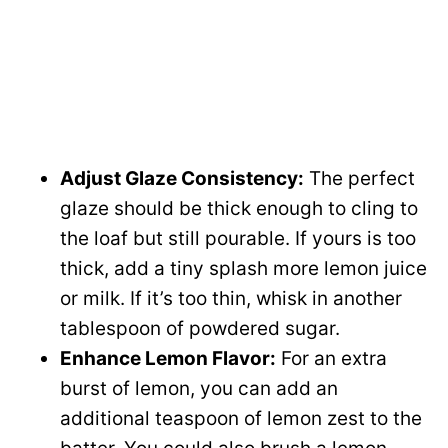
Adjust Glaze Consistency:
The perfect
glaze should be thick enough to cling to
the loaf but still pourable. If yours is too
thick, add a tiny splash more lemon juice
or milk. If it’s too thin, whisk in another
tablespoon of powdered sugar.
Enhance Lemon Flavor:
For an extra
burst of lemon, you can add an
additional teaspoon of lemon zest to the