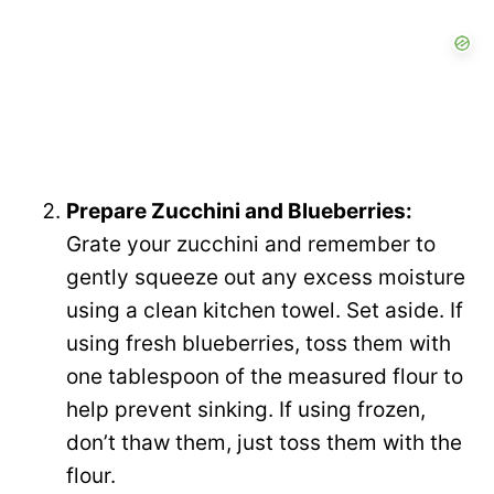
Prepare Zucchini and Blueberries:
Grate your zucchini and remember to
gently squeeze out any excess moisture
using a clean kitchen towel. Set aside. If
using fresh blueberries, toss them with
one tablespoon of the measured flour to
help prevent sinking. If using frozen,
don’t thaw them, just toss them with the
flour.