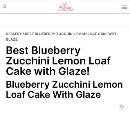
Skip
Skip
to
to
primary
main
navigation
content
DESSERT
/ BEST BLUEBERRY ZUCCHINI LEMON LOAF CAKE WITH
GLAZE!
Best Blueberry
Zucchini Lemon Loaf
Cake with Glaze!
Blueberry Zucchini Lemon
Loaf Cake With Glaze