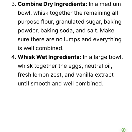
Combine Dry Ingredients:
In a medium
bowl, whisk together the remaining all-
purpose flour, granulated sugar, baking
powder, baking soda, and salt. Make
sure there are no lumps and everything
is well combined.
Whisk Wet Ingredients:
In a large bowl,
whisk together the eggs, neutral oil,
fresh lemon zest, and vanilla extract
until smooth and well combined.