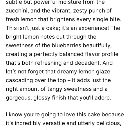
subtle but powerful moisture from the
zucchini, and the vibrant, zesty punch of
fresh lemon that brightens every single bite.
This isn’t just a cake; it’s an experience! The
bright lemon notes cut through the
sweetness of the blueberries beautifully,
creating a perfectly balanced flavor profile
that’s both refreshing and decadent. And
let’s not forget that dreamy lemon glaze
cascading over the top – it adds just the
right amount of tangy sweetness and a
gorgeous, glossy finish that you’ll adore.
I know you’re going to love this cake because
it’s incredibly versatile and utterly delicious,