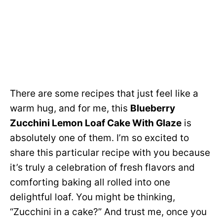
There are some recipes that just feel like a
warm hug, and for me, this
Blueberry
Zucchini Lemon Loaf Cake With Glaze
is
absolutely one of them. I’m so excited to
share this particular recipe with you because
it’s truly a celebration of fresh flavors and
comforting baking all rolled into one
delightful loaf. You might be thinking,
“Zucchini in a cake?” And trust me, once you