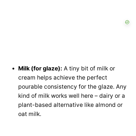
Milk (for glaze):
A tiny bit of milk or
cream helps achieve the perfect
pourable consistency for the glaze. Any
kind of milk works well here – dairy or a
plant-based alternative like almond or
oat milk.