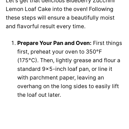
Let’s get that delicious Blueberry Zucchini
Lemon Loaf Cake into the oven! Following
V
these steps will ensure a beautifully moist
and flavorful result every time.
i
Prepare Your Pan and Oven:
First things
d
first, preheat your oven to 350°F
(175°C). Then, lightly grease and flour a
e
standard 9×5-inch loaf pan, or line it
with parchment paper, leaving an
o
overhang on the long sides to easily lift
the loaf out later.