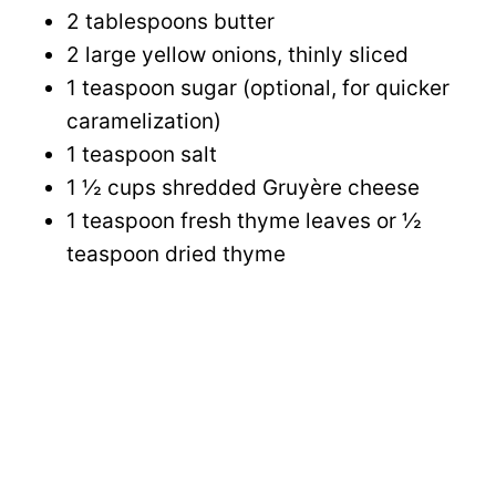
2 tablespoons butter
2 large yellow onions, thinly sliced
1 teaspoon sugar (optional, for quicker
caramelization)
1 teaspoon salt
1 ½ cups shredded Gruyère cheese
1 teaspoon fresh thyme leaves or ½
teaspoon dried thyme