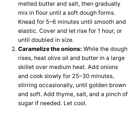
melted butter and salt, then gradually
mix in flour until a soft dough forms.
Knead for 5–6 minutes until smooth and
elastic. Cover and let rise for 1 hour, or
until doubled in size.
Caramelize the onions:
While the dough
rises, heat olive oil and butter in a large
skillet over medium heat. Add onions
and cook slowly for 25–30 minutes,
stirring occasionally, until golden brown
and soft. Add thyme, salt, and a pinch of
sugar if needed. Let cool.