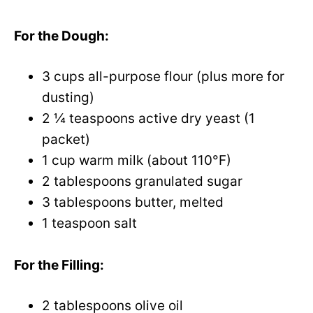
o
For the Dough:
3 cups all-purpose flour (plus more for
dusting)
2 ¼ teaspoons active dry yeast (1
packet)
1 cup warm milk (about 110°F)
2 tablespoons granulated sugar
3 tablespoons butter, melted
1 teaspoon salt
For the Filling:
2 tablespoons olive oil