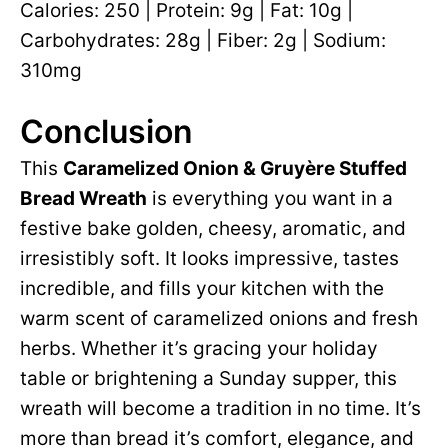
Calories: 250 | Protein: 9g | Fat: 10g |
Carbohydrates: 28g | Fiber: 2g | Sodium:
310mg
Conclusion
This
Caramelized Onion & Gruyère Stuffed
Bread Wreath
is everything you want in a
festive bake golden, cheesy, aromatic, and
irresistibly soft. It looks impressive, tastes
incredible, and fills your kitchen with the
warm scent of caramelized onions and fresh
herbs. Whether it’s gracing your holiday
table or brightening a Sunday supper, this
wreath will become a tradition in no time. It’s
more than bread it’s comfort, elegance, and