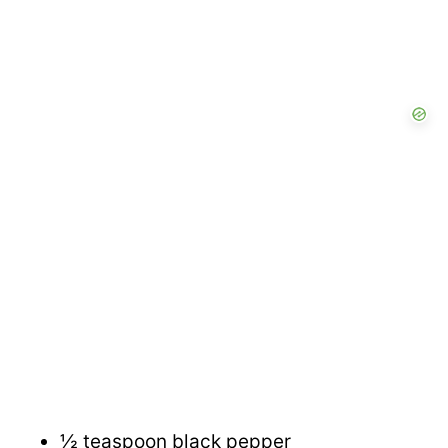
½ teaspoon black pepper