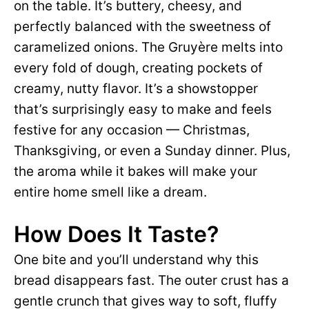
on the table. It’s buttery, cheesy, and
perfectly balanced with the sweetness of
caramelized onions. The Gruyère melts into
every fold of dough, creating pockets of
creamy, nutty flavor. It’s a showstopper
that’s surprisingly easy to make and feels
festive for any occasion — Christmas,
Thanksgiving, or even a Sunday dinner. Plus,
the aroma while it bakes will make your
entire home smell like a dream.
How Does It Taste?
One bite and you’ll understand why this
bread disappears fast. The outer crust has a
gentle crunch that gives way to soft, fluffy