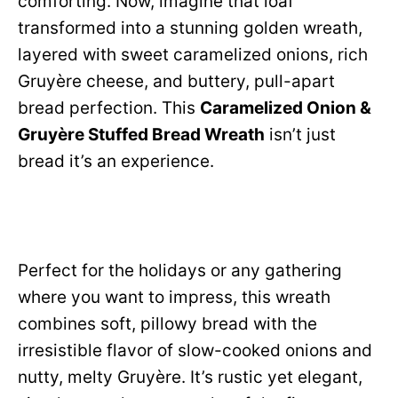
comforting. Now, imagine that loaf
transformed into a stunning golden wreath,
layered with sweet caramelized onions, rich
Gruyère cheese, and buttery, pull-apart
bread perfection. This
Caramelized Onion &
Gruyère Stuffed Bread Wreath
isn’t just
bread it’s an experience.
Perfect for the holidays or any gathering
where you want to impress, this wreath
combines soft, pillowy bread with the
irresistible flavor of slow-cooked onions and
nutty, melty Gruyère. It’s rustic yet elegant,