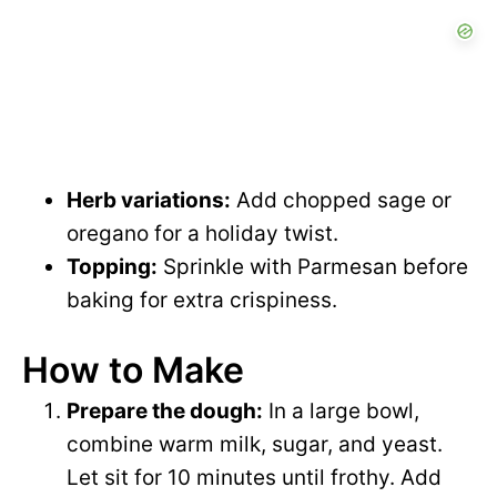
Herb variations:
Add chopped sage or
oregano for a holiday twist.
Topping:
Sprinkle with Parmesan before
baking for extra crispiness.
How to Make
Prepare the dough:
In a large bowl,
combine warm milk, sugar, and yeast.
Let sit for 10 minutes until frothy. Add