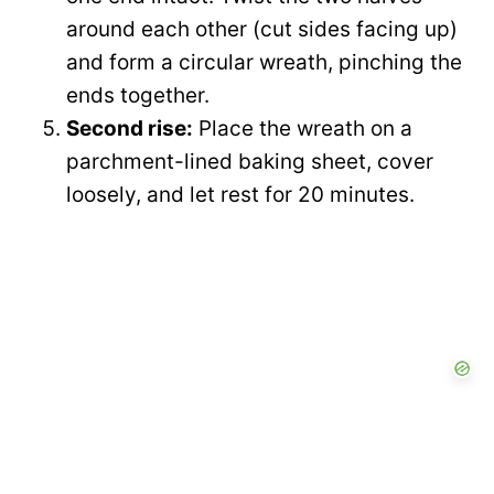
around each other (cut sides facing up)
and form a circular wreath, pinching the
ends together.
Second rise:
Place the wreath on a
parchment-lined baking sheet, cover
loosely, and let rest for 20 minutes.