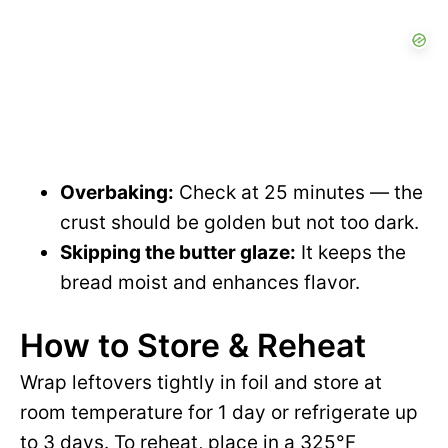
Overbaking:
Check at 25 minutes — the
crust should be golden but not too dark.
Skipping the butter glaze:
It keeps the
bread moist and enhances flavor.
How to Store & Reheat
Wrap leftovers tightly in foil and store at
room temperature for 1 day or refrigerate up
to 3 days. To reheat, place in a 325°F