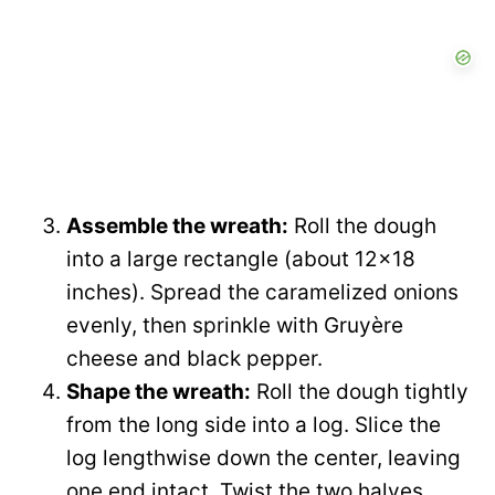
Assemble the wreath:
Roll the dough
into a large rectangle (about 12×18
inches). Spread the caramelized onions
evenly, then sprinkle with Gruyère
cheese and black pepper.
Shape the wreath:
Roll the dough tightly
from the long side into a log. Slice the
log lengthwise down the center, leaving
one end intact. Twist the two halves