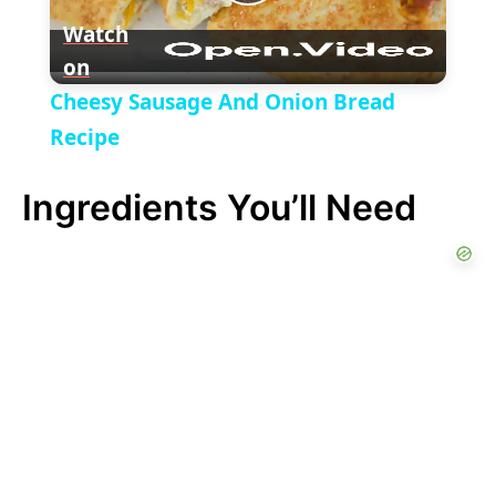
P
y
Watch
on
l
V
Cheesy Sausage And Onion Bread
a
Recipe
i
Ingredients You’ll Need
y
d
V
e
i
o
d
e