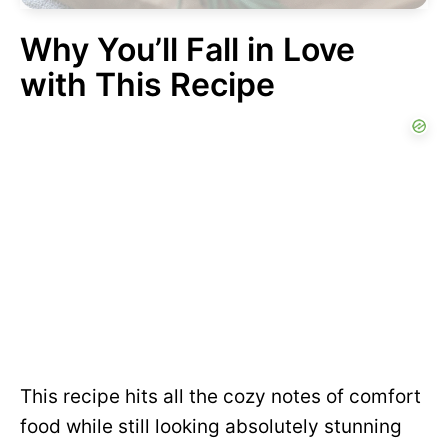
Why You’ll Fall in Love
with This Recipe
This recipe hits all the cozy notes of comfort
food while still looking absolutely stunning