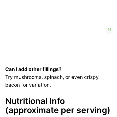
Can I add other fillings?
Try mushrooms, spinach, or even crispy
bacon for variation.
Nutritional Info
(approximate per serving)