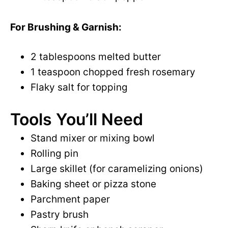
For Brushing & Garnish:
2 tablespoons melted butter
1 teaspoon chopped fresh rosemary
Flaky salt for topping
Tools You’ll Need
Stand mixer or mixing bowl
Rolling pin
Large skillet (for caramelizing onions)
Baking sheet or pizza stone
Parchment paper
Pastry brush