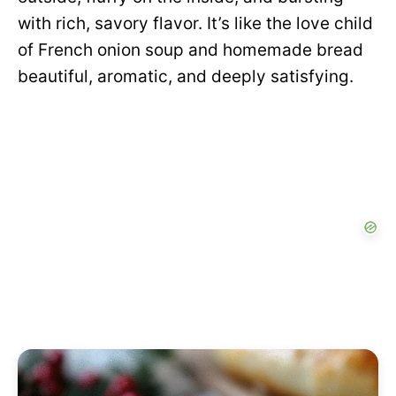
with rich, savory flavor. It’s like the love child
of French onion soup and homemade bread
beautiful, aromatic, and deeply satisfying.