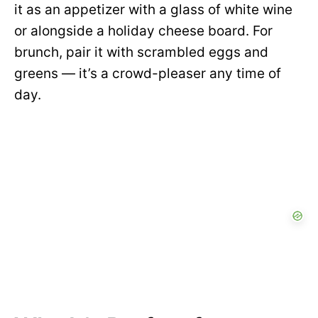
it as an appetizer with a glass of white wine
or alongside a holiday cheese board. For
brunch, pair it with scrambled eggs and
greens — it’s a crowd-pleaser any time of
day.