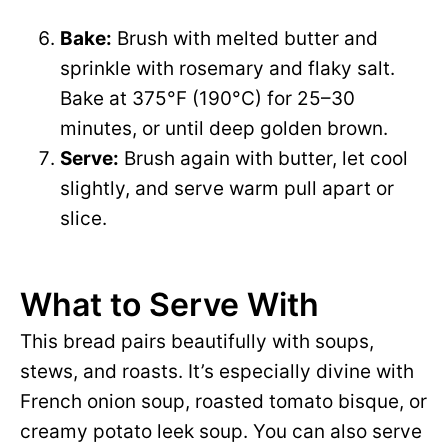
Bake:
Brush with melted butter and
sprinkle with rosemary and flaky salt.
Bake at 375°F (190°C) for 25–30
minutes, or until deep golden brown.
Serve:
Brush again with butter, let cool
slightly, and serve warm pull apart or
slice.
What to Serve With
This bread pairs beautifully with soups,
stews, and roasts. It’s especially divine with
French onion soup, roasted tomato bisque, or
creamy potato leek soup. You can also serve