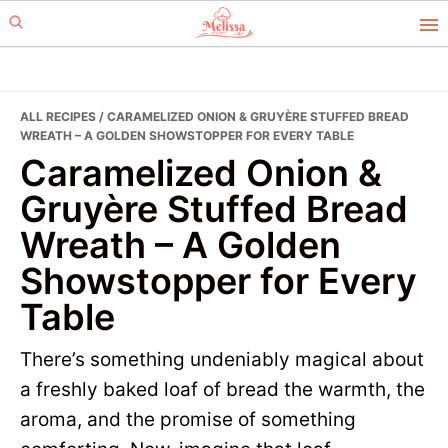
Skip
Skip
to
to
primary
main
navigation
content
ALL RECIPES
/ CARAMELIZED ONION & GRUYÈRE STUFFED BREAD
WREATH – A GOLDEN SHOWSTOPPER FOR EVERY TABLE
Caramelized Onion &
Gruyère Stuffed Bread
Wreath – A Golden
Showstopper for Every
Table
There’s something undeniably magical about
a freshly baked loaf of bread the warmth, the
aroma, and the promise of something