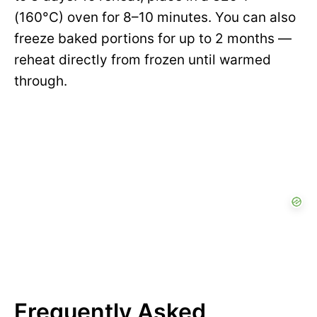
(160°C) oven for 8–10 minutes. You can also
freeze baked portions for up to 2 months —
reheat directly from frozen until warmed
through.
Frequently Asked