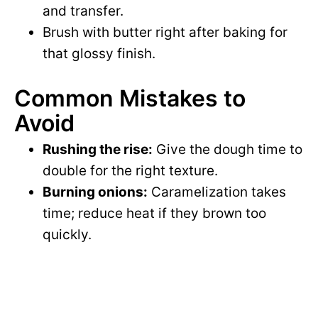
and transfer.
Brush with butter right after baking for
that glossy finish.
Common Mistakes to
Avoid
Rushing the rise:
Give the dough time to
double for the right texture.
Burning onions:
Caramelization takes
time; reduce heat if they brown too
quickly.