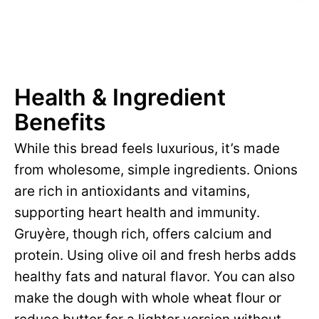
Health & Ingredient
Benefits
While this bread feels luxurious, it’s made
from wholesome, simple ingredients. Onions
are rich in antioxidants and vitamins,
supporting heart health and immunity.
Gruyère, though rich, offers calcium and
protein. Using olive oil and fresh herbs adds
healthy fats and natural flavor. You can also
make the dough with whole wheat flour or