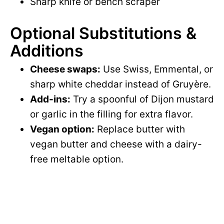
Sharp knife or bench scraper
Optional Substitutions &
Additions
Cheese swaps:
Use Swiss, Emmental, or
sharp white cheddar instead of Gruyère.
Add-ins:
Try a spoonful of Dijon mustard
or garlic in the filling for extra flavor.
Vegan option:
Replace butter with
vegan butter and cheese with a dairy-
free meltable option.