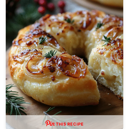
THIS RECIPE