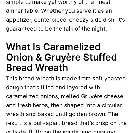
simple to make yet worthy of the finest
dinner table. Whether you serve it as an
appetizer, centerpiece, or cozy side dish, it’s
guaranteed to be the talk of the night.
What Is Caramelized
Onion & Gruyère Stuffed
Bread Wreath
This bread wreath is made from soft yeasted
dough that’s filled and layered with
caramelized onions, melted Gruyère cheese,
and fresh herbs, then shaped into a circular
wreath and baked until golden brown. The
result is a pull-apart bread that’s crisp on the
outside, fluffy on the inside, and bursting