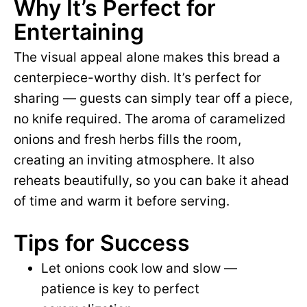
Why It’s Perfect for
Entertaining
The visual appeal alone makes this bread a
centerpiece-worthy dish. It’s perfect for
sharing — guests can simply tear off a piece,
no knife required. The aroma of caramelized
onions and fresh herbs fills the room,
creating an inviting atmosphere. It also
reheats beautifully, so you can bake it ahead
of time and warm it before serving.
Tips for Success
Let onions cook low and slow —
patience is key to perfect