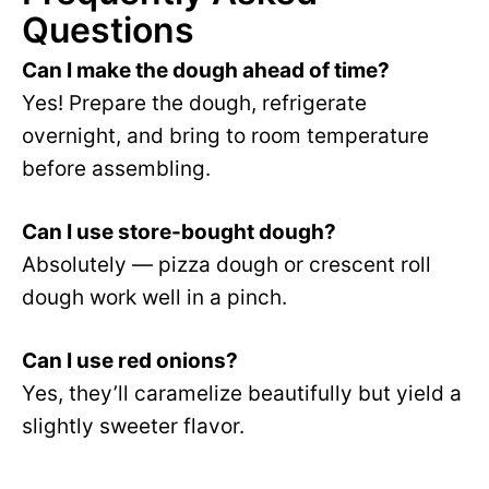
Questions
Can I make the dough ahead of time?
Yes! Prepare the dough, refrigerate
overnight, and bring to room temperature
before assembling.
Can I use store-bought dough?
Absolutely — pizza dough or crescent roll
dough work well in a pinch.
Can I use red onions?
Yes, they’ll caramelize beautifully but yield a
slightly sweeter flavor.