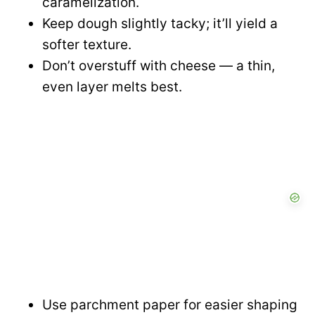
caramelization.
Keep dough slightly tacky; it’ll yield a
softer texture.
Don’t overstuff with cheese — a thin,
even layer melts best.
Use parchment paper for easier shaping