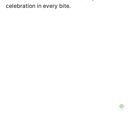
celebration in every bite.