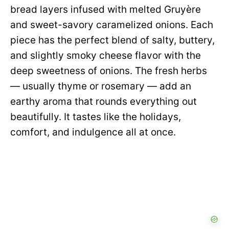
bread layers infused with melted Gruyère
and sweet-savory caramelized onions. Each
piece has the perfect blend of salty, buttery,
and slightly smoky cheese flavor with the
deep sweetness of onions. The fresh herbs
— usually thyme or rosemary — add an
earthy aroma that rounds everything out
beautifully. It tastes like the holidays,
comfort, and indulgence all at once.