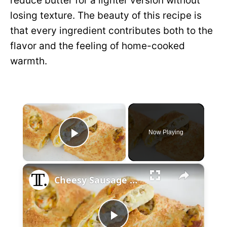
reduce butter for a lighter version without
losing texture. The beauty of this recipe is
that every ingredient contributes both to the
flavor and the feeling of home-cooked
warmth.
×
Now Playing
P
×
l
Cheesy Sausage And Onion Bread Recipe
a