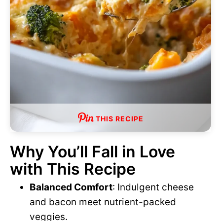
THIS RECIPE
Why You’ll Fall in Love
with This Recipe
Balanced Comfort
: Indulgent cheese
and bacon meet nutrient-packed
veggies.