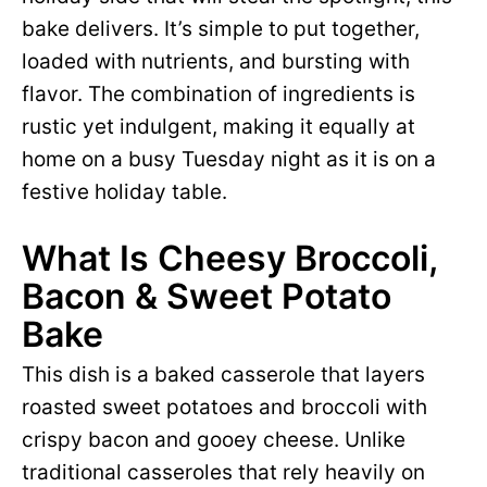
bake delivers. It’s simple to put together,
loaded with nutrients, and bursting with
flavor. The combination of ingredients is
rustic yet indulgent, making it equally at
home on a busy Tuesday night as it is on a
festive holiday table.
What Is Cheesy Broccoli,
Bacon & Sweet Potato
Bake
This dish is a baked casserole that layers
roasted sweet potatoes and broccoli with
crispy bacon and gooey cheese. Unlike
traditional casseroles that rely heavily on