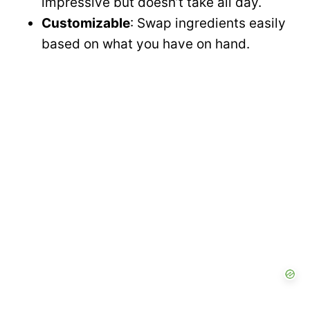
impressive but doesn’t take all day.
Customizable
: Swap ingredients easily
based on what you have on hand.