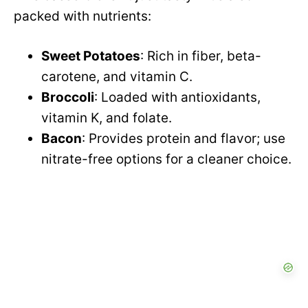
packed with nutrients:
Sweet Potatoes
: Rich in fiber, beta-
carotene, and vitamin C.
Broccoli
: Loaded with antioxidants,
vitamin K, and folate.
Bacon
: Provides protein and flavor; use
nitrate-free options for a cleaner choice.