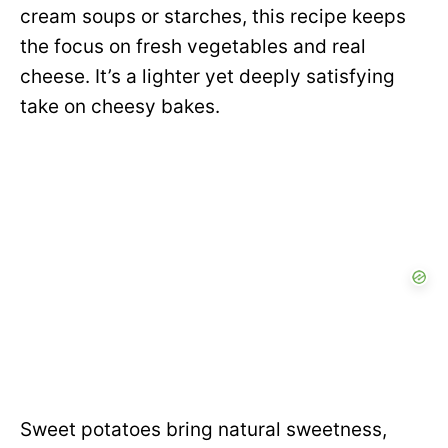
cream soups or starches, this recipe keeps
the focus on fresh vegetables and real
cheese. It’s a lighter yet deeply satisfying
take on cheesy bakes.
Sweet potatoes bring natural sweetness,