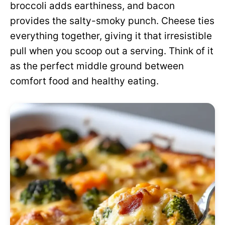
broccoli adds earthiness, and bacon
provides the salty-smoky punch. Cheese ties
everything together, giving it that irresistible
pull when you scoop out a serving. Think of it
as the perfect middle ground between
comfort food and healthy eating.