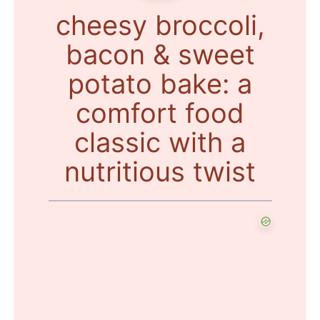
cheesy broccoli,
bacon & sweet
potato bake: a
comfort food
classic with a
nutritious twist