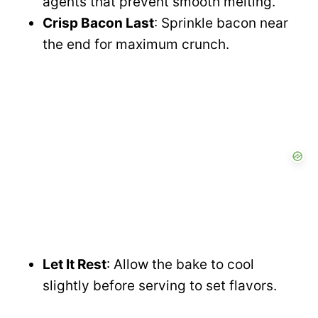
agents that prevent smooth melting.
Crisp Bacon Last
: Sprinkle bacon near
the end for maximum crunch.
Let It Rest
: Allow the bake to cool
slightly before serving to set flavors.