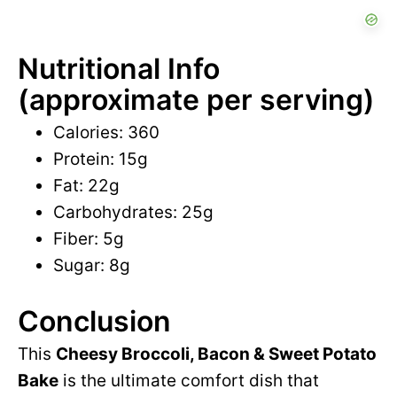
Nutritional Info
(approximate per serving)
Calories: 360
Protein: 15g
Fat: 22g
Carbohydrates: 25g
Fiber: 5g
Sugar: 8g
Conclusion
This
Cheesy Broccoli, Bacon & Sweet Potato
Bake
is the ultimate comfort dish that