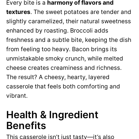
Every bite is a
harmony of flavors and
d
textures
. The sweet potatoes are tender and
slightly caramelized, their natural sweetness
e
enhanced by roasting. Broccoli adds
freshness and a subtle bite, keeping the dish
o
from feeling too heavy. Bacon brings its
unmistakable smoky crunch, while melted
cheese creates creaminess and richness.
The result? A cheesy, hearty, layered
casserole that feels both comforting and
vibrant.
Health & Ingredient
Benefits
This casserole isn’t just tasty—it’s also