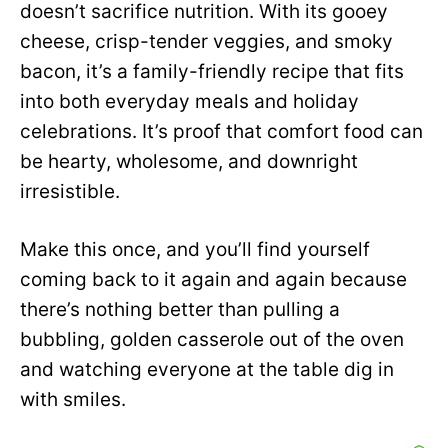
doesn’t sacrifice nutrition. With its gooey
cheese, crisp-tender veggies, and smoky
bacon, it’s a family-friendly recipe that fits
into both everyday meals and holiday
celebrations. It’s proof that comfort food can
be hearty, wholesome, and downright
irresistible.
Make this once, and you’ll find yourself
coming back to it again and again because
there’s nothing better than pulling a
bubbling, golden casserole out of the oven
and watching everyone at the table dig in
with smiles.