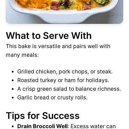
What to Serve With
This bake is versatile and pairs well with
many meals:
Grilled chicken, pork chops, or steak.
Roasted turkey or ham for holidays.
A crisp green salad to balance richness.
Garlic bread or crusty rolls.
Tips for Success
Drain Broccoli Well
: Excess water can