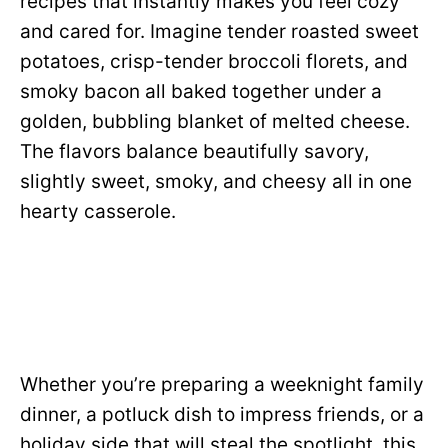
recipes that instantly makes you feel cozy
and cared for. Imagine tender roasted sweet
potatoes, crisp-tender broccoli florets, and
smoky bacon all baked together under a
golden, bubbling blanket of melted cheese.
The flavors balance beautifully savory,
slightly sweet, smoky, and cheesy all in one
hearty casserole.
Whether you’re preparing a weeknight family
dinner, a potluck dish to impress friends, or a
holiday side that will steal the spotlight, this