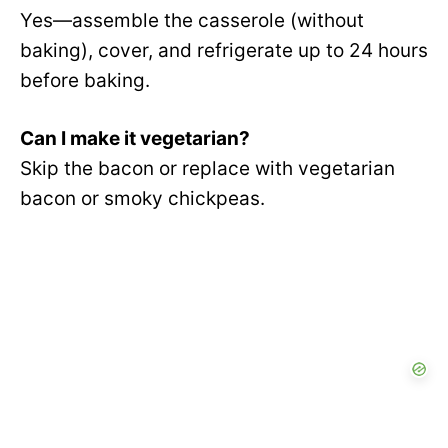
Yes—assemble the casserole (without
baking), cover, and refrigerate up to 24 hours
before baking.
Can I make it vegetarian?
Skip the bacon or replace with vegetarian
bacon or smoky chickpeas.