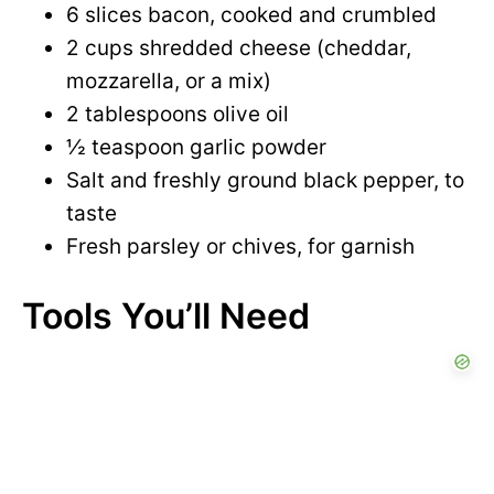
6 slices bacon, cooked and crumbled
2 cups shredded cheese (cheddar,
mozzarella, or a mix)
2 tablespoons olive oil
½ teaspoon garlic powder
Salt and freshly ground black pepper, to
taste
Fresh parsley or chives, for garnish
Tools You’ll Need