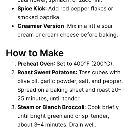
Spice Kick
: Add red pepper flakes or
smoked paprika.
Creamier Version
: Mix in a little sour
cream or cream cheese before baking.
How to Make
Preheat Oven
: Set to 400°F (200°C).
Roast Sweet Potatoes
: Toss cubes with
olive oil, garlic powder, salt, and pepper.
Spread on a baking sheet and roast 20–
25 minutes, until tender.
Steam or Blanch Broccoli
: Cook briefly
until bright green and crisp-tender,
about 3–4 minutes. Drain well.