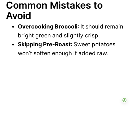
Common Mistakes to
Avoid
Overcooking Broccoli
: It should remain
bright green and slightly crisp.
Skipping Pre-Roast
: Sweet potatoes
won’t soften enough if added raw.