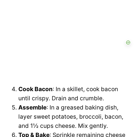
Cook Bacon
: In a skillet, cook bacon
until crispy. Drain and crumble.
Assemble
: In a greased baking dish,
layer sweet potatoes, broccoli, bacon,
and 1½ cups cheese. Mix gently.
Top & Bake
: Sprinkle remaining cheese