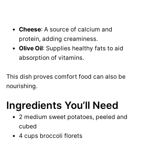
Cheese
: A source of calcium and
protein, adding creaminess.
Olive Oil
: Supplies healthy fats to aid
absorption of vitamins.
This dish proves comfort food can also be
nourishing.
Ingredients You’ll Need
2 medium sweet potatoes, peeled and
cubed
4 cups broccoli florets