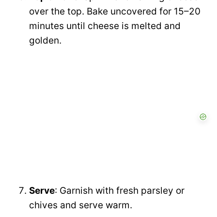
over the top. Bake uncovered for 15–20
minutes until cheese is melted and
golden.
Serve
: Garnish with fresh parsley or
chives and serve warm.