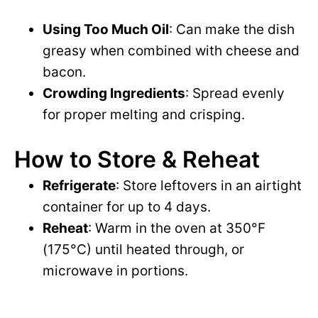
Using Too Much Oil
: Can make the dish
greasy when combined with cheese and
bacon.
Crowding Ingredients
: Spread evenly
for proper melting and crisping.
How to Store & Reheat
Refrigerate
: Store leftovers in an airtight
container for up to 4 days.
Reheat
: Warm in the oven at 350°F
(175°C) until heated through, or
microwave in portions.