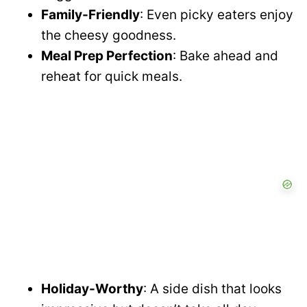
Family-Friendly
: Even picky eaters enjoy
the cheesy goodness.
Meal Prep Perfection
: Bake ahead and
reheat for quick meals.
Holiday-Worthy
: A side dish that looks