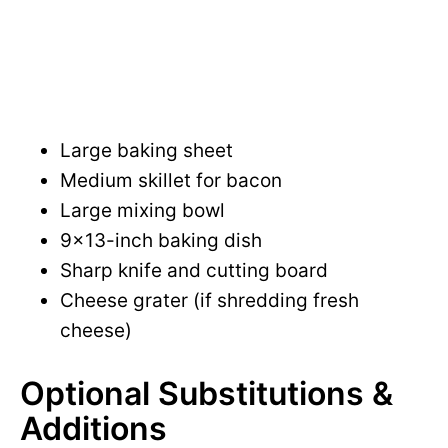
Large baking sheet
Medium skillet for bacon
Large mixing bowl
9×13-inch baking dish
Sharp knife and cutting board
Cheese grater (if shredding fresh
cheese)
Optional Substitutions &
Additions