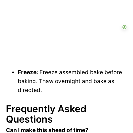
Freeze
: Freeze assembled bake before
baking. Thaw overnight and bake as
directed.
Frequently Asked
Questions
Can I make this ahead of time?