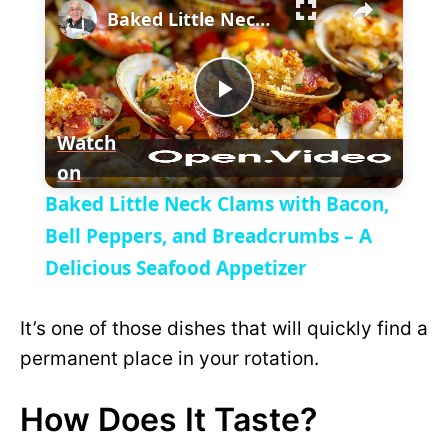
l
Baked Little Neck Clams with Bacon, Bell Peppers, and Breadcrumbs – A Delicious Seafood Appetizer
a
P
y
Watch
on
l
V
Baked Little Neck Clams with Bacon,
a
Bell Peppers, and Breadcrumbs – A
i
Delicious Seafood Appetizer
y
d
It’s one of those dishes that will quickly find a
V
permanent place in your rotation.
e
How Does It Taste?
i
o