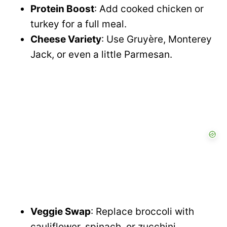
Protein Boost
: Add cooked chicken or
turkey for a full meal.
Cheese Variety
: Use Gruyère, Monterey
Jack, or even a little Parmesan.
Veggie Swap
: Replace broccoli with
cauliflower, spinach, or zucchini.