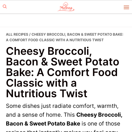
Skip
Skip
to
to
primary
main
navigation
content
ALL RECIPES
/ CHEESY BROCCOLI, BACON & SWEET POTATO BAKE:
A COMFORT FOOD CLASSIC WITH A NUTRITIOUS TWIST
Cheesy Broccoli,
Bacon & Sweet Potato
Bake: A Comfort Food
Classic with a
Nutritious Twist
Some dishes just radiate comfort, warmth,
and a sense of home. This
Cheesy Broccoli,
Bacon & Sweet Potato Bake
is one of those