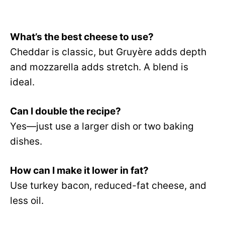
What’s the best cheese to use?
Cheddar is classic, but Gruyère adds depth
and mozzarella adds stretch. A blend is
ideal.
Can I double the recipe?
Yes—just use a larger dish or two baking
dishes.
How can I make it lower in fat?
Use turkey bacon, reduced-fat cheese, and
less oil.