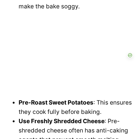
make the bake soggy.
Pre-Roast Sweet Potatoes
: This ensures
they cook fully before baking.
Use Freshly Shredded Cheese
: Pre-
shredded cheese often has anti-caking