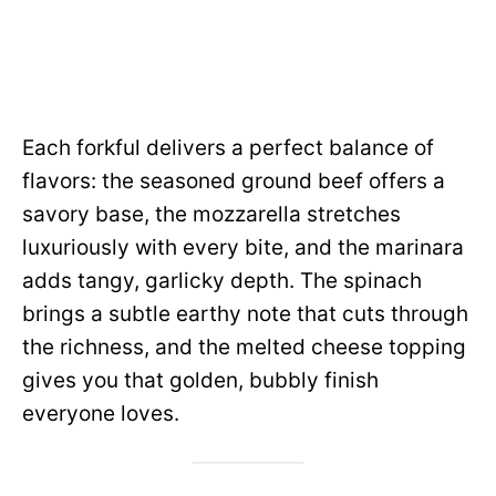
Each forkful delivers a perfect balance of
flavors: the seasoned ground beef offers a
savory base, the mozzarella stretches
luxuriously with every bite, and the marinara
adds tangy, garlicky depth. The spinach
brings a subtle earthy note that cuts through
the richness, and the melted cheese topping
gives you that golden, bubbly finish
everyone loves.