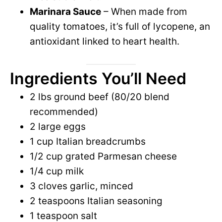
Marinara Sauce
– When made from
quality tomatoes, it’s full of lycopene, an
antioxidant linked to heart health.
Ingredients You’ll Need
2 lbs ground beef (80/20 blend
recommended)
2 large eggs
1 cup Italian breadcrumbs
1/2 cup grated Parmesan cheese
1/4 cup milk
3 cloves garlic, minced
2 teaspoons Italian seasoning
1 teaspoon salt