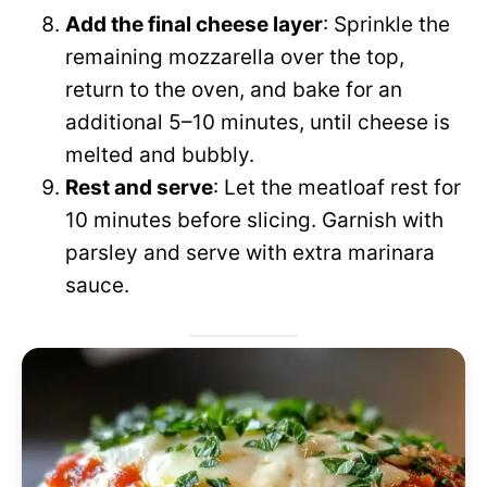
Add the final cheese layer
: Sprinkle the
remaining mozzarella over the top,
return to the oven, and bake for an
additional 5–10 minutes, until cheese is
melted and bubbly.
Rest and serve
: Let the meatloaf rest for
10 minutes before slicing. Garnish with
parsley and serve with extra marinara
sauce.