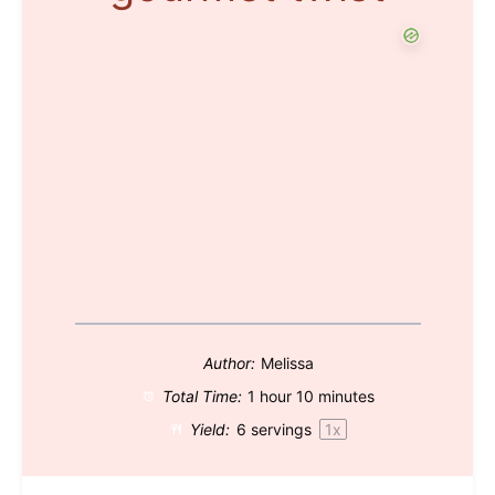
Author:
Melissa
Total Time:
1 hour 10 minutes
Yield:
6
servings
1
x