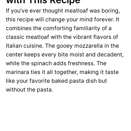
If you’ve ever thought meatloaf was boring,
this recipe will change your mind forever. It
combines the comforting familiarity of a
classic meatloaf with the vibrant flavors of
Italian cuisine. The gooey mozzarella in the
center keeps every bite moist and decadent,
while the spinach adds freshness. The
marinara ties it all together, making it taste
like your favorite baked pasta dish but
without the pasta.