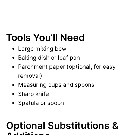
Tools You’ll Need
Large mixing bowl
Baking dish or loaf pan
Parchment paper (optional, for easy
removal)
Measuring cups and spoons
Sharp knife
Spatula or spoon
Optional Substitutions &