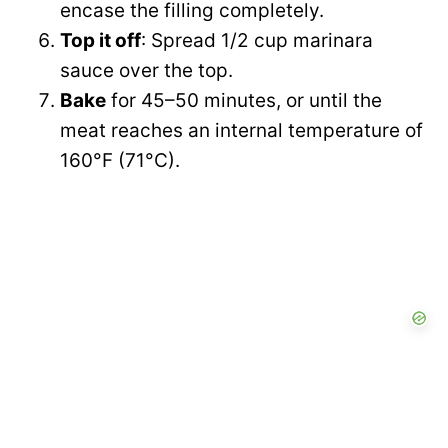
encase the filling completely.
Top it off
: Spread 1/2 cup marinara
sauce over the top.
Bake
for 45–50 minutes, or until the
meat reaches an internal temperature of
160°F (71°C).