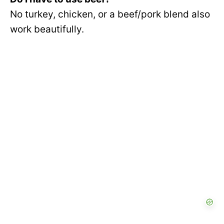
No turkey, chicken, or a beef/pork blend also
work beautifully.