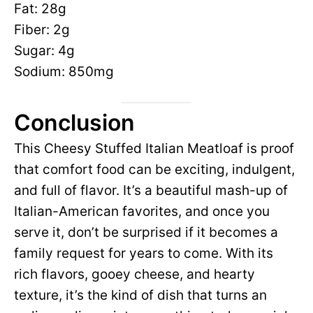
Fat: 28g
Fiber: 2g
Sugar: 4g
Sodium: 850mg
Conclusion
This Cheesy Stuffed Italian Meatloaf is proof
that comfort food can be exciting, indulgent,
and full of flavor. It’s a beautiful mash-up of
Italian-American favorites, and once you
serve it, don’t be surprised if it becomes a
family request for years to come. With its
rich flavors, gooey cheese, and hearty
texture, it’s the kind of dish that turns an