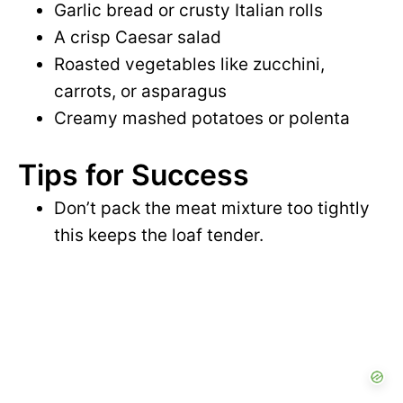
Garlic bread or crusty Italian rolls
A crisp Caesar salad
Roasted vegetables like zucchini,
carrots, or asparagus
Creamy mashed potatoes or polenta
Tips for Success
Don’t pack the meat mixture too tightly
this keeps the loaf tender.