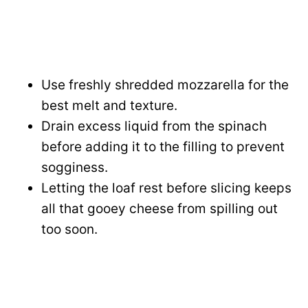
Use freshly shredded mozzarella for the
best melt and texture.
Drain excess liquid from the spinach
before adding it to the filling to prevent
sogginess.
Letting the loaf rest before slicing keeps
all that gooey cheese from spilling out
too soon.