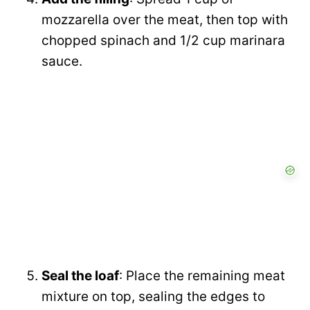
mozzarella over the meat, then top with
chopped spinach and 1/2 cup marinara
sauce.
Seal the loaf
: Place the remaining meat
mixture on top, sealing the edges to