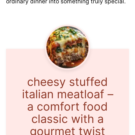
ordinary dinner into something truly special.
cheesy stuffed
italian meatloaf –
a comfort food
classic with a
gourmet twist