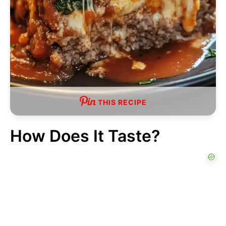
THIS RECIPE
How Does It Taste?