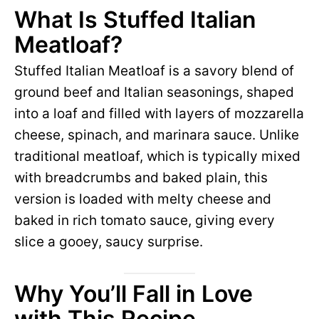
What Is Stuffed Italian
Meatloaf?
Stuffed Italian Meatloaf is a savory blend of
ground beef and Italian seasonings, shaped
into a loaf and filled with layers of mozzarella
cheese, spinach, and marinara sauce. Unlike
traditional meatloaf, which is typically mixed
with breadcrumbs and baked plain, this
version is loaded with melty cheese and
baked in rich tomato sauce, giving every
slice a gooey, saucy surprise.
Why You’ll Fall in Love
with This Recipe