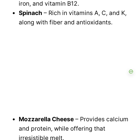
iron, and vitamin B12.
Spinach
– Rich in vitamins A, C, and K,
along with fiber and antioxidants.
Mozzarella Cheese
– Provides calcium
and protein, while offering that
irresistible melt.