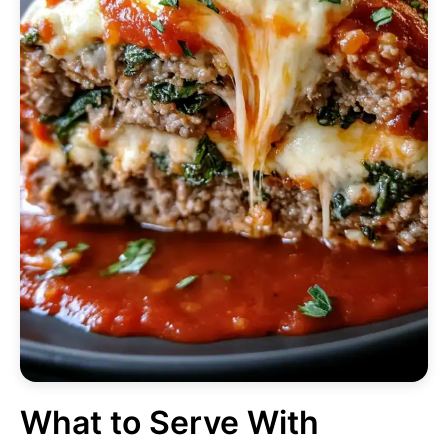
What to Serve With