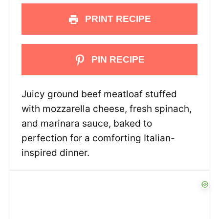
PRINT RECIPE
PIN RECIPE
Juicy ground beef meatloaf stuffed
with mozzarella cheese, fresh spinach,
and marinara sauce, baked to
perfection for a comforting Italian-
inspired dinner.