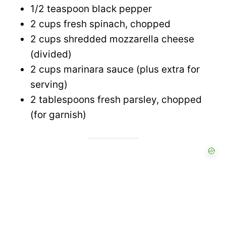
1/2 teaspoon black pepper
2 cups fresh spinach, chopped
2 cups shredded mozzarella cheese
(divided)
2 cups marinara sauce (plus extra for
serving)
2 tablespoons fresh parsley, chopped
(for garnish)