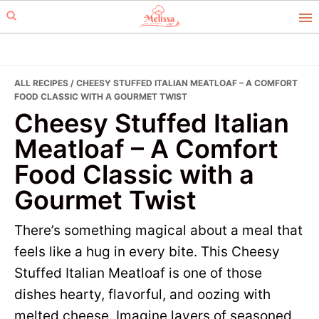
Skip
Skip
to
to
primary
main
navigation
content
ALL RECIPES
/ CHEESY STUFFED ITALIAN MEATLOAF – A COMFORT
FOOD CLASSIC WITH A GOURMET TWIST
Cheesy Stuffed Italian
Meatloaf – A Comfort
Food Classic with a
Gourmet Twist
There’s something magical about a meal that
feels like a hug in every bite. This Cheesy
Stuffed Italian Meatloaf is one of those
dishes hearty, flavorful, and oozing with
melted cheese. Imagine layers of seasoned