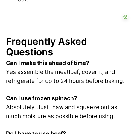
Frequently Asked
Questions
Can I make this ahead of time?
Yes assemble the meatloaf, cover it, and
refrigerate for up to 24 hours before baking.
Can I use frozen spinach?
Absolutely. Just thaw and squeeze out as
much moisture as possible before using.
Do I have to use beef?