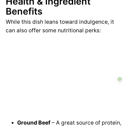
Health & Ingredient
y
d
Benefits
V
e
While this dish leans toward indulgence, it
can also offer some nutritional perks:
i
o
d
e
o
Ground Beef
– A great source of protein,