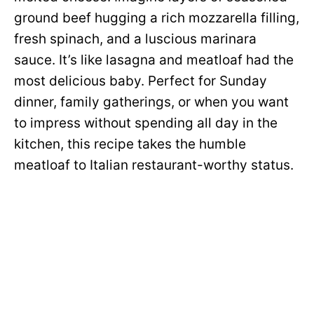
ground beef hugging a rich mozzarella filling,
fresh spinach, and a luscious marinara
sauce. It’s like lasagna and meatloaf had the
most delicious baby. Perfect for Sunday
dinner, family gatherings, or when you want
to impress without spending all day in the
kitchen, this recipe takes the humble
meatloaf to Italian restaurant-worthy status.