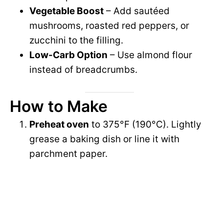
Vegetable Boost
– Add sautéed
mushrooms, roasted red peppers, or
zucchini to the filling.
Low-Carb Option
– Use almond flour
instead of breadcrumbs.
How to Make
Preheat oven
to 375°F (190°C). Lightly
grease a baking dish or line it with
parchment paper.