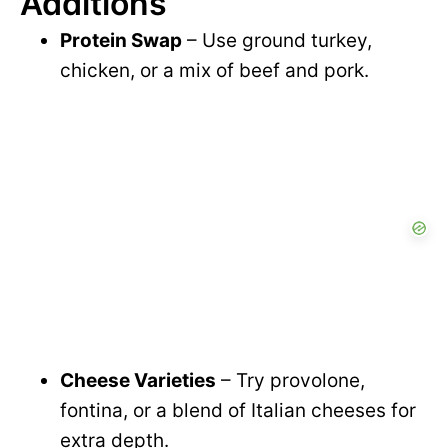
Additions
Protein Swap
– Use ground turkey,
chicken, or a mix of beef and pork.
Cheese Varieties
– Try provolone,
fontina, or a blend of Italian cheeses for
extra depth.