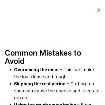
Common Mistakes to
Avoid
Overmixing the meat
– This can make
the loaf dense and tough.
Skipping the rest period
– Cutting too
soon can cause the cheese and juices to
run out.
Using too much sauce inside
– It can