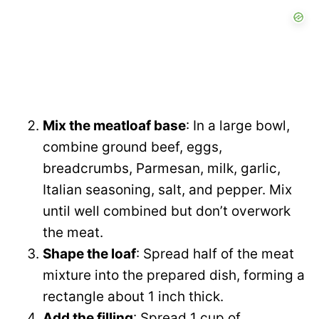
Mix the meatloaf base
: In a large bowl,
combine ground beef, eggs,
breadcrumbs, Parmesan, milk, garlic,
Italian seasoning, salt, and pepper. Mix
until well combined but don’t overwork
the meat.
Shape the loaf
: Spread half of the meat
mixture into the prepared dish, forming a
rectangle about 1 inch thick.
Add the filling
: Spread 1 cup of