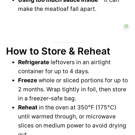
make the meatloaf fall apart.
How to Store & Reheat
Refrigerate
leftovers in an airtight
container for up to 4 days.
Freeze
whole or sliced portions for up to
2 months. Wrap tightly in foil, then store
in a freezer-safe bag.
Reheat
in the oven at 350°F (175°C)
until warmed through, or microwave
slices on medium power to avoid drying
out.