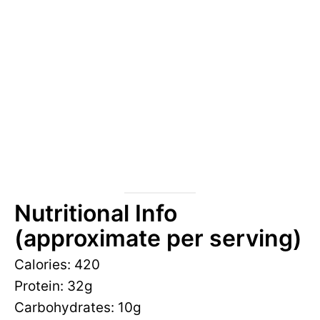
Nutritional Info
(approximate per serving)
Calories: 420
Protein: 32g
Carbohydrates: 10g