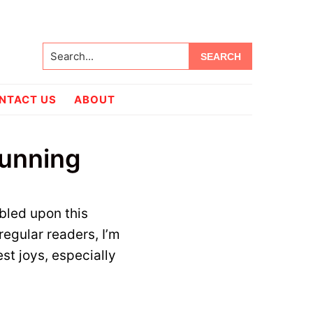
Search...
NTACT US
ABOUT
tunning
bled upon this
regular readers, I’m
st joys, especially