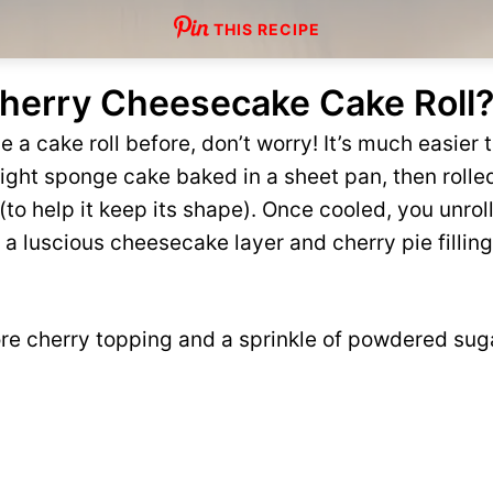
THIS RECIPE
Cherry Cheesecake Cake Roll
 a cake roll before, don’t worry! It’s much easier t
a light sponge cake baked in a sheet pan, then rolled
m (to help it keep its shape). Once cooled, you unrol
, a luscious cheesecake layer and cherry pie fillin
re cherry topping and a sprinkle of powdered suga