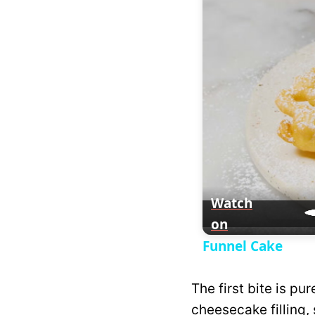
y
V
i
d
e
Watch
on
o
Funnel Cake
The first bite is pu
cheesecake filling, 