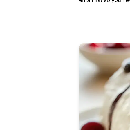
email list so you ne