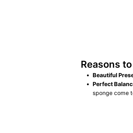
Reasons to
Beautiful Pres
Perfect Balanc
sponge come to