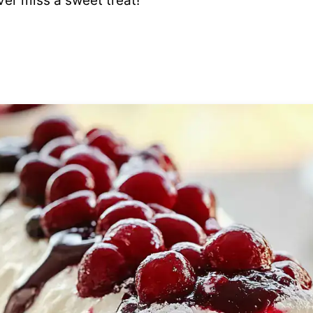
ver miss a sweet treat!