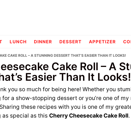
pes
T
LUNCH
DINNER
DESSERT
APPETIZER
CO
KE CAKE ROLL – A STUNNING DESSERT THAT’S EASIER THAN IT LOOKS!
eesecake Cake Roll – A S
at’s Easier Than It Looks!
hank you so much for being here! Whether you stum
g for a show-stopping dessert or you’re one of my 
 Sharing these recipes with you is one of my greate
 as special as this
Cherry Cheesecake Cake Roll
.