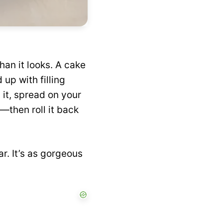
?
han it looks. A cake
 up with filling
l it, spread on your
g—then roll it back
r. It’s as gorgeous