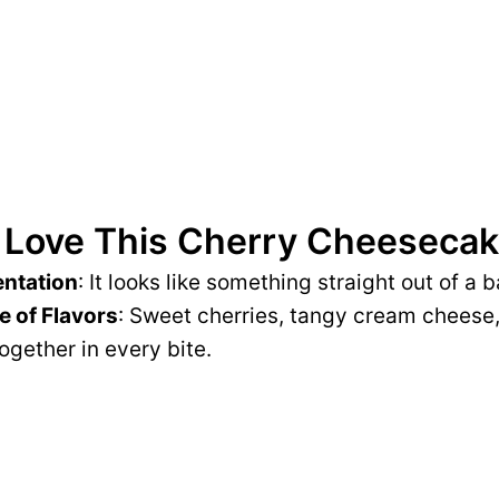
 Love This Cherry Cheesecak
entation
: It looks like something straight out of a
e of Flavors
: Sweet cherries, tangy cream cheese, 
gether in every bite.