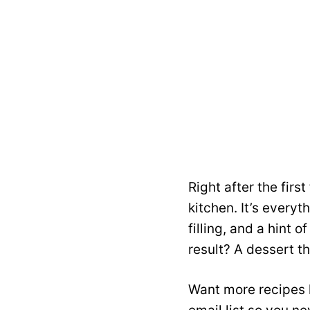
Right after the firs
kitchen. It’s ever
filling, and a hint 
result? A dessert t
Want more recipes l