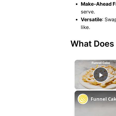
Make-Ahead Fr
serve.
Versatile
: Swap
like.
What Does T
P
l
Funnel Ca
a