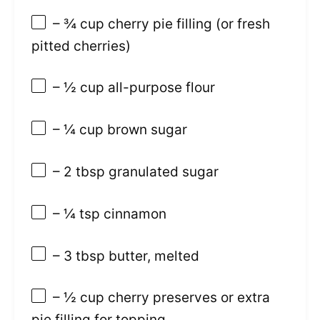
– ¾ cup cherry pie filling (or fresh
pitted cherries)
– ½ cup all-purpose flour
– ¼ cup brown sugar
– 2 tbsp granulated sugar
– ¼ tsp cinnamon
– 3 tbsp butter, melted
– ½ cup cherry preserves or extra
pie filling for topping