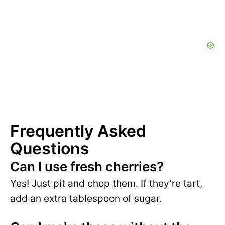
Frequently Asked
Questions
Can I use fresh cherries?
Yes! Just pit and chop them. If they’re tart,
add an extra tablespoon of sugar.