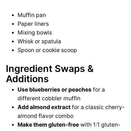
Muffin pan
Paper liners
Mixing bowls
Whisk or spatula
Spoon or cookie scoop
Ingredient Swaps &
Additions
Use blueberries or peaches
for a
different cobbler muffin
Add almond extract
for a classic cherry-
almond flavor combo
Make them gluten-free
with 1:1 gluten-