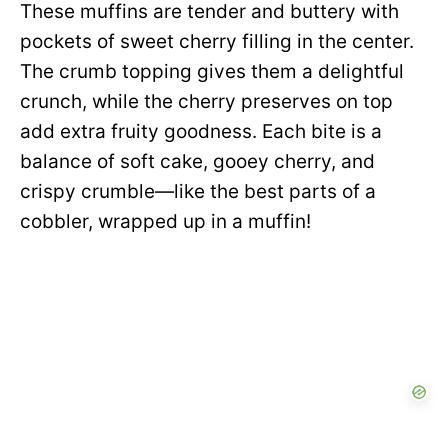
These muffins are tender and buttery with
pockets of sweet cherry filling in the center.
The crumb topping gives them a delightful
crunch, while the cherry preserves on top
add extra fruity goodness. Each bite is a
balance of soft cake, gooey cherry, and
crispy crumble—like the best parts of a
cobbler, wrapped up in a muffin!