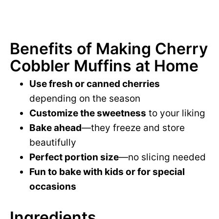
Benefits of Making Cherry
Cobbler Muffins at Home
Use fresh or canned cherries
depending on the season
Customize the sweetness
to your liking
Bake ahead
—they freeze and store
beautifully
Perfect portion size
—no slicing needed
Fun to bake with kids or for special
occasions
Ingredients