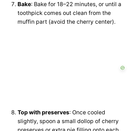
Bake
: Bake for 18–22 minutes, or until a
toothpick comes out clean from the
muffin part (avoid the cherry center).
Top with preserves
: Once cooled
slightly, spoon a small dollop of cherry
preserves or extra pie filling onto each