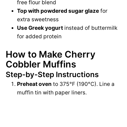
free flour blend
Top with powdered sugar glaze
for
extra sweetness
Use Greek yogurt
instead of buttermilk
for added protein
How to Make Cherry
Cobbler Muffins
Step-by-Step Instructions
Preheat oven
to 375°F (190°C). Line a
muffin tin with paper liners.