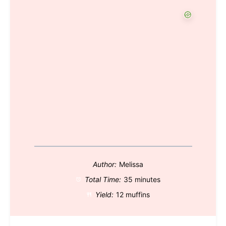
Author:
Melissa
Total Time:
35 minutes
Yield:
12 muffins