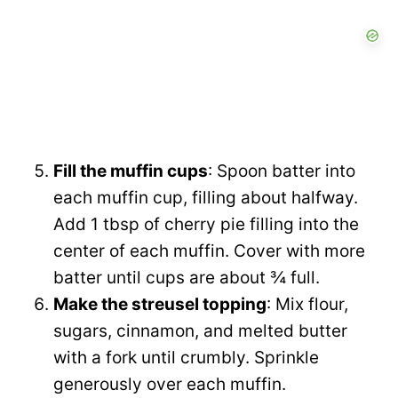
Fill the muffin cups
: Spoon batter into
each muffin cup, filling about halfway.
Add 1 tbsp of cherry pie filling into the
center of each muffin. Cover with more
batter until cups are about ¾ full.
Make the streusel topping
: Mix flour,
sugars, cinnamon, and melted butter
with a fork until crumbly. Sprinkle
generously over each muffin.