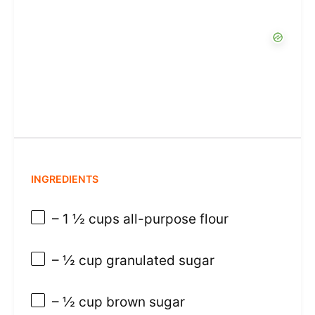
INGREDIENTS
– 1 ½ cups all-purpose flour
– ½ cup granulated sugar
– ½ cup brown sugar