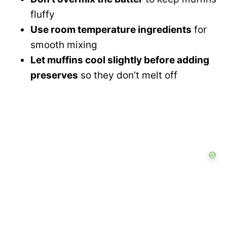
fluffy
Use room temperature ingredients
for
smooth mixing
Let muffins cool slightly before adding
preserves
so they don’t melt off