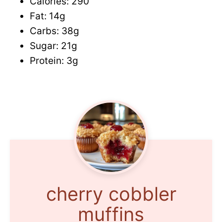
Calories: 290
Fat: 14g
Carbs: 38g
Sugar: 21g
Protein: 3g
cherry cobbler
muffins