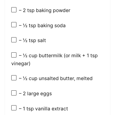
– 2 tsp baking powder
– ½ tsp baking soda
– ½ tsp salt
– ½ cup buttermilk (or milk + 1 tsp
vinegar)
– ½ cup unsalted butter, melted
– 2 large eggs
– 1 tsp vanilla extract