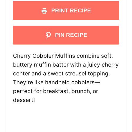
PRINT RECIPE
PIN RECIPE
Cherry Cobbler Muffins combine soft,
buttery muffin batter with a juicy cherry
center and a sweet streusel topping.
They’re like handheld cobblers—
perfect for breakfast, brunch, or
dessert!