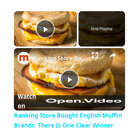
×
Now Playing
P
×
l
Ranking Store Bought English Muffin Brands: There Is One Clear Winner
a
P
y
Watch
on
l
V
Ranking Store Bought English Muffin
a
Brands: There Is One Clear Winner
i