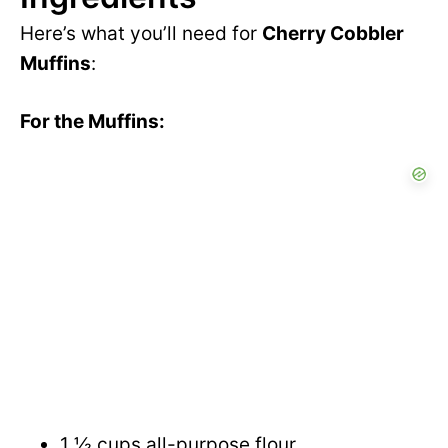
Here’s what you’ll need for
Cherry Cobbler
Muffins
:
For the Muffins:
1 ½ cups all-purpose flour