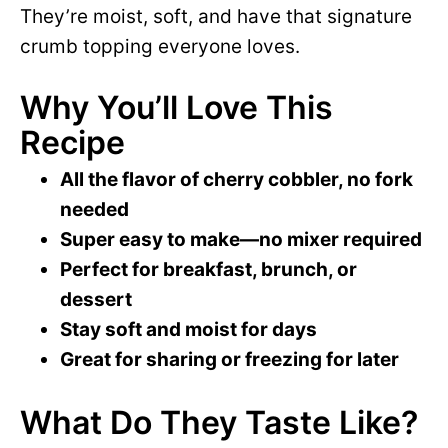
y
They’re moist, soft, and have that signature
d
crumb topping everyone loves.
V
e
Why You’ll Love This
i
Recipe
o
All the flavor of cherry cobbler, no fork
d
needed
Super easy to make—no mixer required
e
Perfect for breakfast, brunch, or
dessert
o
Stay soft and moist for days
Great for sharing or freezing for later
What Do They Taste Like?