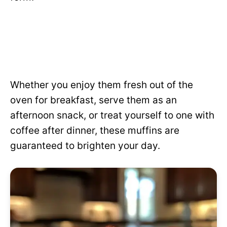
Whether you enjoy them fresh out of the
oven for breakfast, serve them as an
afternoon snack, or treat yourself to one with
coffee after dinner, these muffins are
guaranteed to brighten your day.