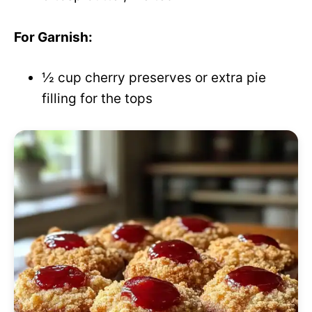
For Garnish:
½ cup cherry preserves or extra pie
filling for the tops