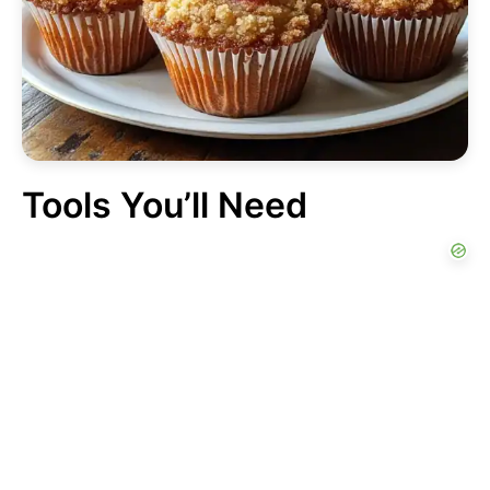
Tools You’ll Need