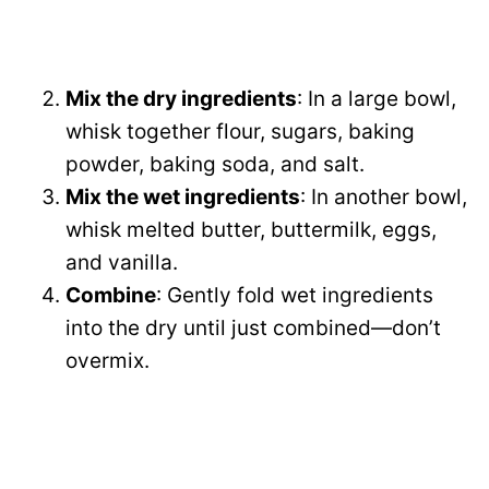
Mix the dry ingredients
: In a large bowl,
whisk together flour, sugars, baking
powder, baking soda, and salt.
Mix the wet ingredients
: In another bowl,
whisk melted butter, buttermilk, eggs,
and vanilla.
Combine
: Gently fold wet ingredients
into the dry until just combined—don’t
overmix.