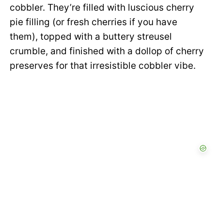
cobbler. They’re filled with luscious cherry
pie filling (or fresh cherries if you have
them), topped with a buttery streusel
crumble, and finished with a dollop of cherry
preserves for that irresistible cobbler vibe.