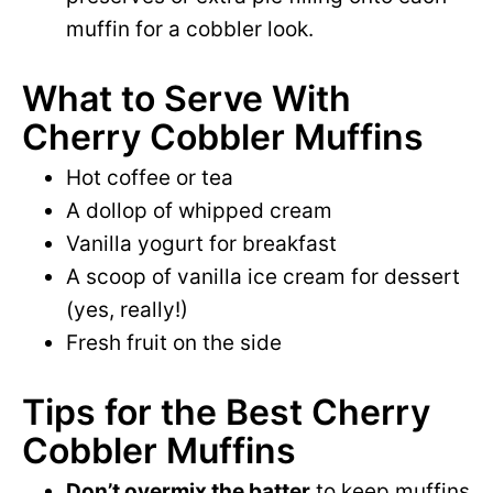
muffin for a cobbler look.
What to Serve With
Cherry Cobbler Muffins
Hot coffee or tea
A dollop of whipped cream
Vanilla yogurt for breakfast
A scoop of vanilla ice cream for dessert
(yes, really!)
Fresh fruit on the side
Tips for the Best Cherry
Cobbler Muffins
Don’t overmix the batter
to keep muffins