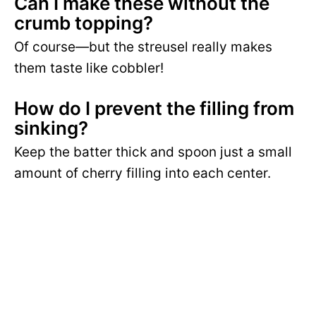
Can I make these without the
crumb topping?
Of course—but the streusel really makes
them taste like cobbler!
How do I prevent the filling from
sinking?
Keep the batter thick and spoon just a small
amount of cherry filling into each center.