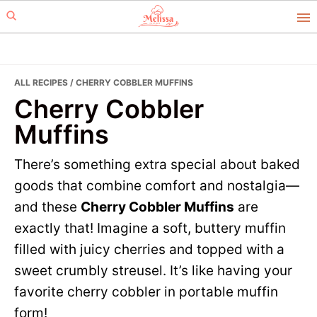
Skip
Skip
to
to
primary
main
navigation
content
ALL RECIPES
/ CHERRY COBBLER MUFFINS
Cherry Cobbler
Muffins
There’s something extra special about baked
goods that combine comfort and nostalgia—
and these
Cherry Cobbler Muffins
are
exactly that! Imagine a soft, buttery muffin
filled with juicy cherries and topped with a
sweet crumbly streusel. It’s like having your
favorite cherry cobbler in portable muffin
form!