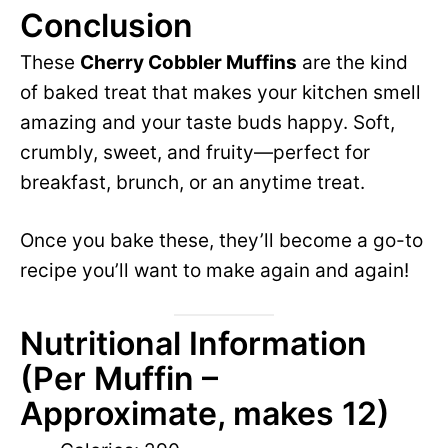
Conclusion
These
Cherry Cobbler Muffins
are the kind
of baked treat that makes your kitchen smell
amazing and your taste buds happy. Soft,
crumbly, sweet, and fruity—perfect for
breakfast, brunch, or an anytime treat.
Once you bake these, they’ll become a go-to
recipe you’ll want to make again and again!
Nutritional Information
(Per Muffin –
Approximate, makes 12)