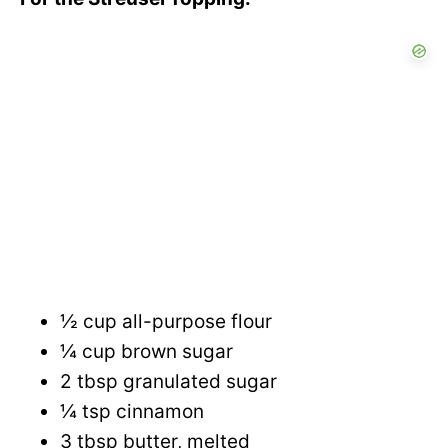
½ cup all-purpose flour
¼ cup brown sugar
2 tbsp granulated sugar
¼ tsp cinnamon
3 tbsp butter, melted