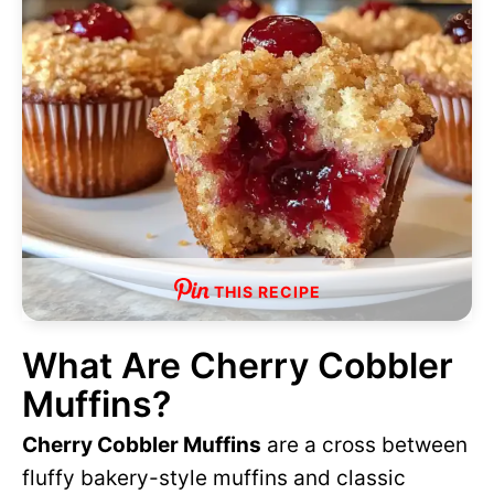
THIS RECIPE
What Are Cherry Cobbler
Muffins?
Cherry Cobbler Muffins
are a cross between
fluffy bakery-style muffins and classic