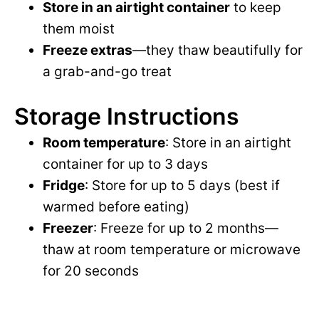
Store in an airtight container
to keep
them moist
Freeze extras
—they thaw beautifully for
a grab-and-go treat
Storage Instructions
Room temperature
: Store in an airtight
container for up to 3 days
Fridge
: Store for up to 5 days (best if
warmed before eating)
Freezer
: Freeze for up to 2 months—
thaw at room temperature or microwave
for 20 seconds