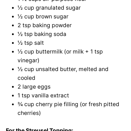
½ cup granulated sugar
½ cup brown sugar
2 tsp baking powder
½ tsp baking soda
½ tsp salt
½ cup buttermilk (or milk + 1 tsp
vinegar)
½ cup unsalted butter, melted and
cooled
2 large eggs
1 tsp vanilla extract
¾ cup cherry pie filling (or fresh pitted
cherries)
For the Streusel Topping: