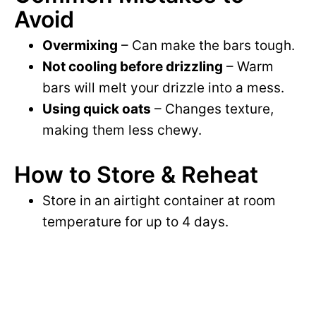
Avoid
Overmixing
– Can make the bars tough.
Not cooling before drizzling
– Warm
bars will melt your drizzle into a mess.
Using quick oats
– Changes texture,
making them less chewy.
How to Store & Reheat
Store in an airtight container at room
temperature for up to 4 days.