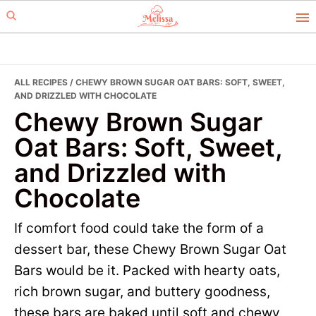
Skip
Skip
to
to
primary
main
navigation
content
ALL RECIPES
/ CHEWY BROWN SUGAR OAT BARS: SOFT, SWEET,
AND DRIZZLED WITH CHOCOLATE
Chewy Brown Sugar
Oat Bars: Soft, Sweet,
and Drizzled with
Chocolate
If comfort food could take the form of a
dessert bar, these Chewy Brown Sugar Oat
Bars would be it. Packed with hearty oats,
rich brown sugar, and buttery goodness,
these bars are baked until soft and chewy,