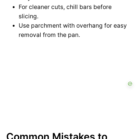
For cleaner cuts, chill bars before
slicing.
Use parchment with overhang for easy
removal from the pan.
Common Mistakes to