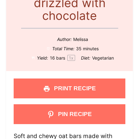
drizzled with
chocolate
Author:
Melissa
Total Time:
35 minutes
Yield:
16
bars
1
x
Diet:
Vegetarian
PRINT RECIPE
PIN RECIPE
Soft and chewy oat bars made with