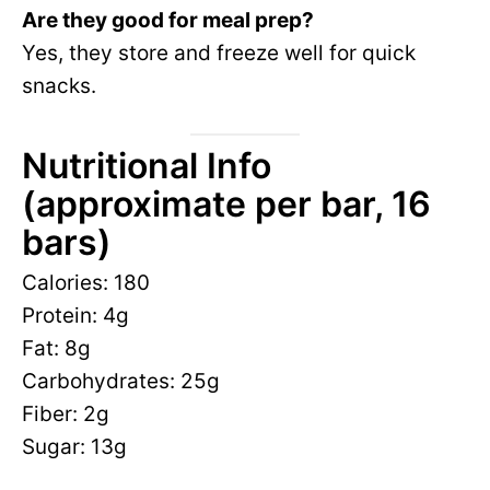
Are they good for meal prep?
Yes, they store and freeze well for quick
snacks.
Nutritional Info
(approximate per bar, 16
bars)
Calories: 180
Protein: 4g
Fat: 8g
Carbohydrates: 25g
Fiber: 2g
Sugar: 13g