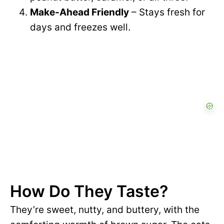
Make-Ahead Friendly
– Stays fresh for
days and freezes well.
How Do They Taste?
They’re sweet, nutty, and buttery, with the