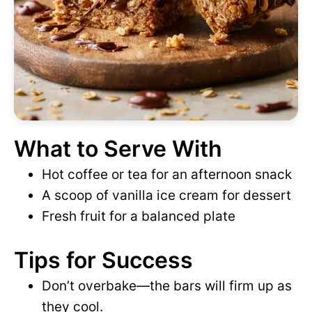
What to Serve With
Hot coffee or tea for an afternoon snack
A scoop of vanilla ice cream for dessert
Fresh fruit for a balanced plate
Tips for Success
Don’t overbake—the bars will firm up as
they cool.