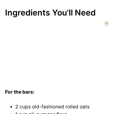
Ingredients You’ll Need
For the bars:
2 cups old-fashioned rolled oats