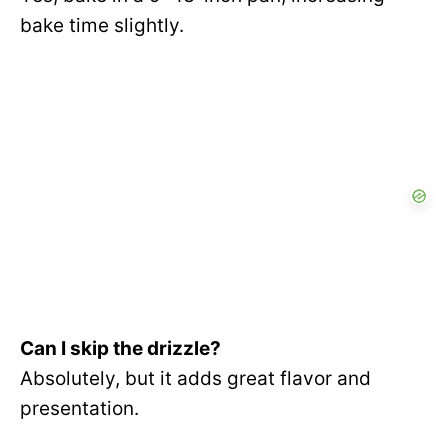
bake time slightly.
Can I skip the drizzle?
Absolutely, but it adds great flavor and
presentation.