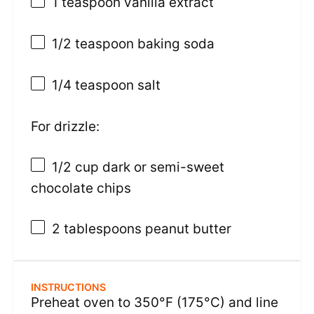
1 teaspoon
vanilla extract
1/2 teaspoon
baking soda
1/4 teaspoon
salt
For drizzle:
1/2 cup
dark or semi-sweet
chocolate chips
2 tablespoons
peanut butter
INSTRUCTIONS
Preheat oven to 350°F (175°C) and line