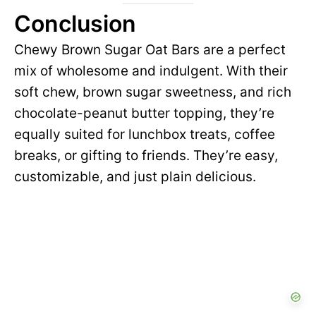
Conclusion
Chewy Brown Sugar Oat Bars are a perfect
mix of wholesome and indulgent. With their
soft chew, brown sugar sweetness, and rich
chocolate-peanut butter topping, they’re
equally suited for lunchbox treats, coffee
breaks, or gifting to friends. They’re easy,
customizable, and just plain delicious.