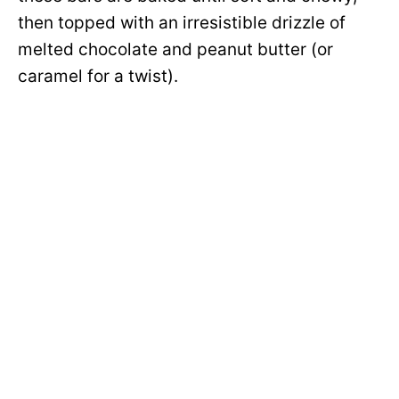
then topped with an irresistible drizzle of
melted chocolate and peanut butter (or
caramel for a twist).