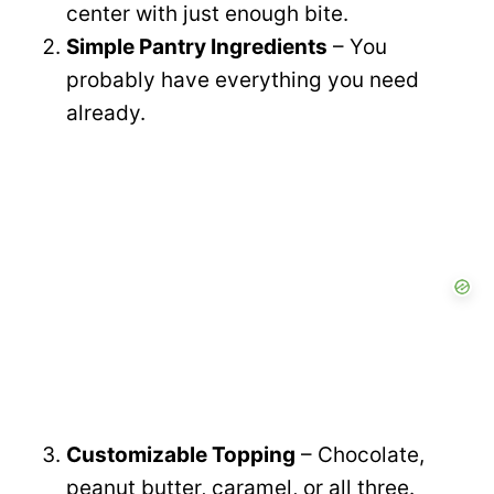
center with just enough bite.
Simple Pantry Ingredients
– You
probably have everything you need
already.
Customizable Topping
– Chocolate,
peanut butter, caramel, or all three.