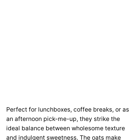
Perfect for lunchboxes, coffee breaks, or as
an afternoon pick-me-up, they strike the
ideal balance between wholesome texture
and indulgent sweetness. The oats make