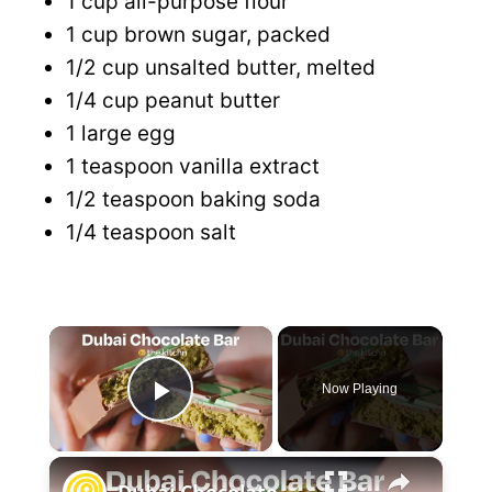
1 cup all-purpose flour
1 cup brown sugar, packed
1/2 cup unsalted butter, melted
1/4 cup peanut butter
1 large egg
1 teaspoon vanilla extract
1/2 teaspoon baking soda
1/4 teaspoon salt
×
Now Playing
P
×
l
Dubai Chocolate Bar