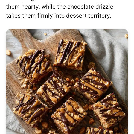
them hearty, while the chocolate drizzle
takes them firmly into dessert territory.