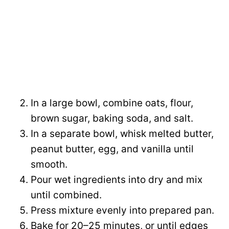
In a large bowl, combine oats, flour,
brown sugar, baking soda, and salt.
In a separate bowl, whisk melted butter,
peanut butter, egg, and vanilla until
smooth.
Pour wet ingredients into dry and mix
until combined.
Press mixture evenly into prepared pan.
Bake for 20–25 minutes, or until edges