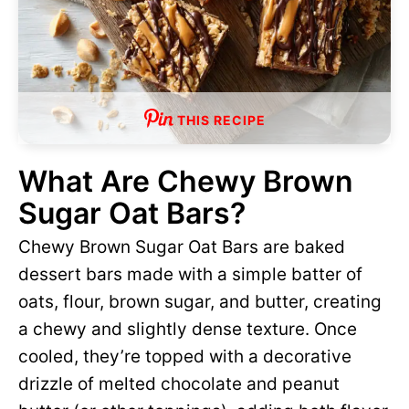
THIS RECIPE
What Are Chewy Brown
Sugar Oat Bars?
Chewy Brown Sugar Oat Bars are baked
dessert bars made with a simple batter of
oats, flour, brown sugar, and butter, creating
a chewy and slightly dense texture. Once
cooled, they’re topped with a decorative
drizzle of melted chocolate and peanut