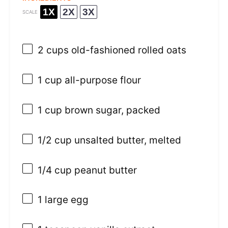
1X
2X
3X
SCALE
2 cups
old-fashioned rolled oats
1 cup
all-purpose flour
1 cup
brown sugar, packed
1/2 cup
unsalted butter, melted
1/4 cup
peanut butter
1
large egg