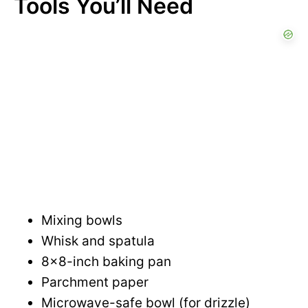
Tools You’ll Need
d
e
o
Mixing bowls
Whisk and spatula
8×8-inch baking pan
Parchment paper
Microwave-safe bowl (for drizzle)