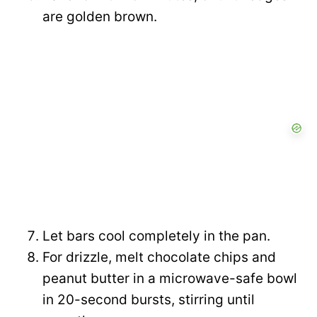
are golden brown.
Let bars cool completely in the pan.
For drizzle, melt chocolate chips and
peanut butter in a microwave-safe bowl
in 20-second bursts, stirring until