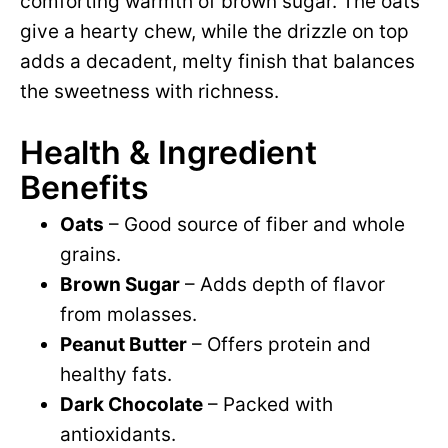
comforting warmth of brown sugar. The oats
give a hearty chew, while the drizzle on top
adds a decadent, melty finish that balances
the sweetness with richness.
Health & Ingredient
Benefits
Oats
– Good source of fiber and whole
grains.
Brown Sugar
– Adds depth of flavor
from molasses.
Peanut Butter
– Offers protein and
healthy fats.
Dark Chocolate
– Packed with
antioxidants.