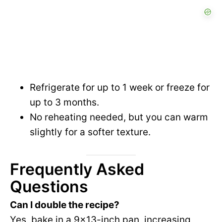
Refrigerate for up to 1 week or freeze for
up to 3 months.
No reheating needed, but you can warm
slightly for a softer texture.
Frequently Asked
Questions
Can I double the recipe?
Yes, bake in a 9×13-inch pan, increasing