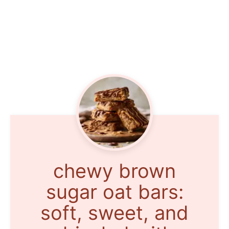
chewy brown
sugar oat bars:
soft, sweet, and