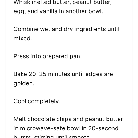
Whisk melted butter, peanut butter,
egg, and vanilla in another bowl.
Combine wet and dry ingredients until
mixed.
Press into prepared pan.
Bake 20–25 minutes until edges are
golden.
Cool completely.
Melt chocolate chips and peanut butter
in microwave-safe bowl in 20-second
bursts, stirring until smooth.