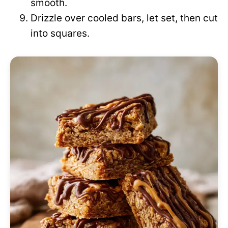
smooth.
Drizzle over cooled bars, let set, then cut
into squares.