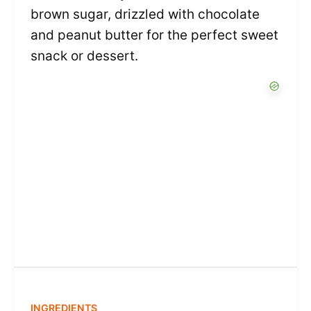
brown sugar, drizzled with chocolate
and peanut butter for the perfect sweet
snack or dessert.
INGREDIENTS