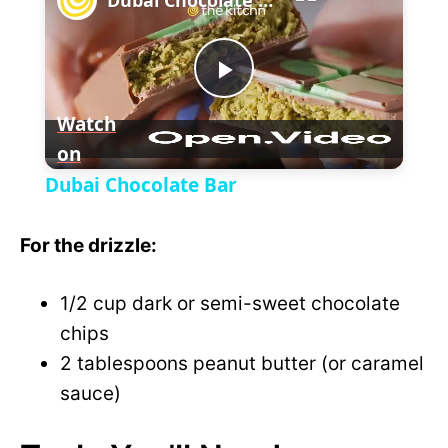
a
P
y
Watch
on
l
V
Dubai Chocolate Bar
a
i
For the drizzle:
y
d
1/2 cup dark or semi-sweet chocolate
V
chips
e
2 tablespoons peanut butter (or caramel
i
sauce)
o