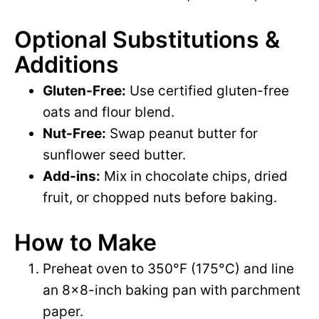
Optional Substitutions &
Additions
Gluten-Free:
Use certified gluten-free
oats and flour blend.
Nut-Free:
Swap peanut butter for
sunflower seed butter.
Add-ins:
Mix in chocolate chips, dried
fruit, or chopped nuts before baking.
How to Make
Preheat oven to 350°F (175°C) and line
an 8×8-inch baking pan with parchment
paper.