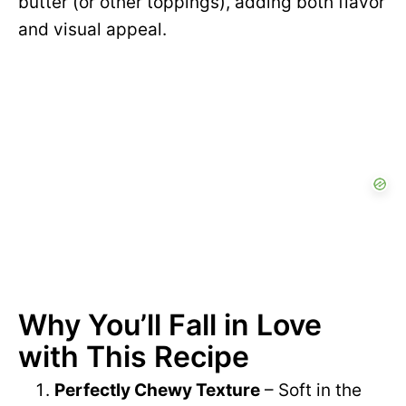
butter (or other toppings), adding both flavor
and visual appeal.
Why You’ll Fall in Love
with This Recipe
Perfectly Chewy Texture
– Soft in the