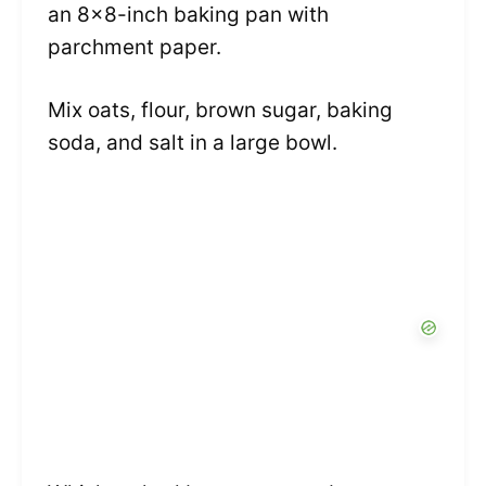
an 8×8-inch baking pan with
parchment paper.
Mix oats, flour, brown sugar, baking
soda, and salt in a large bowl.