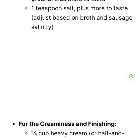
1 teaspoon salt, plus more to taste
(adjust based on broth and sausage
salinity)
For the Creaminess and Finishing:
¾ cup heavy cream (or half-and-