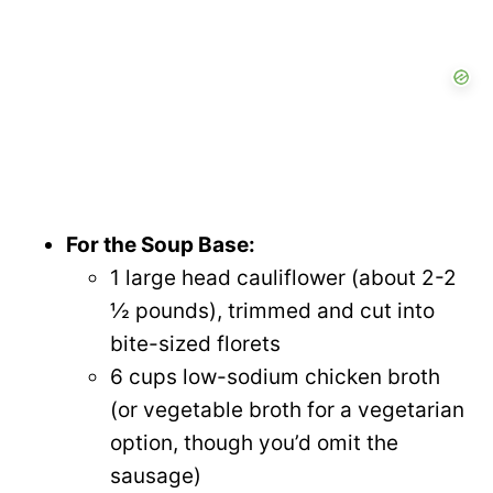
For the Soup Base:
1 large head cauliflower (about 2-2
½ pounds), trimmed and cut into
bite-sized florets
6 cups low-sodium chicken broth
(or vegetable broth for a vegetarian
option, though you’d omit the
sausage)