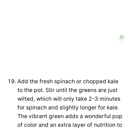
Add the fresh spinach or chopped kale
to the pot. Stir until the greens are just
wilted, which will only take 2-3 minutes
for spinach and slightly longer for kale.
The vibrant green adds a wonderful pop
of color and an extra layer of nutrition to