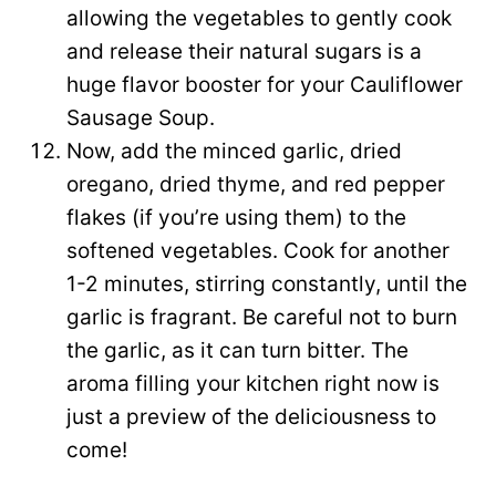
allowing the vegetables to gently cook
and release their natural sugars is a
huge flavor booster for your Cauliflower
Sausage Soup.
Now, add the minced garlic, dried
oregano, dried thyme, and red pepper
flakes (if you’re using them) to the
softened vegetables. Cook for another
1-2 minutes, stirring constantly, until the
garlic is fragrant. Be careful not to burn
the garlic, as it can turn bitter. The
aroma filling your kitchen right now is
just a preview of the deliciousness to
come!