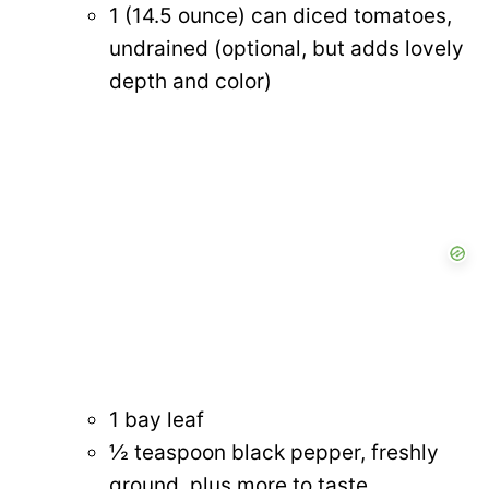
1 (14.5 ounce) can diced tomatoes,
undrained (optional, but adds lovely
depth and color)
1 bay leaf
½ teaspoon black pepper, freshly
ground, plus more to taste