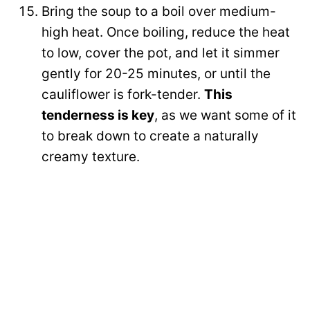
Bring the soup to a boil over medium-
high heat. Once boiling, reduce the heat
to low, cover the pot, and let it simmer
gently for 20-25 minutes, or until the
cauliflower is fork-tender.
This
tenderness is key
, as we want some of it
to break down to create a naturally
creamy texture.