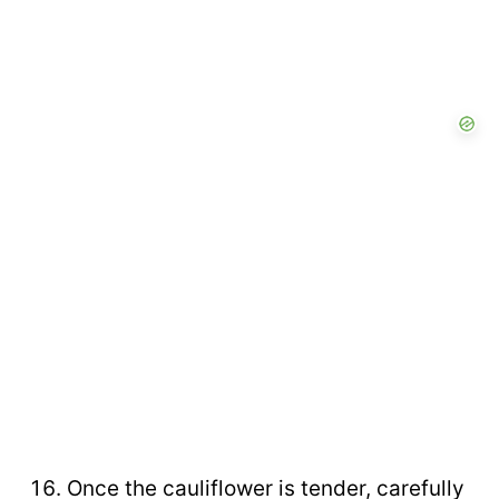
Once the cauliflower is tender, carefully