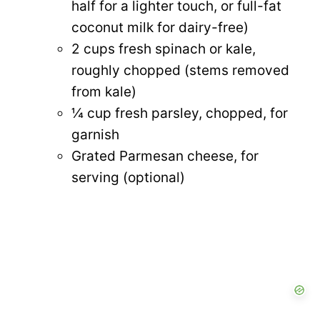
half for a lighter touch, or full-fat
coconut milk for dairy-free)
2 cups fresh spinach or kale,
roughly chopped (stems removed
from kale)
¼ cup fresh parsley, chopped, for
garnish
Grated Parmesan cheese, for
serving (optional)