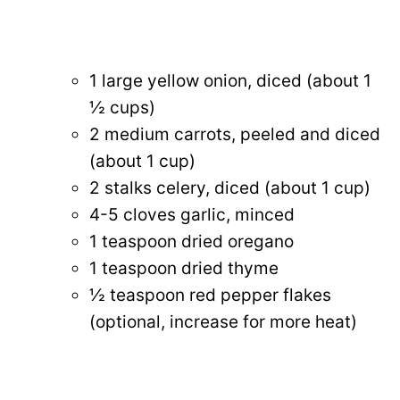
1 large yellow onion, diced (about 1
½ cups)
2 medium carrots, peeled and diced
(about 1 cup)
2 stalks celery, diced (about 1 cup)
4-5 cloves garlic, minced
1 teaspoon dried oregano
1 teaspoon dried thyme
½ teaspoon red pepper flakes
(optional, increase for more heat)