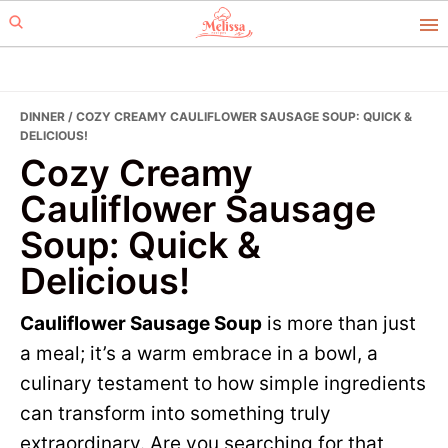
Skip
Skip
to
to
primary
main
navigation
content
DINNER
/ COZY CREAMY CAULIFLOWER SAUSAGE SOUP: QUICK &
DELICIOUS!
Cozy Creamy
Cauliflower Sausage
Soup: Quick &
Delicious!
Cauliflower Sausage Soup
is more than just
a meal; it’s a warm embrace in a bowl, a
culinary testament to how simple ingredients
can transform into something truly
extraordinary. Are you searching for that