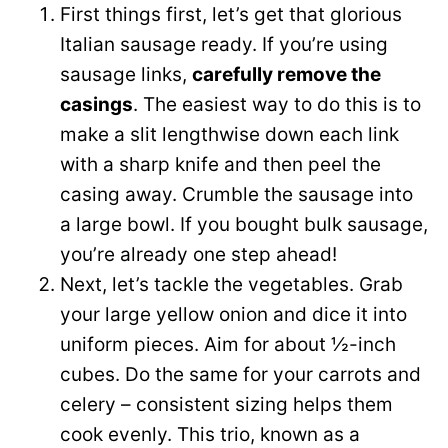
First things first, let’s get that glorious
Italian sausage ready. If you’re using
sausage links,
carefully remove the
casings
. The easiest way to do this is to
make a slit lengthwise down each link
with a sharp knife and then peel the
casing away. Crumble the sausage into
a large bowl. If you bought bulk sausage,
you’re already one step ahead!
Next, let’s tackle the vegetables. Grab
your large yellow onion and dice it into
uniform pieces. Aim for about ½-inch
cubes. Do the same for your carrots and
celery – consistent sizing helps them
cook evenly. This trio, known as a