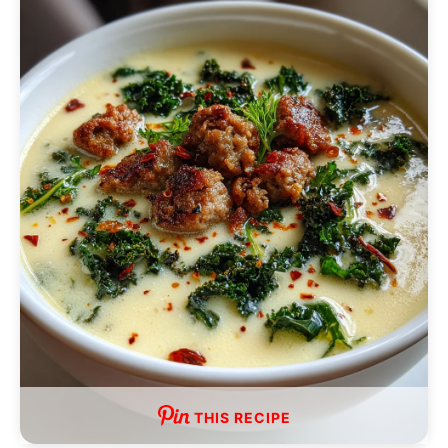
THIS RECIPE