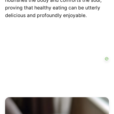
nourishes the body and comforts the soul,
proving that healthy eating can be utterly
delicious and profoundly enjoyable.