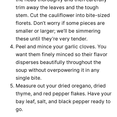
trim away the leaves and the tough
stem. Cut the cauliflower into bite-sized
florets. Don’t worry if some pieces are
smaller or larger; we’ll be simmering
these until they’re very tender.
Peel and mince your garlic cloves. You
want them finely minced so their flavor
disperses beautifully throughout the
soup without overpowering it in any
single bite.
Measure out your dried oregano, dried
thyme, and red pepper flakes. Have your
bay leaf, salt, and black pepper ready to
go.