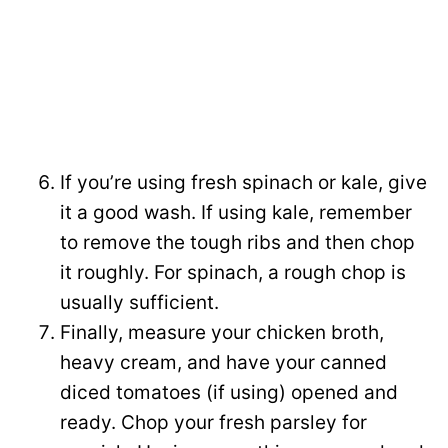
If you’re using fresh spinach or kale, give
it a good wash. If using kale, remember
to remove the tough ribs and then chop
it roughly. For spinach, a rough chop is
usually sufficient.
Finally, measure your chicken broth,
heavy cream, and have your canned
diced tomatoes (if using) opened and
ready. Chop your fresh parsley for