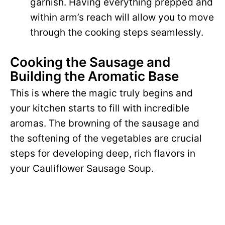
garnish. Having everything prepped and
within arm’s reach will allow you to move
through the cooking steps seamlessly.
Cooking the Sausage and
Building the Aromatic Base
This is where the magic truly begins and
your kitchen starts to fill with incredible
aromas. The browning of the sausage and
the softening of the vegetables are crucial
steps for developing deep, rich flavors in
your Cauliflower Sausage Soup.