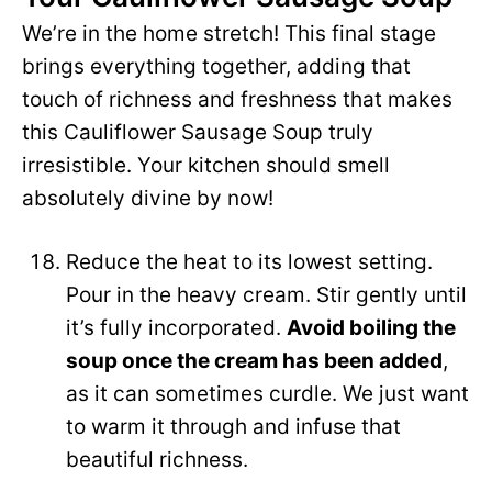
We’re in the home stretch! This final stage
brings everything together, adding that
touch of richness and freshness that makes
this Cauliflower Sausage Soup truly
irresistible. Your kitchen should smell
absolutely divine by now!
Reduce the heat to its lowest setting.
Pour in the heavy cream. Stir gently until
it’s fully incorporated.
Avoid boiling the
soup once the cream has been added
,
as it can sometimes curdle. We just want
to warm it through and infuse that
beautiful richness.