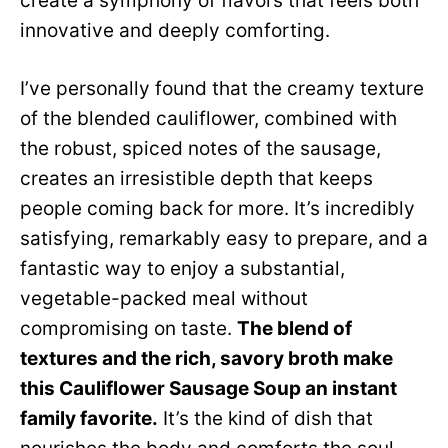
create a symphony of flavors that feels both
innovative and deeply comforting.
I’ve personally found that the creamy texture
of the blended cauliflower, combined with
the robust, spiced notes of the sausage,
creates an irresistible depth that keeps
people coming back for more. It’s incredibly
satisfying, remarkably easy to prepare, and a
fantastic way to enjoy a substantial,
vegetable-packed meal without
compromising on taste.
The blend of
textures and the rich, savory broth make
this Cauliflower Sausage Soup an instant
family favorite.
It’s the kind of dish that