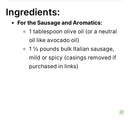
Ingredients:
For the Sausage and Aromatics:
1 tablespoon olive oil (or a neutral
oil like avocado oil)
1 ½ pounds bulk Italian sausage,
mild or spicy (casings removed if
purchased in links)