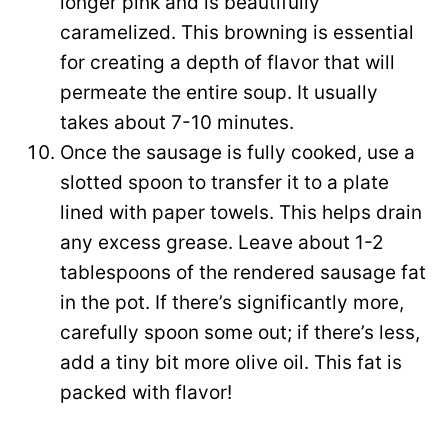
longer pink and is beautifully
caramelized. This browning is essential
for creating a depth of flavor that will
permeate the entire soup. It usually
takes about 7-10 minutes.
Once the sausage is fully cooked, use a
slotted spoon to transfer it to a plate
lined with paper towels. This helps drain
any excess grease. Leave about 1-2
tablespoons of the rendered sausage fat
in the pot. If there’s significantly more,
carefully spoon some out; if there’s less,
add a tiny bit more olive oil. This fat is
packed with flavor!