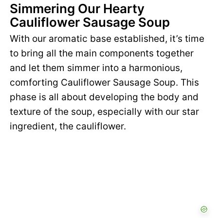
Simmering Our Hearty
Cauliflower Sausage Soup
With our aromatic base established, it’s time
to bring all the main components together
and let them simmer into a harmonious,
comforting Cauliflower Sausage Soup. This
phase is all about developing the body and
texture of the soup, especially with our star
ingredient, the cauliflower.