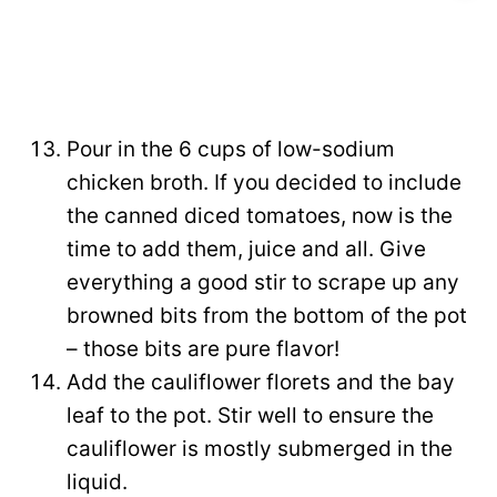
Pour in the 6 cups of low-sodium
chicken broth. If you decided to include
the canned diced tomatoes, now is the
time to add them, juice and all. Give
everything a good stir to scrape up any
browned bits from the bottom of the pot
– those bits are pure flavor!
Add the cauliflower florets and the bay
leaf to the pot. Stir well to ensure the
cauliflower is mostly submerged in the
liquid.