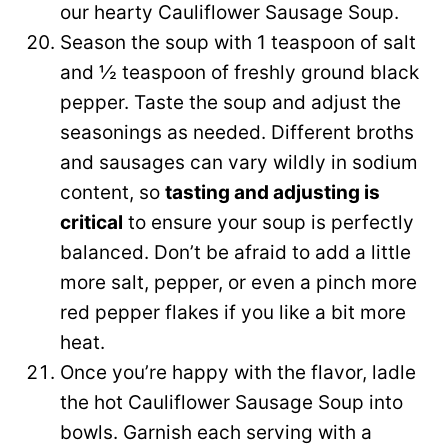
our hearty Cauliflower Sausage Soup.
Season the soup with 1 teaspoon of salt
and ½ teaspoon of freshly ground black
pepper. Taste the soup and adjust the
seasonings as needed. Different broths
and sausages can vary wildly in sodium
content, so
tasting and adjusting is
critical
to ensure your soup is perfectly
balanced. Don’t be afraid to add a little
more salt, pepper, or even a pinch more
red pepper flakes if you like a bit more
heat.
Once you’re happy with the flavor, ladle
the hot Cauliflower Sausage Soup into
bowls. Garnish each serving with a