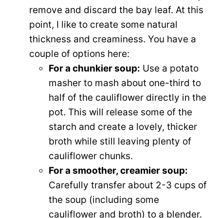
remove and discard the bay leaf. At this
point, I like to create some natural
thickness and creaminess. You have a
couple of options here:
For a chunkier soup:
Use a potato
masher to mash about one-third to
half of the cauliflower directly in the
pot. This will release some of the
starch and create a lovely, thicker
broth while still leaving plenty of
cauliflower chunks.
For a smoother, creamier soup:
Carefully transfer about 2-3 cups of
the soup (including some
cauliflower and broth) to a blender.