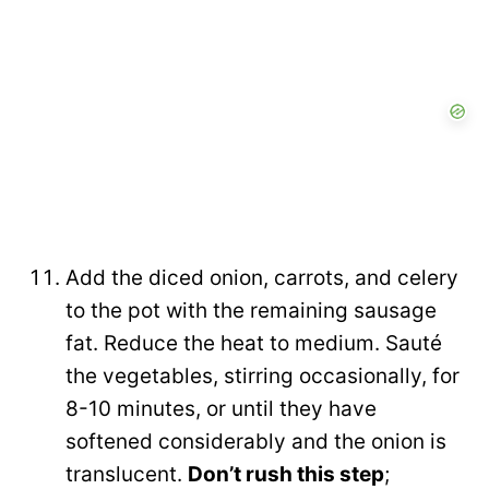
Add the diced onion, carrots, and celery
to the pot with the remaining sausage
fat. Reduce the heat to medium. Sauté
the vegetables, stirring occasionally, for
8-10 minutes, or until they have
softened considerably and the onion is
translucent.
Don’t rush this step
;