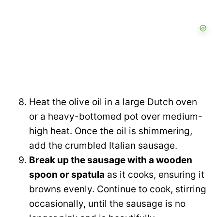
Heat the olive oil in a large Dutch oven
or a heavy-bottomed pot over medium-
high heat. Once the oil is shimmering,
add the crumbled Italian sausage.
Break up the sausage with a wooden
spoon or spatula
as it cooks, ensuring it
browns evenly. Continue to cook, stirring
occasionally, until the sausage is no