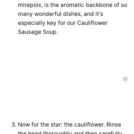
mirepoix, is the aromatic backbone of so
many wonderful dishes, and it’s
especially key for our Cauliflower
Sausage Soup.
Now for the star: the cauliflower. Rinse
the head thoroughly and then carefully