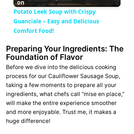
on
l
V
Potato Leek Soup with Crispy
a
Guanciale – Easy and Delicious
i
Comfort Food!
y
d
Preparing Your Ingredients: The
Foundation of Flavor
V
e
Before we dive into the delicious cooking
i
process for our Cauliflower Sausage Soup,
o
taking a few moments to prepare all your
d
ingredients, what chefs call “mise en place,”
will make the entire experience smoother
e
and more enjoyable. Trust me, it makes a
huge difference!
o