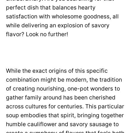
perfect dish that balances hearty
satisfaction with wholesome goodness, all
while delivering an explosion of savory
flavor? Look no further!
While the exact origins of this specific
combination might be modern, the tradition
of creating nourishing, one-pot wonders to
gather family around has been cherished
across cultures for centuries. This particular
soup embodies that spirit, bringing together
humble cauliflower and savory sausage to