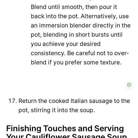
Blend until smooth, then pour it
back into the pot. Alternatively, use
an immersion blender directly in the
pot, blending in short bursts until
you achieve your desired
consistency. Be careful not to over-
blend if you prefer some texture.
Return the cooked Italian sausage to the
pot, stirring it into the soup.
Finishing Touches and Serving
Your Cauliflower Sausage Soup