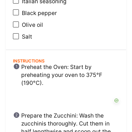
Italian seasoning
Black pepper
Olive oil
Salt
INSTRUCTIONS
Preheat the Oven: Start by
preheating your oven to 375°F
(190°C).
Prepare the Zucchini: Wash the
zucchinis thoroughly. Cut them in
half lengthwise and scoop out the