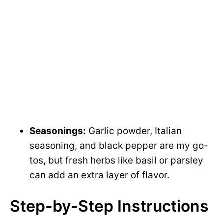
Seasonings:
Garlic powder, Italian
seasoning, and black pepper are my go-
tos, but fresh herbs like basil or parsley
can add an extra layer of flavor.
Step-by-Step Instructions