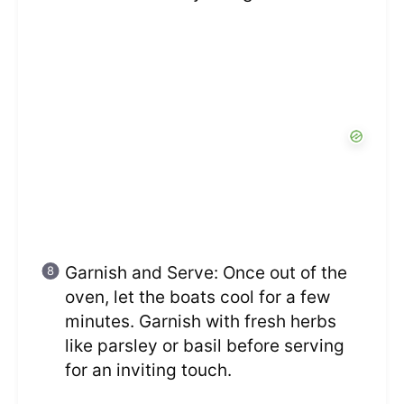
Garnish and Serve: Once out of the
oven, let the boats cool for a few
minutes. Garnish with fresh herbs
like parsley or basil before serving
for an inviting touch.