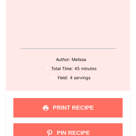
Author:
Melissa
Total Time:
45 minutes
Yield:
4 servings
PRINT RECIPE
PIN RECIPE