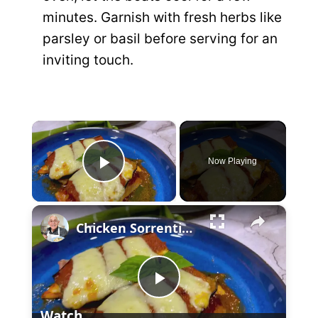
minutes. Garnish with fresh herbs like
parsley or basil before serving for an
inviting touch.
×
Now Playing
P
×
l
Chicken Sorrentino Recipe by Pasquale Sciarappa
a
P
y
Watch