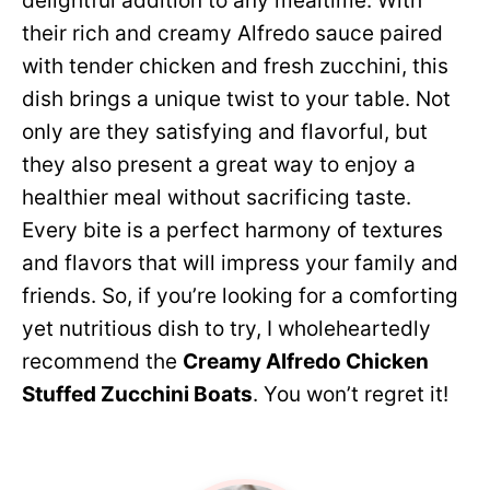
delightful addition to any mealtime. With
their rich and creamy Alfredo sauce paired
with tender chicken and fresh zucchini, this
dish brings a unique twist to your table. Not
only are they satisfying and flavorful, but
they also present a great way to enjoy a
healthier meal without sacrificing taste.
Every bite is a perfect harmony of textures
and flavors that will impress your family and
friends. So, if you’re looking for a comforting
yet nutritious dish to try, I wholeheartedly
recommend the
Creamy Alfredo Chicken
Stuffed Zucchini Boats
. You won’t regret it!