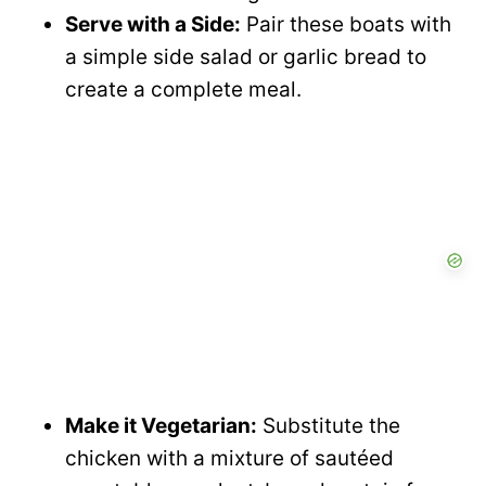
Serve with a Side:
Pair these boats with
a simple side salad or garlic bread to
create a complete meal.
Make it Vegetarian:
Substitute the
chicken with a mixture of sautéed