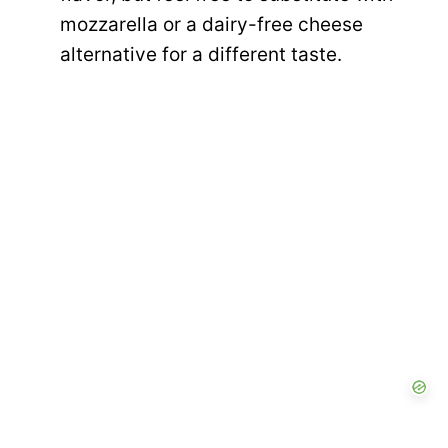
mozzarella or a dairy-free cheese
alternative for a different taste.