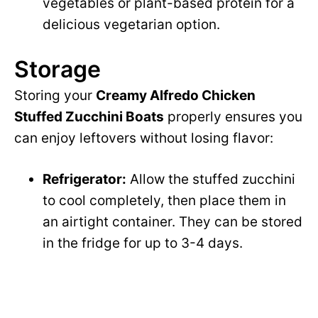
vegetables or plant-based protein for a
delicious vegetarian option.
Storage
Storing your
Creamy Alfredo Chicken
Stuffed Zucchini Boats
properly ensures you
can enjoy leftovers without losing flavor:
Refrigerator:
Allow the stuffed zucchini
to cool completely, then place them in
an airtight container. They can be stored
in the fridge for up to 3-4 days.