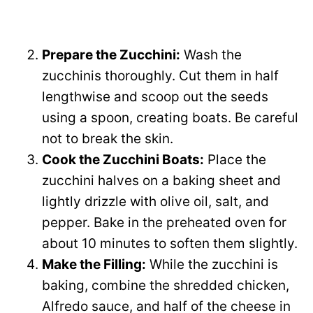
Prepare the Zucchini:
Wash the
zucchinis thoroughly. Cut them in half
lengthwise and scoop out the seeds
using a spoon, creating boats. Be careful
not to break the skin.
Cook the Zucchini Boats:
Place the
zucchini halves on a baking sheet and
lightly drizzle with olive oil, salt, and
pepper. Bake in the preheated oven for
about 10 minutes to soften them slightly.
Make the Filling:
While the zucchini is
baking, combine the shredded chicken,
Alfredo sauce, and half of the cheese in