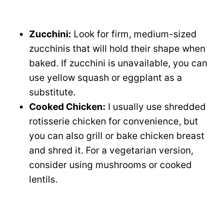
Zucchini:
Look for firm, medium-sized
zucchinis that will hold their shape when
baked. If zucchini is unavailable, you can
use yellow squash or eggplant as a
substitute.
Cooked Chicken:
I usually use shredded
rotisserie chicken for convenience, but
you can also grill or bake chicken breast
and shred it. For a vegetarian version,
consider using mushrooms or cooked
lentils.