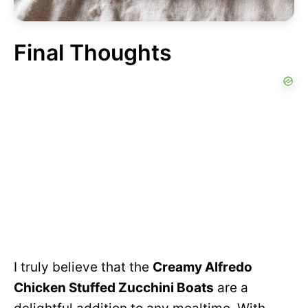
Final Thoughts
I truly believe that the
Creamy Alfredo
Chicken Stuffed Zucchini Boats
are a