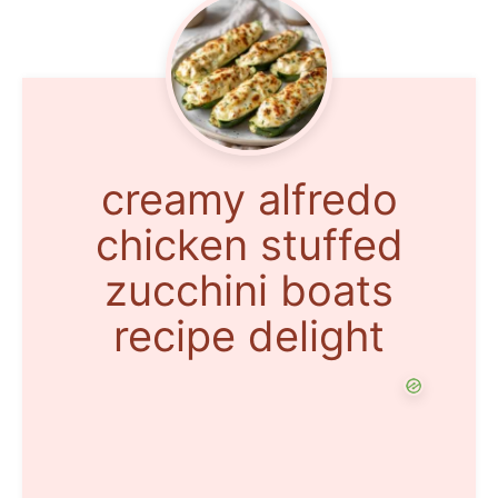
creamy alfredo
chicken stuffed
zucchini boats
recipe delight