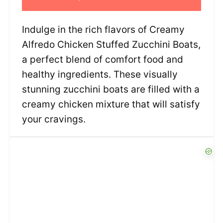
Indulge in the rich flavors of Creamy
Alfredo Chicken Stuffed Zucchini Boats,
a perfect blend of comfort food and
healthy ingredients. These visually
stunning zucchini boats are filled with a
creamy chicken mixture that will satisfy
your cravings.