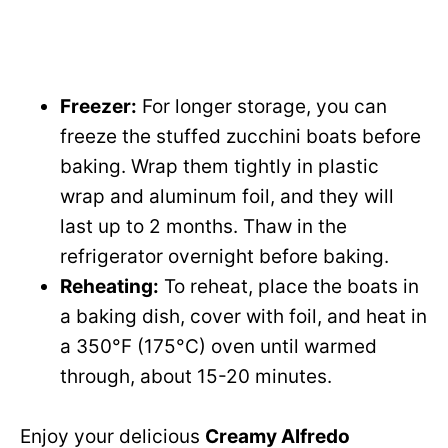
Freezer:
For longer storage, you can
freeze the stuffed zucchini boats before
baking. Wrap them tightly in plastic
wrap and aluminum foil, and they will
last up to 2 months. Thaw in the
refrigerator overnight before baking.
Reheating:
To reheat, place the boats in
a baking dish, cover with foil, and heat in
a 350°F (175°C) oven until warmed
through, about 15-20 minutes.
Enjoy your delicious
Creamy Alfredo