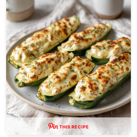
THIS RECIPE