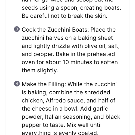
seeds using a spoon, creating boats.
Be careful not to break the skin.
Cook the Zucchini Boats: Place the
zucchini halves on a baking sheet
and lightly drizzle with olive oil, salt,
and pepper. Bake in the preheated
oven for about 10 minutes to soften
them slightly.
Make the Filling: While the zucchini
is baking, combine the shredded
chicken, Alfredo sauce, and half of
the cheese in a bowl. Add garlic
powder, Italian seasoning, and black
pepper to taste. Mix well until
everything is evenly coated.