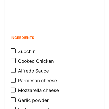
INGREDIENTS
Zucchini
Cooked Chicken
Alfredo Sauce
Parmesan cheese
Mozzarella cheese
Garlic powder