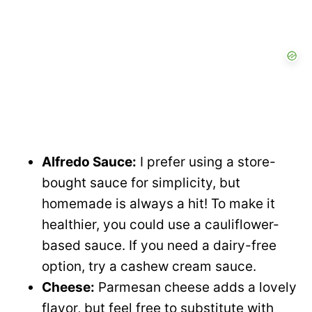
Alfredo Sauce:
I prefer using a store-
bought sauce for simplicity, but
homemade is always a hit! To make it
healthier, you could use a cauliflower-
based sauce. If you need a dairy-free
option, try a cashew cream sauce.
Cheese:
Parmesan cheese adds a lovely
flavor, but feel free to substitute with