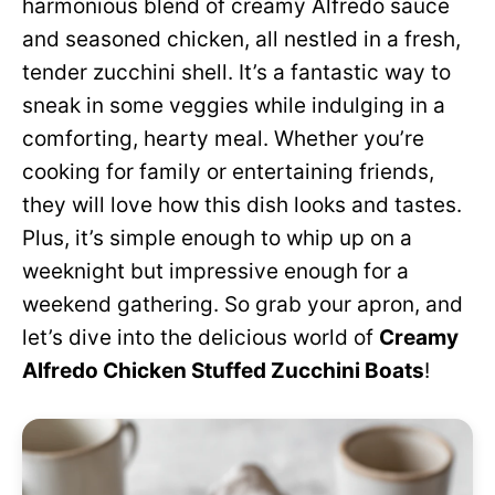
harmonious blend of creamy Alfredo sauce
and seasoned chicken, all nestled in a fresh,
tender zucchini shell. It’s a fantastic way to
sneak in some veggies while indulging in a
comforting, hearty meal. Whether you’re
cooking for family or entertaining friends,
they will love how this dish looks and tastes.
Plus, it’s simple enough to whip up on a
weeknight but impressive enough for a
weekend gathering. So grab your apron, and
let’s dive into the delicious world of
Creamy
Alfredo Chicken Stuffed Zucchini Boats
!