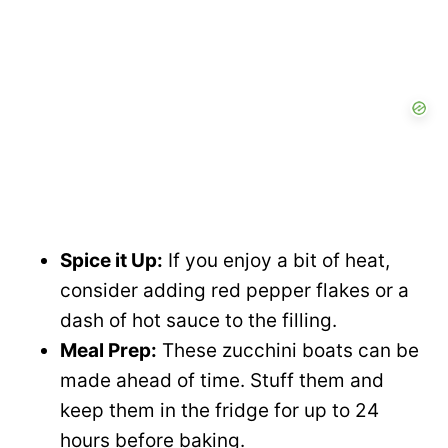
o
Spice it Up:
If you enjoy a bit of heat,
consider adding red pepper flakes or a
dash of hot sauce to the filling.
Meal Prep:
These zucchini boats can be
made ahead of time. Stuff them and
keep them in the fridge for up to 24
hours before baking.