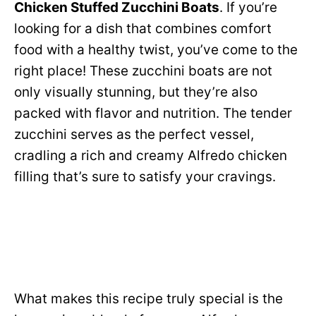
Chicken Stuffed Zucchini Boats
. If you’re
looking for a dish that combines comfort
food with a healthy twist, you’ve come to the
right place! These zucchini boats are not
only visually stunning, but they’re also
packed with flavor and nutrition. The tender
zucchini serves as the perfect vessel,
cradling a rich and creamy Alfredo chicken
filling that’s sure to satisfy your cravings.
What makes this recipe truly special is the