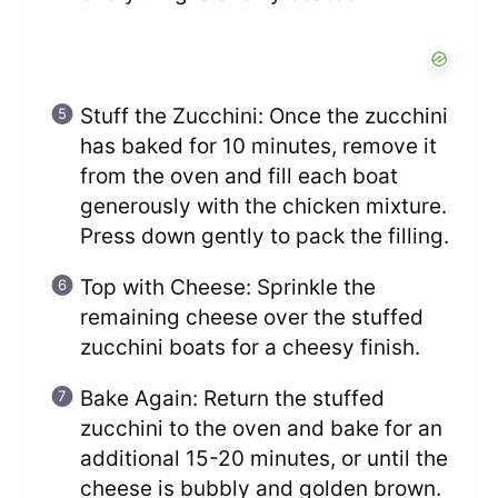
Stuff the Zucchini: Once the zucchini
has baked for 10 minutes, remove it
from the oven and fill each boat
generously with the chicken mixture.
Press down gently to pack the filling.
Top with Cheese: Sprinkle the
remaining cheese over the stuffed
zucchini boats for a cheesy finish.
Bake Again: Return the stuffed
zucchini to the oven and bake for an
additional 15-20 minutes, or until the
cheese is bubbly and golden brown.