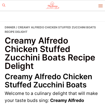
Skip
Skip
to
to
primary
main
navigation
content
DINNER
/ CREAMY ALFREDO CHICKEN STUFFED ZUCCHINI BOATS
RECIPE DELIGHT
Creamy Alfredo
Chicken Stuffed
Zucchini Boats Recipe
Delight
Creamy Alfredo Chicken
Stuffed Zucchini Boats
Welcome to a culinary delight that will make
your taste buds sing:
Creamy Alfredo