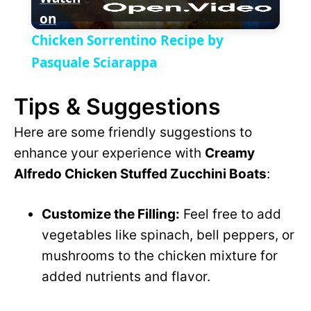
on
l
V
Chicken Sorrentino Recipe by
a
Pasquale Sciarappa
i
Tips & Suggestions
y
d
Here are some friendly suggestions to
V
enhance your experience with
Creamy
e
Alfredo Chicken Stuffed Zucchini Boats
:
i
o
Customize the Filling:
Feel free to add
d
vegetables like spinach, bell peppers, or
mushrooms to the chicken mixture for
e
added nutrients and flavor.