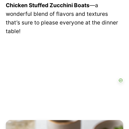
Chicken Stuffed Zucchini Boats
—a
wonderful blend of flavors and textures
that’s sure to please everyone at the dinner
table!