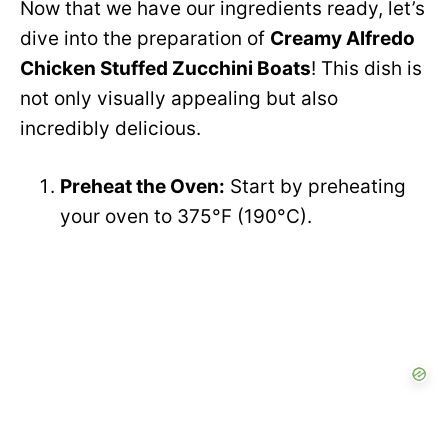
Now that we have our ingredients ready, let’s
dive into the preparation of
Creamy Alfredo
Chicken Stuffed Zucchini Boats
! This dish is
not only visually appealing but also
incredibly delicious.
Preheat the Oven:
Start by preheating
your oven to 375°F (190°C).