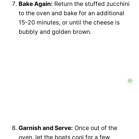
Bake Again:
Return the stuffed zucchini
to the oven and bake for an additional
15-20 minutes, or until the cheese is
bubbly and golden brown.
Garnish and Serve:
Once out of the
oven, let the boats cool for a few