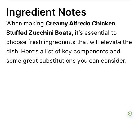
Ingredient Notes
When making
Creamy Alfredo Chicken
Stuffed Zucchini Boats
, it’s essential to
choose fresh ingredients that will elevate the
dish. Here’s a list of key components and
some great substitutions you can consider: