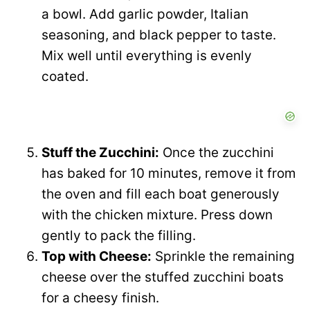
a bowl. Add garlic powder, Italian
seasoning, and black pepper to taste.
Mix well until everything is evenly
coated.
Stuff the Zucchini:
Once the zucchini
has baked for 10 minutes, remove it from
the oven and fill each boat generously
with the chicken mixture. Press down
gently to pack the filling.
Top with Cheese:
Sprinkle the remaining
cheese over the stuffed zucchini boats
for a cheesy finish.