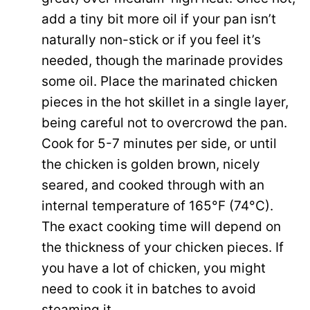
add a tiny bit more oil if your pan isn’t
naturally non-stick or if you feel it’s
needed, though the marinade provides
some oil. Place the marinated chicken
pieces in the hot skillet in a single layer,
being careful not to overcrowd the pan.
Cook for 5-7 minutes per side, or until
the chicken is golden brown, nicely
seared, and cooked through with an
internal temperature of 165°F (74°C).
The exact cooking time will depend on
the thickness of your chicken pieces. If
you have a lot of chicken, you might
need to cook it in batches to avoid
steaming it.