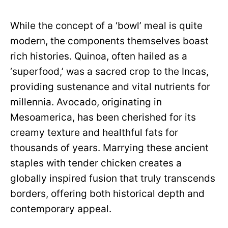
While the concept of a ‘bowl’ meal is quite
modern, the components themselves boast
rich histories. Quinoa, often hailed as a
‘superfood,’ was a sacred crop to the Incas,
providing sustenance and vital nutrients for
millennia. Avocado, originating in
Mesoamerica, has been cherished for its
creamy texture and healthful fats for
thousands of years. Marrying these ancient
staples with tender chicken creates a
globally inspired fusion that truly transcends
borders, offering both historical depth and
contemporary appeal.