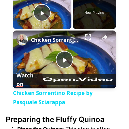
Now Playing
P
×
l
Chicken Sorrentino Recipe by Pasquale Sciarappa
a
P
y
Watch
on
l
V
Chicken Sorrentino Recipe by
a
Pasquale Sciarappa
i
Preparing the Fluffy Quinoa
y
d