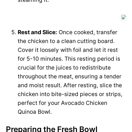
Rest and Slice:
Once cooked, transfer
the chicken to a clean cutting board.
Cover it loosely with foil and let it rest
for 5-10 minutes. This resting period is
crucial for the juices to redistribute
throughout the meat, ensuring a tender
and moist result. After resting, slice the
chicken into bite-sized pieces or strips,
perfect for your Avocado Chicken
Quinoa Bowl.
Preparing the Fresh Bowl