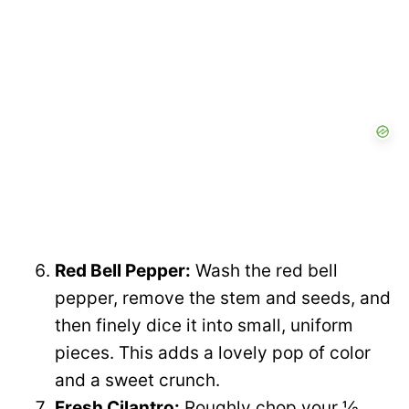
Red Bell Pepper:
Wash the red bell
pepper, remove the stem and seeds, and
then finely dice it into small, uniform
pieces. This adds a lovely pop of color
and a sweet crunch.
Fresh Cilantro:
Roughly chop your ½