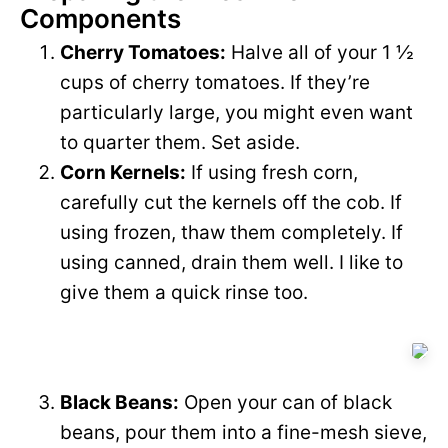
Components
Cherry Tomatoes:
Halve all of your 1 ½
cups of cherry tomatoes. If they’re
particularly large, you might even want
to quarter them. Set aside.
Corn Kernels:
If using fresh corn,
carefully cut the kernels off the cob. If
using frozen, thaw them completely. If
using canned, drain them well. I like to
give them a quick rinse too.
Black Beans:
Open your can of black
beans, pour them into a fine-mesh sieve,