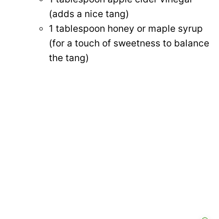
(adds a nice tang)
1 tablespoon honey or maple syrup
(for a touch of sweetness to balance
the tang)