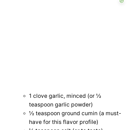
1 clove garlic, minced (or ½
teaspoon garlic powder)
½ teaspoon ground cumin (a must-
have for this flavor profile)