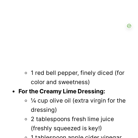
1 red bell pepper, finely diced (for
color and sweetness)
For the Creamy Lime Dressing:
¼ cup olive oil (extra virgin for the
dressing)
2 tablespoons fresh lime juice
(freshly squeezed is key!)
1 tablespoon apple cider vinegar