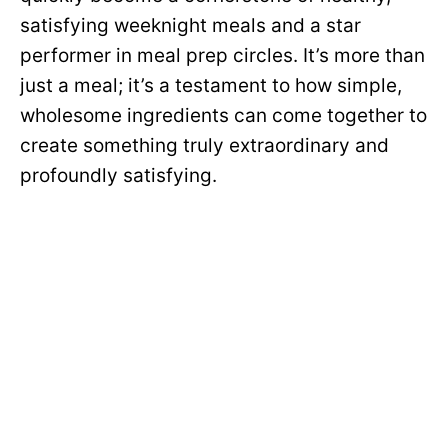
satisfying weeknight meals and a star
performer in meal prep circles. It’s more than
just a meal; it’s a testament to how simple,
wholesome ingredients can come together to
create something truly extraordinary and
profoundly satisfying.