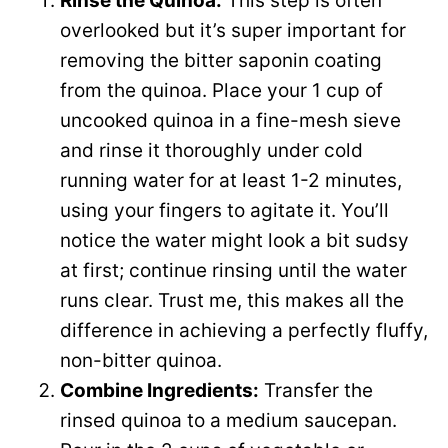
Rinse the Quinoa:
This step is often
V
overlooked but it’s super important for
e
removing the bitter saponin coating
i
from the quinoa. Place your 1 cup of
o
uncooked quinoa in a fine-mesh sieve
d
and rinse it thoroughly under cold
running water for at least 1-2 minutes,
e
using your fingers to agitate it. You’ll
notice the water might look a bit sudsy
o
at first; continue rinsing until the water
runs clear. Trust me, this makes all the
difference in achieving a perfectly fluffy,
non-bitter quinoa.
Combine Ingredients:
Transfer the
rinsed quinoa to a medium saucepan.