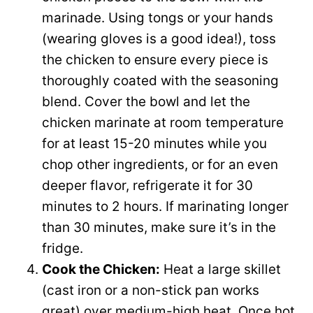
marinade. Using tongs or your hands
(wearing gloves is a good idea!), toss
the chicken to ensure every piece is
thoroughly coated with the seasoning
blend. Cover the bowl and let the
chicken marinate at room temperature
for at least 15-20 minutes while you
chop other ingredients, or for an even
deeper flavor, refrigerate it for 30
minutes to 2 hours. If marinating longer
than 30 minutes, make sure it’s in the
fridge.
Cook the Chicken:
Heat a large skillet
(cast iron or a non-stick pan works
great) over medium-high heat. Once hot,