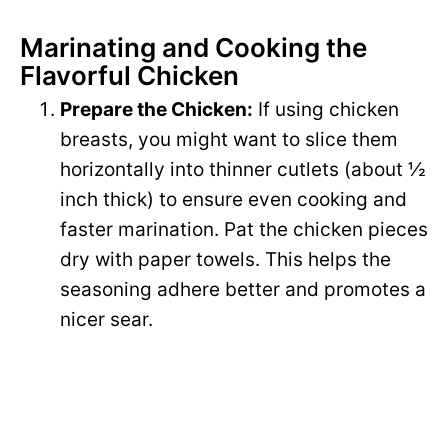
Marinating and Cooking the
Flavorful Chicken
Prepare the Chicken:
If using chicken
breasts, you might want to slice them
horizontally into thinner cutlets (about ½
inch thick) to ensure even cooking and
faster marination. Pat the chicken pieces
dry with paper towels. This helps the
seasoning adhere better and promotes a
nicer sear.