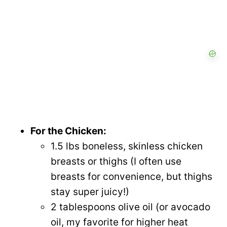
For the Chicken:
1.5 lbs boneless, skinless chicken
breasts or thighs (I often use
breasts for convenience, but thighs
stay super juicy!)
2 tablespoons olive oil (or avocado
oil, my favorite for higher heat