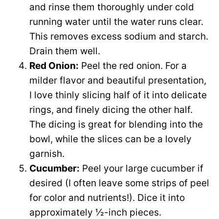
and rinse them thoroughly under cold
running water until the water runs clear.
This removes excess sodium and starch.
Drain them well.
Red Onion:
Peel the red onion. For a
milder flavor and beautiful presentation,
I love thinly slicing half of it into delicate
rings, and finely dicing the other half.
The dicing is great for blending into the
bowl, while the slices can be a lovely
garnish.
Cucumber:
Peel your large cucumber if
desired (I often leave some strips of peel
for color and nutrients!). Dice it into
approximately ½-inch pieces.