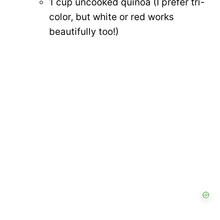
1 cup uncooked quinoa (I prefer tri-
color, but white or red works
beautifully too!)