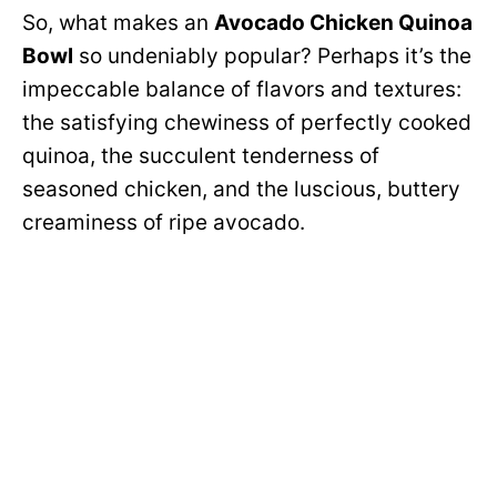
So, what makes an
Avocado Chicken Quinoa
Bowl
so undeniably popular? Perhaps it’s the
impeccable balance of flavors and textures:
the satisfying chewiness of perfectly cooked
quinoa, the succulent tenderness of
seasoned chicken, and the luscious, buttery
creaminess of ripe avocado.