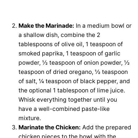
Make the Marinade:
In a medium bowl or
a shallow dish, combine the 2
tablespoons of olive oil, 1 teaspoon of
smoked paprika, 1 teaspoon of garlic
powder, ½ teaspoon of onion powder, ½
teaspoon of dried oregano, ½ teaspoon
of salt, ¼ teaspoon of black pepper, and
the optional 1 tablespoon of lime juice.
Whisk everything together until you
have a well-combined paste-like
mixture.
Marinate the Chicken:
Add the prepared
chicken pieces to the bowl with the