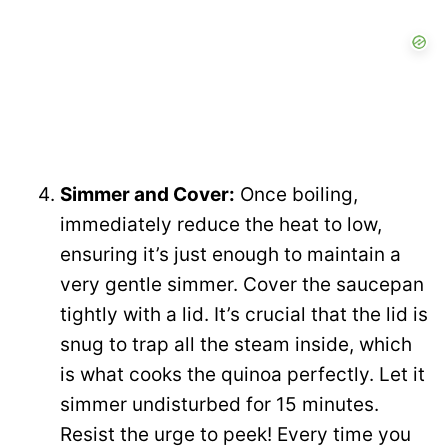
Simmer and Cover:
Once boiling,
immediately reduce the heat to low,
ensuring it’s just enough to maintain a
very gentle simmer. Cover the saucepan
tightly with a lid. It’s crucial that the lid is
snug to trap all the steam inside, which
is what cooks the quinoa perfectly. Let it
simmer undisturbed for 15 minutes.
Resist the urge to peek! Every time you