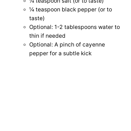
¼ teaspoon salt (or to taste)
¼ teaspoon black pepper (or to
taste)
Optional: 1-2 tablespoons water to
thin if needed
Optional: A pinch of cayenne
pepper for a subtle kick