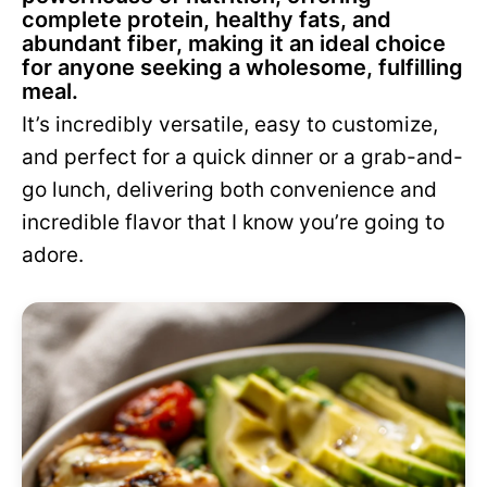
complete protein, healthy fats, and
abundant fiber, making it an ideal choice
for anyone seeking a wholesome, fulfilling
meal.
It’s incredibly versatile, easy to customize,
and perfect for a quick dinner or a grab-and-
go lunch, delivering both convenience and
incredible flavor that I know you’re going to
adore.