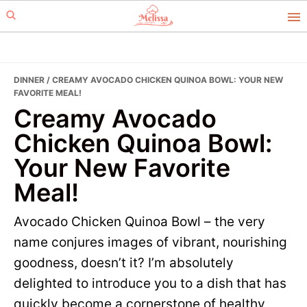
Skip
Skip
to
to
primary
main
navigation
content
DINNER
/ CREAMY AVOCADO CHICKEN QUINOA BOWL: YOUR NEW
FAVORITE MEAL!
Creamy Avocado
Chicken Quinoa Bowl:
Your New Favorite
Meal!
Avocado Chicken Quinoa Bowl – the very
name conjures images of vibrant, nourishing
goodness, doesn’t it? I’m absolutely
delighted to introduce you to a dish that has
quickly become a cornerstone of healthy,