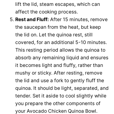
lift the lid, steam escapes, which can
affect the cooking process.
Rest and Fluff:
After 15 minutes, remove
the saucepan from the heat, but keep
the lid on. Let the quinoa rest, still
covered, for an additional 5-10 minutes.
This resting period allows the quinoa to
absorb any remaining liquid and ensures
it becomes light and fluffy, rather than
mushy or sticky. After resting, remove
the lid and use a fork to gently fluff the
quinoa. It should be light, separated, and
tender. Set it aside to cool slightly while
you prepare the other components of
your Avocado Chicken Quinoa Bowl.