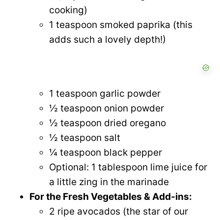
cooking)
1 teaspoon smoked paprika (this
adds such a lovely depth!)
1 teaspoon garlic powder
½ teaspoon onion powder
½ teaspoon dried oregano
½ teaspoon salt
¼ teaspoon black pepper
Optional: 1 tablespoon lime juice for
a little zing in the marinade
For the Fresh Vegetables & Add-ins:
2 ripe avocados (the star of our