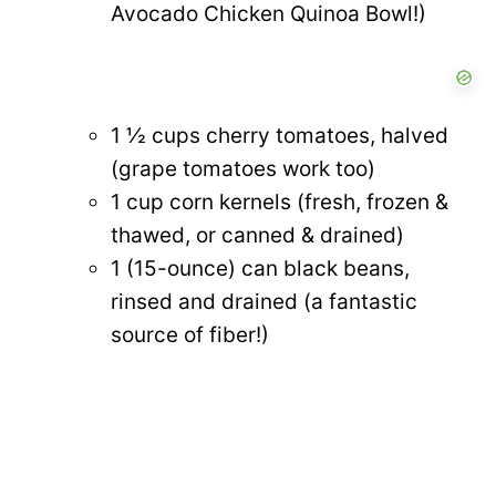
Avocado Chicken Quinoa Bowl!)
1 ½ cups cherry tomatoes, halved
(grape tomatoes work too)
1 cup corn kernels (fresh, frozen &
thawed, or canned & drained)
1 (15-ounce) can black beans,
rinsed and drained (a fantastic
source of fiber!)