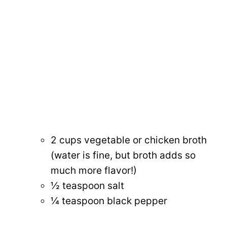
2 cups vegetable or chicken broth
(water is fine, but broth adds so
much more flavor!)
½ teaspoon salt
¼ teaspoon black pepper