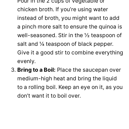
Pour in the 2 cups of vegetable or
chicken broth. If you’re using water
instead of broth, you might want to add
a pinch more salt to ensure the quinoa is
well-seasoned. Stir in the ½ teaspoon of
salt and ¼ teaspoon of black pepper.
Give it a good stir to combine everything
evenly.
Bring to a Boil:
Place the saucepan over
medium-high heat and bring the liquid
to a rolling boil. Keep an eye on it, as you
don’t want it to boil over.