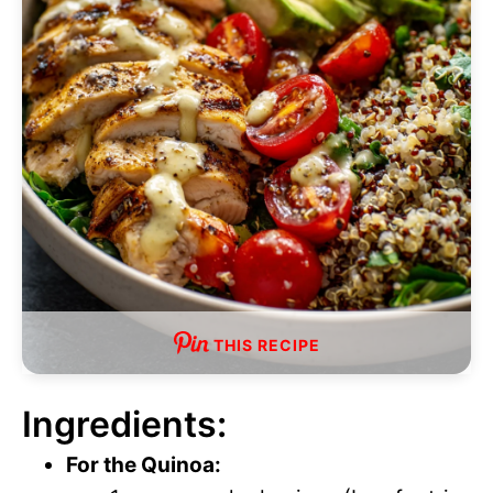
THIS RECIPE
Ingredients:
For the Quinoa: