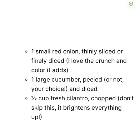
1 small red onion, thinly sliced or
finely diced (I love the crunch and
color it adds)
1 large cucumber, peeled (or not,
your choice!) and diced
½ cup fresh cilantro, chopped (don’t
skip this, it brightens everything
up!)