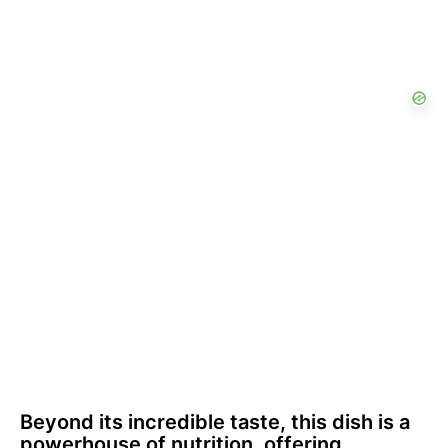
Beyond its incredible taste, this dish is a
powerhouse of nutrition, offering