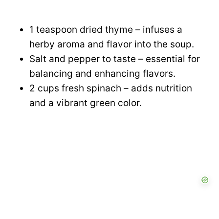
1 teaspoon dried thyme – infuses a
herby aroma and flavor into the soup.
Salt and pepper to taste – essential for
balancing and enhancing flavors.
2 cups fresh spinach – adds nutrition
and a vibrant green color.