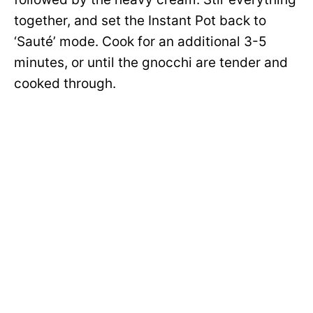
together, and set the Instant Pot back to
‘Sauté’ mode. Cook for an additional 3-5
minutes, or until the gnocchi are tender and
cooked through.