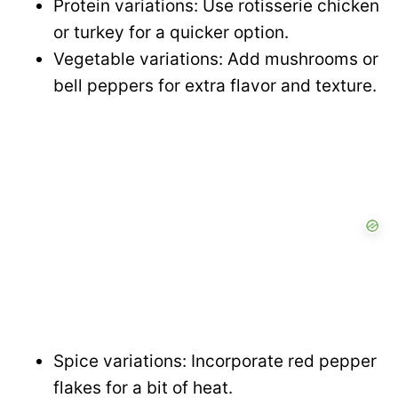
Protein variations: Use rotisserie chicken
or turkey for a quicker option.
Vegetable variations: Add mushrooms or
bell peppers for extra flavor and texture.
Spice variations: Incorporate red pepper
flakes for a bit of heat.