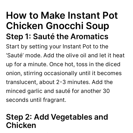
How to Make Instant Pot
Chicken Gnocchi Soup
Step 1: Sauté the Aromatics
Start by setting your Instant Pot to the
‘Sauté’ mode. Add the olive oil and let it heat
up for a minute. Once hot, toss in the diced
onion, stirring occasionally until it becomes
translucent, about 2-3 minutes. Add the
minced garlic and sauté for another 30
seconds until fragrant.
Step 2: Add Vegetables and
Chicken