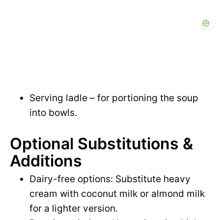
Serving ladle – for portioning the soup
into bowls.
Optional Substitutions &
Additions
Dairy-free options: Substitute heavy
cream with coconut milk or almond milk
for a lighter version.