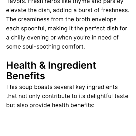
flavors. Fresh herbs like thyme and parsley
elevate the dish, adding a burst of freshness.
The creaminess from the broth envelops
each spoonful, making it the perfect dish for
a chilly evening or when you’re in need of
some soul-soothing comfort.
Health & Ingredient
Benefits
This soup boasts several key ingredients
that not only contribute to its delightful taste
but also provide health benefits: