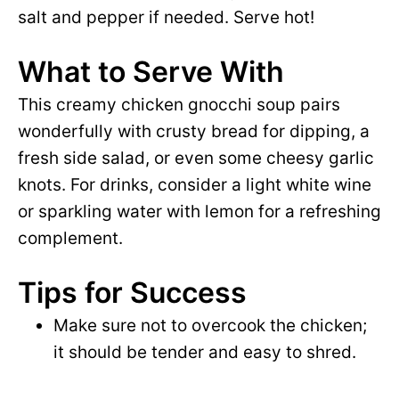
salt and pepper if needed. Serve hot!
What to Serve With
This creamy chicken gnocchi soup pairs
wonderfully with crusty bread for dipping, a
fresh side salad, or even some cheesy garlic
knots. For drinks, consider a light white wine
or sparkling water with lemon for a refreshing
complement.
Tips for Success
Make sure not to overcook the chicken;
it should be tender and easy to shred.