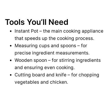
Tools You’ll Need
Instant Pot – the main cooking appliance
that speeds up the cooking process.
Measuring cups and spoons – for
precise ingredient measurements.
Wooden spoon – for stirring ingredients
and ensuring even cooking.
Cutting board and knife – for chopping
vegetables and chicken.