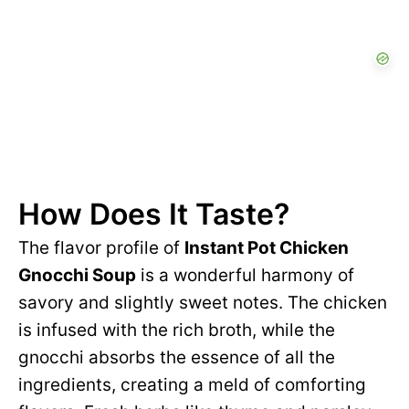
How Does It Taste?
The flavor profile of
Instant Pot Chicken
Gnocchi Soup
is a wonderful harmony of
savory and slightly sweet notes. The chicken
is infused with the rich broth, while the
gnocchi absorbs the essence of all the
ingredients, creating a meld of comforting