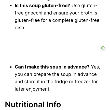
Is this soup gluten-free?
Use gluten-
free gnocchi and ensure your broth is
gluten-free for a complete gluten-free
dish.
Can I make this soup in advance?
Yes,
you can prepare the soup in advance
and store it in the fridge or freezer for
later enjoyment.
Nutritional Info