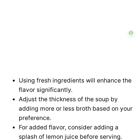
Using fresh ingredients will enhance the
flavor significantly.
Adjust the thickness of the soup by
adding more or less broth based on your
preference.
For added flavor, consider adding a
splash of lemon juice before serving.