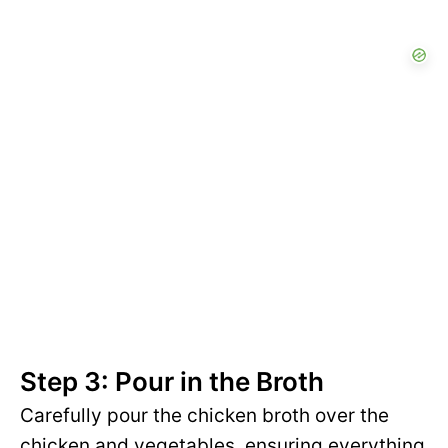
Step 3: Pour in the Broth
Carefully pour the chicken broth over the
chicken and vegetables, ensuring everything