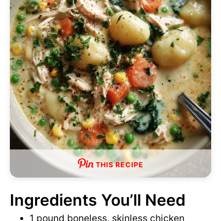
o
d
e
o
THIS RECIPE
Ingredients You’ll Need
1 pound boneless, skinless chicken