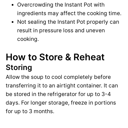
Overcrowding the Instant Pot with
ingredients may affect the cooking time.
Not sealing the Instant Pot properly can
result in pressure loss and uneven
cooking.
How to Store & Reheat
Storing
Allow the soup to cool completely before
transferring it to an airtight container. It can
be stored in the refrigerator for up to 3-4
days. For longer storage, freeze in portions
for up to 3 months.