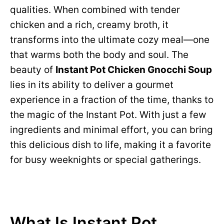
qualities. When combined with tender
chicken and a rich, creamy broth, it
transforms into the ultimate cozy meal—one
that warms both the body and soul. The
beauty of
Instant Pot Chicken Gnocchi Soup
lies in its ability to deliver a gourmet
experience in a fraction of the time, thanks to
the magic of the Instant Pot. With just a few
ingredients and minimal effort, you can bring
this delicious dish to life, making it a favorite
for busy weeknights or special gatherings.
What Is Instant Pot