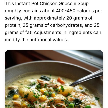
This Instant Pot Chicken Gnocchi Soup
roughly contains about 400-450 calories per
serving, with approximately 20 grams of
protein, 25 grams of carbohydrates, and 25
grams of fat. Adjustments in ingredients can
modify the nutritional values.