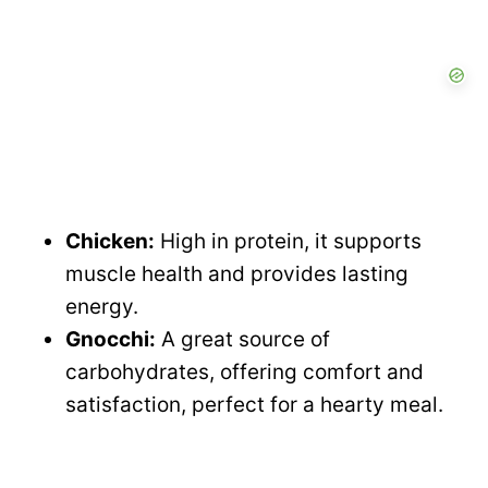
Chicken:
High in protein, it supports
muscle health and provides lasting
energy.
Gnocchi:
A great source of
carbohydrates, offering comfort and
satisfaction, perfect for a hearty meal.