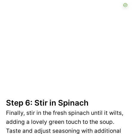
Step 6: Stir in Spinach
Finally, stir in the fresh spinach until it wilts,
adding a lovely green touch to the soup.
Taste and adjust seasoning with additional