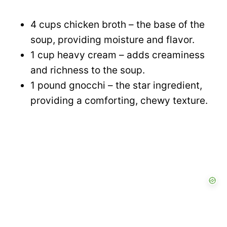
4 cups chicken broth – the base of the
soup, providing moisture and flavor.
1 cup heavy cream – adds creaminess
and richness to the soup.
1 pound gnocchi – the star ingredient,
providing a comforting, chewy texture.