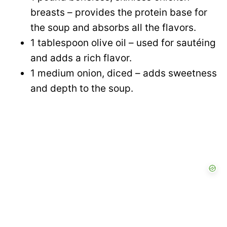
breasts – provides the protein base for
the soup and absorbs all the flavors.
1 tablespoon olive oil – used for sautéing
and adds a rich flavor.
1 medium onion, diced – adds sweetness
and depth to the soup.