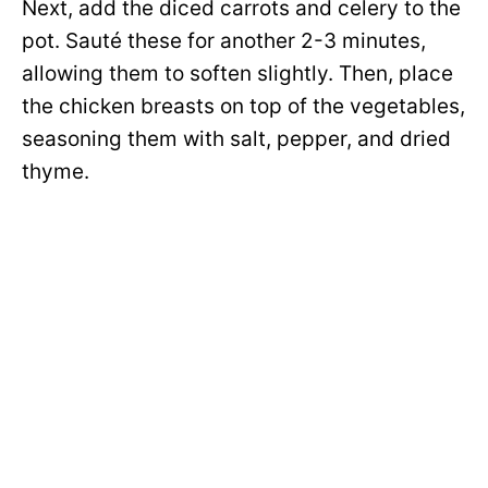
Next, add the diced carrots and celery to the
pot. Sauté these for another 2-3 minutes,
allowing them to soften slightly. Then, place
the chicken breasts on top of the vegetables,
seasoning them with salt, pepper, and dried
thyme.