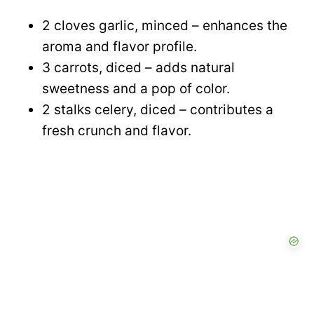
2 cloves garlic, minced – enhances the
aroma and flavor profile.
3 carrots, diced – adds natural
sweetness and a pop of color.
2 stalks celery, diced – contributes a
fresh crunch and flavor.