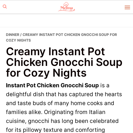
Skip
Skip
to
to
primary
main
navigation
content
DINNER
/ CREAMY INSTANT POT CHICKEN GNOCCHI SOUP FOR
COZY NIGHTS
Creamy Instant Pot
Chicken Gnocchi Soup
for Cozy Nights
Instant Pot Chicken Gnocchi Soup
is a
delightful dish that has captured the hearts
and taste buds of many home cooks and
families alike. Originating from Italian
cuisine, gnocchi has long been celebrated
for its pillowy texture and comforting