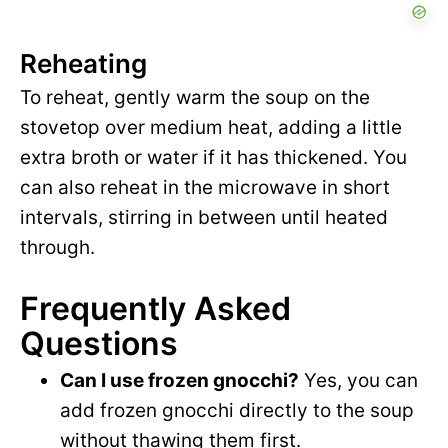
Reheating
To reheat, gently warm the soup on the
stovetop over medium heat, adding a little
extra broth or water if it has thickened. You
can also reheat in the microwave in short
intervals, stirring in between until heated
through.
Frequently Asked
Questions
Can I use frozen gnocchi?
Yes, you can
add frozen gnocchi directly to the soup
without thawing them first.