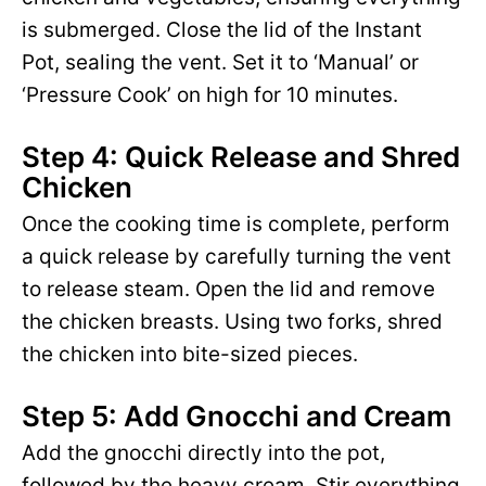
is submerged. Close the lid of the Instant
Pot, sealing the vent. Set it to ‘Manual’ or
‘Pressure Cook’ on high for 10 minutes.
Step 4: Quick Release and Shred
Chicken
Once the cooking time is complete, perform
a quick release by carefully turning the vent
to release steam. Open the lid and remove
the chicken breasts. Using two forks, shred
the chicken into bite-sized pieces.
Step 5: Add Gnocchi and Cream
Add the gnocchi directly into the pot,
followed by the heavy cream. Stir everything