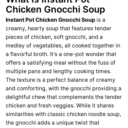
Chicken Gnocchi Soup
Instant Pot Chicken Gnocchi Soup
is a
creamy, hearty soup that features tender
pieces of chicken, soft gnocchi, and a
medley of vegetables, all cooked together in
a flavorful broth. It’s a one-pot wonder that
offers a satisfying meal without the fuss of
multiple pans and lengthy cooking times.
The texture is a perfect balance of creamy
and comforting, with the gnocchi providing a
delightful chew that complements the tender
chicken and fresh veggies. While it shares
similarities with classic chicken noodle soup,
the gnocchi adds a unique twist that