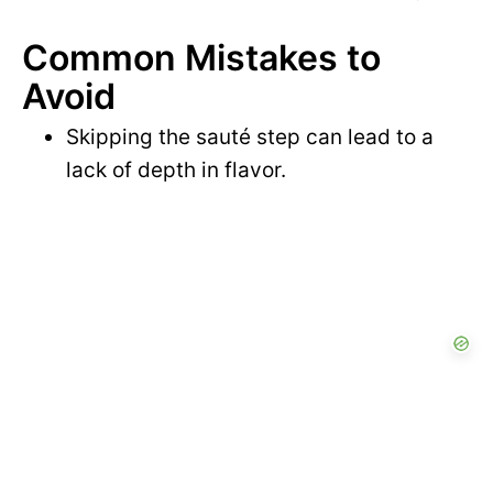
Common Mistakes to
Avoid
Skipping the sauté step can lead to a
lack of depth in flavor.