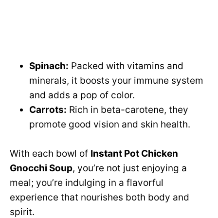
Spinach:
Packed with vitamins and
minerals, it boosts your immune system
and adds a pop of color.
Carrots:
Rich in beta-carotene, they
promote good vision and skin health.
With each bowl of
Instant Pot Chicken
Gnocchi Soup
, you’re not just enjoying a
meal; you’re indulging in a flavorful
experience that nourishes both body and
spirit.