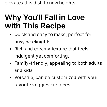
elevates this dish to new heights.
Why You’ll Fall in Love
with This Recipe
Quick and easy to make, perfect for
busy weeknights.
Rich and creamy texture that feels
indulgent yet comforting.
Family-friendly, appealing to both adults
and kids.
Versatile; can be customized with your
favorite veggies or spices.