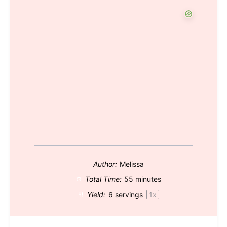
Author:
Melissa
Total Time:
55 minutes
Yield:
6
servings
1
x