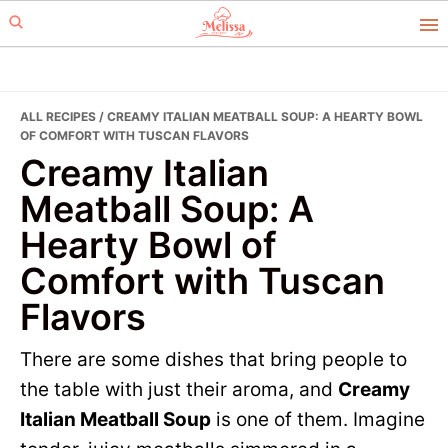
Skip
Skip
to
to
primary
main
navigation
content
ALL RECIPES
/ CREAMY ITALIAN MEATBALL SOUP: A HEARTY BOWL
OF COMFORT WITH TUSCAN FLAVORS
Creamy Italian
Meatball Soup: A
Hearty Bowl of
Comfort with Tuscan
Flavors
There are some dishes that bring people to
the table with just their aroma, and
Creamy
Italian Meatball Soup
is one of them. Imagine