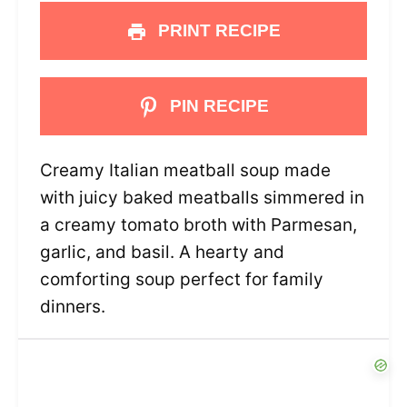
PRINT RECIPE
PIN RECIPE
Creamy Italian meatball soup made
with juicy baked meatballs simmered in
a creamy tomato broth with Parmesan,
garlic, and basil. A hearty and
comforting soup perfect for family
dinners.