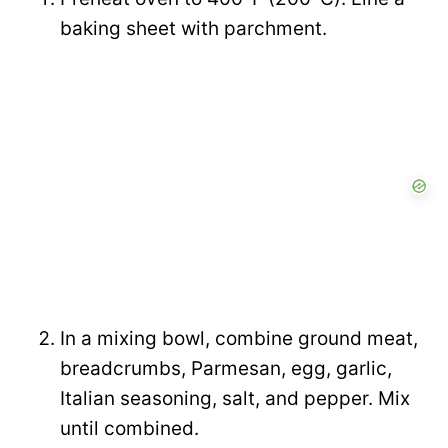
baking sheet with parchment.
In a mixing bowl, combine ground meat,
breadcrumbs, Parmesan, egg, garlic,
Italian seasoning, salt, and pepper. Mix
until combined.