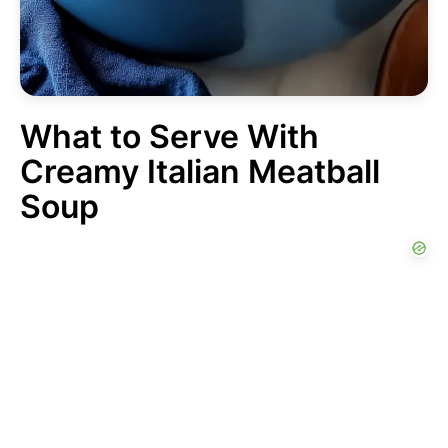
What to Serve With
Creamy Italian Meatball
Soup