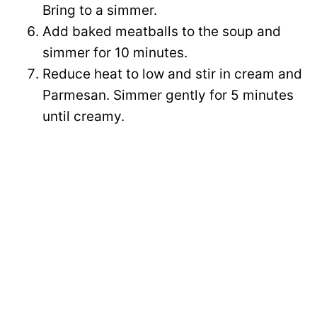
Bring to a simmer.
Add baked meatballs to the soup and
simmer for 10 minutes.
Reduce heat to low and stir in cream and
Parmesan. Simmer gently for 5 minutes
until creamy.