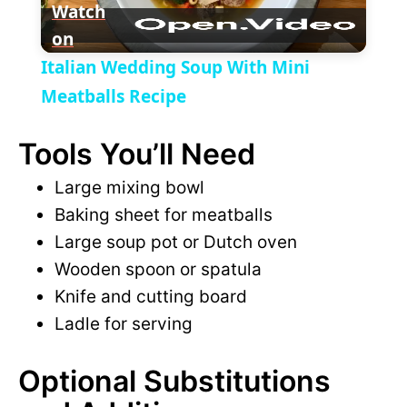
y
Watch
on
l
V
Italian Wedding Soup With Mini
a
Meatballs Recipe
i
Tools You’ll Need
y
d
Large mixing bowl
V
Baking sheet for meatballs
e
Large soup pot or Dutch oven
i
Wooden spoon or spatula
o
Knife and cutting board
d
Ladle for serving
e
Optional Substitutions