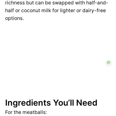
richness but can be swapped with half-and-
half or coconut milk for lighter or dairy-free
options.
Ingredients You’ll Need
For the meatballs: