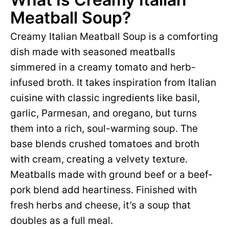
Meatball Soup?
Creamy Italian Meatball Soup is a comforting
dish made with seasoned meatballs
simmered in a creamy tomato and herb-
infused broth. It takes inspiration from Italian
cuisine with classic ingredients like basil,
garlic, Parmesan, and oregano, but turns
them into a rich, soul-warming soup. The
base blends crushed tomatoes and broth
with cream, creating a velvety texture.
Meatballs made with ground beef or a beef-
pork blend add heartiness. Finished with
fresh herbs and cheese, it’s a soup that
doubles as a full meal.