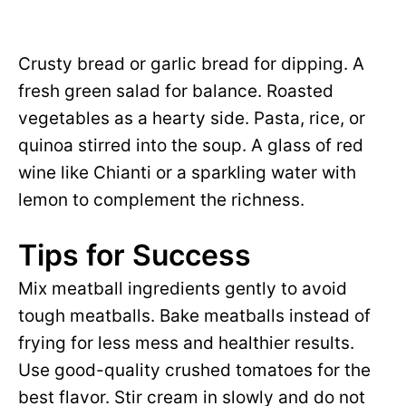
Crusty bread or garlic bread for dipping. A
fresh green salad for balance. Roasted
vegetables as a hearty side. Pasta, rice, or
quinoa stirred into the soup. A glass of red
wine like Chianti or a sparkling water with
lemon to complement the richness.
Tips for Success
Mix meatball ingredients gently to avoid
tough meatballs. Bake meatballs instead of
frying for less mess and healthier results.
Use good-quality crushed tomatoes for the
best flavor. Stir cream in slowly and do not