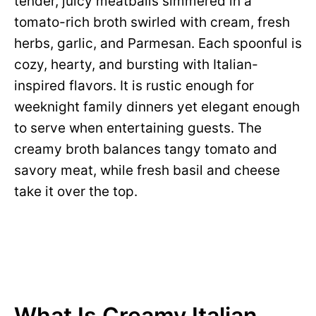
tender, juicy meatballs simmered in a
tomato-rich broth swirled with cream, fresh
herbs, garlic, and Parmesan. Each spoonful is
cozy, hearty, and bursting with Italian-
inspired flavors. It is rustic enough for
weeknight family dinners yet elegant enough
to serve when entertaining guests. The
creamy broth balances tangy tomato and
savory meat, while fresh basil and cheese
take it over the top.
What Is Creamy Italian