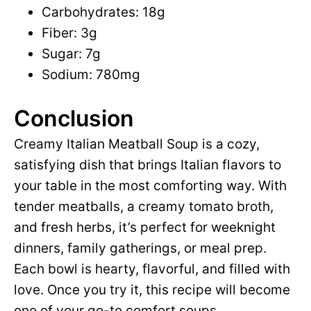
Carbohydrates: 18g
Fiber: 3g
Sugar: 7g
Sodium: 780mg
Conclusion
Creamy Italian Meatball Soup is a cozy,
satisfying dish that brings Italian flavors to
your table in the most comforting way. With
tender meatballs, a creamy tomato broth,
and fresh herbs, it’s perfect for weeknight
dinners, family gatherings, or meal prep.
Each bowl is hearty, flavorful, and filled with
love. Once you try it, this recipe will become
one of your go-to comfort soups.