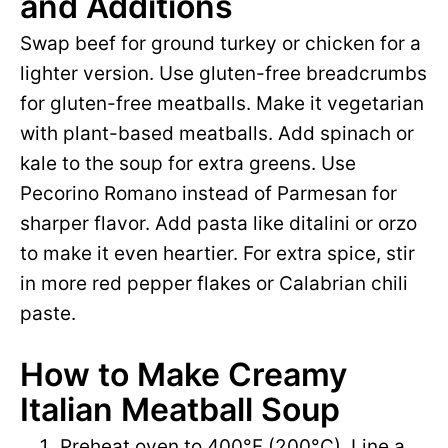
and Additions
o
Swap beef for ground turkey or chicken for a
lighter version. Use gluten-free breadcrumbs
for gluten-free meatballs. Make it vegetarian
with plant-based meatballs. Add spinach or
kale to the soup for extra greens. Use
Pecorino Romano instead of Parmesan for
sharper flavor. Add pasta like ditalini or orzo
to make it even heartier. For extra spice, stir
in more red pepper flakes or Calabrian chili
paste.
How to Make Creamy
Italian Meatball Soup
Preheat oven to 400°F (200°C). Line a