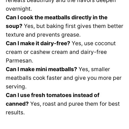
reheats beautifully and the flavors deepen
overnight.
Can I cook the meatballs directly in the
soup?
Yes, but baking first gives them better
texture and prevents grease.
Can I make it dairy-free?
Yes, use coconut
cream or cashew cream and dairy-free
Parmesan.
Can I make mini meatballs?
Yes, smaller
meatballs cook faster and give you more per
serving.
Can I use fresh tomatoes instead of
canned?
Yes, roast and puree them for best
results.