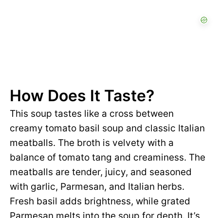
How Does It Taste?
This soup tastes like a cross between
creamy tomato basil soup and classic Italian
meatballs. The broth is velvety with a
balance of tomato tang and creaminess. The
meatballs are tender, juicy, and seasoned
with garlic, Parmesan, and Italian herbs.
Fresh basil adds brightness, while grated
Parmesan melts into the soup for depth. It’s