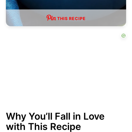
THIS RECIPE
Why You’ll Fall in Love
with This Recipe