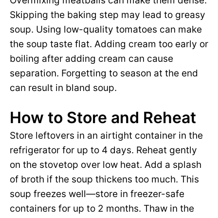
Overmixing meatballs can make them dense.
Skipping the baking step may lead to greasy
soup. Using low-quality tomatoes can make
the soup taste flat. Adding cream too early or
boiling after adding cream can cause
separation. Forgetting to season at the end
can result in bland soup.
How to Store and Reheat
Store leftovers in an airtight container in the
refrigerator for up to 4 days. Reheat gently
on the stovetop over low heat. Add a splash
of broth if the soup thickens too much. This
soup freezes well—store in freezer-safe
containers for up to 2 months. Thaw in the