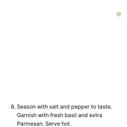
Season with salt and pepper to taste.
Garnish with fresh basil and extra
Parmesan. Serve hot.