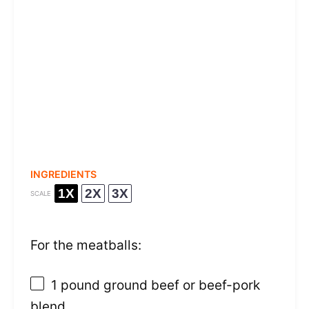
INGREDIENTS
1X
2X
3X
SCALE
For the meatballs:
1
pound ground beef or beef-pork
blend