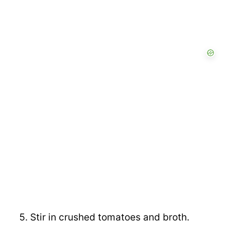
Stir in crushed tomatoes and broth.