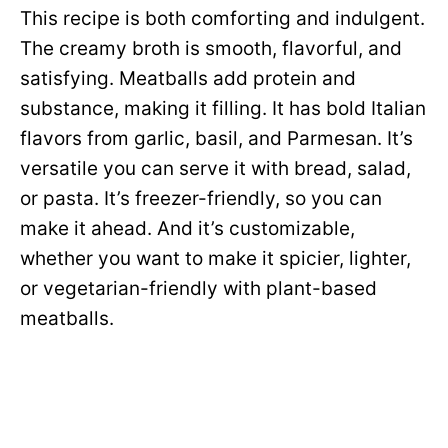
This recipe is both comforting and indulgent.
The creamy broth is smooth, flavorful, and
satisfying. Meatballs add protein and
substance, making it filling. It has bold Italian
flavors from garlic, basil, and Parmesan. It’s
versatile you can serve it with bread, salad,
or pasta. It’s freezer-friendly, so you can
make it ahead. And it’s customizable,
whether you want to make it spicier, lighter,
or vegetarian-friendly with plant-based
meatballs.