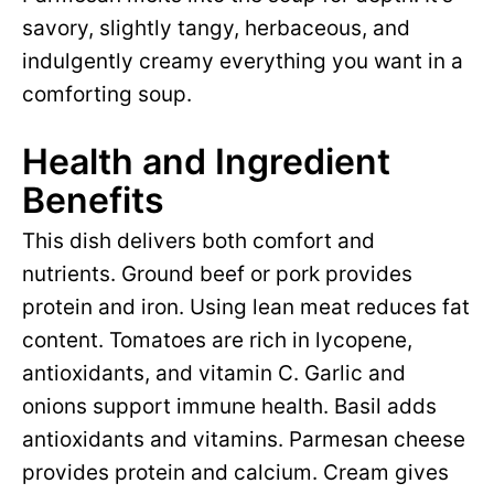
savory, slightly tangy, herbaceous, and
indulgently creamy everything you want in a
comforting soup.
Health and Ingredient
Benefits
This dish delivers both comfort and
nutrients. Ground beef or pork provides
protein and iron. Using lean meat reduces fat
content. Tomatoes are rich in lycopene,
antioxidants, and vitamin C. Garlic and
onions support immune health. Basil adds
antioxidants and vitamins. Parmesan cheese
provides protein and calcium. Cream gives