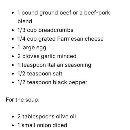
1 pound ground beef or a beef-pork
blend
1/3 cup breadcrumbs
1/4 cup grated Parmesan cheese
1 large egg
2 cloves garlic minced
1 teaspoon Italian seasoning
1/2 teaspoon salt
1/2 teaspoon black pepper
For the soup:
2 tablespoons olive oil
1 small onion diced