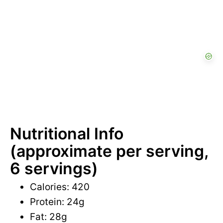
Nutritional Info
(approximate per serving,
6 servings)
Calories: 420
Protein: 24g
Fat: 28g