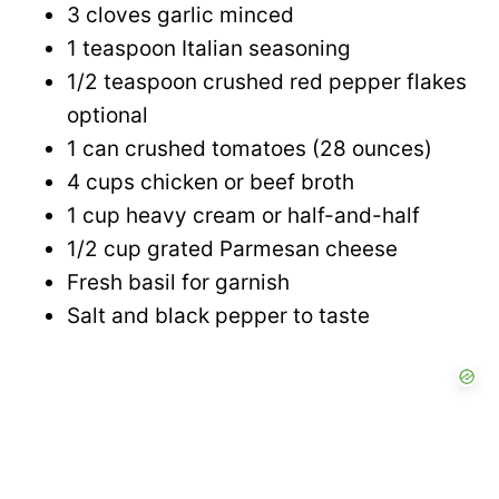
3 cloves garlic minced
1 teaspoon Italian seasoning
1/2 teaspoon crushed red pepper flakes
optional
1 can crushed tomatoes (28 ounces)
4 cups chicken or beef broth
1 cup heavy cream or half-and-half
1/2 cup grated Parmesan cheese
Fresh basil for garnish
Salt and black pepper to taste