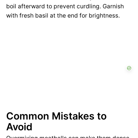
boil afterward to prevent curdling. Garnish
with fresh basil at the end for brightness.
Common Mistakes to
Avoid