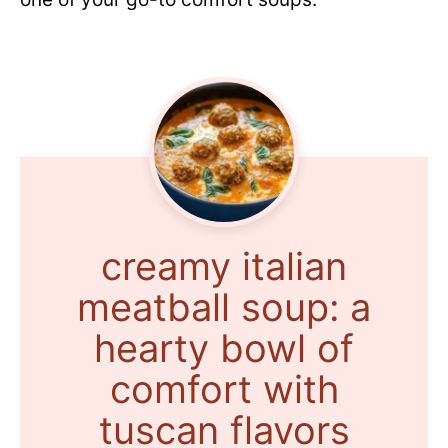
creamy italian
meatball soup: a
hearty bowl of
comfort with
tuscan flavors