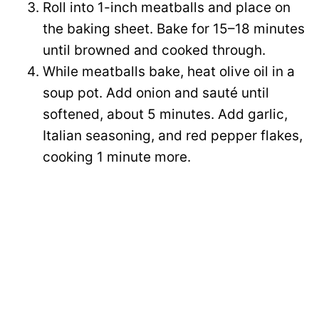
Roll into 1-inch meatballs and place on
the baking sheet. Bake for 15–18 minutes
until browned and cooked through.
While meatballs bake, heat olive oil in a
soup pot. Add onion and sauté until
softened, about 5 minutes. Add garlic,
Italian seasoning, and red pepper flakes,
cooking 1 minute more.