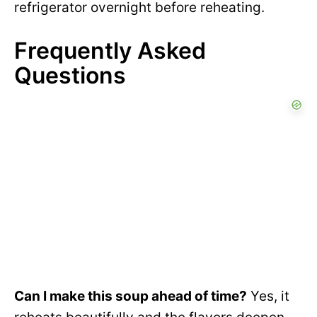
refrigerator overnight before reheating.
Frequently Asked
Questions
Can I make this soup ahead of time?
Yes, it