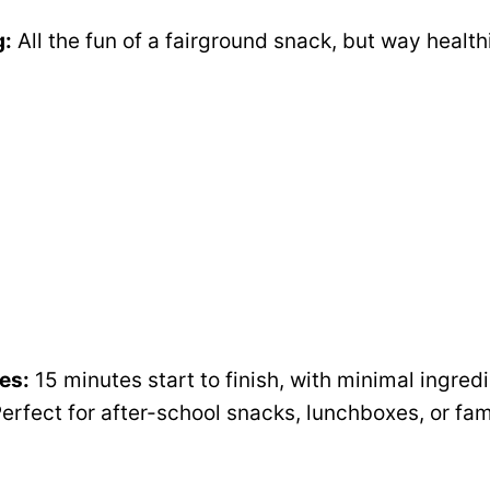
i
g:
All the fun of a fairground snack, but way health
d
e
o
es:
15 minutes start to finish, with minimal ingre
erfect for after-school snacks, lunchboxes, or fam