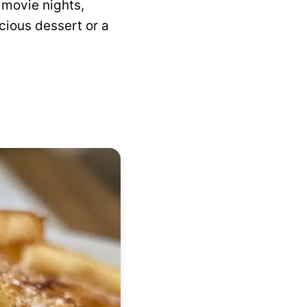
 movie nights,
icious dessert or a