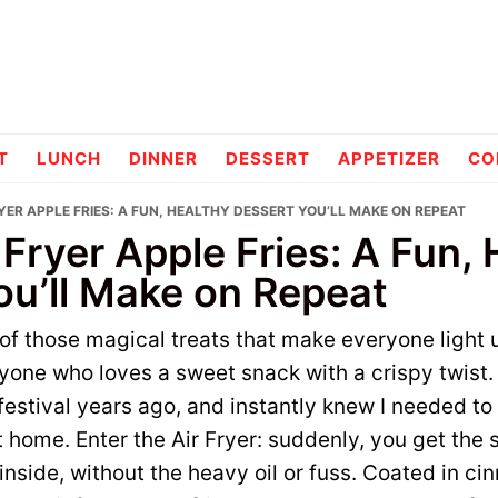
pes
T
LUNCH
DINNER
DESSERT
APPETIZER
CO
RYER APPLE FRIES: A FUN, HEALTHY DESSERT YOU’LL MAKE ON REPEAT
 Fryer Apple Fries: A Fun,
ou’ll Make on Repeat
 of those magical treats that make everyone light
nyone who loves a sweet snack with a crispy twist. 
l festival years ago, and instantly knew I needed to
 home. Enter the Air Fryer: suddenly, you get the
inside, without the heavy oil or fuss. Coated in c