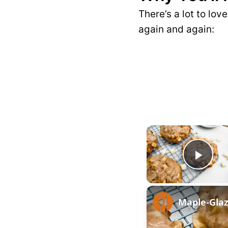
There’s a lot to lov
again and again:
P
l
Maple-Glaz