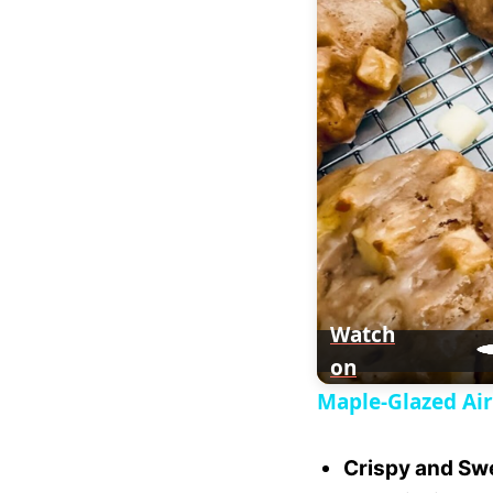
a
y
V
i
d
e
Watch
on
o
Maple-Glazed Air
Crispy and Sw