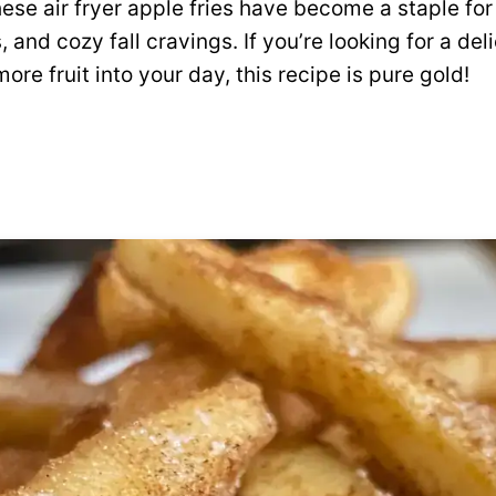
hese air fryer apple fries have become a staple for
 and cozy fall cravings. If you’re looking for a del
re fruit into your day, this recipe is pure gold!