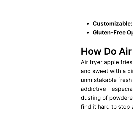
Customizable:
Gluten-Free Op
How Do Air 
Air fryer apple frie
and sweet with a ci
unmistakable fresh 
addictive—especial
dusting of powdered
find it hard to stop 