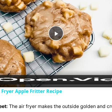
P
l
a
y
 Fryer Apple Fritter Recipe
V
eet:
The air fryer makes the outside golden and cr