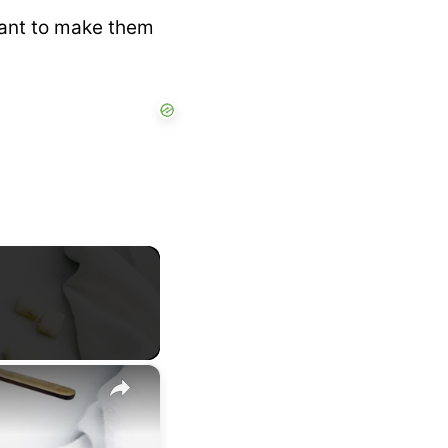
 want to make them
×