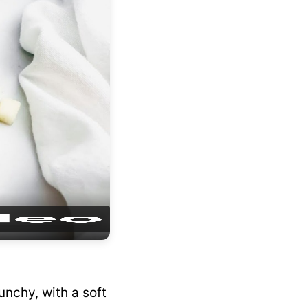
unchy, with a soft