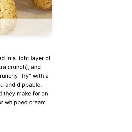
d in a light layer of
tra crunch), and
crunchy “fry” with a
ld and dippable.
nd they make for an
 or whipped cream