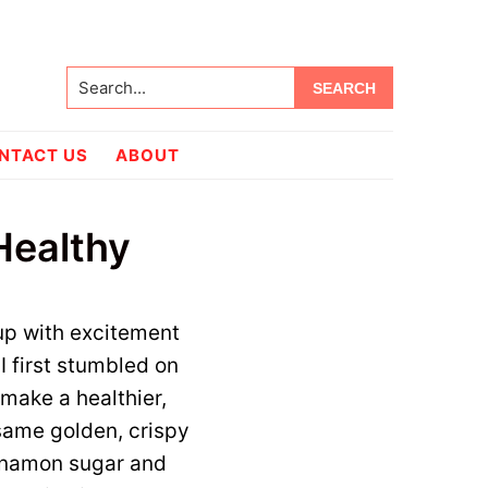
Search...
NTACT US
ABOUT
 Healthy
 up with excitement
I first stumbled on
 make a healthier,
 same golden, crispy
innamon sugar and