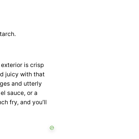
tarch.
exterior is crisp
 juicy with that
ges and utterly
l sauce, or a
h fry, and you’ll