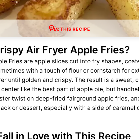
THIS RECIPE
ispy Air Fryer Apple Fries?
le Fries are apple slices cut into fry shapes, coate
etimes with a touch of flour or cornstarch for ex
yer until golden and crispy. The result is a sweet, 
center like the best part of apple pie, but handhe
aster twist on deep-fried fairground apple fries, a
ack or dessert, especially with a side of caramel
Fall in Love with This Recipe