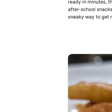
ready in minutes, t
after-school snacks,
sneaky way to get mo