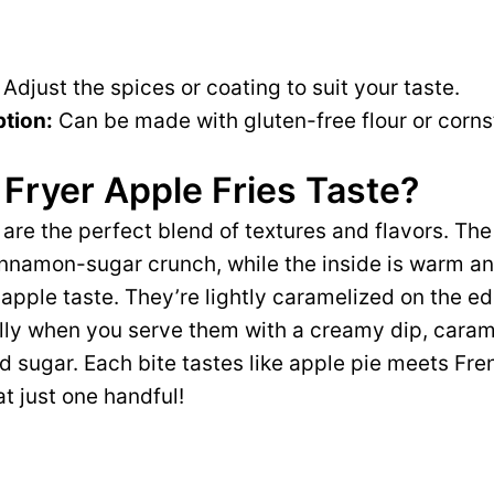
Adjust the spices or coating to suit your taste.
tion:
Can be made with gluten-free flour or corns
Fryer Apple Fries Taste?
s are the perfect blend of textures and flavors. The 
nnamon-sugar crunch, while the inside is warm and
apple taste. They’re lightly caramelized on the ed
ly when you serve them with a creamy dip, carame
 sugar. Each bite tastes like apple pie meets Frenc
at just one handful!