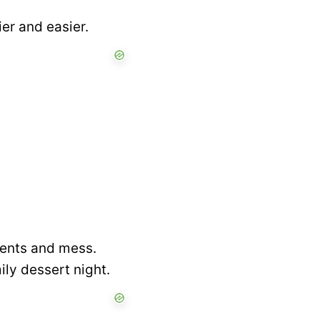
ier and easier.
dients and mess.
ily dessert night.