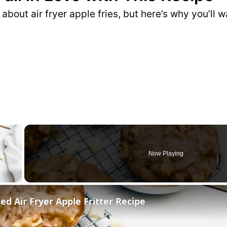
e about air fryer apple fries, but here’s why you’ll
×
Now Playing
ed Air Fryer Apple Fritter Recipe