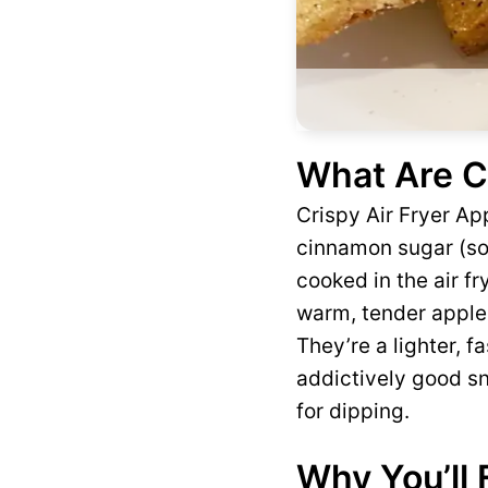
What Are Cr
Crispy Air Fryer App
cinnamon sugar (som
cooked in the air fr
warm, tender apple 
They’re a lighter, f
addictively good sn
for dipping.
Why You’ll 