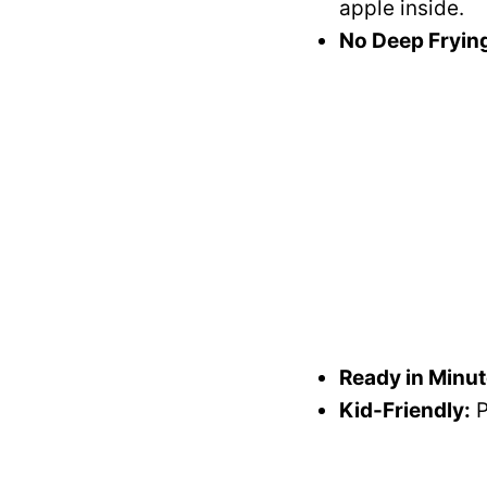
apple inside.
No Deep Fryin
Ready in Minut
Kid-Friendly:
P