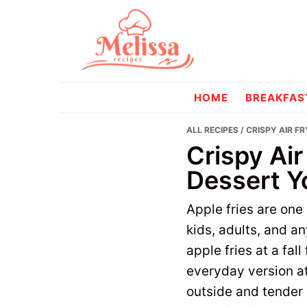
Skip
Skip
to
to
primary
main
navigation
content
melissareci
HOME
BREAKFAS
ALL RECIPES
/ CRISPY AIR F
Crispy Air
Dessert Y
Apple fries are one
kids, adults, and a
apple fries at a fal
everyday version at
outside and tender 