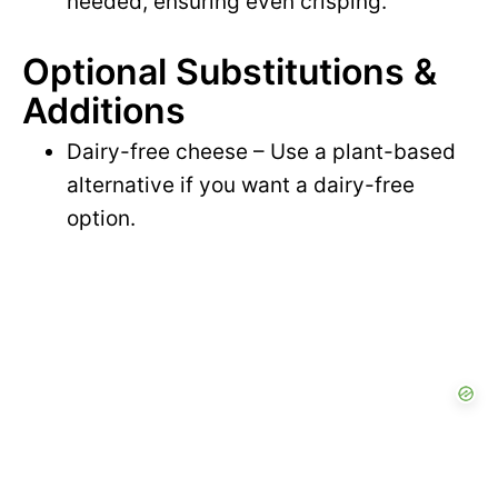
needed, ensuring even crisping.
Optional Substitutions &
Additions
Dairy-free cheese – Use a plant-based
alternative if you want a dairy-free
option.