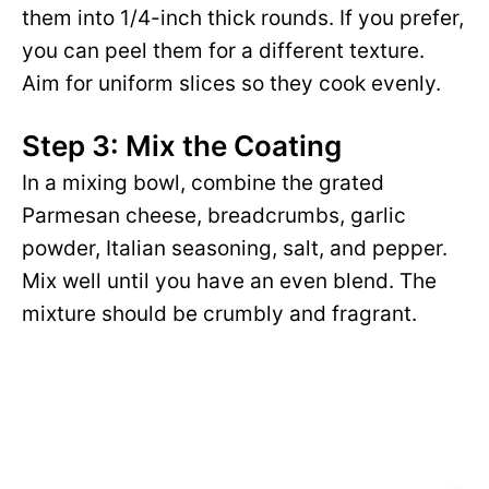
them into 1/4-inch thick rounds. If you prefer,
you can peel them for a different texture.
Aim for uniform slices so they cook evenly.
Step 3: Mix the Coating
In a mixing bowl, combine the grated
Parmesan cheese, breadcrumbs, garlic
powder, Italian seasoning, salt, and pepper.
Mix well until you have an even blend. The
mixture should be crumbly and fragrant.