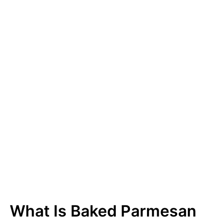
What Is Baked Parmesan