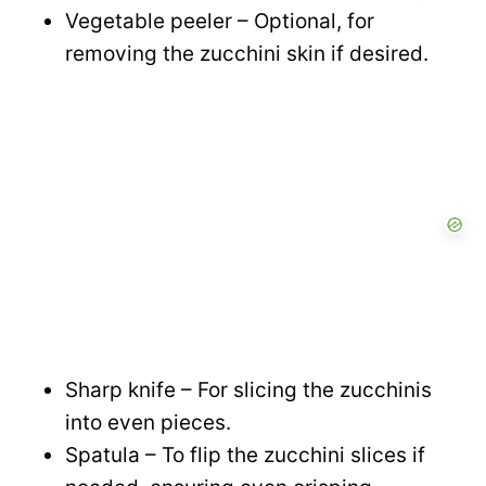
Vegetable peeler – Optional, for
removing the zucchini skin if desired.
Sharp knife – For slicing the zucchinis
into even pieces.
Spatula – To flip the zucchini slices if