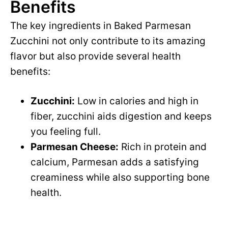
Benefits
The key ingredients in Baked Parmesan
Zucchini not only contribute to its amazing
flavor but also provide several health
benefits:
Zucchini:
Low in calories and high in
fiber, zucchini aids digestion and keeps
you feeling full.
Parmesan Cheese:
Rich in protein and
calcium, Parmesan adds a satisfying
creaminess while also supporting bone
health.