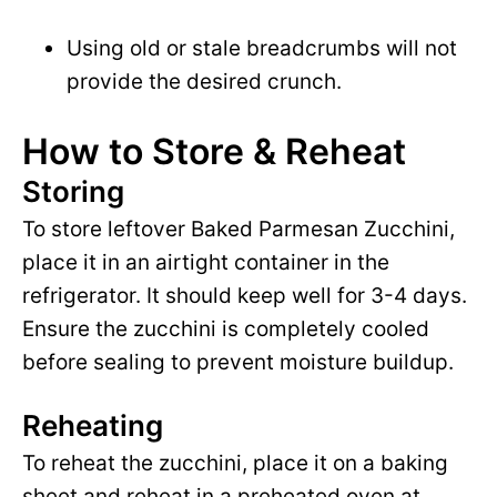
Using old or stale breadcrumbs will not
provide the desired crunch.
How to Store & Reheat
Storing
To store leftover Baked Parmesan Zucchini,
place it in an airtight container in the
refrigerator. It should keep well for 3-4 days.
Ensure the zucchini is completely cooled
before sealing to prevent moisture buildup.
Reheating
To reheat the zucchini, place it on a baking
sheet and reheat in a preheated oven at