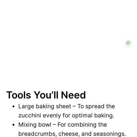
Tools You’ll Need
Large baking sheet – To spread the
zucchini evenly for optimal baking.
Mixing bowl – For combining the
breadcrumbs, cheese, and seasonings.