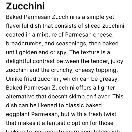
Zucchini
Baked Parmesan Zucchini is a simple yet
flavorful dish that consists of sliced zucchini
coated in a mixture of Parmesan cheese,
breadcrumbs, and seasonings, then baked
until golden and crispy. The texture is a
delightful contrast between the tender, juicy
zucchini and the crunchy, cheesy topping.
Unlike fried zucchini, which can be greasy,
Baked Parmesan Zucchini offers a lighter
alternative that doesn’t skimp on flavor. This
dish can be likened to classic baked
eggplant Parmesan, but with a fresh twist
that makes it a fantastic option for those
looking to incorporate more vegetables into