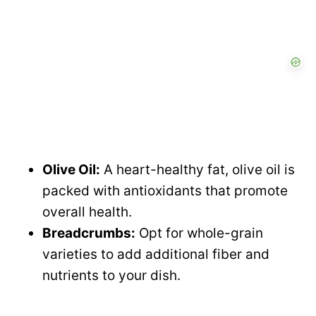
Olive Oil:
A heart-healthy fat, olive oil is
packed with antioxidants that promote
overall health.
Breadcrumbs:
Opt for whole-grain
varieties to add additional fiber and
nutrients to your dish.