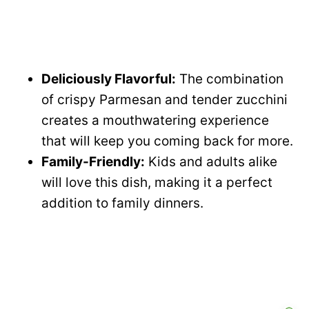
Deliciously Flavorful:
The combination
of crispy Parmesan and tender zucchini
creates a mouthwatering experience
that will keep you coming back for more.
Family-Friendly:
Kids and adults alike
will love this dish, making it a perfect
addition to family dinners.