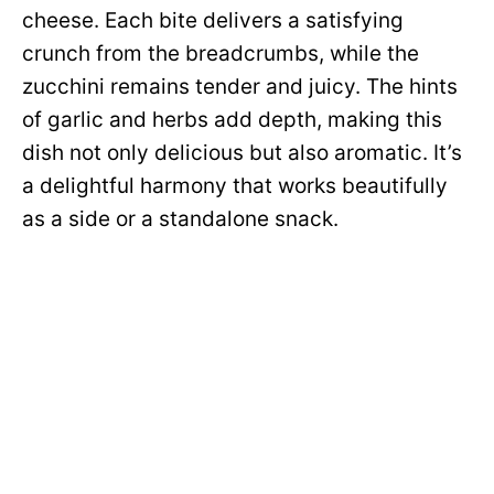
cheese. Each bite delivers a satisfying
crunch from the breadcrumbs, while the
zucchini remains tender and juicy. The hints
of garlic and herbs add depth, making this
dish not only delicious but also aromatic. It’s
a delightful harmony that works beautifully
as a side or a standalone snack.