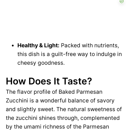
Healthy & Light:
Packed with nutrients,
this dish is a guilt-free way to indulge in
cheesy goodness.
How Does It Taste?
The flavor profile of Baked Parmesan
Zucchini is a wonderful balance of savory
and slightly sweet. The natural sweetness of
the zucchini shines through, complemented
by the umami richness of the Parmesan