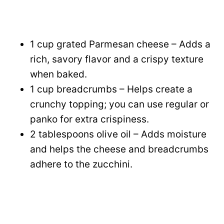
1 cup grated Parmesan cheese – Adds a
rich, savory flavor and a crispy texture
when baked.
1 cup breadcrumbs – Helps create a
crunchy topping; you can use regular or
panko for extra crispiness.
2 tablespoons olive oil – Adds moisture
and helps the cheese and breadcrumbs
adhere to the zucchini.