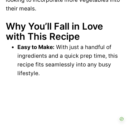
their meals.
Why You’ll Fall in Love
with This Recipe
Easy to Make:
With just a handful of
ingredients and a quick prep time, this
recipe fits seamlessly into any busy
lifestyle.