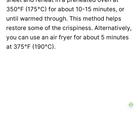
350°F (175°C) for about 10-15 minutes, or
until warmed through. This method helps
restore some of the crispiness. Alternatively,
you can use an air fryer for about 5 minutes
at 375°F (190°C).