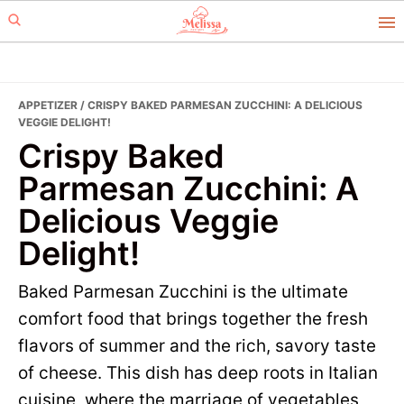
Skip
Skip
to
to
primary
main
navigation
content
APPETIZER
/ CRISPY BAKED PARMESAN ZUCCHINI: A DELICIOUS
VEGGIE DELIGHT!
Crispy Baked
Parmesan Zucchini: A
Delicious Veggie
Delight!
Baked Parmesan Zucchini is the ultimate
comfort food that brings together the fresh
flavors of summer and the rich, savory taste
of cheese. This dish has deep roots in Italian
cuisine, where the marriage of vegetables