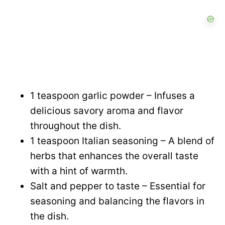
1 teaspoon garlic powder – Infuses a
delicious savory aroma and flavor
throughout the dish.
1 teaspoon Italian seasoning – A blend of
herbs that enhances the overall taste
with a hint of warmth.
Salt and pepper to taste – Essential for
seasoning and balancing the flavors in
the dish.