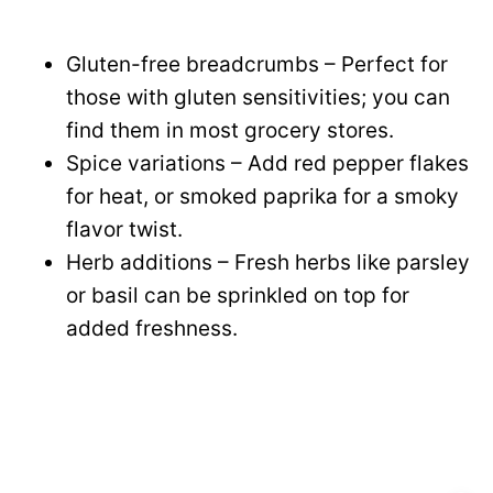
Gluten-free breadcrumbs – Perfect for
those with gluten sensitivities; you can
find them in most grocery stores.
Spice variations – Add red pepper flakes
for heat, or smoked paprika for a smoky
flavor twist.
Herb additions – Fresh herbs like parsley
or basil can be sprinkled on top for
added freshness.