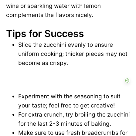
wine or sparkling water with lemon
complements the flavors nicely.
Tips for Success
Slice the zucchini evenly to ensure
uniform cooking; thicker pieces may not
become as crispy.
Experiment with the seasoning to suit
your taste; feel free to get creative!
For extra crunch, try broiling the zucchini
for the last 2-3 minutes of baking.
Make sure to use fresh breadcrumbs for