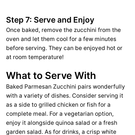
Step 7: Serve and Enjoy
Once baked, remove the zucchini from the
oven and let them cool for a few minutes
before serving. They can be enjoyed hot or
at room temperature!
What to Serve With
Baked Parmesan Zucchini pairs wonderfully
with a variety of dishes. Consider serving it
as a side to grilled chicken or fish for a
complete meal. For a vegetarian option,
enjoy it alongside quinoa salad or a fresh
garden salad. As for drinks, a crisp white