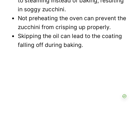
to steaming instead of baking, resulting
in soggy zucchini.
Not preheating the oven can prevent the
zucchini from crisping up properly.
Skipping the oil can lead to the coating
falling off during baking.