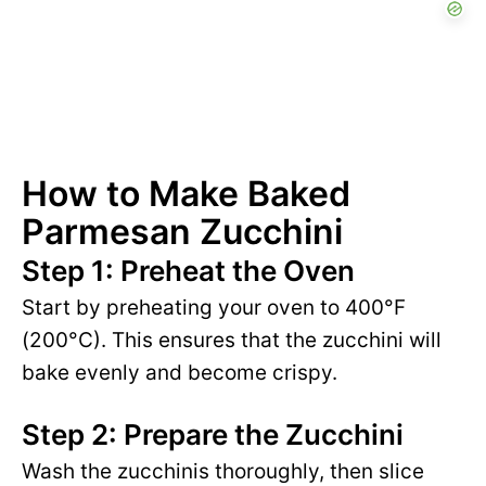
How to Make Baked
Parmesan Zucchini
Step 1: Preheat the Oven
Start by preheating your oven to 400°F
(200°C). This ensures that the zucchini will
bake evenly and become crispy.
Step 2: Prepare the Zucchini
Wash the zucchinis thoroughly, then slice