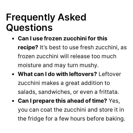
Frequently Asked
Questions
Can I use frozen zucchini for this
recipe?
It’s best to use fresh zucchini, as
frozen zucchini will release too much
moisture and may turn mushy.
What can I do with leftovers?
Leftover
zucchini makes a great addition to
salads, sandwiches, or even a frittata.
Can I prepare this ahead of time?
Yes,
you can coat the zucchini and store it in
the fridge for a few hours before baking.