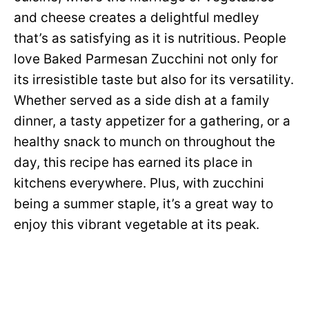
and cheese creates a delightful medley
that’s as satisfying as it is nutritious. People
love Baked Parmesan Zucchini not only for
its irresistible taste but also for its versatility.
Whether served as a side dish at a family
dinner, a tasty appetizer for a gathering, or a
healthy snack to munch on throughout the
day, this recipe has earned its place in
kitchens everywhere. Plus, with zucchini
being a summer staple, it’s a great way to
enjoy this vibrant vegetable at its peak.