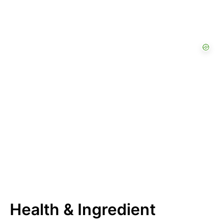
Health & Ingredient