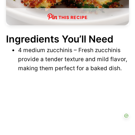
THIS RECIPE
Ingredients You’ll Need
4 medium zucchinis – Fresh zucchinis
provide a tender texture and mild flavor,
making them perfect for a baked dish.