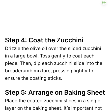
Step 4: Coat the Zucchini
Drizzle the olive oil over the sliced zucchini
in a large bowl. Toss gently to coat each
piece. Then, dip each zucchini slice into the
breadcrumb mixture, pressing lightly to
ensure the coating sticks.
Step 5: Arrange on Baking Sheet
Place the coated zucchini slices in a single
layer on the baking sheet. It’s important not