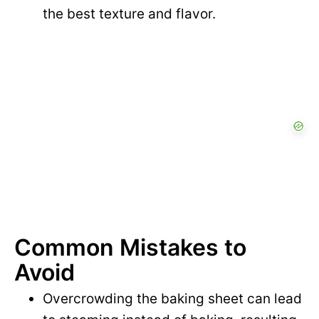
the best texture and flavor.
Common Mistakes to
Avoid
Overcrowding the baking sheet can lead