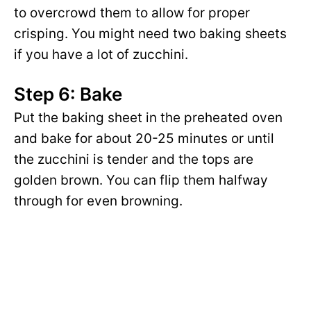
to overcrowd them to allow for proper
crisping. You might need two baking sheets
if you have a lot of zucchini.
Step 6: Bake
Put the baking sheet in the preheated oven
and bake for about 20-25 minutes or until
the zucchini is tender and the tops are
golden brown. You can flip them halfway
through for even browning.