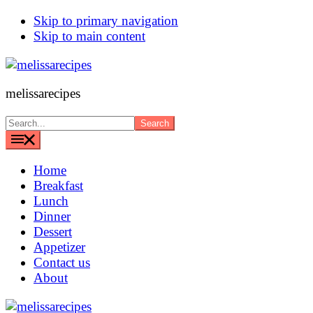
Skip to primary navigation
Skip to main content
melissarecipes
Search...
Home
Breakfast
Lunch
Dinner
Dessert
Appetizer
Contact us
About