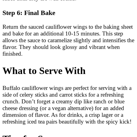
Step 6: Final Bake
Return the sauced cauliflower wings to the baking sheet
and bake for an additional 10-15 minutes. This step
allows the sauce to caramelize slightly and intensifies the
flavor. They should look glossy and vibrant when
finished.
What to Serve With
Buffalo cauliflower wings are perfect for serving with a
side of celery sticks and carrot sticks for a refreshing
crunch. Don’t forget a creamy dip like ranch or blue
cheese dressing (or a vegan alternative) for an added
dimension of flavor. As for drinks, a crisp lager or a
refreshing iced tea pairs beautifully with the spicy kick!