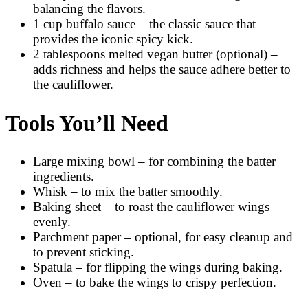
balancing the flavors.
1 cup buffalo sauce – the classic sauce that
provides the iconic spicy kick.
2 tablespoons melted vegan butter (optional) –
adds richness and helps the sauce adhere better to
the cauliflower.
Tools You’ll Need
Large mixing bowl – for combining the batter
ingredients.
Whisk – to mix the batter smoothly.
Baking sheet – to roast the cauliflower wings
evenly.
Parchment paper – optional, for easy cleanup and
to prevent sticking.
Spatula – for flipping the wings during baking.
Oven – to bake the wings to crispy perfection.