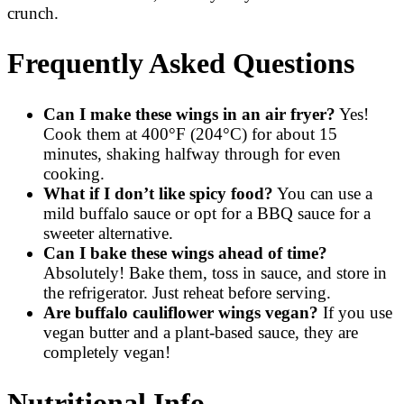
crunch.
Frequently Asked Questions
Can I make these wings in an air fryer?
Yes!
Cook them at 400°F (204°C) for about 15
minutes, shaking halfway through for even
cooking.
What if I don’t like spicy food?
You can use a
mild buffalo sauce or opt for a BBQ sauce for a
sweeter alternative.
Can I bake these wings ahead of time?
Absolutely! Bake them, toss in sauce, and store in
the refrigerator. Just reheat before serving.
Are buffalo cauliflower wings vegan?
If you use
vegan butter and a plant-based sauce, they are
completely vegan!
Nutritional Info