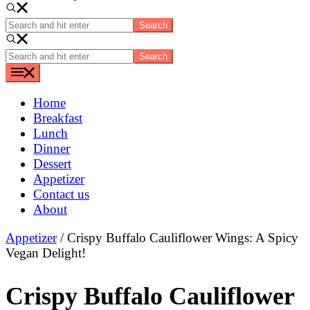
Search
and
hit
Search
enter
and
hit
enter
Home
Breakfast
Lunch
Dinner
Dessert
Appetizer
Contact us
About
Appetizer
/ Crispy Buffalo Cauliflower Wings: A Spicy
Vegan Delight!
Crispy Buffalo Cauliflower