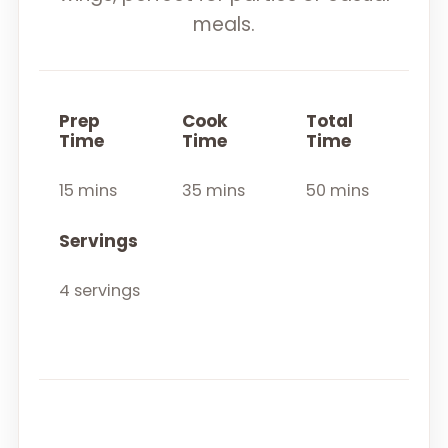
meals.
Prep
Cook
Total
Time
Time
Time
15 mins
35 mins
50 mins
Servings
4 servings