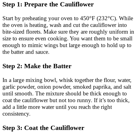
Step 1: Prepare the Cauliflower
Start by preheating your oven to 450°F (232°C). While
the oven is heating, wash and cut the cauliflower into
bite-sized florets. Make sure they are roughly uniform in
size to ensure even cooking. You want them to be small
enough to mimic wings but large enough to hold up to
the batter and sauce.
Step 2: Make the Batter
In a large mixing bowl, whisk together the flour, water,
garlic powder, onion powder, smoked paprika, and salt
until smooth. The mixture should be thick enough to
coat the cauliflower but not too runny. If it’s too thick,
add a little more water until you reach the right
consistency.
Step 3: Coat the Cauliflower