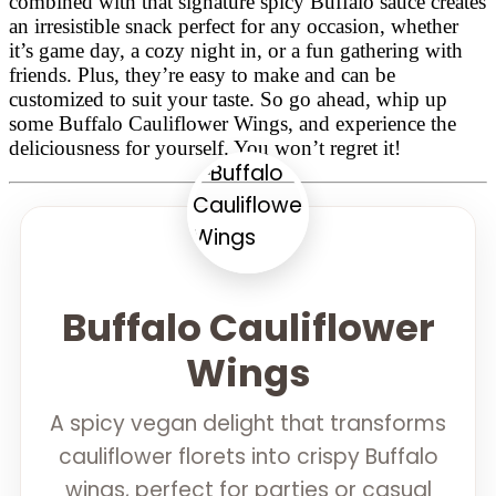
combined with that signature spicy Buffalo sauce creates
an irresistible snack perfect for any occasion, whether
it’s game day, a cozy night in, or a fun gathering with
friends. Plus, they’re easy to make and can be
customized to suit your taste. So go ahead, whip up
some Buffalo Cauliflower Wings, and experience the
deliciousness for yourself. You won’t regret it!
Buffalo Cauliflower
Wings
A spicy vegan delight that transforms
cauliflower florets into crispy Buffalo
wings, perfect for parties or casual