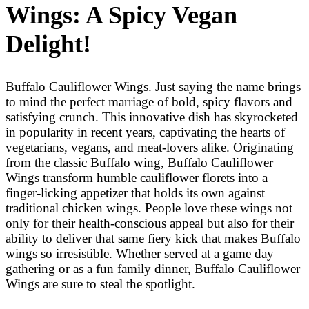
Wings: A Spicy Vegan
Delight!
Buffalo Cauliflower Wings. Just saying the name brings
to mind the perfect marriage of bold, spicy flavors and
satisfying crunch. This innovative dish has skyrocketed
in popularity in recent years, captivating the hearts of
vegetarians, vegans, and meat-lovers alike. Originating
from the classic Buffalo wing, Buffalo Cauliflower
Wings transform humble cauliflower florets into a
finger-licking appetizer that holds its own against
traditional chicken wings. People love these wings not
only for their health-conscious appeal but also for their
ability to deliver that same fiery kick that makes Buffalo
wings so irresistible. Whether served at a game day
gathering or as a fun family dinner, Buffalo Cauliflower
Wings are sure to steal the spotlight.