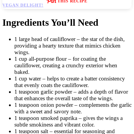
THIS RECIPE
Ingredients You’ll Need
1 large head of cauliflower – the star of the dish,
providing a hearty texture that mimics chicken
wings.
1 cup all-purpose flour – for coating the
cauliflower, creating a crunchy exterior when
baked.
1 cup water – helps to create a batter consistency
that evenly coats the cauliflower.
1 teaspoon garlic powder – adds a depth of flavor
that enhances the overall taste of the wings.
1 teaspoon onion powder – complements the garlic
with a sweet and savory note.
1 teaspoon smoked paprika – gives the wings a
subtle smokiness and vibrant color.
1 teaspoon salt – essential for seasoning and