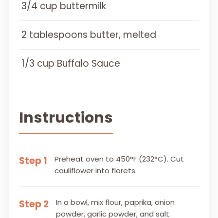
3/4 cup buttermilk
2 tablespoons butter, melted
1/3 cup Buffalo Sauce
Instructions
Preheat oven to 450°F (232°C). Cut
Step 1
cauliflower into florets.
In a bowl, mix flour, paprika, onion
Step 2
powder, garlic powder, and salt.