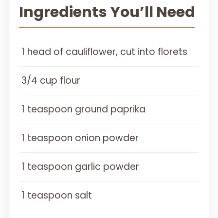
Ingredients You’ll Need
1 head of cauliflower, cut into florets
3/4 cup flour
1 teaspoon ground paprika
1 teaspoon onion powder
1 teaspoon garlic powder
1 teaspoon salt