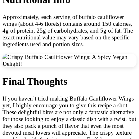
Approximately, each serving of buffalo cauliflower
wings (about 4-6 florets) contains around 150 calories,
4g of protein, 25g of carbohydrates, and 5g of fat. The
exact nutritional value may vary based on the specific
ingredients used and portion sizes.
Final Thoughts
If you haven’t tried making Buffalo Cauliflower Wings
yet, I highly encourage you to give this recipe a shot.
These delightful bites are not only a fantastic alternative
for those looking to enjoy a classic dish with a twist, but
they also pack a punch of flavor that even the most
devoted meat lovers will appreciate. The crispy texture