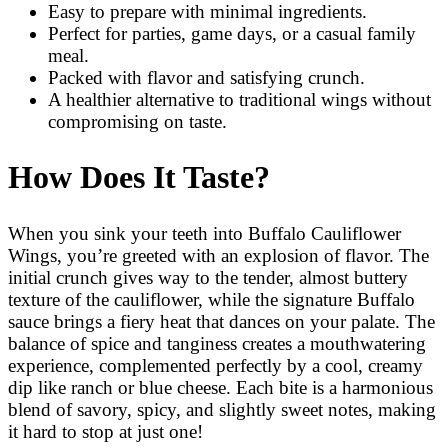
Easy to prepare with minimal ingredients.
Perfect for parties, game days, or a casual family
meal.
Packed with flavor and satisfying crunch.
A healthier alternative to traditional wings without
compromising on taste.
How Does It Taste?
When you sink your teeth into Buffalo Cauliflower
Wings, you’re greeted with an explosion of flavor. The
initial crunch gives way to the tender, almost buttery
texture of the cauliflower, while the signature Buffalo
sauce brings a fiery heat that dances on your palate. The
balance of spice and tanginess creates a mouthwatering
experience, complemented perfectly by a cool, creamy
dip like ranch or blue cheese. Each bite is a harmonious
blend of savory, spicy, and slightly sweet notes, making
it hard to stop at just one!