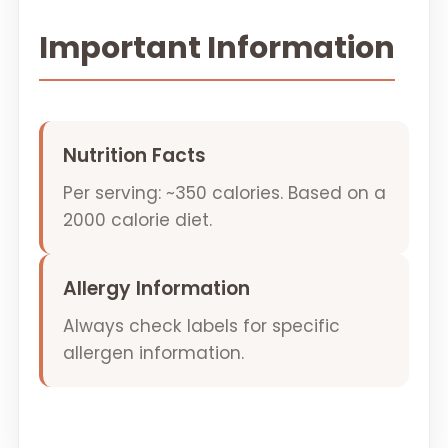
Important Information
Nutrition Facts
Per serving: ~350 calories. Based on a
2000 calorie diet.
Allergy Information
Always check labels for specific
allergen information.