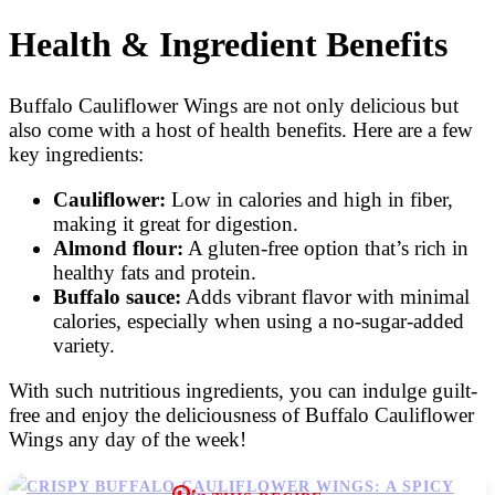
Health & Ingredient Benefits
Buffalo Cauliflower Wings are not only delicious but
also come with a host of health benefits. Here are a few
key ingredients:
Cauliflower:
Low in calories and high in fiber,
making it great for digestion.
Almond flour:
A gluten-free option that’s rich in
healthy fats and protein.
Buffalo sauce:
Adds vibrant flavor with minimal
calories, especially when using a no-sugar-added
variety.
With such nutritious ingredients, you can indulge guilt-
free and enjoy the deliciousness of Buffalo Cauliflower
Wings any day of the week!