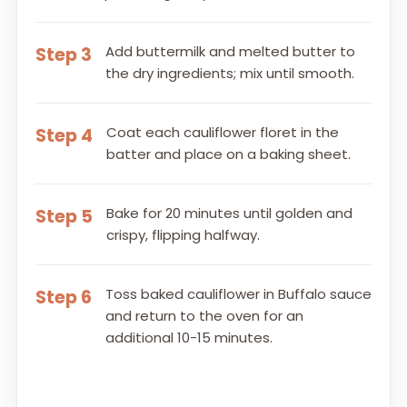
Add buttermilk and melted butter to
Step 3
the dry ingredients; mix until smooth.
Coat each cauliflower floret in the
Step 4
batter and place on a baking sheet.
Bake for 20 minutes until golden and
Step 5
crispy, flipping halfway.
Toss baked cauliflower in Buffalo sauce
Step 6
and return to the oven for an
additional 10-15 minutes.