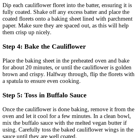
Dip each cauliflower floret into the batter, ensuring it is
fully coated. Shake off any excess batter and place the
coated florets onto a baking sheet lined with parchment
paper. Make sure they are spaced out, as this will help
them crisp up nicely.
Step 4: Bake the Cauliflower
Place the baking sheet in the preheated oven and bake
for about 20 minutes, or until the cauliflower is golden
brown and crispy. Halfway through, flip the florets with
a spatula to ensure even cooking.
Step 5: Toss in Buffalo Sauce
Once the cauliflower is done baking, remove it from the
oven and let it cool for a few minutes. In a clean bowl,
mix the buffalo sauce with the melted vegan butter if
using. Carefully toss the baked cauliflower wings in the
sauce until they are well coated.