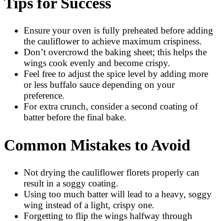
Tips for Success
Ensure your oven is fully preheated before adding
the cauliflower to achieve maximum crispiness.
Don’t overcrowd the baking sheet; this helps the
wings cook evenly and become crispy.
Feel free to adjust the spice level by adding more
or less buffalo sauce depending on your
preference.
For extra crunch, consider a second coating of
batter before the final bake.
Common Mistakes to Avoid
Not drying the cauliflower florets properly can
result in a soggy coating.
Using too much batter will lead to a heavy, soggy
wing instead of a light, crispy one.
Forgetting to flip the wings halfway through