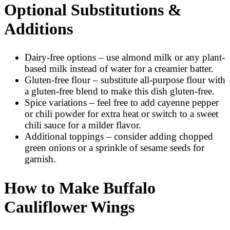
Optional Substitutions &
Additions
Dairy-free options – use almond milk or any plant-
based milk instead of water for a creamier batter.
Gluten-free flour – substitute all-purpose flour with
a gluten-free blend to make this dish gluten-free.
Spice variations – feel free to add cayenne pepper
or chili powder for extra heat or switch to a sweet
chili sauce for a milder flavor.
Additional toppings – consider adding chopped
green onions or a sprinkle of sesame seeds for
garnish.
How to Make Buffalo
Cauliflower Wings