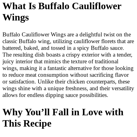
What Is Buffalo Cauliflower
Wings
Buffalo Cauliflower Wings are a delightful twist on the
classic Buffalo wing, utilizing cauliflower florets that are
battered, baked, and tossed in a spicy Buffalo sauce.
The resulting dish boasts a crispy exterior with a tender,
juicy interior that mimics the texture of traditional
wings, making it a fantastic alternative for those looking
to reduce meat consumption without sacrificing flavor
or satisfaction. Unlike their chicken counterparts, these
wings shine with a unique freshness, and their versatility
allows for endless dipping sauce possibilities.
Why You’ll Fall in Love with
This Recipe