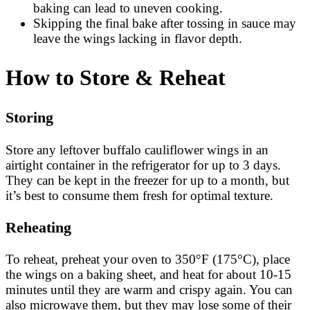
baking can lead to uneven cooking.
Skipping the final bake after tossing in sauce may
leave the wings lacking in flavor depth.
How to Store & Reheat
Storing
Store any leftover buffalo cauliflower wings in an
airtight container in the refrigerator for up to 3 days.
They can be kept in the freezer for up to a month, but
it’s best to consume them fresh for optimal texture.
Reheating
To reheat, preheat your oven to 350°F (175°C), place
the wings on a baking sheet, and heat for about 10-15
minutes until they are warm and crispy again. You can
also microwave them, but they may lose some of their