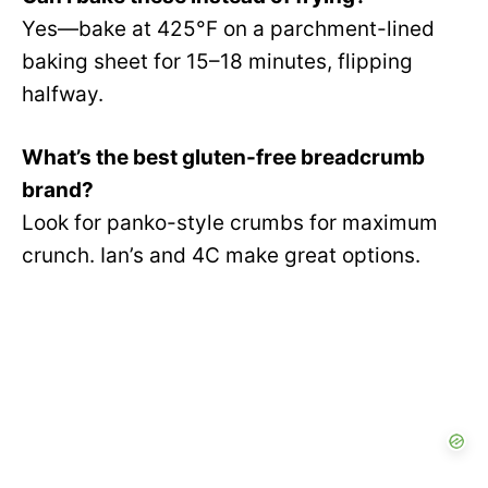
Yes—bake at 425°F on a parchment-lined
baking sheet for 15–18 minutes, flipping
halfway.
What’s the best gluten-free breadcrumb
brand?
Look for panko-style crumbs for maximum
crunch. Ian’s and 4C make great options.