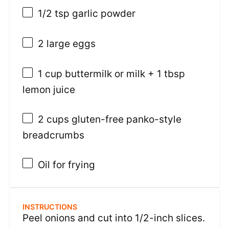
1/2 tsp
garlic powder
2
large eggs
1 cup
buttermilk or milk +
1 tbsp
lemon juice
2 cups
gluten-free panko-style
breadcrumbs
Oil for frying
INSTRUCTIONS
Peel onions and cut into 1/2-inch slices.