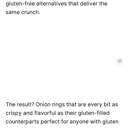
gluten-free alternatives that deliver the
same crunch.
The result? Onion rings that are every bit as
crispy and flavorful as their gluten-filled
counterparts perfect for anyone with gluten