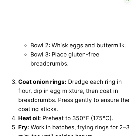
Bowl 2: Whisk eggs and buttermilk.
Bowl 3: Place gluten-free
breadcrumbs.
Coat onion rings:
Dredge each ring in
flour, dip in egg mixture, then coat in
breadcrumbs. Press gently to ensure the
coating sticks.
Heat oil:
Preheat to 350°F (175°C).
Fry:
Work in batches, frying rings for 2–3