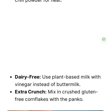
chili powder for heat.
Dairy-Free:
Use plant-based milk with
vinegar instead of buttermilk.
Extra Crunch:
Mix in crushed gluten-
free cornflakes with the panko.