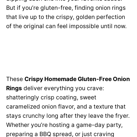
But if you’re gluten-free, finding onion rings
that live up to the crispy, golden perfection
of the original can feel impossible until now.
These
Crispy Homemade Gluten-Free Onion
Rings
deliver everything you crave:
shatteringly crisp coating, sweet
caramelized onion flavor, and a texture that
stays crunchy long after they leave the fryer.
Whether you’re hosting a game-day party,
preparing a BBQ spread, or just craving