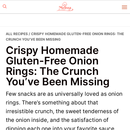
Skip
Skip
to
to
primary
main
navigation
content
ALL RECIPES
/ CRISPY HOMEMADE GLUTEN-FREE ONION RINGS: THE
CRUNCH YOU’VE BEEN MISSING
Crispy Homemade
Gluten-Free Onion
Rings: The Crunch
You’ve Been Missing
Few snacks are as universally loved as onion
rings. There’s something about that
irresistible crunch, the sweet tenderness of
the onion inside, and the satisfaction of
dipping each one into your favorite sauce.