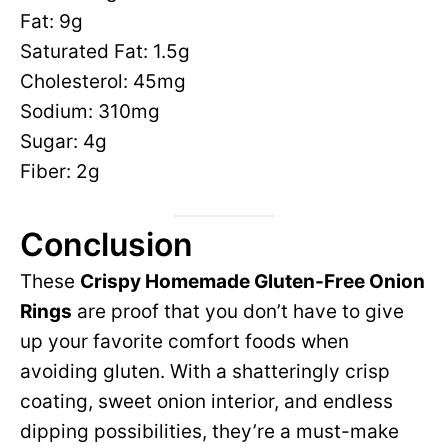
Fat: 9g
Saturated Fat: 1.5g
Cholesterol: 45mg
Sodium: 310mg
Sugar: 4g
Fiber: 2g
Conclusion
These
Crispy Homemade Gluten-Free Onion
Rings
are proof that you don’t have to give
up your favorite comfort foods when
avoiding gluten. With a shatteringly crisp
coating, sweet onion interior, and endless
dipping possibilities, they’re a must-make