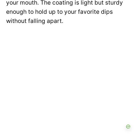
your mouth. The coating is light but sturdy
enough to hold up to your favorite dips
without falling apart.