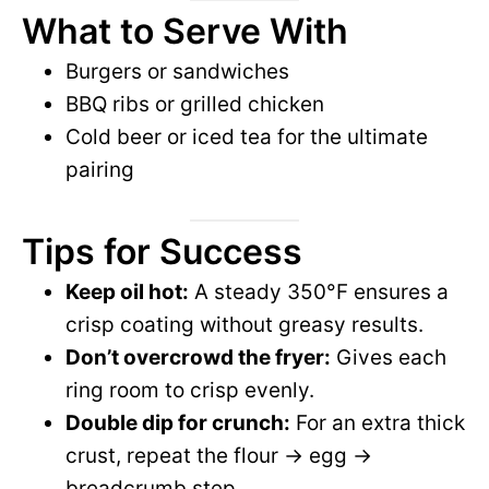
What to Serve With
Burgers or sandwiches
BBQ ribs or grilled chicken
Cold beer or iced tea for the ultimate
pairing
Tips for Success
Keep oil hot:
A steady 350°F ensures a
crisp coating without greasy results.
Don’t overcrowd the fryer:
Gives each
ring room to crisp evenly.
Double dip for crunch:
For an extra thick
crust, repeat the flour → egg →
breadcrumb step.