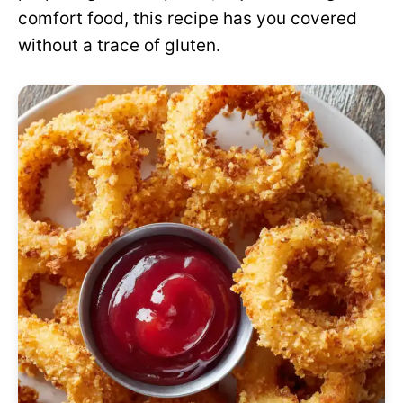
comfort food, this recipe has you covered
without a trace of gluten.