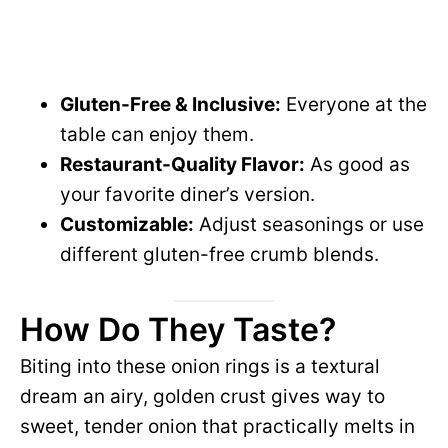
Gluten-Free & Inclusive:
Everyone at the
table can enjoy them.
Restaurant-Quality Flavor:
As good as
your favorite diner’s version.
Customizable:
Adjust seasonings or use
different gluten-free crumb blends.
How Do They Taste?
Biting into these onion rings is a textural
dream an airy, golden crust gives way to
sweet, tender onion that practically melts in