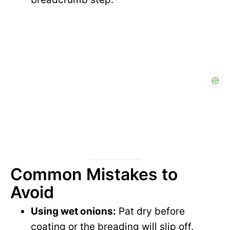
Common Mistakes to
Avoid
Using wet onions:
Pat dry before
coating or the breading will slip off.