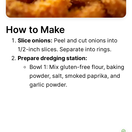
How to Make
Slice onions:
Peel and cut onions into
1/2-inch slices. Separate into rings.
Prepare dredging station:
Bowl 1: Mix gluten-free flour, baking
powder, salt, smoked paprika, and
garlic powder.