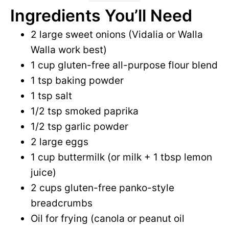
Ingredients You’ll Need
2 large sweet onions (Vidalia or Walla
Walla work best)
1 cup gluten-free all-purpose flour blend
1 tsp baking powder
1 tsp salt
1/2 tsp smoked paprika
1/2 tsp garlic powder
2 large eggs
1 cup buttermilk (or milk + 1 tbsp lemon
juice)
2 cups gluten-free panko-style
breadcrumbs
Oil for frying (canola or peanut oil