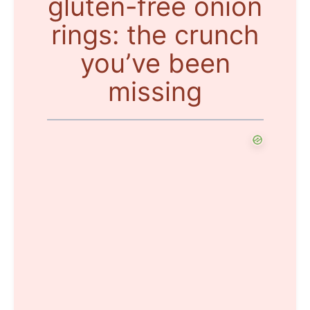
gluten-free onion
rings: the crunch
you’ve been
missing