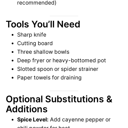
recommended)
Tools You’ll Need
Sharp knife
Cutting board
Three shallow bowls
Deep fryer or heavy-bottomed pot
Slotted spoon or spider strainer
Paper towels for draining
Optional Substitutions &
Additions
Spice Level:
Add cayenne pepper or