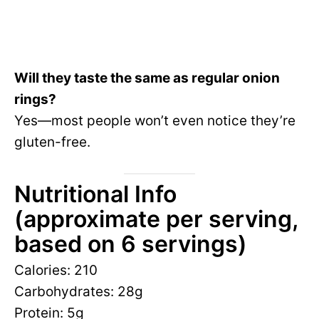
Will they taste the same as regular onion
rings?
Yes—most people won’t even notice they’re
gluten-free.
Nutritional Info
(approximate per serving,
based on 6 servings)
Calories: 210
Carbohydrates: 28g
Protein: 5g