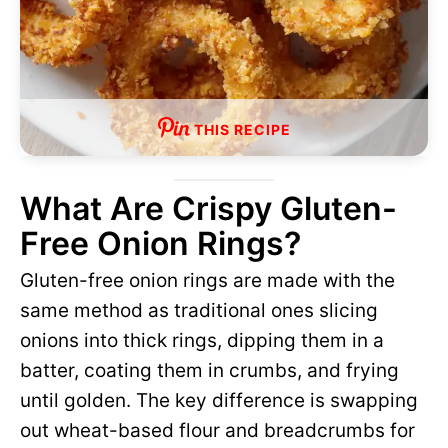
THIS RECIPE
What Are Crispy Gluten-
Free Onion Rings?
Gluten-free onion rings are made with the
same method as traditional ones slicing
onions into thick rings, dipping them in a
batter, coating them in crumbs, and frying
until golden. The key difference is swapping
out wheat-based flour and breadcrumbs for