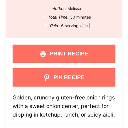
Author:
Melissa
Total Time:
30 minutes
Yield:
6
servings
1
x
PRINT RECIPE
PIN RECIPE
Golden, crunchy gluten-free onion rings
with a sweet onion center, perfect for
dipping in ketchup, ranch, or spicy aioli.