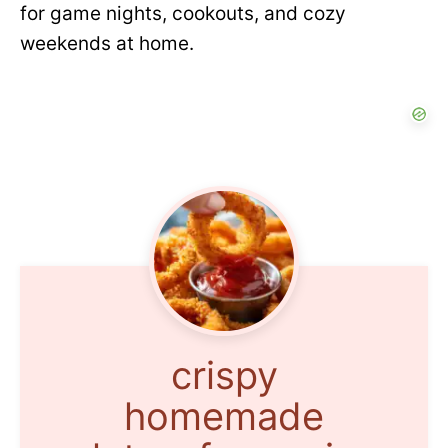
for game nights, cookouts, and cozy
weekends at home.
crispy
homemade