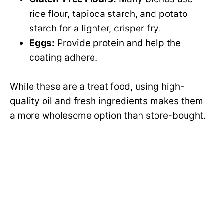
o
rice flour, tapioca starch, and potato
d
starch for a lighter, crisper fry.
Eggs:
Provide protein and help the
e
coating adhere.
o
While these are a treat food, using high-
quality oil and fresh ingredients makes them
a more wholesome option than store-bought.