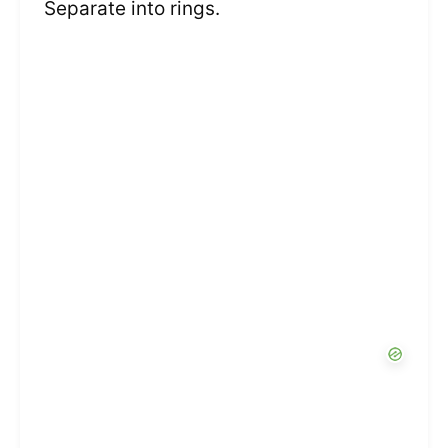
Separate into rings.