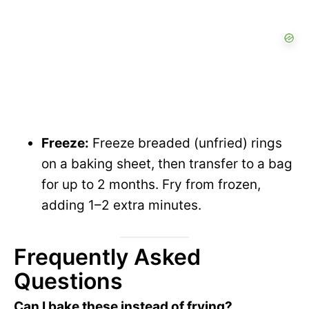
Freeze:
Freeze breaded (unfried) rings
on a baking sheet, then transfer to a bag
for up to 2 months. Fry from frozen,
adding 1–2 extra minutes.
Frequently Asked
Questions
Can I bake these instead of frying?