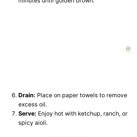
minutes until golden brown.
Drain:
Place on paper towels to remove
excess oil.
Serve:
Enjoy hot with ketchup, ranch, or
spicy aioli.