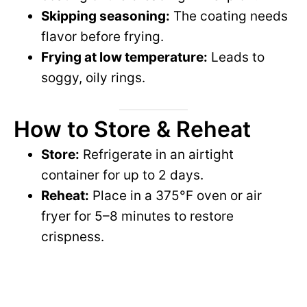
Skipping seasoning:
The coating needs
flavor before frying.
Frying at low temperature:
Leads to
soggy, oily rings.
How to Store & Reheat
Store:
Refrigerate in an airtight
container for up to 2 days.
Reheat:
Place in a 375°F oven or air
fryer for 5–8 minutes to restore
crispness.