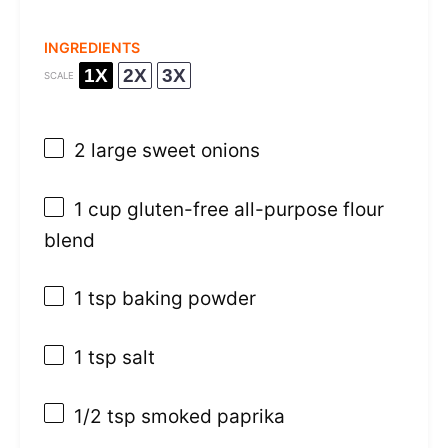
INGREDIENTS
1X
2X
3X
SCALE
2
large sweet onions
1 cup
gluten-free all-purpose flour
blend
1 tsp
baking powder
1 tsp
salt
1/2 tsp
smoked paprika