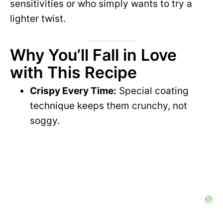
sensitivities or who simply wants to try a
lighter twist.
Why You’ll Fall in Love
with This Recipe
Crispy Every Time:
Special coating
technique keeps them crunchy, not
soggy.