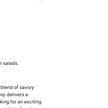
r salads.
 blend of savory
ip delivers a
king for an exciting