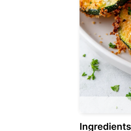
Ingredients