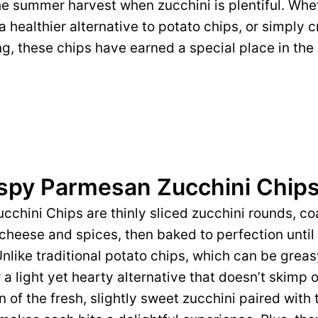
he summer harvest when zucchini is plentiful. Whe
 a healthier alternative to potato chips, or simply
ing, these chips have earned a special place in the
ispy Parmesan Zucchini Chip
chini Chips are thinly sliced zucchini rounds, co
heese and spices, then baked to perfection until
Unlike traditional potato chips, which can be grea
 a light yet hearty alternative that doesn’t skimp o
n of the fresh, slightly sweet zucchini paired with 