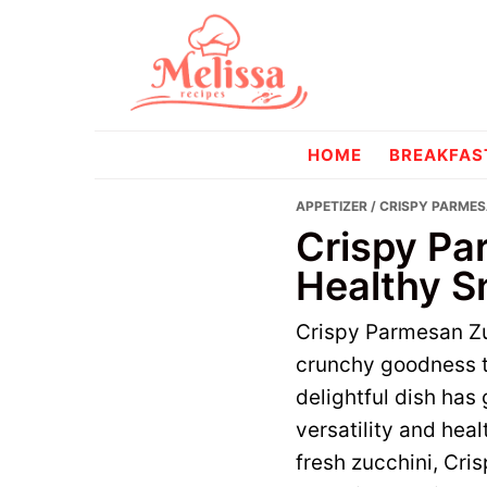
Skip
Skip
to
to
primary
main
navigation
content
melissareci
HOME
BREAKFAS
APPETIZER
/ CRISPY PARMES
Crispy Pa
Healthy S
Crispy Parmesan Zu
crunchy goodness t
delightful dish has g
versatility and hea
fresh zucchini, Cr