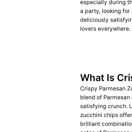
especially during t
a party, looking for
deliciously satisfy
lovers everywhere.
What Is Cr
Crispy Parmesan Zuc
blend of Parmesan c
satisfying crunch. 
zucchini chips offer
brilliant combinatio