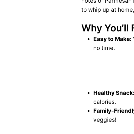
notes of Parmesan m
to whip up at home,
Why You’ll 
Easy to Make:
no time.
Healthy Snack
calories.
Family-Friendl
veggies!