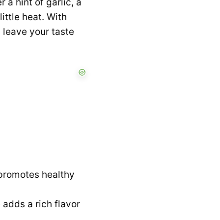
 a hint of garlic, a
ittle heat. With
l leave your taste
 promotes healthy
adds a rich flavor