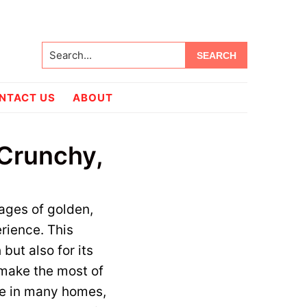
Search...
NTACT US
ABOUT
 Crunchy,
ages of golden,
rience. This
 but also for its
 make the most of
le in many homes,