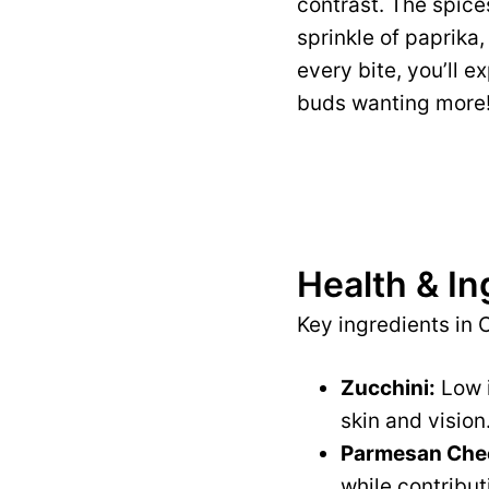
contrast. The spices
sprinkle of paprika,
every bite, you’ll e
buds wanting more
Health & In
Key ingredients in 
Zucchini:
Low i
skin and vision
Parmesan Che
while contribut