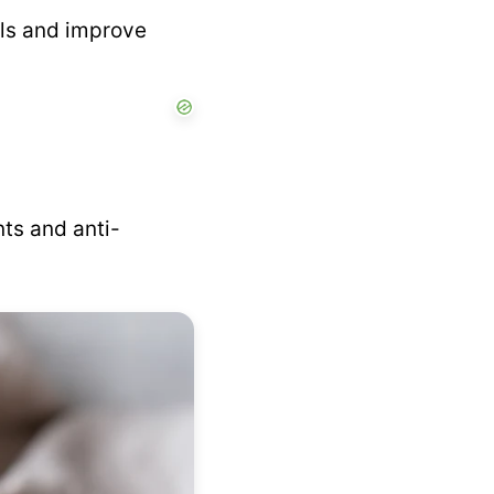
els and improve
ts and anti-