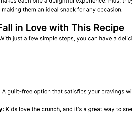
akes each bite a delightful experience. Plus, the
 making them an ideal snack for any occasion.
Fall in Love with This Recipe
With just a few simple steps, you can have a delic
:
A guilt-free option that satisfies your cravings wi
y:
Kids love the crunch, and it’s a great way to sn