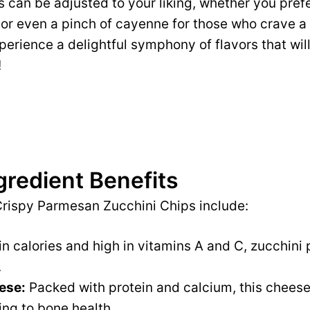
 can be adjusted to your liking, whether you prefer
 or even a pinch of cayenne for those who crave a l
xperience a delightful symphony of flavors that wil
!
gredient Benefits
Crispy Parmesan Zucchini Chips include:
n calories and high in vitamins A and C, zucchini
.
ese:
Packed with protein and calcium, this cheese 
ing to bone health.