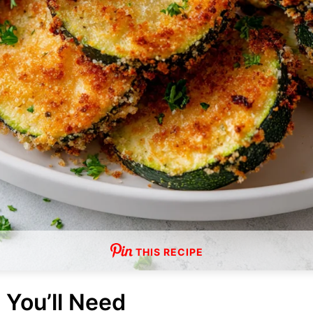
THIS RECIPE
 You’ll Need