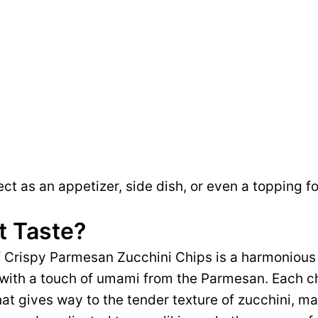
ct as an appetizer, side dish, or even a topping fo
t Taste?
of Crispy Parmesan Zucchini Chips is a harmonious
 with a touch of umami from the Parmesan. Each ch
hat gives way to the tender texture of zucchini, ma