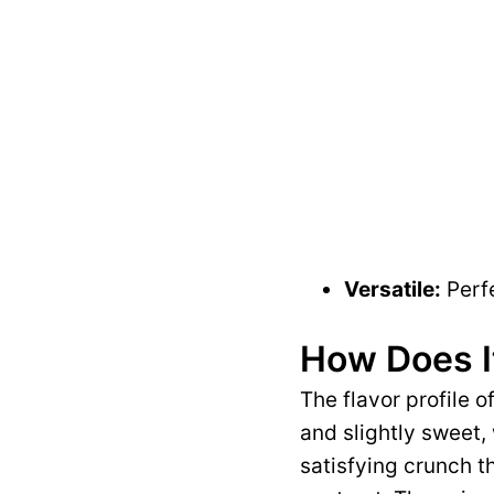
Versatile:
Perfe
How Does I
The flavor profile 
and slightly sweet,
satisfying crunch t