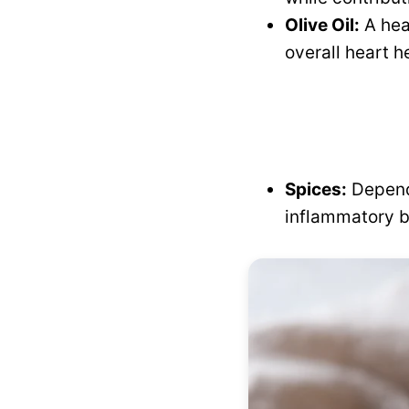
Olive Oil:
A hea
overall heart h
Spices:
Dependi
inflammatory b