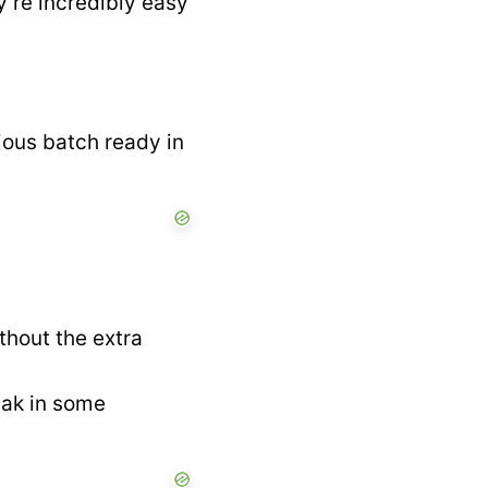
y’re incredibly easy
ious batch ready in
thout the extra
eak in some