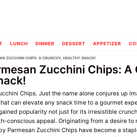
pes
T
LUNCH
DINNER
DESSERT
APPETIZER
CO
AN ZUCCHINI CHIPS: A CRUNCHY, HEALTHY SNACK!
rmesan Zucchini Chips: A
nack!
cchini Chips. Just the name alone conjures up im
hat can elevate any snack time to a gourmet expe
ained popularity not just for its irresistible crunch
lth-conscious appeal. Originating from a desire to
ispy Parmesan Zucchini Chips have become a stap