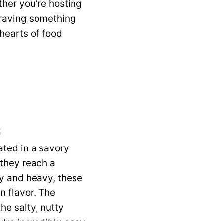
ther you’re hosting
 craving something
 hearts of food
s
ated in a savory
 they reach a
sy and heavy, these
n flavor. The
the salty, nutty