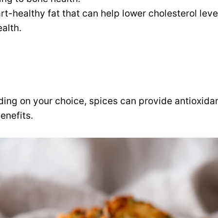
rt-healthy fat that can help lower cholesterol lev
ealth.
ng on your choice, spices can provide antioxidan
enefits.