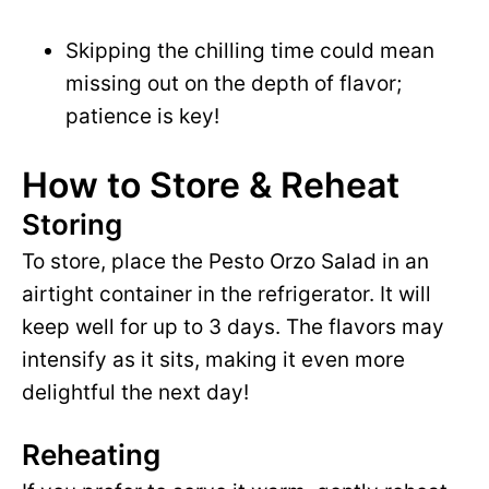
Skipping the chilling time could mean
missing out on the depth of flavor;
patience is key!
How to Store & Reheat
Storing
To store, place the Pesto Orzo Salad in an
airtight container in the refrigerator. It will
keep well for up to 3 days. The flavors may
intensify as it sits, making it even more
delightful the next day!
Reheating