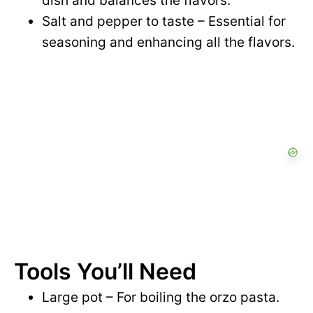
dish and balances the flavors.
Salt and pepper to taste – Essential for
seasoning and enhancing all the flavors.
Tools You’ll Need
Large pot – For boiling the orzo pasta.