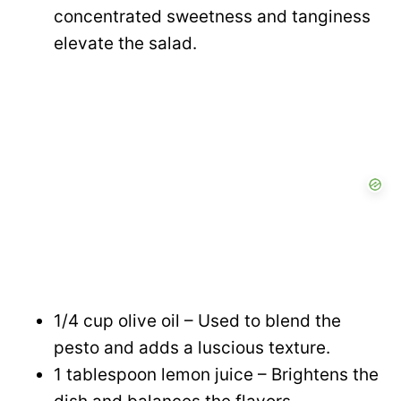
concentrated sweetness and tanginess
elevate the salad.
1/4 cup olive oil – Used to blend the
pesto and adds a luscious texture.
1 tablespoon lemon juice – Brightens the