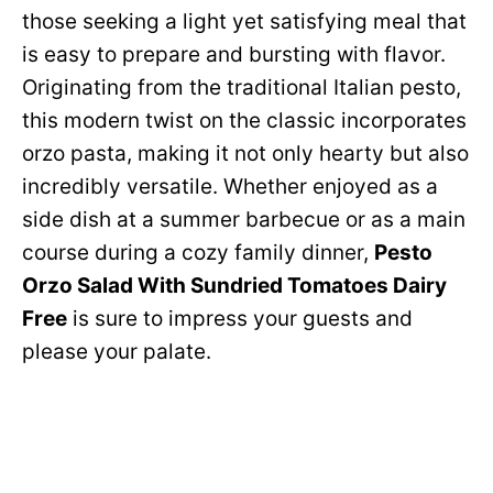
those seeking a light yet satisfying meal that
is easy to prepare and bursting with flavor.
Originating from the traditional Italian pesto,
this modern twist on the classic incorporates
orzo pasta, making it not only hearty but also
incredibly versatile. Whether enjoyed as a
side dish at a summer barbecue or as a main
course during a cozy family dinner,
Pesto
Orzo Salad With Sundried Tomatoes Dairy
Free
is sure to impress your guests and
please your palate.