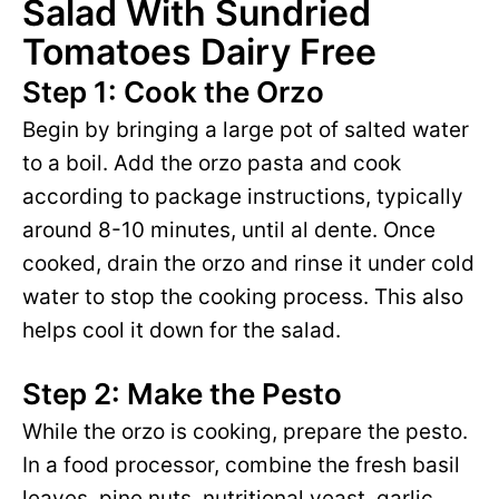
Salad With Sundried
Tomatoes Dairy Free
Step 1: Cook the Orzo
Begin by bringing a large pot of salted water
to a boil. Add the orzo pasta and cook
according to package instructions, typically
around 8-10 minutes, until al dente. Once
cooked, drain the orzo and rinse it under cold
water to stop the cooking process. This also
helps cool it down for the salad.
Step 2: Make the Pesto
While the orzo is cooking, prepare the pesto.
In a food processor, combine the fresh basil
leaves, pine nuts, nutritional yeast, garlic