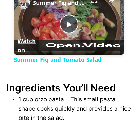
l
Summer Fig and Tomato Salad
a
P
y
Watch
on
l
V
Summer Fig and Tomato Salad
a
i
Ingredients You’ll Need
y
d
1 cup orzo pasta – This small pasta
V
shape cooks quickly and provides a nice
e
bite in the salad.
i
o