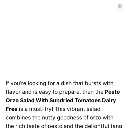
If you’re looking for a dish that bursts with
flavor and is easy to prepare, then the
Pesto
Orzo Salad With Sundried Tomatoes Dairy
Free
is a must-try! This vibrant salad
combines the nutty goodness of orzo with
the rich taste of pesto and the delightful tang