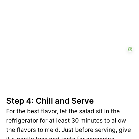
Step 4: Chill and Serve
For the best flavor, let the salad sit in the
refrigerator for at least 30 minutes to allow
the flavors to meld. Just before serving, give