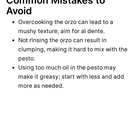
Common Mistakes to
Avoid
Overcooking the orzo can lead to a
mushy texture; aim for al dente.
Not rinsing the orzo can result in
clumping, making it hard to mix with the
pesto.
Using too much oil in the pesto may
make it greasy; start with less and add
more as needed.