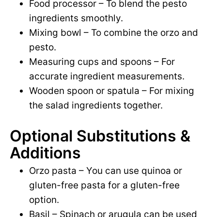
Food processor – To blend the pesto
ingredients smoothly.
Mixing bowl – To combine the orzo and
pesto.
Measuring cups and spoons – For
accurate ingredient measurements.
Wooden spoon or spatula – For mixing
the salad ingredients together.
Optional Substitutions &
Additions
Orzo pasta – You can use quinoa or
gluten-free pasta for a gluten-free
option.
Basil – Spinach or arugula can be used