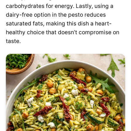
carbohydrates for energy. Lastly, using a
dairy-free option in the pesto reduces
saturated fats, making this dish a heart-
healthy choice that doesn’t compromise on
taste.