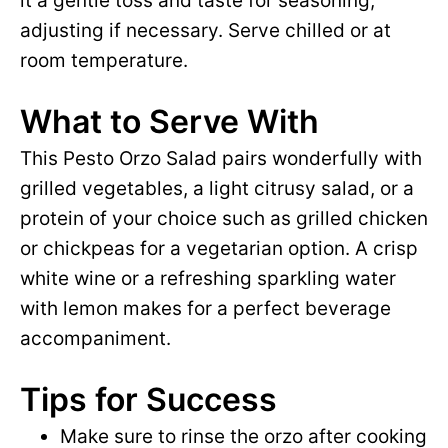
it a gentle toss and taste for seasoning,
adjusting if necessary. Serve chilled or at
room temperature.
What to Serve With
This Pesto Orzo Salad pairs wonderfully with
grilled vegetables, a light citrusy salad, or a
protein of your choice such as grilled chicken
or chickpeas for a vegetarian option. A crisp
white wine or a refreshing sparkling water
with lemon makes for a perfect beverage
accompaniment.
Tips for Success
Make sure to rinse the orzo after cooking