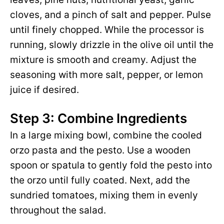
cloves, and a pinch of salt and pepper. Pulse
until finely chopped. While the processor is
running, slowly drizzle in the olive oil until the
mixture is smooth and creamy. Adjust the
seasoning with more salt, pepper, or lemon
juice if desired.
Step 3: Combine Ingredients
In a large mixing bowl, combine the cooled
orzo pasta and the pesto. Use a wooden
spoon or spatula to gently fold the pesto into
the orzo until fully coated. Next, add the
sundried tomatoes, mixing them in evenly
throughout the salad.