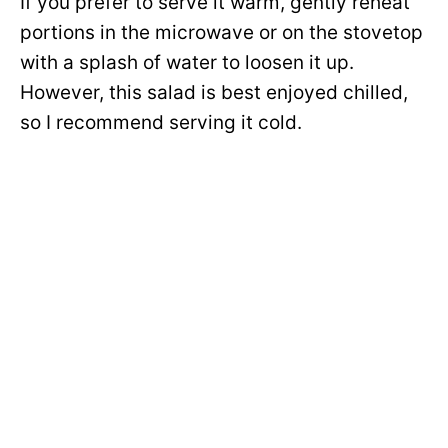
If you prefer to serve it warm, gently reheat
portions in the microwave or on the stovetop
with a splash of water to loosen it up.
However, this salad is best enjoyed chilled,
so I recommend serving it cold.