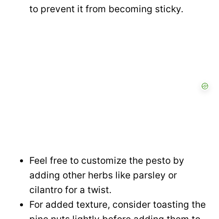
to prevent it from becoming sticky.
Feel free to customize the pesto by
adding other herbs like parsley or
cilantro for a twist.
For added texture, consider toasting the