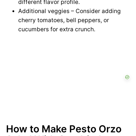
different flavor profile.
Additional veggies – Consider adding
cherry tomatoes, bell peppers, or
cucumbers for extra crunch.
How to Make Pesto Orzo