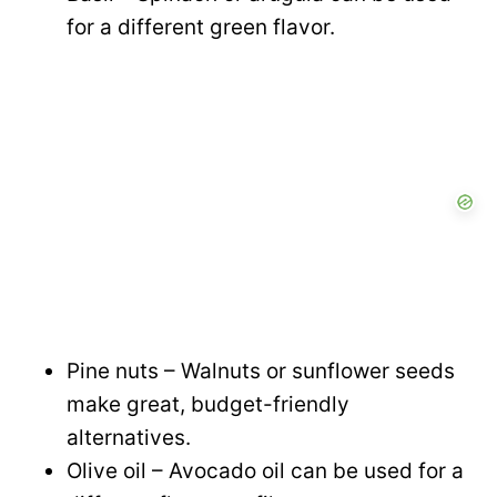
for a different green flavor.
Pine nuts – Walnuts or sunflower seeds
make great, budget-friendly
alternatives.
Olive oil – Avocado oil can be used for a