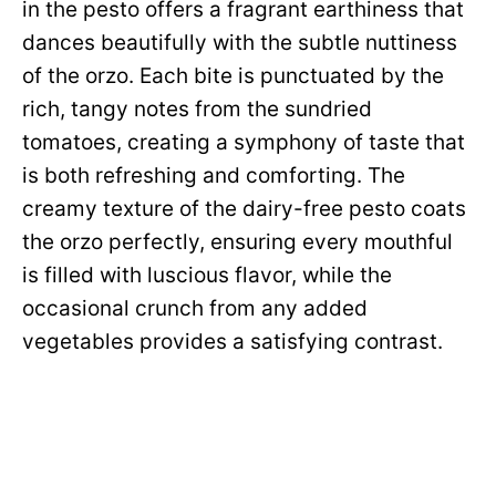
in the pesto offers a fragrant earthiness that
dances beautifully with the subtle nuttiness
of the orzo. Each bite is punctuated by the
rich, tangy notes from the sundried
tomatoes, creating a symphony of taste that
is both refreshing and comforting. The
creamy texture of the dairy-free pesto coats
the orzo perfectly, ensuring every mouthful
is filled with luscious flavor, while the
occasional crunch from any added
vegetables provides a satisfying contrast.