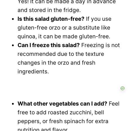
Yes! It can be made a day in advance
and stored in the fridge.
Is this salad gluten-free?
If you use
gluten-free orzo or a substitute like
quinoa, it can be made gluten-free.
Can I freeze this salad?
Freezing is not
recommended due to the texture
changes in the orzo and fresh
ingredients.
What other vegetables can I add?
Feel
free to add roasted zucchini, bell
peppers, or fresh spinach for extra
nutrition and flavor.