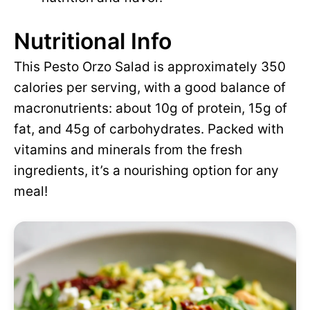
Nutritional Info
This Pesto Orzo Salad is approximately 350
calories per serving, with a good balance of
macronutrients: about 10g of protein, 15g of
fat, and 45g of carbohydrates. Packed with
vitamins and minerals from the fresh
ingredients, it’s a nourishing option for any
meal!