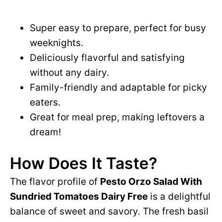
Super easy to prepare, perfect for busy
weeknights.
Deliciously flavorful and satisfying
without any dairy.
Family-friendly and adaptable for picky
eaters.
Great for meal prep, making leftovers a
dream!
How Does It Taste?
The flavor profile of
Pesto Orzo Salad With
Sundried Tomatoes Dairy Free
is a delightful
balance of sweet and savory. The fresh basil