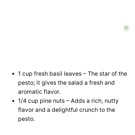
d
e
o
1 cup fresh basil leaves – The star of the
pesto; it gives the salad a fresh and
aromatic flavor.
1/4 cup pine nuts – Adds a rich, nutty
flavor and a delightful crunch to the
pesto.