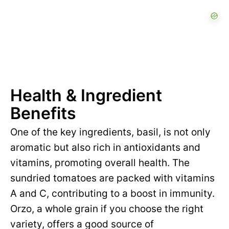
Health & Ingredient
Benefits
One of the key ingredients, basil, is not only
aromatic but also rich in antioxidants and
vitamins, promoting overall health. The
sundried tomatoes are packed with vitamins
A and C, contributing to a boost in immunity.
Orzo, a whole grain if you choose the right
variety, offers a good source of