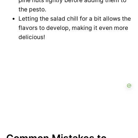
pine nuts lightly before adding them to
the pesto.
Letting the salad chill for a bit allows the
flavors to develop, making it even more
delicious!