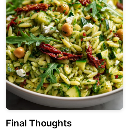
Final Thoughts