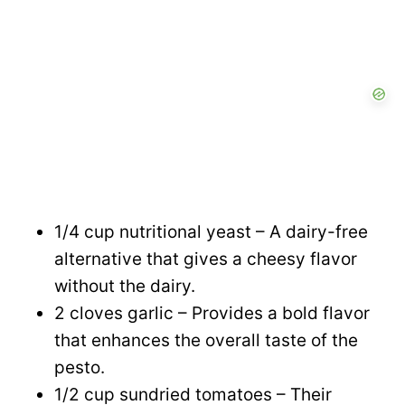
1/4 cup nutritional yeast – A dairy-free
alternative that gives a cheesy flavor
without the dairy.
2 cloves garlic – Provides a bold flavor
that enhances the overall taste of the
pesto.
1/2 cup sundried tomatoes – Their