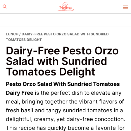
Skip
Skip
to
to
primary
main
navigation
content
LUNCH
/ DAIRY-FREE PESTO ORZO SALAD WITH SUNDRIED
TOMATOES DELIGHT
Dairy-Free Pesto Orzo
Salad with Sundried
Tomatoes Delight
Pesto Orzo Salad With Sundried Tomatoes
Dairy Free
is the perfect dish to elevate any
meal, bringing together the vibrant flavors of
fresh basil and tangy sundried tomatoes in a
delightful, creamy, yet dairy-free concoction.
This recipe has quickly become a favorite for