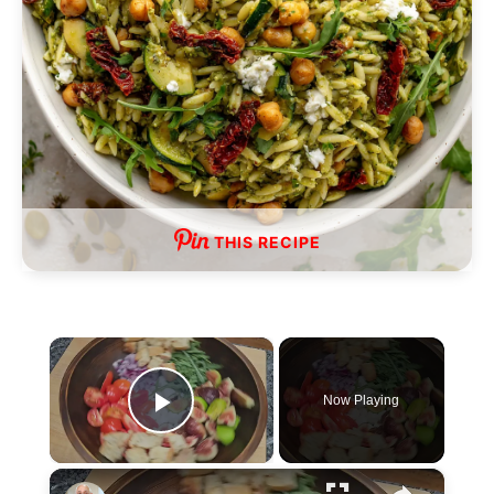
THIS RECIPE
×
Now Playing
P
×