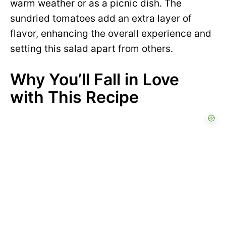
warm weather or as a picnic dish. The
sundried tomatoes add an extra layer of
flavor, enhancing the overall experience and
setting this salad apart from others.
Why You’ll Fall in Love
with This Recipe