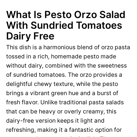
What Is Pesto Orzo Salad
With Sundried Tomatoes
Dairy Free
This dish is a harmonious blend of orzo pasta
tossed in a rich, homemade pesto made
without dairy, combined with the sweetness
of sundried tomatoes. The orzo provides a
delightful chewy texture, while the pesto
brings a vibrant green hue and a burst of
fresh flavor. Unlike traditional pasta salads
that can be heavy or overly creamy, this
dairy-free version keeps it light and
refreshing, making it a fantastic option for