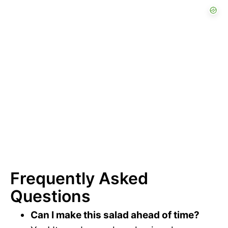
Frequently Asked
Questions
Can I make this salad ahead of time?