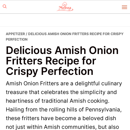
Skip
Skip
to
to
primary
main
navigation
content
APPETIZER
/ DELICIOUS AMISH ONION FRITTERS RECIPE FOR CRISPY
PERFECTION
Delicious Amish Onion
Fritters Recipe for
Crispy Perfection
Amish Onion Fritters are a delightful culinary
treasure that celebrates the simplicity and
heartiness of traditional Amish cooking.
Hailing from the rolling hills of Pennsylvania,
these fritters have become a beloved dish
not just within Amish communities, but also