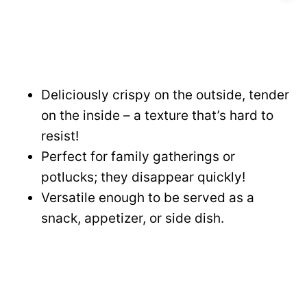
Deliciously crispy on the outside, tender
on the inside – a texture that’s hard to
resist!
Perfect for family gatherings or
potlucks; they disappear quickly!
Versatile enough to be served as a
snack, appetizer, or side dish.