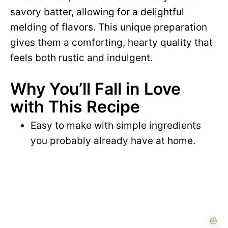
savory batter, allowing for a delightful
melding of flavors. This unique preparation
gives them a comforting, hearty quality that
feels both rustic and indulgent.
Why You’ll Fall in Love
with This Recipe
Easy to make with simple ingredients
you probably already have at home.