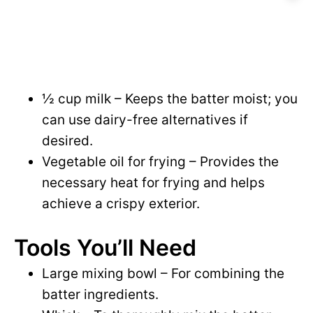
½ cup milk – Keeps the batter moist; you
can use dairy-free alternatives if
desired.
Vegetable oil for frying – Provides the
necessary heat for frying and helps
achieve a crispy exterior.
Tools You’ll Need
Large mixing bowl – For combining the
batter ingredients.