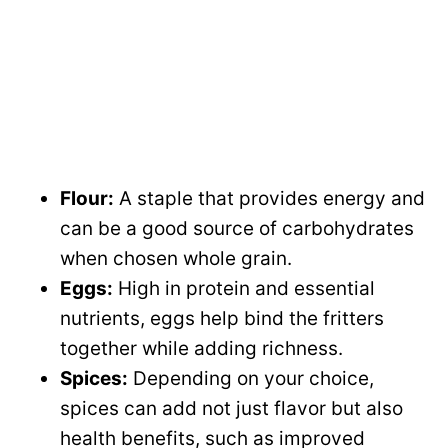
Flour:
A staple that provides energy and
can be a good source of carbohydrates
when chosen whole grain.
Eggs:
High in protein and essential
nutrients, eggs help bind the fritters
together while adding richness.
Spices:
Depending on your choice,
spices can add not just flavor but also
health benefits, such as improved