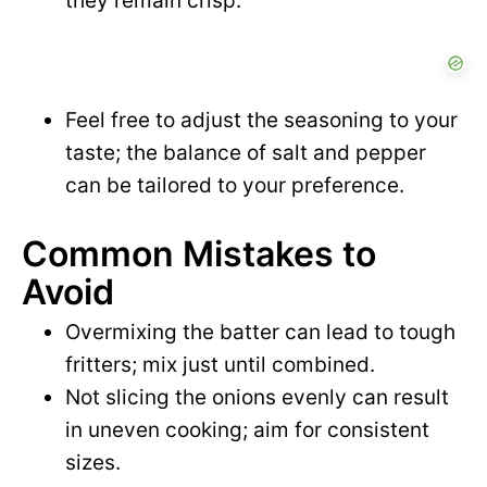
they remain crisp.
Feel free to adjust the seasoning to your
taste; the balance of salt and pepper
can be tailored to your preference.
Common Mistakes to
Avoid
Overmixing the batter can lead to tough
fritters; mix just until combined.
Not slicing the onions evenly can result
in uneven cooking; aim for consistent
sizes.