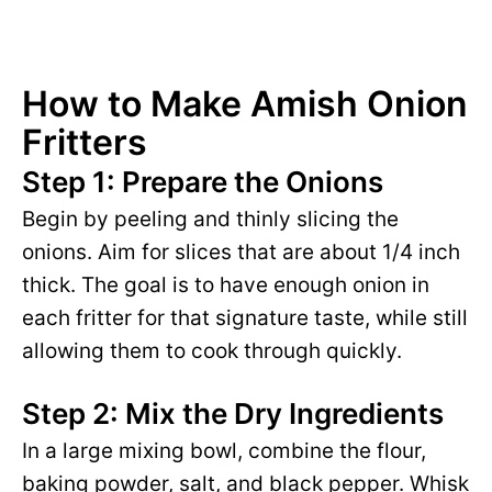
How to Make Amish Onion
Fritters
Step 1: Prepare the Onions
Begin by peeling and thinly slicing the
onions. Aim for slices that are about 1/4 inch
thick. The goal is to have enough onion in
each fritter for that signature taste, while still
allowing them to cook through quickly.
Step 2: Mix the Dry Ingredients
In a large mixing bowl, combine the flour,
baking powder, salt, and black pepper. Whisk