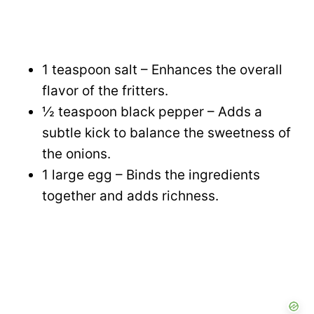
1 teaspoon salt – Enhances the overall
flavor of the fritters.
½ teaspoon black pepper – Adds a
subtle kick to balance the sweetness of
the onions.
1 large egg – Binds the ingredients
together and adds richness.