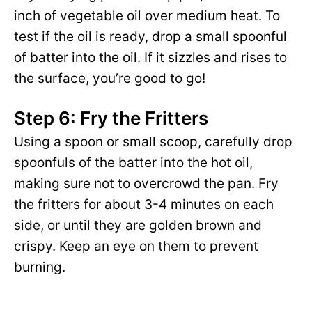
inch of vegetable oil over medium heat. To
test if the oil is ready, drop a small spoonful
of batter into the oil. If it sizzles and rises to
the surface, you’re good to go!
Step 6: Fry the Fritters
Using a spoon or small scoop, carefully drop
spoonfuls of the batter into the hot oil,
making sure not to overcrowd the pan. Fry
the fritters for about 3-4 minutes on each
side, or until they are golden brown and
crispy. Keep an eye on them to prevent
burning.