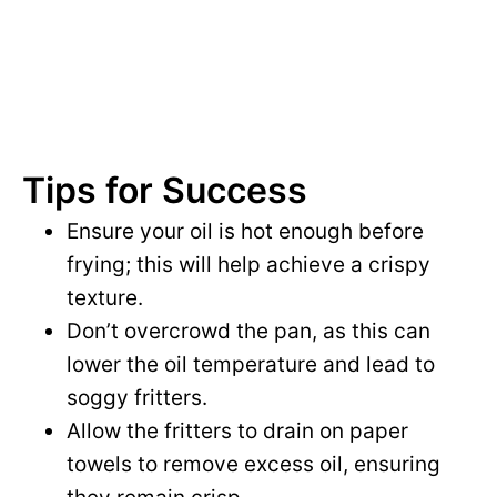
Tips for Success
Ensure your oil is hot enough before
frying; this will help achieve a crispy
texture.
Don’t overcrowd the pan, as this can
lower the oil temperature and lead to
soggy fritters.
Allow the fritters to drain on paper
towels to remove excess oil, ensuring