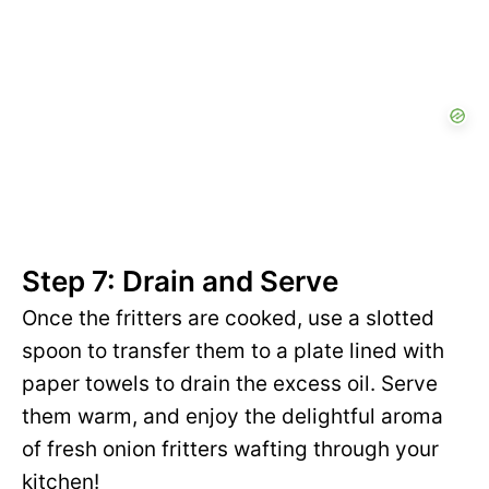
Step 7: Drain and Serve
Once the fritters are cooked, use a slotted
spoon to transfer them to a plate lined with
paper towels to drain the excess oil. Serve
them warm, and enjoy the delightful aroma
of fresh onion fritters wafting through your
kitchen!