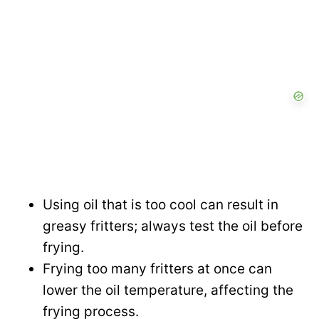
Using oil that is too cool can result in
greasy fritters; always test the oil before
frying.
Frying too many fritters at once can
lower the oil temperature, affecting the
frying process.