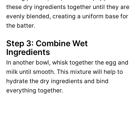
these dry ingredients together until they are
evenly blended, creating a uniform base for
the batter.
Step 3: Combine Wet
Ingredients
In another bowl, whisk together the egg and
milk until smooth. This mixture will help to
hydrate the dry ingredients and bind
everything together.