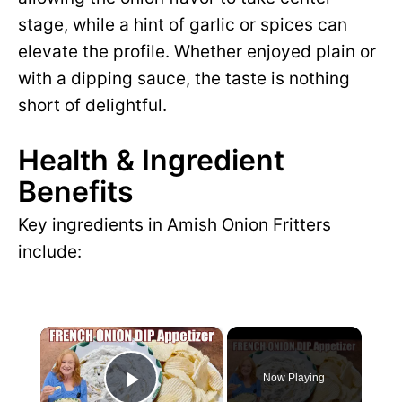
stage, while a hint of garlic or spices can
elevate the profile. Whether enjoyed plain or
with a dipping sauce, the taste is nothing
short of delightful.
Health & Ingredient
Benefits
Key ingredients in Amish Onion Fritters
include:
×
Now Playing