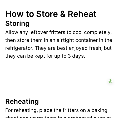
How to Store & Reheat
Storing
Allow any leftover fritters to cool completely,
then store them in an airtight container in the
refrigerator. They are best enjoyed fresh, but
they can be kept for up to 3 days.
Reheating
For reheating, place the fritters on a baking