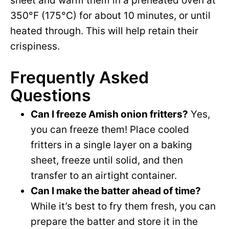
sheet and warm them in a preheated oven at
350°F (175°C) for about 10 minutes, or until
heated through. This will help retain their
crispiness.
Frequently Asked
Questions
Can I freeze Amish onion fritters?
Yes,
you can freeze them! Place cooled
fritters in a single layer on a baking
sheet, freeze until solid, and then
transfer to an airtight container.
Can I make the batter ahead of time?
While it’s best to fry them fresh, you can
prepare the batter and store it in the