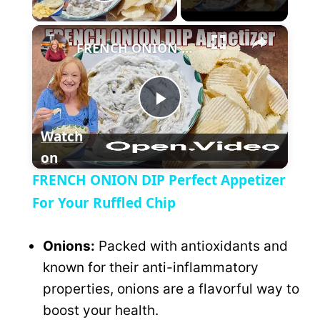
P
×
l
FRENCH ONION DIP Perfect Appetizer For Your Ruffled Chip
a
P
y
Watch
on
l
V
FRENCH ONION DIP Perfect Appetizer
a
For Your Ruffled Chip
i
y
Onions:
Packed with antioxidants and
d
known for their anti-inflammatory
V
properties, onions are a flavorful way to
e
boost your health.