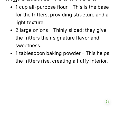
1 cup all-purpose flour – This is the base
for the fritters, providing structure and a
light texture.
2 large onions – Thinly sliced; they give
the fritters their signature flavor and
sweetness.
1 tablespoon baking powder – This helps
the fritters rise, creating a fluffy interior.