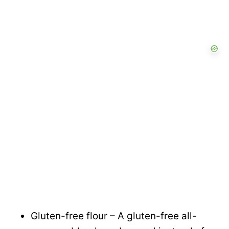
Gluten-free flour – A gluten-free all-