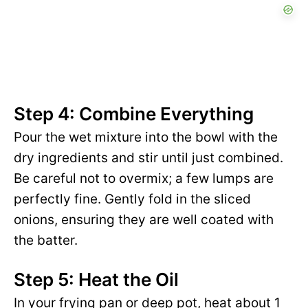
Step 4: Combine Everything
Pour the wet mixture into the bowl with the
dry ingredients and stir until just combined.
Be careful not to overmix; a few lumps are
perfectly fine. Gently fold in the sliced
onions, ensuring they are well coated with
the batter.
Step 5: Heat the Oil
In your frying pan or deep pot, heat about 1