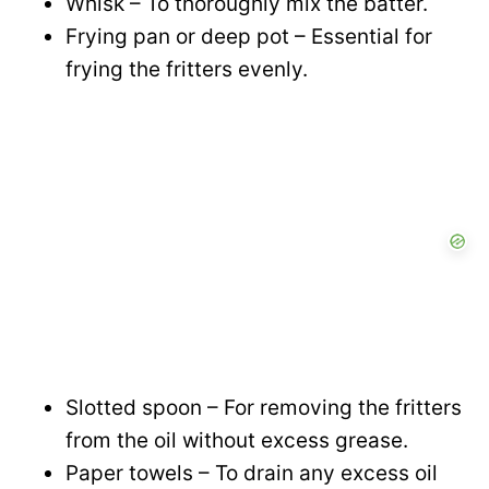
Whisk – To thoroughly mix the batter.
Frying pan or deep pot – Essential for
frying the fritters evenly.
Slotted spoon – For removing the fritters
from the oil without excess grease.
Paper towels – To drain any excess oil