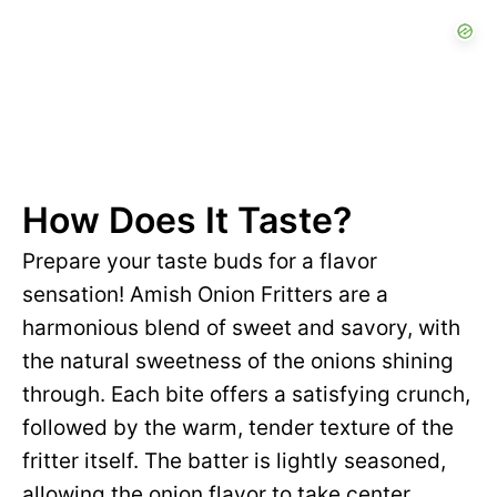
How Does It Taste?
Prepare your taste buds for a flavor
sensation! Amish Onion Fritters are a
harmonious blend of sweet and savory, with
the natural sweetness of the onions shining
through. Each bite offers a satisfying crunch,
followed by the warm, tender texture of the
fritter itself. The batter is lightly seasoned,
allowing the onion flavor to take center