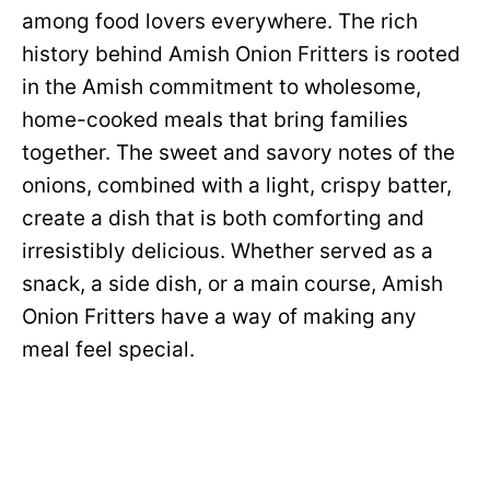
among food lovers everywhere. The rich
history behind Amish Onion Fritters is rooted
in the Amish commitment to wholesome,
home-cooked meals that bring families
together. The sweet and savory notes of the
onions, combined with a light, crispy batter,
create a dish that is both comforting and
irresistibly delicious. Whether served as a
snack, a side dish, or a main course, Amish
Onion Fritters have a way of making any
meal feel special.