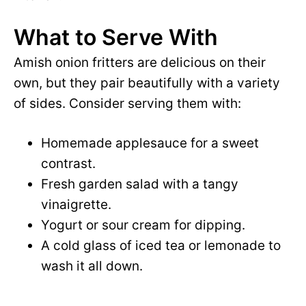
What to Serve With
Amish onion fritters are delicious on their
own, but they pair beautifully with a variety
of sides. Consider serving them with:
Homemade applesauce for a sweet
contrast.
Fresh garden salad with a tangy
vinaigrette.
Yogurt or sour cream for dipping.
A cold glass of iced tea or lemonade to
wash it all down.