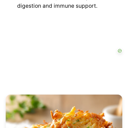
digestion and immune support.