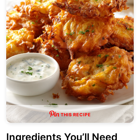
THIS RECIPE
Ingredients You’ll Need