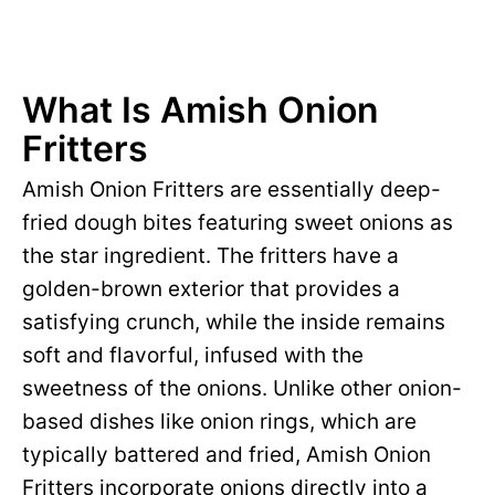
What Is Amish Onion
Fritters
Amish Onion Fritters are essentially deep-
fried dough bites featuring sweet onions as
the star ingredient. The fritters have a
golden-brown exterior that provides a
satisfying crunch, while the inside remains
soft and flavorful, infused with the
sweetness of the onions. Unlike other onion-
based dishes like onion rings, which are
typically battered and fried, Amish Onion
Fritters incorporate onions directly into a