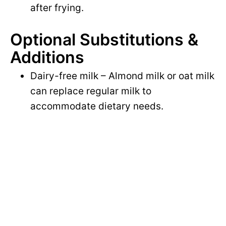
after frying.
Optional Substitutions &
Additions
Dairy-free milk – Almond milk or oat milk
can replace regular milk to
accommodate dietary needs.