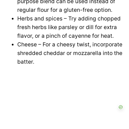
purpose blend can be used instead of
regular flour for a gluten-free option.
Herbs and spices – Try adding chopped
fresh herbs like parsley or dill for extra
flavor, or a pinch of cayenne for heat.
Cheese – For a cheesy twist, incorporate
shredded cheddar or mozzarella into the
batter.