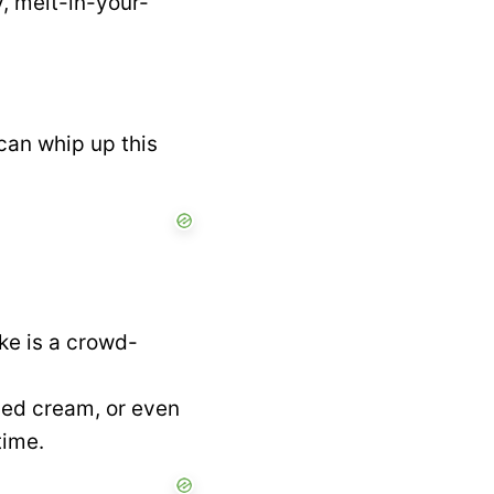
, melt-in-your-
can whip up this
ke is a crowd-
ped cream, or even
time.