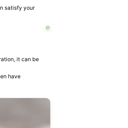
 satisfy your
tion, it can be
ven have