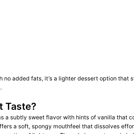
 no added fats, it’s a lighter dessert option that st
.
t Taste?
 a subtly sweet flavor with hints of vanilla that 
ffers a soft, spongy mouthfeel that dissolves effor