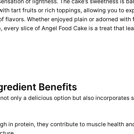
sensation of lightness. The cake’s sweetness is ba
with tart fruits or rich toppings, allowing you to e
 of flavors. Whether enjoyed plain or adorned with 
every slice of Angel Food Cake is a treat that l
gredient Benefits
not only a delicious option but also incorporates 
gh in protein, they contribute to muscle health an
cture.