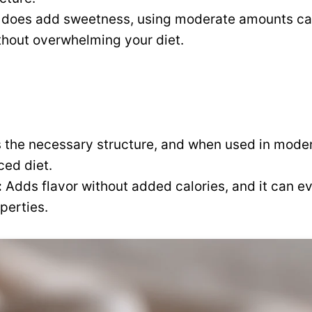
t does add sweetness, using moderate amounts can
thout overwhelming your diet.
 the necessary structure, and when used in modera
ced diet.
:
Adds flavor without added calories, and it can e
perties.