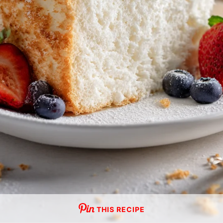
THIS RECIPE