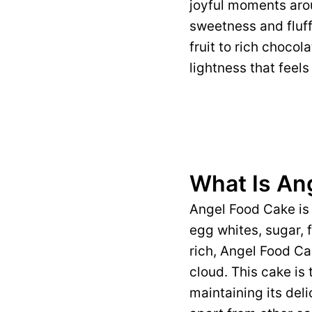
joyful moments arou
sweetness and fluff
fruit to rich choco
lightness that feels 
What Is An
Angel Food Cake is 
egg whites, sugar, f
rich, Angel Food Cak
cloud. This cake is 
maintaining its deli