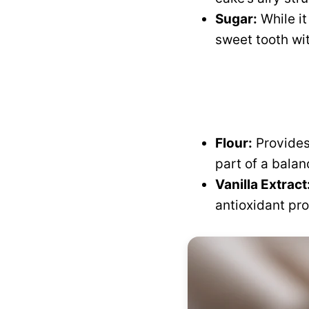
Sugar:
While i
sweet tooth wi
Flour:
Provides
part of a balan
Vanilla Extract
antioxidant pro