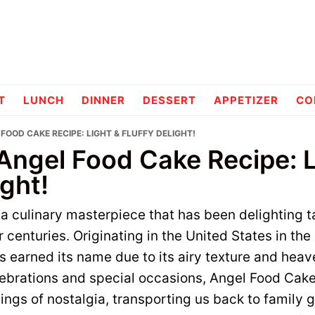
pes
T
LUNCH
DINNER
DESSERT
APPETIZER
CO
 FOOD CAKE RECIPE: LIGHT & FLUFFY DELIGHT!
 Angel Food Cake Recipe: L
ight!
a culinary masterpiece that has been delighting 
or centuries. Originating in the United States in the
s earned its name due to its airy texture and heave
lebrations and special occasions, Angel Food Cake
lings of nostalgia, transporting us back to family