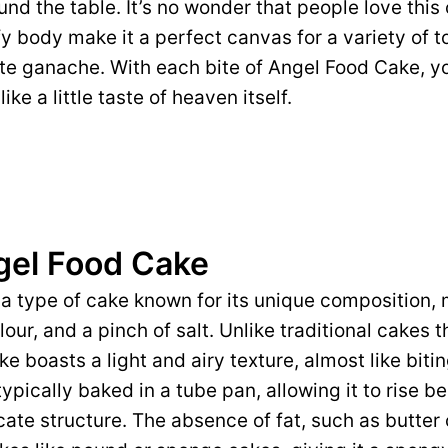
nd the table. It’s no wonder that people love this
y body make it a perfect canvas for a variety of t
late ganache. With each bite of Angel Food Cake, 
like a little taste of heaven itself.
gel Food Cake
a type of cake known for its unique composition,
lour, and a pinch of salt. Unlike traditional cakes 
e boasts a light and airy texture, almost like biting
typically baked in a tube pan, allowing it to rise be
cate structure. The absence of fat, such as butter o