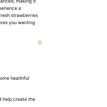
lanced, making it
xperience a
fresh strawberries
eaves you wanting
some healthful
d help create the