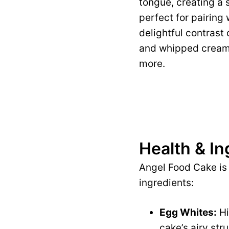
tongue, creating a 
perfect for pairing 
delightful contrast
and whipped cream, 
more.
Health & In
Angel Food Cake is 
ingredients:
Egg Whites:
Hi
cake’s airy stru