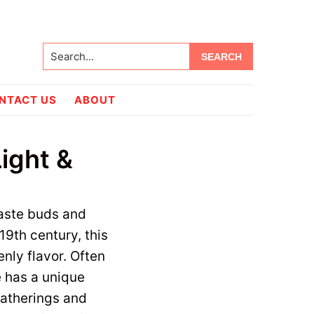
Search...
NTACT US
ABOUT
ight &
taste buds and
 19th century, this
nly flavor. Often
 has a unique
 gatherings and