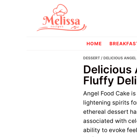
Skip
Skip
to
to
primary
main
navigation
content
melissareci
HOME
BREAKFAS
DESSERT
/ DELICIOUS ANGEL
Delicious
Fluffy Del
Angel Food Cake is 
lightening spirits f
ethereal dessert ha
associated with ce
ability to evoke fee