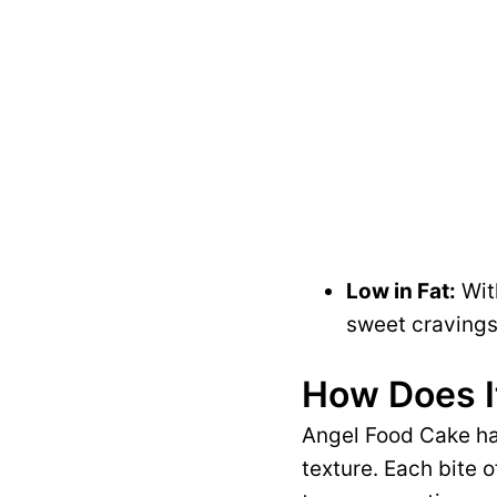
Low in Fat:
With
sweet cravings
How Does I
Angel Food Cake has
texture. Each bite o