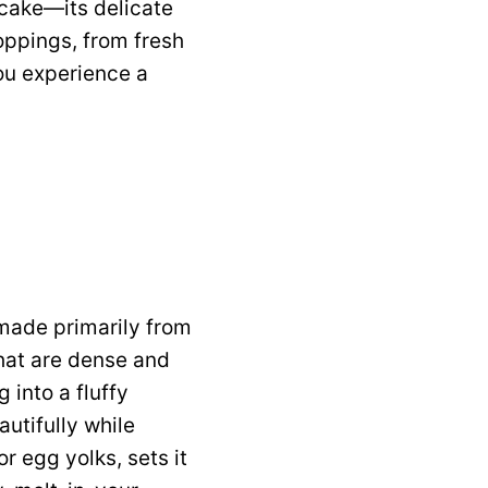
 cake—its delicate
oppings, from fresh
you experience a
 made primarily from
that are dense and
 into a fluffy
autifully while
r egg yolks, sets it