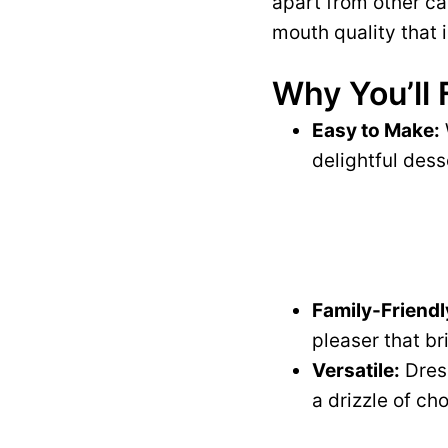
apart from other ca
mouth quality that i
Why You’ll 
Easy to Make:
delightful dess
Family-Friendl
pleaser that br
Versatile:
Dress
a drizzle of c