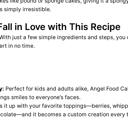
kes like pound or sponge cakes, giving it a spongy
s simply irresistible.
Fall in Love with This Recipe
With just a few simple ingredients and steps, you 
ert in no time.
y:
Perfect for kids and adults alike, Angel Food Ca
ings smiles to everyone’s faces.
 it up with your favorite toppings—berries, whip
hocolate—and it becomes a custom creation every 