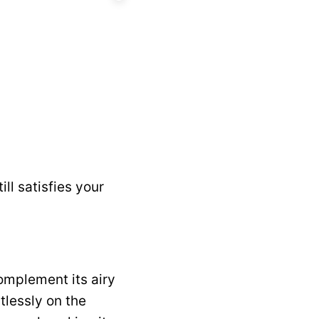
ill satisfies your
complement its airy
tlessly on the