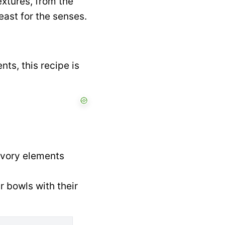
textures, from the
east for the senses.
ts, this recipe is
avory elements
r bowls with their