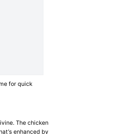
me for quick
divine. The chicken
that’s enhanced by