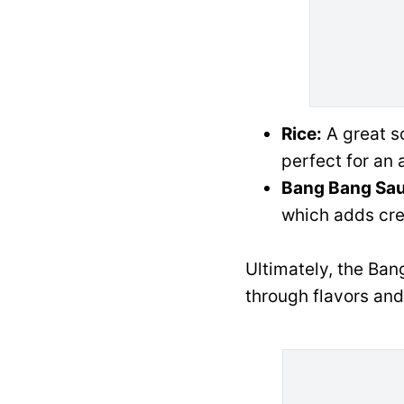
Rice:
A great so
perfect for an a
Bang Bang Sau
which adds cre
Ultimately, the Bang
through flavors and