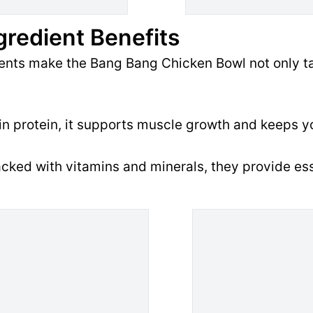
gredient Benefits
ients make the Bang Bang Chicken Bowl not only ta
n protein, it supports muscle growth and keeps yo
cked with vitamins and minerals, they provide ess