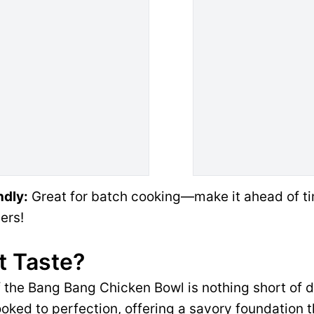
ndly:
Great for batch cooking—make it ahead of ti
ers!
t Taste?
of the Bang Bang Chicken Bowl is nothing short of 
oked to perfection, offering a savory foundation 