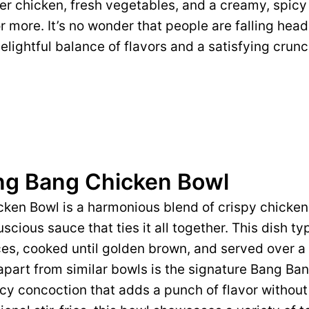
der chicken, fresh vegetables, and a creamy, spic
 more. It’s no wonder that people are falling head 
 delightful balance of flavors and a satisfying cru
ng Bang Chicken Bowl
ken Bowl is a harmonious blend of crispy chicken,
scious sauce that ties it all together. This dish ty
es, cooked until golden brown, and served over a 
 apart from similar bowls is the signature Bang 
icy concoction that adds a punch of flavor withou