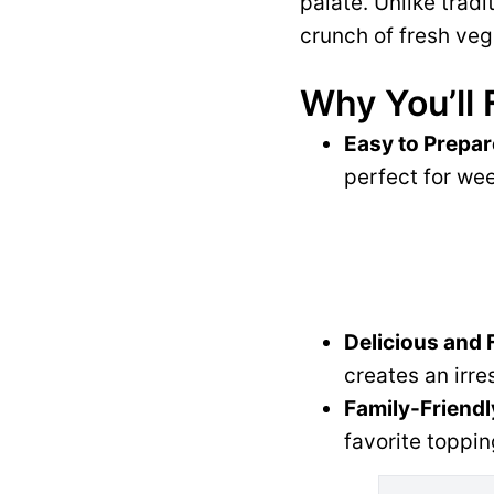
palate. Unlike tradi
crunch of fresh veg
Why You’ll 
Easy to Prepar
perfect for wee
Delicious and 
creates an irre
Family-Friendl
favorite toppin