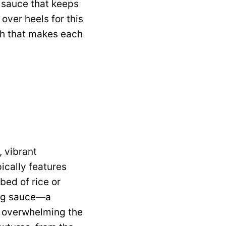
y sauce that keeps
over heels for this
nch that makes each
 vibrant
pically features
bed of rice or
Bang sauce—a
t overwhelming the