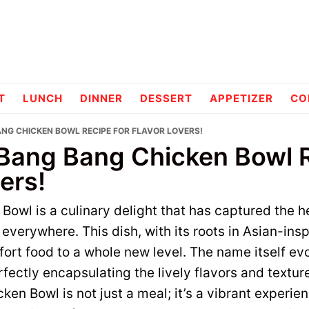
pes
T
LUNCH
DINNER
DESSERT
APPETIZER
CO
ANG CHICKEN BOWL RECIPE FOR FLAVOR LOVERS!
 Bang Bang Chicken Bowl R
ers!
owl is a culinary delight that has captured the h
everywhere. This dish, with its roots in Asian-insp
ort food to a whole new level. The name itself ev
fectly encapsulating the lively flavors and textur
en Bowl is not just a meal; it’s a vibrant experien