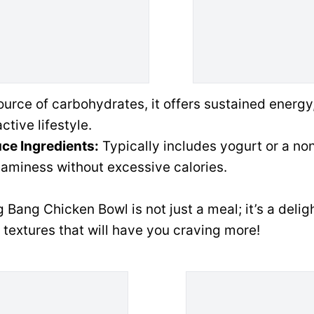
urce of carbohydrates, it offers sustained energy
ctive lifestyle.
ce Ingredients:
Typically includes yogurt or a non
aminess without excessive calories.
 Bang Chicken Bowl is not just a meal; it’s a delig
 textures that will have you craving more!