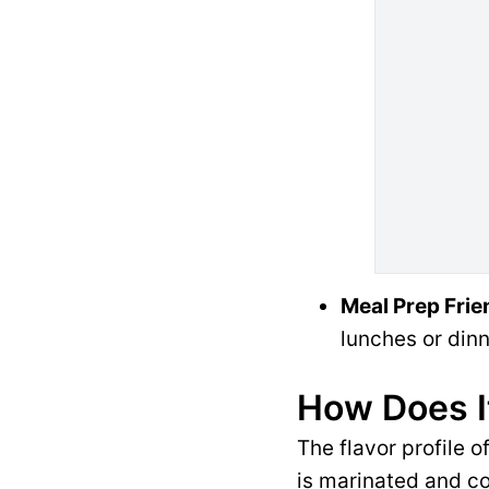
Meal Prep Frie
lunches or dinn
How Does I
The flavor profile 
is marinated and co