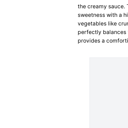
the creamy sauce. T
sweetness with a hi
vegetables like cru
perfectly balances t
provides a comforti