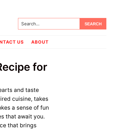
Search...
NTACT US
ABOUT
ecipe for
earts and taste
ired cuisine, takes
okes a sense of fun
es that await you.
ce that brings