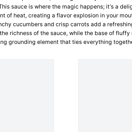
his sauce is where the magic happens; it’s a delig
nt of heat, creating a flavor explosion in your mou
nchy cucumbers and crisp carrots add a refreshin
he richness of the sauce, while the base of fluffy 
ng grounding element that ties everything togethe