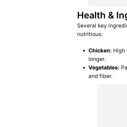
Health & In
Several key ingred
nutritious:
Chicken:
High i
longer.
Vegetables:
Pa
and fiber.