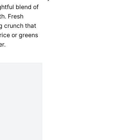
htful blend of
th. Fresh
g crunch that
rice or greens
r.