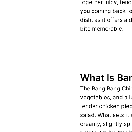
together juicy, ten
you coming back for
dish, as it offers a
bite memorable.
What Is Ba
The Bang Bang Chic
vegetables, and a lu
tender chicken piec
salad. What sets it
creamy, slightly sp