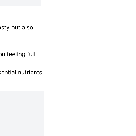
sty but also
u feeling full
ential nutrients