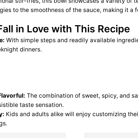
tional stir-fries, this bowl showcases a variety of 
gies to the smoothness of the sauce, making it a f
Fall in Love with This Recipe
e:
With simple steps and readily available ingredien
knight dinners.
Flavorful:
The combination of sweet, spicy, and s
sistible taste sensation.
y:
Kids and adults alike will enjoy customizing thei
gs.