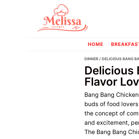
Skip
Skip
to
to
primary
main
navigation
content
melissareci
HOME
BREAKFAS
DINNER
/ DELICIOUS BANG B
Delicious
Flavor Lov
Bang Bang Chicken B
buds of food lovers 
the concept of comf
and excitement, per
The Bang Bang Chick