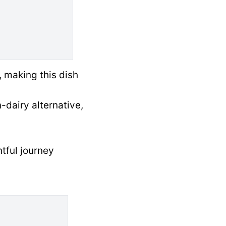
, making this dish
-dairy alternative,
htful journey