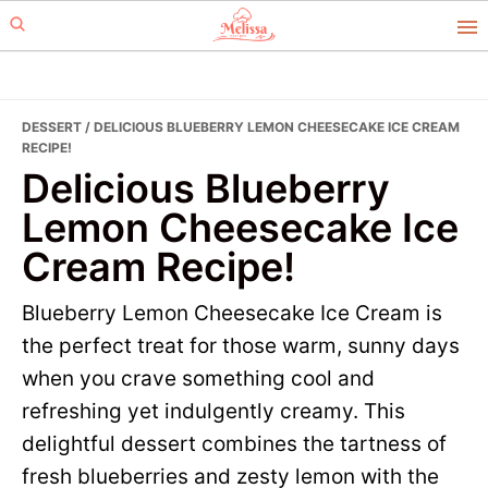
Skip
Skip
to
to
primary
main
navigation
content
DESSERT
/ DELICIOUS BLUEBERRY LEMON CHEESECAKE ICE CREAM
RECIPE!
Delicious Blueberry
Lemon Cheesecake Ice
Cream Recipe!
Blueberry Lemon Cheesecake Ice Cream is
the perfect treat for those warm, sunny days
when you crave something cool and
refreshing yet indulgently creamy. This
delightful dessert combines the tartness of
fresh blueberries and zesty lemon with the