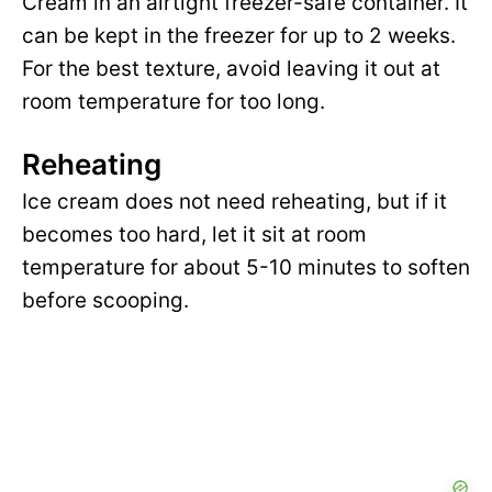
Cream in an airtight freezer-safe container. It
can be kept in the freezer for up to 2 weeks.
For the best texture, avoid leaving it out at
room temperature for too long.
Reheating
Ice cream does not need reheating, but if it
becomes too hard, let it sit at room
temperature for about 5-10 minutes to soften
before scooping.