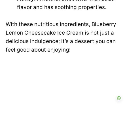
flavor and has soothing properties.
With these nutritious ingredients, Blueberry
Lemon Cheesecake Ice Cream is not just a
delicious indulgence; it’s a dessert you can
feel good about enjoying!