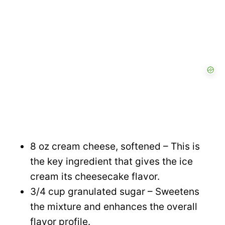
o
8 oz cream cheese, softened – This is
the key ingredient that gives the ice
cream its cheesecake flavor.
3/4 cup granulated sugar – Sweetens
the mixture and enhances the overall
flavor profile.