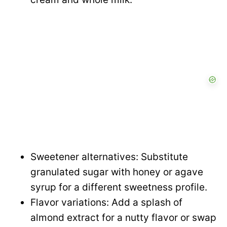
Sweetener alternatives: Substitute
granulated sugar with honey or agave
syrup for a different sweetness profile.
Flavor variations: Add a splash of
almond extract for a nutty flavor or swap