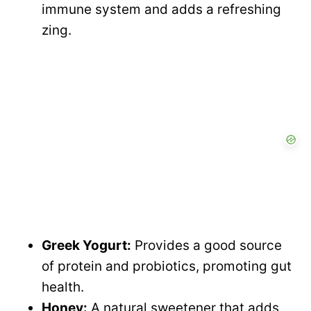
immune system and adds a refreshing
zing.
Greek Yogurt:
Provides a good source
of protein and probiotics, promoting gut
health.
Honey:
A natural sweetener that adds