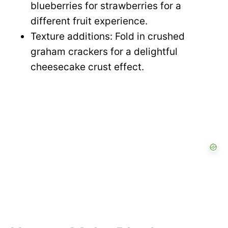
blueberries for strawberries for a
different fruit experience.
Texture additions: Fold in crushed
graham crackers for a delightful
cheesecake crust effect.