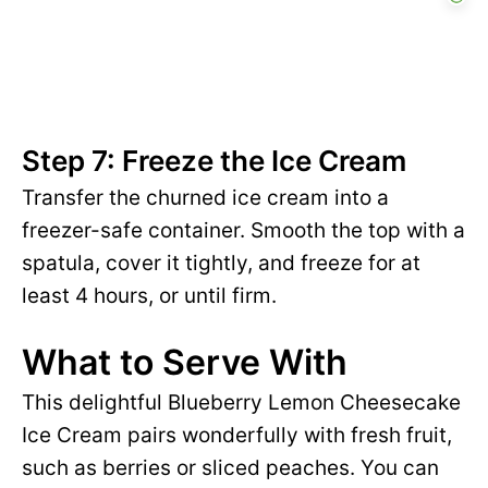
Step 7: Freeze the Ice Cream
Transfer the churned ice cream into a
freezer-safe container. Smooth the top with a
spatula, cover it tightly, and freeze for at
least 4 hours, or until firm.
What to Serve With
This delightful Blueberry Lemon Cheesecake
Ice Cream pairs wonderfully with fresh fruit,
such as berries or sliced peaches. You can