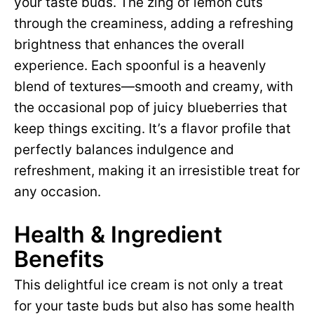
your taste buds. The zing of lemon cuts
through the creaminess, adding a refreshing
brightness that enhances the overall
experience. Each spoonful is a heavenly
blend of textures—smooth and creamy, with
the occasional pop of juicy blueberries that
keep things exciting. It’s a flavor profile that
perfectly balances indulgence and
refreshment, making it an irresistible treat for
any occasion.
Health & Ingredient
Benefits
This delightful ice cream is not only a treat
for your taste buds but also has some health