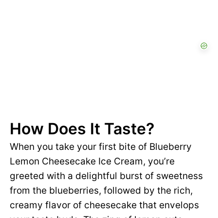
How Does It Taste?
When you take your first bite of Blueberry
Lemon Cheesecake Ice Cream, you’re
greeted with a delightful burst of sweetness
from the blueberries, followed by the rich,
creamy flavor of cheesecake that envelops