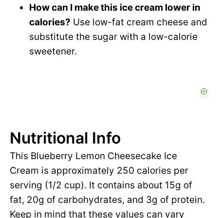
How can I make this ice cream lower in
calories?
Use low-fat cream cheese and
substitute the sugar with a low-calorie
sweetener.
Nutritional Info
This Blueberry Lemon Cheesecake Ice
Cream is approximately 250 calories per
serving (1/2 cup). It contains about 15g of
fat, 20g of carbohydrates, and 3g of protein.
Keep in mind that these values can vary