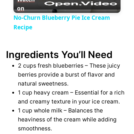
on
l
V
No-Churn Blueberry Pie Ice Cream
a
Recipe
i
y
d
Ingredients You’ll Need
V
2 cups fresh blueberries – These juicy
e
berries provide a burst of flavor and
i
natural sweetness.
o
1 cup heavy cream – Essential for a rich
d
and creamy texture in your ice cream.
1 cup whole milk – Balances the
e
heaviness of the cream while adding
smoothness.