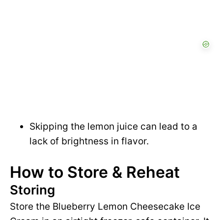
Skipping the lemon juice can lead to a
lack of brightness in flavor.
How to Store & Reheat
Storing
Store the Blueberry Lemon Cheesecake Ice