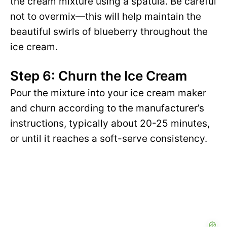
the cream mixture using a spatula. Be careful
not to overmix—this will help maintain the
beautiful swirls of blueberry throughout the
ice cream.
Step 6: Churn the Ice Cream
Pour the mixture into your ice cream maker
and churn according to the manufacturer’s
instructions, typically about 20-25 minutes,
or until it reaches a soft-serve consistency.