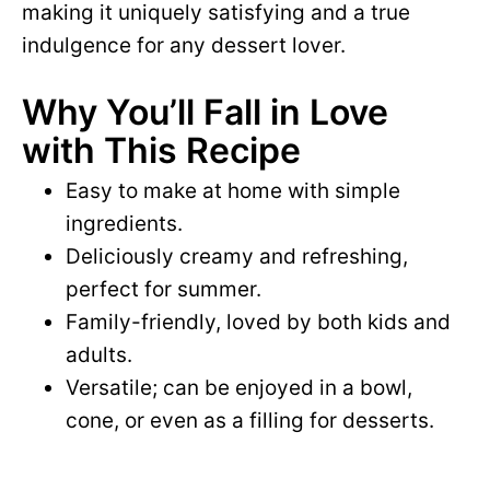
making it uniquely satisfying and a true
indulgence for any dessert lover.
Why You’ll Fall in Love
with This Recipe
Easy to make at home with simple
ingredients.
Deliciously creamy and refreshing,
perfect for summer.
Family-friendly, loved by both kids and
adults.
Versatile; can be enjoyed in a bowl,
cone, or even as a filling for desserts.