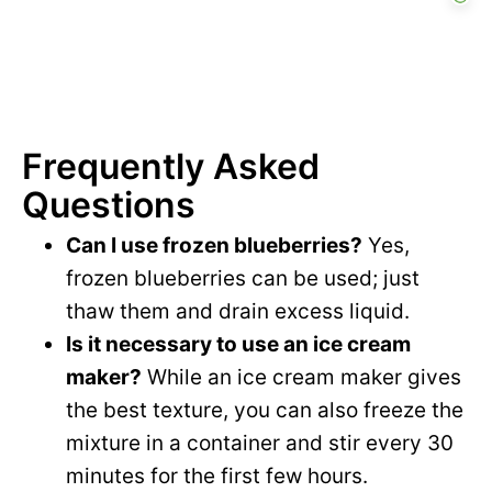
Frequently Asked
Questions
Can I use frozen blueberries?
Yes,
frozen blueberries can be used; just
thaw them and drain excess liquid.
Is it necessary to use an ice cream
maker?
While an ice cream maker gives
the best texture, you can also freeze the
mixture in a container and stir every 30
minutes for the first few hours.