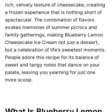
rich, velvety texture of cheesecake, creating
a frozen experience that is nothing short of
spectacular. The combination of flavors
evokes memories of summer picnics and
family gatherings, making Blueberry Lemon
Cheesecake Ice Cream not just a dessert,
but a celebration of life’s sweetest moments.
People adore this recipe for its balance of
sweet and tangy notes that dance on your
palate, leaving you yearning for just one
more scoop.
What Is Blueberry Lemon