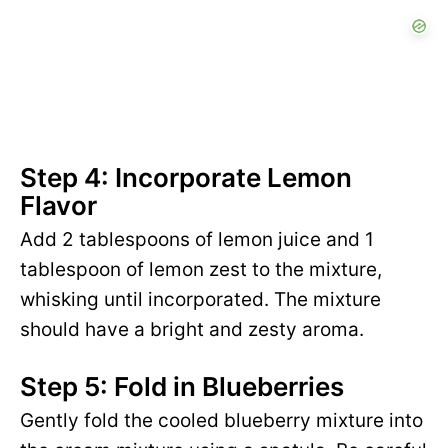
Step 4: Incorporate Lemon
Flavor
Add 2 tablespoons of lemon juice and 1
tablespoon of lemon zest to the mixture,
whisking until incorporated. The mixture
should have a bright and zesty aroma.
Step 5: Fold in Blueberries
Gently fold the cooled blueberry mixture into