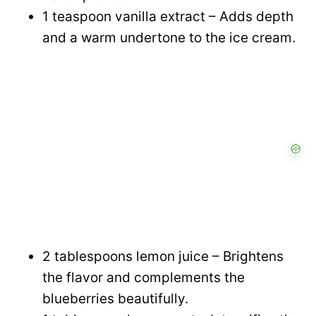
1 teaspoon vanilla extract – Adds depth
and a warm undertone to the ice cream.
2 tablespoons lemon juice – Brightens
the flavor and complements the
blueberries beautifully.