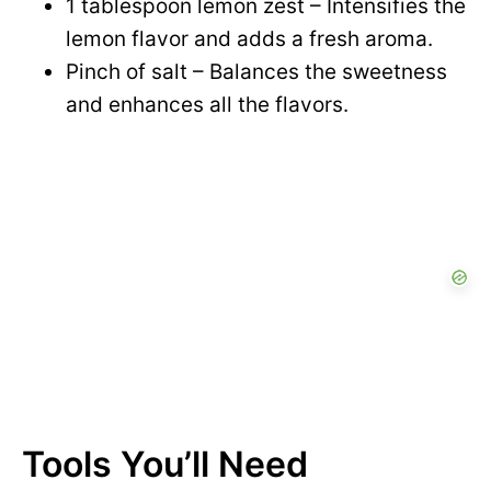
1 tablespoon lemon zest – Intensifies the
lemon flavor and adds a fresh aroma.
Pinch of salt – Balances the sweetness
and enhances all the flavors.
Tools You’ll Need