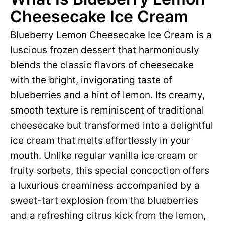
Cheesecake Ice Cream
Blueberry Lemon Cheesecake Ice Cream is a
luscious frozen dessert that harmoniously
blends the classic flavors of cheesecake
with the bright, invigorating taste of
blueberries and a hint of lemon. Its creamy,
smooth texture is reminiscent of traditional
cheesecake but transformed into a delightful
ice cream that melts effortlessly in your
mouth. Unlike regular vanilla ice cream or
fruity sorbets, this special concoction offers
a luxurious creaminess accompanied by a
sweet-tart explosion from the blueberries
and a refreshing citrus kick from the lemon,