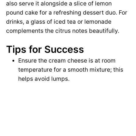
also serve it alongside a slice of lemon
pound cake for a refreshing dessert duo. For
drinks, a glass of iced tea or lemonade
complements the citrus notes beautifully.
Tips for Success
Ensure the cream cheese is at room
temperature for a smooth mixture; this
helps avoid lumps.