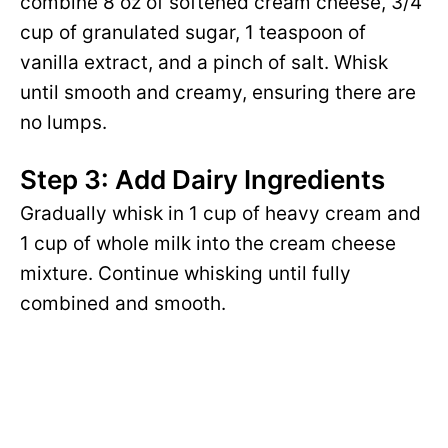
combine 8 oz of softened cream cheese, 3/4
cup of granulated sugar, 1 teaspoon of
vanilla extract, and a pinch of salt. Whisk
until smooth and creamy, ensuring there are
no lumps.
Step 3: Add Dairy Ingredients
Gradually whisk in 1 cup of heavy cream and
1 cup of whole milk into the cream cheese
mixture. Continue whisking until fully
combined and smooth.