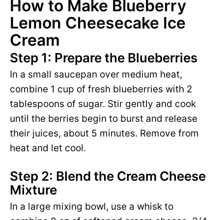
How to Make Blueberry
Lemon Cheesecake Ice
Cream
Step 1: Prepare the Blueberries
In a small saucepan over medium heat,
combine 1 cup of fresh blueberries with 2
tablespoons of sugar. Stir gently and cook
until the berries begin to burst and release
their juices, about 5 minutes. Remove from
heat and let cool.
Step 2: Blend the Cream Cheese
Mixture
In a large mixing bowl, use a whisk to