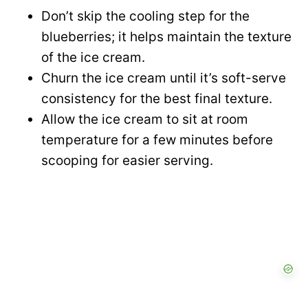
Don’t skip the cooling step for the
blueberries; it helps maintain the texture
of the ice cream.
Churn the ice cream until it’s soft-serve
consistency for the best final texture.
Allow the ice cream to sit at room
temperature for a few minutes before
scooping for easier serving.