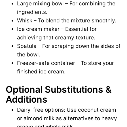
Large mixing bowl – For combining the
ingredients.
Whisk – To blend the mixture smoothly.
Ice cream maker – Essential for
achieving that creamy texture.
Spatula – For scraping down the sides of
the bowl.
Freezer-safe container – To store your
finished ice cream.
Optional Substitutions &
Additions
Dairy-free options: Use coconut cream
or almond milk as alternatives to heavy
cream and whole milk.