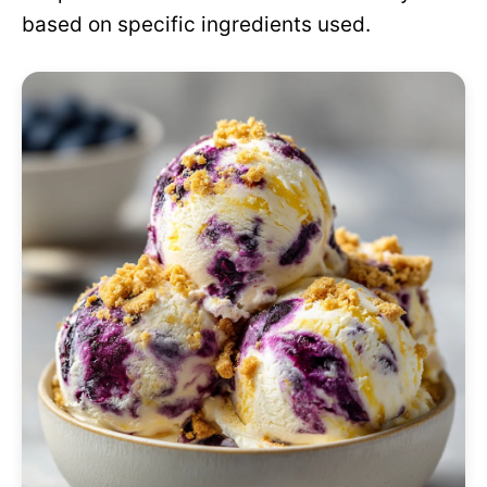
based on specific ingredients used.