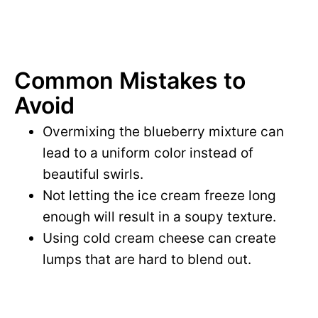
Common Mistakes to
Avoid
Overmixing the blueberry mixture can
lead to a uniform color instead of
beautiful swirls.
Not letting the ice cream freeze long
enough will result in a soupy texture.
Using cold cream cheese can create
lumps that are hard to blend out.