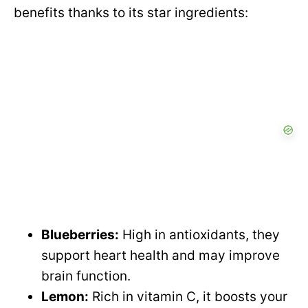
benefits thanks to its star ingredients:
Blueberries:
High in antioxidants, they
support heart health and may improve
brain function.
Lemon:
Rich in vitamin C, it boosts your