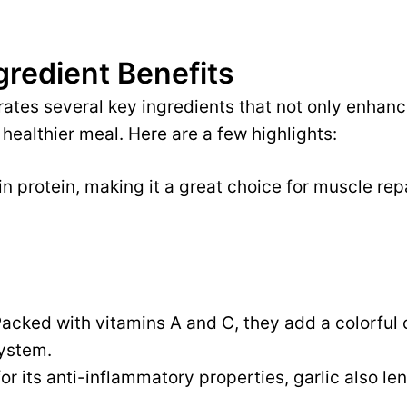
gredient Benefits
rates several key ingredients that not only enhanc
 healthier meal. Here are a few highlights:
n protein, making it a great choice for muscle rep
acked with vitamins A and C, they add a colorful
ystem.
r its anti-inflammatory properties, garlic also len