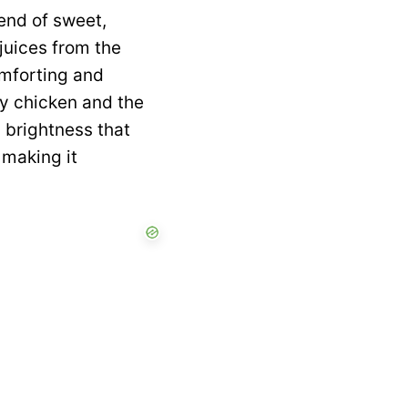
lend of sweet,
juices from the
omforting and
cy chicken and the
y brightness that
 making it