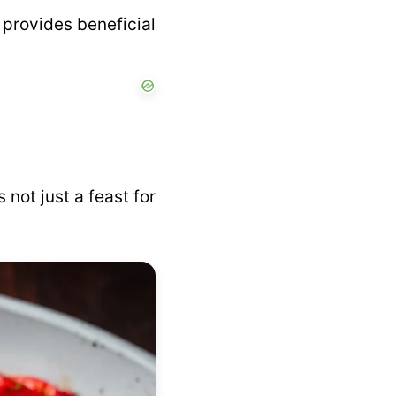
 provides beneficial
s not just a feast for