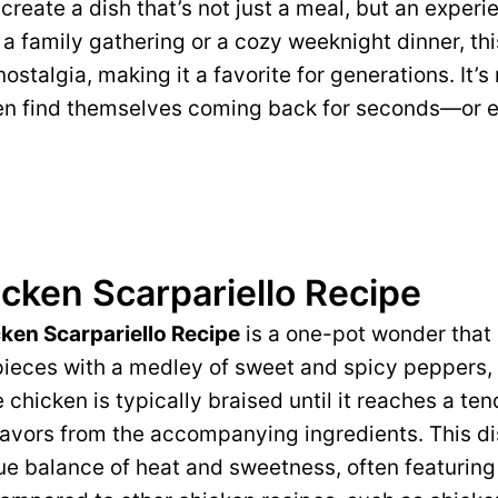
create a dish that’s not just a meal, but an exper
r a family gathering or a cozy weeknight dinner, thi
stalgia, making it a favorite for generations. It’s
ten find themselves coming back for seconds—or e
cken Scarpariello Recipe
ken Scarpariello Recipe
is a one-pot wonder that
ieces with a medley of sweet and spicy peppers, 
chicken is typically braised until it reaches a ten
flavors from the accompanying ingredients. This d
ue balance of heat and sweetness, often featuring