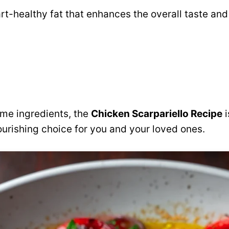
rt-healthy fat that enhances the overall taste and
me ingredients, the
Chicken Scarpariello Recipe
i
ourishing choice for you and your loved ones.