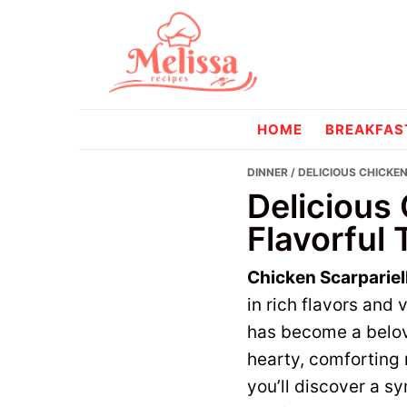
Skip
Skip
to
to
primary
main
navigation
content
melissareci
HOME
BREAKFAS
DINNER
/ DELICIOUS CHICKE
Delicious 
Flavorful 
Chicken Scarpariel
in rich flavors and 
has become a belov
hearty, comforting 
you’ll discover a s