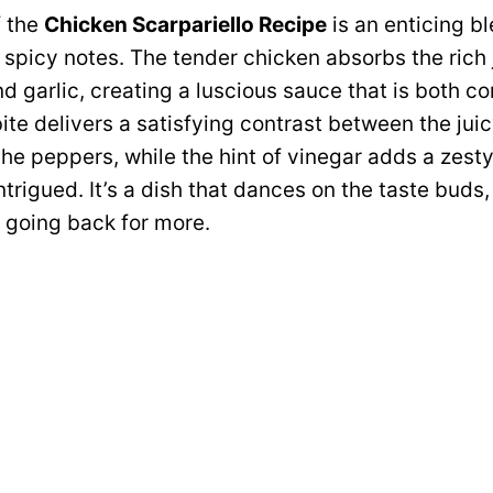
f the
Chicken Scarpariello Recipe
is an enticing b
y spicy notes. The tender chicken absorbs the rich 
 garlic, creating a luscious sauce that is both c
bite delivers a satisfying contrast between the jui
the peppers, while the hint of vinegar adds a zest
trigued. It’s a dish that dances on the taste buds,
t going back for more.