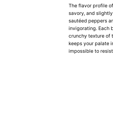
The flavor profile o
savory, and slightl
sautéed peppers and
invigorating. Each 
crunchy texture of 
keeps your palate in
impossible to resis