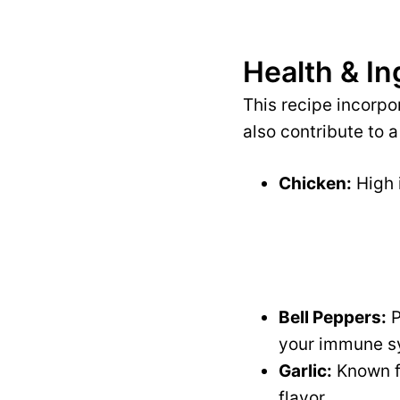
Health & In
This recipe incorpo
also contribute to a
Chicken:
High i
Bell Peppers:
P
your immune s
Garlic:
Known fo
flavor.