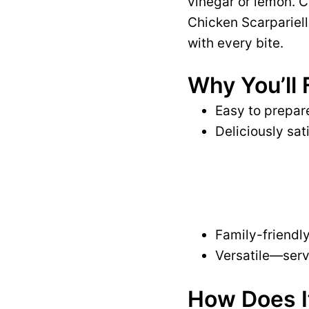
vinegar or lemon. C
Chicken Scarpariello
with every bite.
Why You’ll 
Easy to prepare
Deliciously sat
Family-friendly
Versatile—serve
How Does I