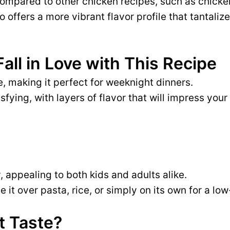
ompared to other chicken recipes, such as chicke
 offers a more vibrant flavor profile that tantaliz
Fall in Love with This Recipe
, making it perfect for weeknight dinners.
isfying, with layers of flavor that will impress your
, appealing to both kids and adults alike.
 it over pasta, rice, or simply on its own for a lo
t Taste?