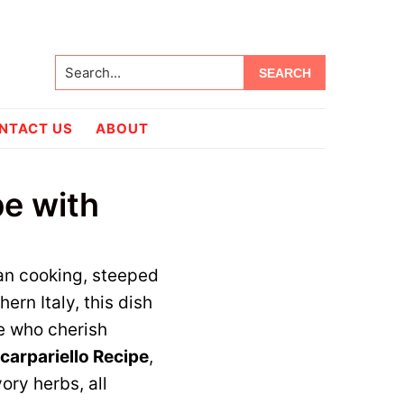
Search...
NTACT US
ABOUT
pe with
can cooking, steeped
hern Italy, this dish
e who cherish
carpariello Recipe
,
ory herbs, all