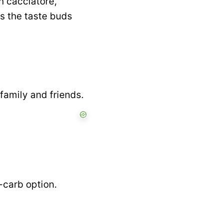
n cacciatore,
es the taste buds
 family and friends.
w-carb option.