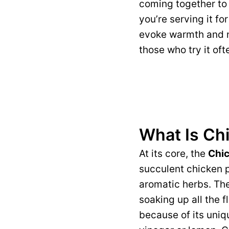
coming together to 
you’re serving it fo
evoke warmth and no
those who try it of
What Is Chi
At its core, the
Chic
succulent chicken p
aromatic herbs. The 
soaking up all the 
because of its uniq