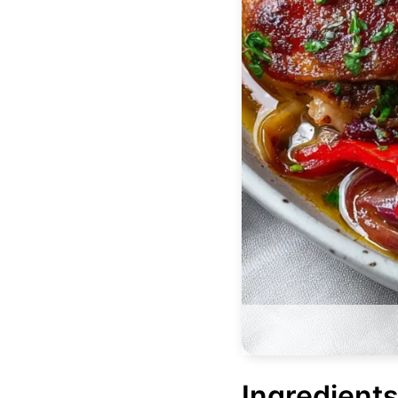
Ingredients