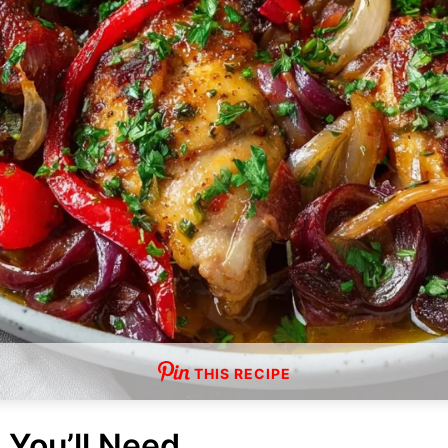
THIS RECIPE
 You’ll Need