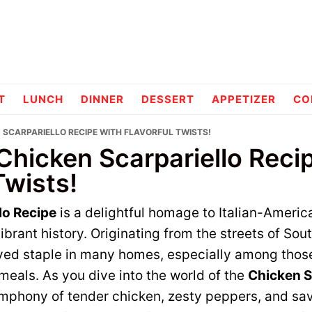
pes
T
LUNCH
DINNER
DESSERT
APPETIZER
CO
N SCARPARIELLO RECIPE WITH FLAVORFUL TWISTS!
Chicken Scarpariello Reci
Twists!
lo Recipe
is a delightful homage to Italian-Ameri
vibrant history. Originating from the streets of Sout
ed staple in many homes, especially among thos
meals. As you dive into the world of the
Chicken S
ymphony of tender chicken, zesty peppers, and sav