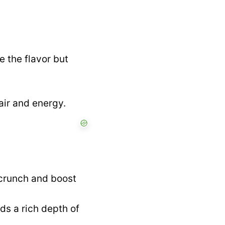
e the flavor but
air and energy.
 crunch and boost
ds a rich depth of