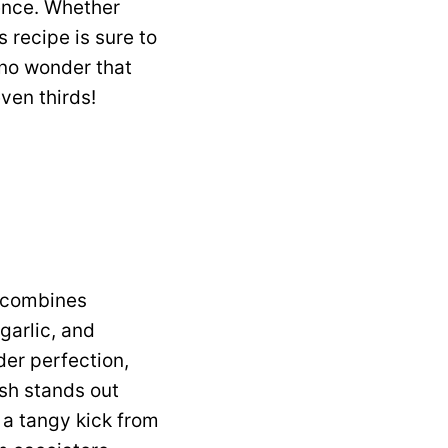
ience. Whether
s recipe is sure to
 no wonder that
ven thirds!
 combines
garlic, and
der perfection,
ish stands out
 a tangy kick from