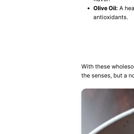
Olive Oil:
A hea
antioxidants.
With these wholeso
the senses, but a n