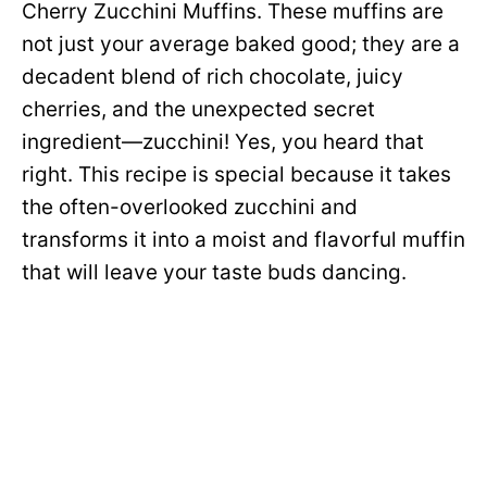
Cherry Zucchini Muffins. These muffins are
not just your average baked good; they are a
decadent blend of rich chocolate, juicy
cherries, and the unexpected secret
ingredient—zucchini! Yes, you heard that
right. This recipe is special because it takes
the often-overlooked zucchini and
transforms it into a moist and flavorful muffin
that will leave your taste buds dancing.