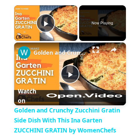
×
Now Playing
P
×
l
Golden and Crunchy Zucchini Gratin Side Dish With This Ina Garten ZUCCHINI GRATIN by WomenChefs
a
P
y
Watch
on
l
V
Golden and Crunchy Zucchini Gratin
a
Side Dish With This Ina Garten
i
ZUCCHINI GRATIN by WomenChefs
y