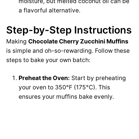
moisture, but melted coconut oil can be
a flavorful alternative.
Step-by-Step Instructions
Making
Chocolate Cherry Zucchini Muffins
is simple and oh-so-rewarding. Follow these
steps to bake your own batch:
Preheat the Oven:
Start by preheating
your oven to 350°F (175°C). This
ensures your muffins bake evenly.