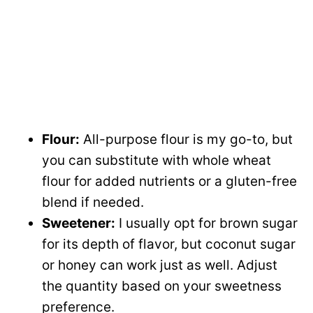
Flour:
All-purpose flour is my go-to, but
you can substitute with whole wheat
flour for added nutrients or a gluten-free
blend if needed.
Sweetener:
I usually opt for brown sugar
for its depth of flavor, but coconut sugar
or honey can work just as well. Adjust
the quantity based on your sweetness
preference.