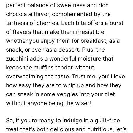
perfect balance of sweetness and rich
chocolate flavor, complemented by the
tartness of cherries. Each bite offers a burst
of flavors that make them irresistible,
whether you enjoy them for breakfast, as a
snack, or even as a dessert. Plus, the
zucchini adds a wonderful moisture that
keeps the muffins tender without
overwhelming the taste. Trust me, you’ll love
how easy they are to whip up and how they
can sneak in some veggies into your diet
without anyone being the wiser!
So, if you’re ready to indulge in a guilt-free
treat that’s both delicious and nutritious, let’s