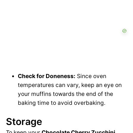
Check for Doneness:
Since oven
temperatures can vary, keep an eye on
your muffins towards the end of the
baking time to avoid overbaking.
Storage
To keep your
Chocolate Cherry Zucchini