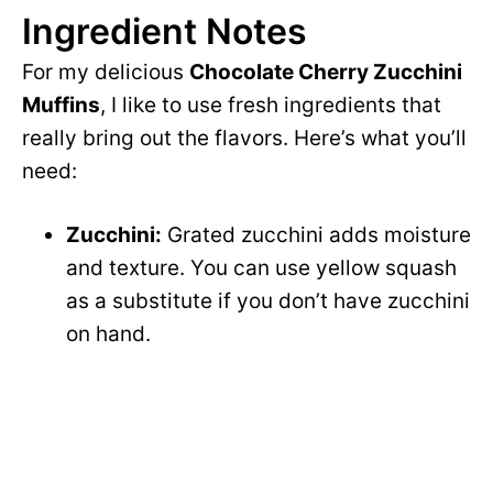
Ingredient Notes
For my delicious
Chocolate Cherry Zucchini
Muffins
, I like to use fresh ingredients that
really bring out the flavors. Here’s what you’ll
need:
Zucchini:
Grated zucchini adds moisture
and texture. You can use yellow squash
as a substitute if you don’t have zucchini
on hand.