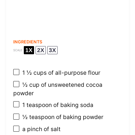
INGREDIENTS
1X
2X
3X
SCALE
1 ½ cups
of all-purpose flour
½ cup
of unsweetened cocoa
powder
1 teaspoon
of baking soda
½ teaspoon
of baking powder
a pinch of salt