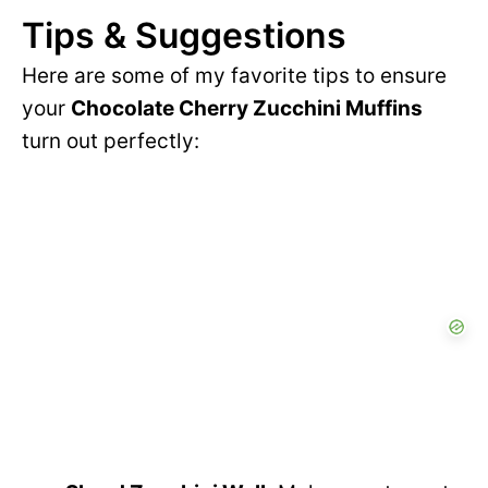
d
Tips & Suggestions
V
Here are some of my favorite tips to ensure
e
your
Chocolate Cherry Zucchini Muffins
i
turn out perfectly:
o
d
e
o