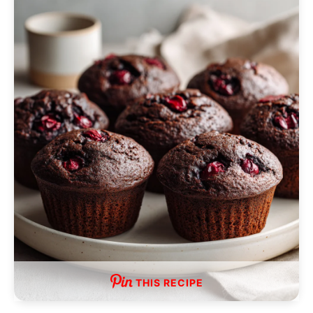
THIS RECIPE