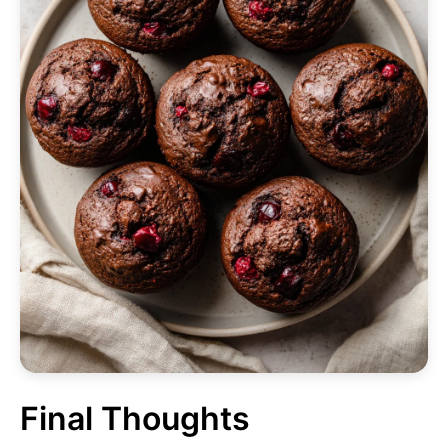
Final Thoughts