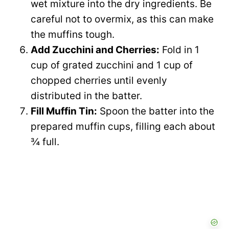
wet mixture into the dry ingredients. Be
careful not to overmix, as this can make
the muffins tough.
Add Zucchini and Cherries:
Fold in 1
cup of grated zucchini and 1 cup of
chopped cherries until evenly
distributed in the batter.
Fill Muffin Tin:
Spoon the batter into the
prepared muffin cups, filling each about
¾ full.