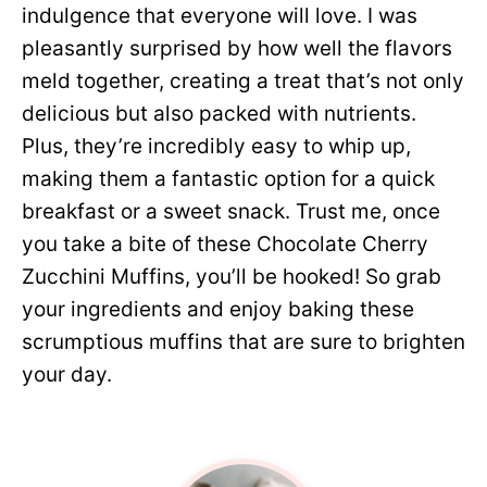
indulgence that everyone will love. I was
pleasantly surprised by how well the flavors
meld together, creating a treat that’s not only
delicious but also packed with nutrients.
Plus, they’re incredibly easy to whip up,
making them a fantastic option for a quick
breakfast or a sweet snack. Trust me, once
you take a bite of these Chocolate Cherry
Zucchini Muffins, you’ll be hooked! So grab
your ingredients and enjoy baking these
scrumptious muffins that are sure to brighten
your day.