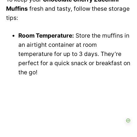
Muffins
fresh and tasty, follow these storage
tips:
Room Temperature:
Store the muffins in
an airtight container at room
temperature for up to 3 days. They’re
perfect for a quick snack or breakfast on
the go!