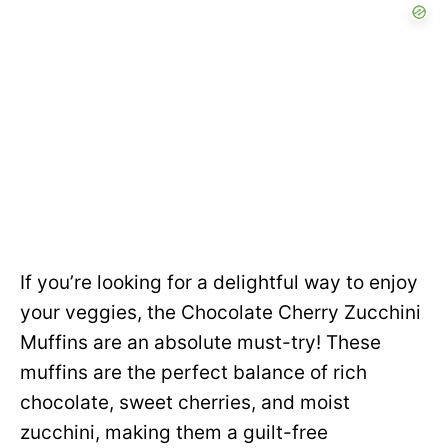
If you’re looking for a delightful way to enjoy
your veggies, the Chocolate Cherry Zucchini
Muffins are an absolute must-try! These
muffins are the perfect balance of rich
chocolate, sweet cherries, and moist
zucchini, making them a guilt-free