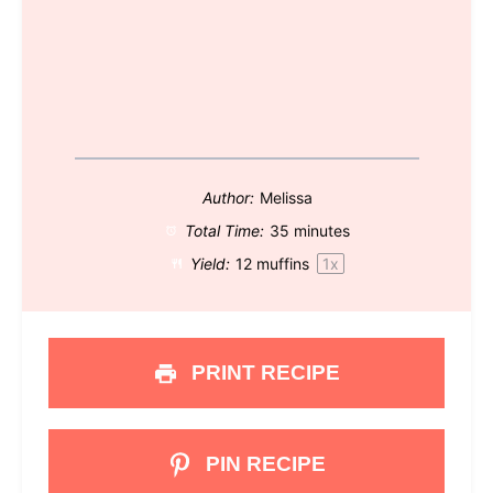
Author:
Melissa
Total Time:
35 minutes
Yield:
12
muffins
1
x
PRINT RECIPE
PIN RECIPE