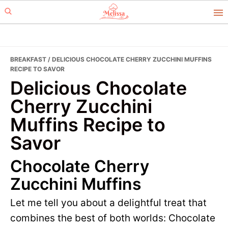
Skip
Skip
to
to
primary
main
navigation
content
BREAKFAST
/ DELICIOUS CHOCOLATE CHERRY ZUCCHINI MUFFINS
RECIPE TO SAVOR
Delicious Chocolate
Cherry Zucchini
Muffins Recipe to
Savor
Chocolate Cherry
Zucchini Muffins
Let me tell you about a delightful treat that
combines the best of both worlds: Chocolate