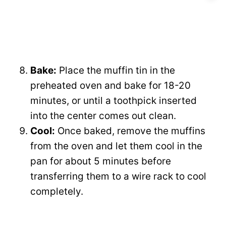
Bake:
Place the muffin tin in the
preheated oven and bake for 18-20
minutes, or until a toothpick inserted
into the center comes out clean.
Cool:
Once baked, remove the muffins
from the oven and let them cool in the
pan for about 5 minutes before
transferring them to a wire rack to cool
completely.