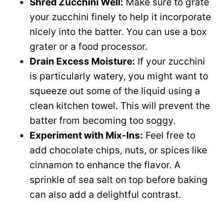
Shred Zucchini Well:
Make sure to grate
your zucchini finely to help it incorporate
nicely into the batter. You can use a box
grater or a food processor.
Drain Excess Moisture:
If your zucchini
is particularly watery, you might want to
squeeze out some of the liquid using a
clean kitchen towel. This will prevent the
batter from becoming too soggy.
Experiment with Mix-Ins:
Feel free to
add chocolate chips, nuts, or spices like
cinnamon to enhance the flavor. A
sprinkle of sea salt on top before baking
can also add a delightful contrast.