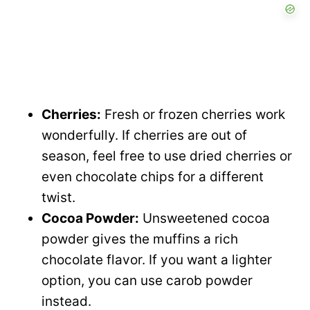
Cherries:
Fresh or frozen cherries work
wonderfully. If cherries are out of
season, feel free to use dried cherries or
even chocolate chips for a different
twist.
Cocoa Powder:
Unsweetened cocoa
powder gives the muffins a rich
chocolate flavor. If you want a lighter
option, you can use carob powder
instead.