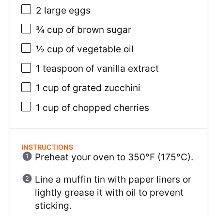
2
large eggs
¾ cup
of brown sugar
½ cup
of vegetable oil
1 teaspoon
of vanilla extract
1 cup
of grated zucchini
1 cup
of chopped cherries
INSTRUCTIONS
Preheat your oven to 350°F (175°C).
Line a muffin tin with paper liners or
lightly grease it with oil to prevent
sticking.