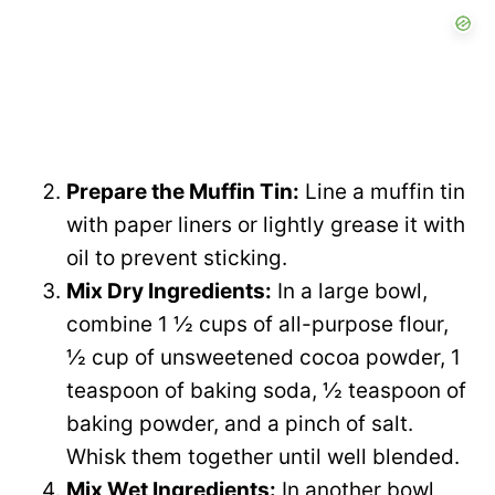
Prepare the Muffin Tin:
Line a muffin tin
with paper liners or lightly grease it with
oil to prevent sticking.
Mix Dry Ingredients:
In a large bowl,
combine 1 ½ cups of all-purpose flour,
½ cup of unsweetened cocoa powder, 1
teaspoon of baking soda, ½ teaspoon of
baking powder, and a pinch of salt.
Whisk them together until well blended.
Mix Wet Ingredients:
In another bowl,