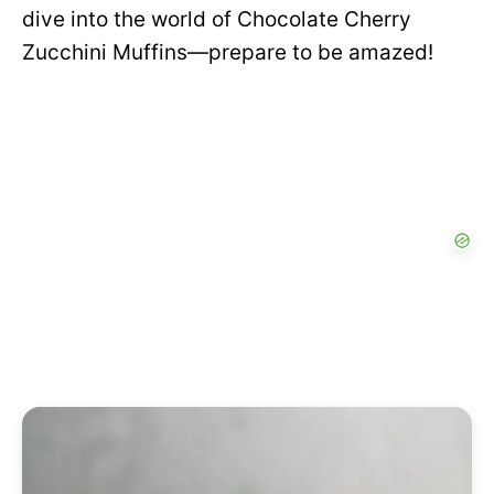
dive into the world of Chocolate Cherry
Zucchini Muffins—prepare to be amazed!