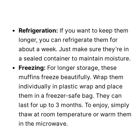
Refrigeration:
If you want to keep them
longer, you can refrigerate them for
about a week. Just make sure they’re in
a sealed container to maintain moisture.
Freezing:
For longer storage, these
muffins freeze beautifully. Wrap them
individually in plastic wrap and place
them in a freezer-safe bag. They can
last for up to 3 months. To enjoy, simply
thaw at room temperature or warm them
in the microwave.