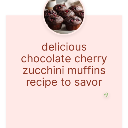
delicious
chocolate cherry
zucchini muffins
recipe to savor