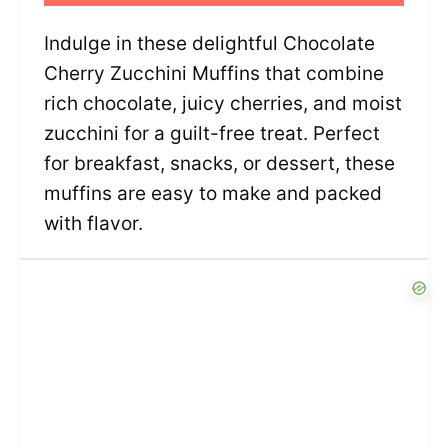
Indulge in these delightful Chocolate
Cherry Zucchini Muffins that combine
rich chocolate, juicy cherries, and moist
zucchini for a guilt-free treat. Perfect
for breakfast, snacks, or dessert, these
muffins are easy to make and packed
with flavor.