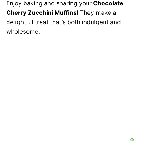
Enjoy baking and sharing your
Chocolate
Cherry Zucchini Muffins
! They make a
delightful treat that’s both indulgent and
wholesome.