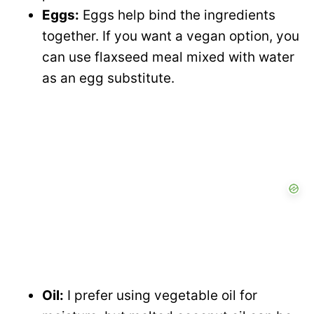
Eggs:
Eggs help bind the ingredients
together. If you want a vegan option, you
can use flaxseed meal mixed with water
as an egg substitute.
Oil:
I prefer using vegetable oil for