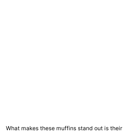
What makes these muffins stand out is their