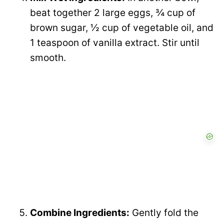
beat together 2 large eggs, ¾ cup of
brown sugar, ½ cup of vegetable oil, and
1 teaspoon of vanilla extract. Stir until
smooth.
Combine Ingredients:
Gently fold the