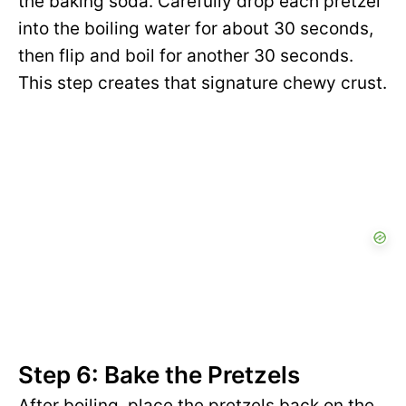
the baking soda. Carefully drop each pretzel
into the boiling water for about 30 seconds,
then flip and boil for another 30 seconds.
This step creates that signature chewy crust.
Step 6: Bake the Pretzels
After boiling, place the pretzels back on the