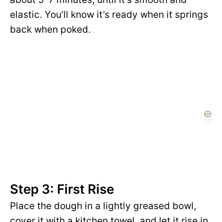
elastic. You’ll know it’s ready when it springs
back when poked.
Step 3: First Rise
Place the dough in a lightly greased bowl,
cover it with a kitchen towel, and let it rise in