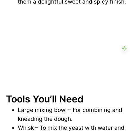
them a delightful sweet and spicy finish.
Tools You’ll Need
Large mixing bowl – For combining and
kneading the dough.
Whisk – To mix the yeast with water and