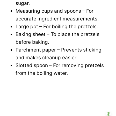
sugar.
Measuring cups and spoons – For
accurate ingredient measurements.
Large pot – For boiling the pretzels.
Baking sheet – To place the pretzels
before baking.
Parchment paper – Prevents sticking
and makes cleanup easier.
Slotted spoon – For removing pretzels
from the boiling water.