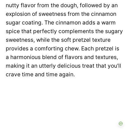
nutty flavor from the dough, followed by an
explosion of sweetness from the cinnamon
sugar coating. The cinnamon adds a warm
spice that perfectly complements the sugary
sweetness, while the soft pretzel texture
provides a comforting chew. Each pretzel is
a harmonious blend of flavors and textures,
making it an utterly delicious treat that you’ll
crave time and time again.