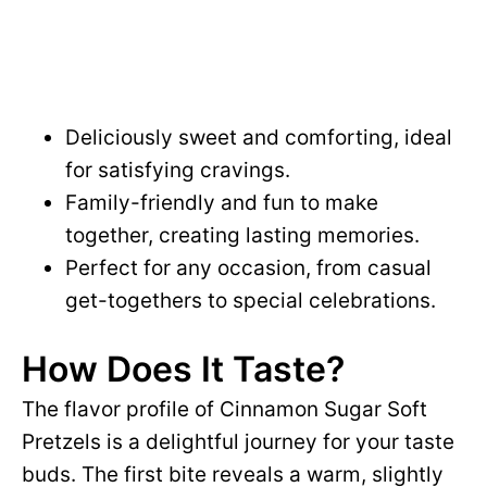
Deliciously sweet and comforting, ideal
for satisfying cravings.
Family-friendly and fun to make
together, creating lasting memories.
Perfect for any occasion, from casual
get-togethers to special celebrations.
How Does It Taste?
The flavor profile of Cinnamon Sugar Soft
Pretzels is a delightful journey for your taste
buds. The first bite reveals a warm, slightly