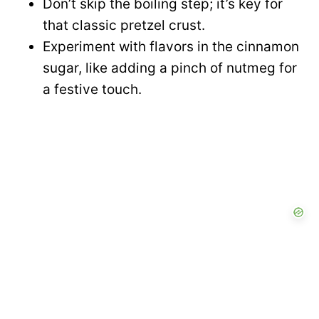
Don’t skip the boiling step; it’s key for
that classic pretzel crust.
Experiment with flavors in the cinnamon
sugar, like adding a pinch of nutmeg for
a festive touch.