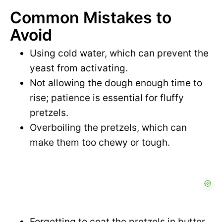
Common Mistakes to
Avoid
Using cold water, which can prevent the
yeast from activating.
Not allowing the dough enough time to
rise; patience is essential for fluffy
pretzels.
Overboiling the pretzels, which can
make them too chewy or tough.
Forgetting to coat the pretzels in butter