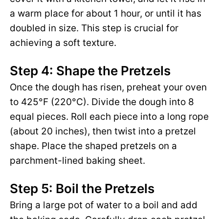
a warm place for about 1 hour, or until it has
doubled in size. This step is crucial for
achieving a soft texture.
Step 4: Shape the Pretzels
Once the dough has risen, preheat your oven
to 425°F (220°C). Divide the dough into 8
equal pieces. Roll each piece into a long rope
(about 20 inches), then twist into a pretzel
shape. Place the shaped pretzels on a
parchment-lined baking sheet.
Step 5: Boil the Pretzels
Bring a large pot of water to a boil and add