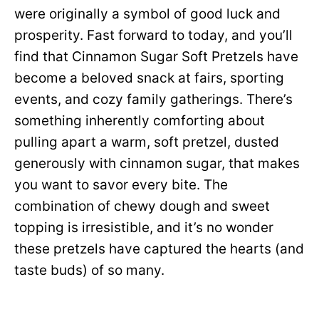
were originally a symbol of good luck and
prosperity. Fast forward to today, and you’ll
find that Cinnamon Sugar Soft Pretzels have
become a beloved snack at fairs, sporting
events, and cozy family gatherings. There’s
something inherently comforting about
pulling apart a warm, soft pretzel, dusted
generously with cinnamon sugar, that makes
you want to savor every bite. The
combination of chewy dough and sweet
topping is irresistible, and it’s no wonder
these pretzels have captured the hearts (and
taste buds) of so many.