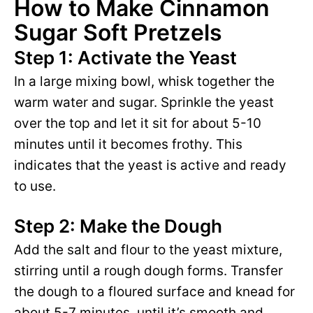
How to Make Cinnamon
Sugar Soft Pretzels
Step 1: Activate the Yeast
In a large mixing bowl, whisk together the
warm water and sugar. Sprinkle the yeast
over the top and let it sit for about 5-10
minutes until it becomes frothy. This
indicates that the yeast is active and ready
to use.
Step 2: Make the Dough
Add the salt and flour to the yeast mixture,
stirring until a rough dough forms. Transfer
the dough to a floured surface and knead for
about 5-7 minutes, until it’s smooth and