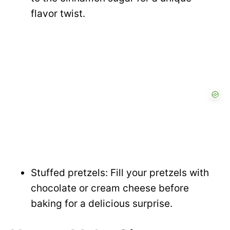
flavor twist.
Stuffed pretzels: Fill your pretzels with
chocolate or cream cheese before
baking for a delicious surprise.