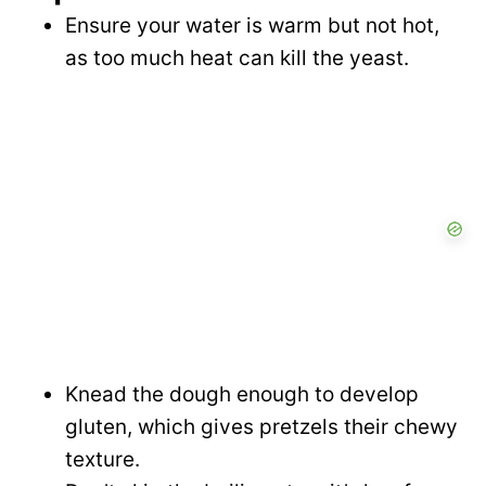
Ensure your water is warm but not hot,
as too much heat can kill the yeast.
Knead the dough enough to develop
gluten, which gives pretzels their chewy
texture.