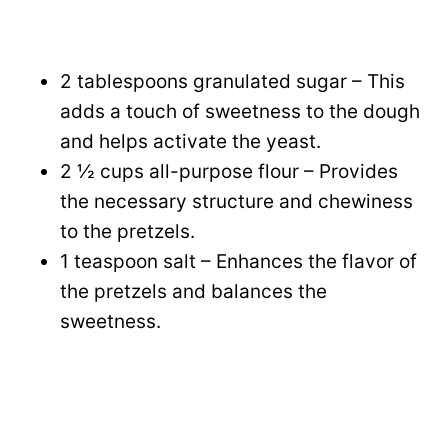
2 tablespoons granulated sugar – This
adds a touch of sweetness to the dough
and helps activate the yeast.
2 ½ cups all-purpose flour – Provides
the necessary structure and chewiness
to the pretzels.
1 teaspoon salt – Enhances the flavor of
the pretzels and balances the
sweetness.