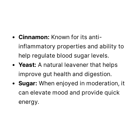
Cinnamon:
Known for its anti-
inflammatory properties and ability to
help regulate blood sugar levels.
Yeast:
A natural leavener that helps
improve gut health and digestion.
Sugar:
When enjoyed in moderation, it
can elevate mood and provide quick
energy.