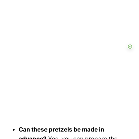
Can these pretzels be made in
advance?
Yes, you can prepare the