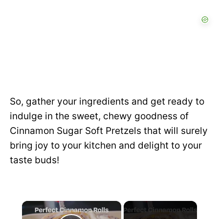
So, gather your ingredients and get ready to
indulge in the sweet, chewy goodness of
Cinnamon Sugar Soft Pretzels that will surely
bring joy to your kitchen and delight to your
taste buds!
×