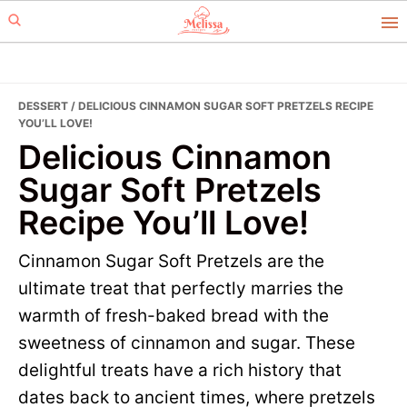
Skip
Skip
to
to
primary
main
navigation
content
DESSERT
/ DELICIOUS CINNAMON SUGAR SOFT PRETZELS RECIPE
YOU’LL LOVE!
Delicious Cinnamon
Sugar Soft Pretzels
Recipe You’ll Love!
Cinnamon Sugar Soft Pretzels are the
ultimate treat that perfectly marries the
warmth of fresh-baked bread with the
sweetness of cinnamon and sugar. These
delightful treats have a rich history that
dates back to ancient times, where pretzels