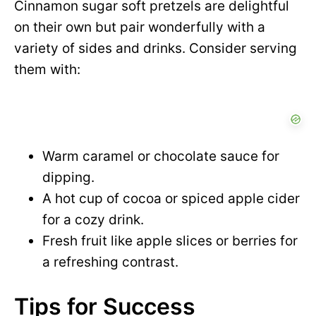
Cinnamon sugar soft pretzels are delightful
on their own but pair wonderfully with a
variety of sides and drinks. Consider serving
them with:
Warm caramel or chocolate sauce for
dipping.
A hot cup of cocoa or spiced apple cider
for a cozy drink.
Fresh fruit like apple slices or berries for
a refreshing contrast.
Tips for Success