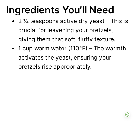
Ingredients You’ll Need
2 ¼ teaspoons active dry yeast – This is
crucial for leavening your pretzels,
giving them that soft, fluffy texture.
1 cup warm water (110°F) – The warmth
activates the yeast, ensuring your
pretzels rise appropriately.