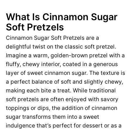
What Is Cinnamon Sugar
Soft Pretzels
Cinnamon Sugar Soft Pretzels are a
delightful twist on the classic soft pretzel.
Imagine a warm, golden-brown pretzel with a
fluffy, chewy interior, coated in a generous
layer of sweet cinnamon sugar. The texture is
a perfect balance of soft and slightly chewy,
making each bite a treat. While traditional
soft pretzels are often enjoyed with savory
toppings or dips, the addition of cinnamon
sugar transforms them into a sweet
indulgence that’s perfect for dessert or as a