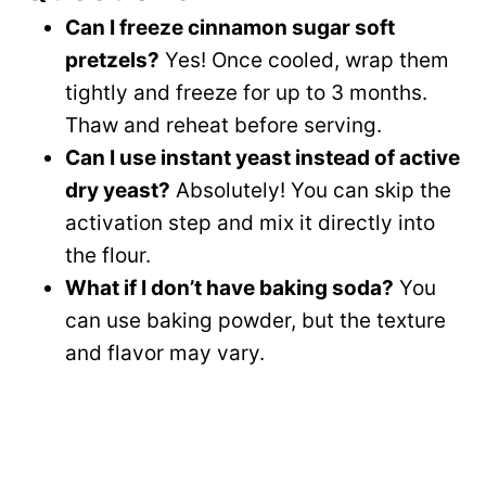
Can I freeze cinnamon sugar soft
pretzels?
Yes! Once cooled, wrap them
tightly and freeze for up to 3 months.
Thaw and reheat before serving.
Can I use instant yeast instead of active
dry yeast?
Absolutely! You can skip the
activation step and mix it directly into
the flour.
What if I don’t have baking soda?
You
can use baking powder, but the texture
and flavor may vary.