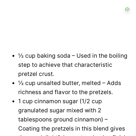
½ cup baking soda – Used in the boiling
step to achieve that characteristic
pretzel crust.
½ cup unsalted butter, melted – Adds
richness and flavor to the pretzels.
1 cup cinnamon sugar (1/2 cup
granulated sugar mixed with 2
tablespoons ground cinnamon) –
Coating the pretzels in this blend gives