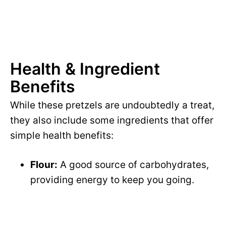
Health & Ingredient
Benefits
While these pretzels are undoubtedly a treat,
they also include some ingredients that offer
simple health benefits:
Flour:
A good source of carbohydrates,
providing energy to keep you going.