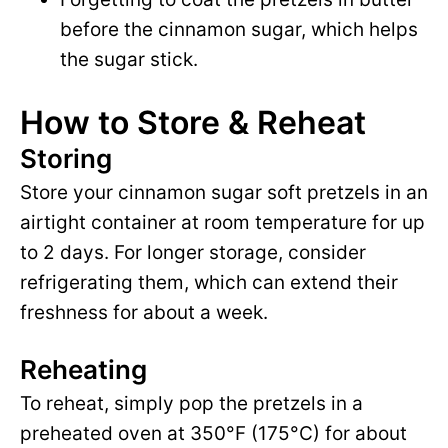
before the cinnamon sugar, which helps
the sugar stick.
How to Store & Reheat
Storing
Store your cinnamon sugar soft pretzels in an
airtight container at room temperature for up
to 2 days. For longer storage, consider
refrigerating them, which can extend their
freshness for about a week.
Reheating
To reheat, simply pop the pretzels in a
preheated oven at 350°F (175°C) for about