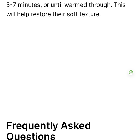
5-7 minutes, or until warmed through. This
will help restore their soft texture.
Frequently Asked
Questions