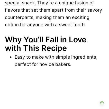
special snack. They’re a unique fusion of
flavors that set them apart from their savory
counterparts, making them an exciting
option for anyone with a sweet tooth.
Why You’ll Fall in Love
with This Recipe
Easy to make with simple ingredients,
perfect for novice bakers.