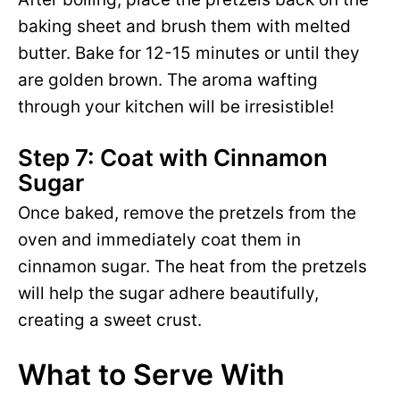
baking sheet and brush them with melted
butter. Bake for 12-15 minutes or until they
are golden brown. The aroma wafting
through your kitchen will be irresistible!
Step 7: Coat with Cinnamon
Sugar
Once baked, remove the pretzels from the
oven and immediately coat them in
cinnamon sugar. The heat from the pretzels
will help the sugar adhere beautifully,
creating a sweet crust.
What to Serve With