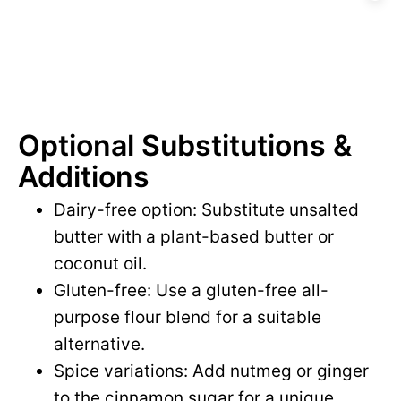
Optional Substitutions &
Additions
Dairy-free option: Substitute unsalted
butter with a plant-based butter or
coconut oil.
Gluten-free: Use a gluten-free all-
purpose flour blend for a suitable
alternative.
Spice variations: Add nutmeg or ginger
to the cinnamon sugar for a unique