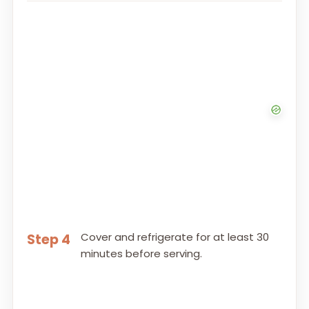
Cover and refrigerate for at least 30
Step 4
minutes before serving.