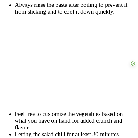
Always rinse the pasta after boiling to prevent it
from sticking and to cool it down quickly.
Feel free to customize the vegetables based on
what you have on hand for added crunch and
flavor.
Letting the salad chill for at least 30 minutes