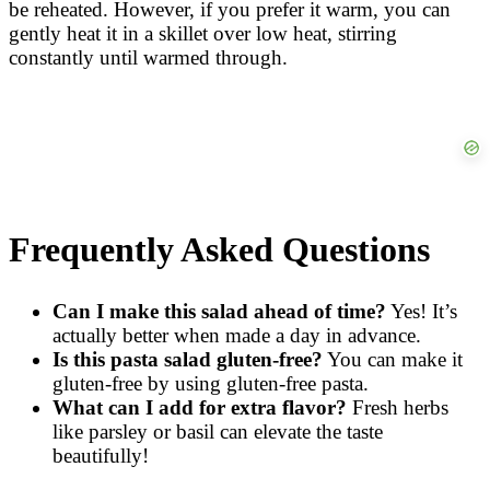
be reheated. However, if you prefer it warm, you can
gently heat it in a skillet over low heat, stirring
constantly until warmed through.
Frequently Asked Questions
Can I make this salad ahead of time?
Yes! It’s
actually better when made a day in advance.
Is this pasta salad gluten-free?
You can make it
gluten-free by using gluten-free pasta.
What can I add for extra flavor?
Fresh herbs
like parsley or basil can elevate the taste
beautifully!