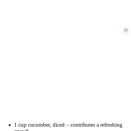
1 cup cucumber, diced – contributes a refreshing