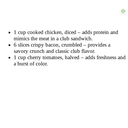
1 cup cooked chicken, diced – adds protein and
mimics the meat in a club sandwich.
6 slices crispy bacon, crumbled – provides a
savory crunch and classic club flavor.
1 cup cherry tomatoes, halved – adds freshness and
a burst of color.