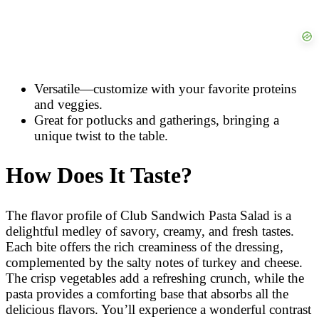
Versatile—customize with your favorite proteins
and veggies.
Great for potlucks and gatherings, bringing a
unique twist to the table.
How Does It Taste?
The flavor profile of Club Sandwich Pasta Salad is a
delightful medley of savory, creamy, and fresh tastes.
Each bite offers the rich creaminess of the dressing,
complemented by the salty notes of turkey and cheese.
The crisp vegetables add a refreshing crunch, while the
pasta provides a comforting base that absorbs all the
delicious flavors. You’ll experience a wonderful contrast