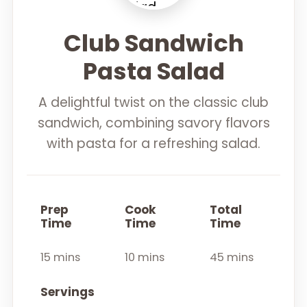
Club Sandwich
Pasta Salad
A delightful twist on the classic club
sandwich, combining savory flavors
with pasta for a refreshing salad.
Prep
Cook
Total
Time
Time
Time
15 mins
10 mins
45 mins
Servings