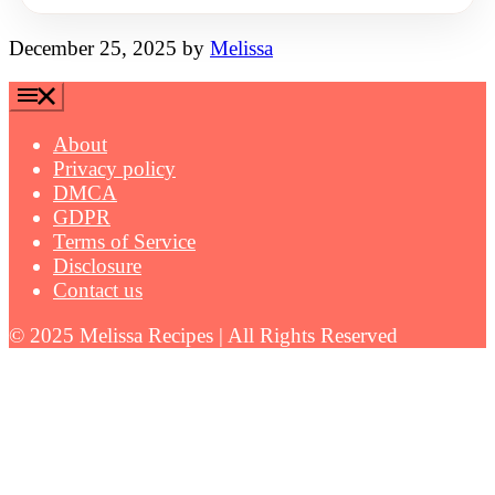
December 25, 2025
by
Melissa
About
Privacy policy
DMCA
GDPR
Terms of Service
Disclosure
Contact us
© 2025 Melissa Recipes | All Rights Reserved