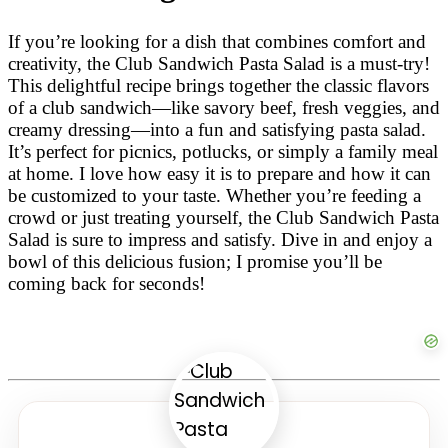
If you’re looking for a dish that combines comfort and
creativity, the Club Sandwich Pasta Salad is a must-try!
This delightful recipe brings together the classic flavors
of a club sandwich—like savory beef, fresh veggies, and
creamy dressing—into a fun and satisfying pasta salad.
It’s perfect for picnics, potlucks, or simply a family meal
at home. I love how easy it is to prepare and how it can
be customized to your taste. Whether you’re feeding a
crowd or just treating yourself, the Club Sandwich Pasta
Salad is sure to impress and satisfy. Dive in and enjoy a
bowl of this delicious fusion; I promise you’ll be
coming back for seconds!