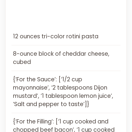
12 ounces tri-color rotini pasta
8-ounce block of cheddar cheese,
cubed
{‘For the Sauce’: [‘1/2 cup
mayonnaise’, ‘2 tablespoons Dijon
mustard’, ‘1 tablespoon lemon juice’,
‘Salt and pepper to taste’]}
{‘For the Filling’: [‘1 cup cooked and
chopped beef bacon’, ‘1 cup cooked