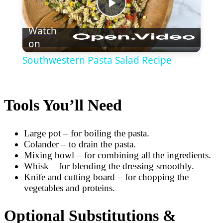
Play
Watch
on
Video
Southwestern Pasta Salad Recipe
Tools You’ll Need
Large pot – for boiling the pasta.
Colander – to drain the pasta.
Mixing bowl – for combining all the ingredients.
Whisk – for blending the dressing smoothly.
Knife and cutting board – for chopping the
vegetables and proteins.
Optional Substitutions &