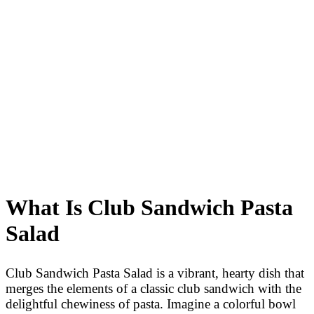
What Is Club Sandwich Pasta
Salad
Club Sandwich Pasta Salad is a vibrant, hearty dish that
merges the elements of a classic club sandwich with the
delightful chewiness of pasta. Imagine a colorful bowl