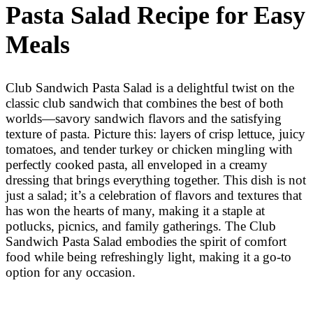
Pasta Salad Recipe for Easy
Meals
Club Sandwich Pasta Salad is a delightful twist on the
classic club sandwich that combines the best of both
worlds—savory sandwich flavors and the satisfying
texture of pasta. Picture this: layers of crisp lettuce, juicy
tomatoes, and tender turkey or chicken mingling with
perfectly cooked pasta, all enveloped in a creamy
dressing that brings everything together. This dish is not
just a salad; it’s a celebration of flavors and textures that
has won the hearts of many, making it a staple at
potlucks, picnics, and family gatherings. The Club
Sandwich Pasta Salad embodies the spirit of comfort
food while being refreshingly light, making it a go-to
option for any occasion.