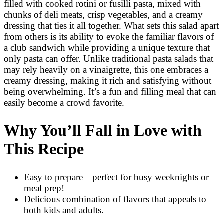
filled with cooked rotini or fusilli pasta, mixed with
chunks of deli meats, crisp vegetables, and a creamy
dressing that ties it all together. What sets this salad apart
from others is its ability to evoke the familiar flavors of
a club sandwich while providing a unique texture that
only pasta can offer. Unlike traditional pasta salads that
may rely heavily on a vinaigrette, this one embraces a
creamy dressing, making it rich and satisfying without
being overwhelming. It’s a fun and filling meal that can
easily become a crowd favorite.
Why You’ll Fall in Love with
This Recipe
Easy to prepare—perfect for busy weeknights or
meal prep!
Delicious combination of flavors that appeals to
both kids and adults.