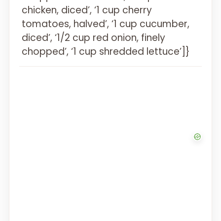
chicken, diced’, ‘1 cup cherry
tomatoes, halved’, ‘1 cup cucumber,
diced’, ‘1/2 cup red onion, finely
chopped’, ‘1 cup shredded lettuce’]}