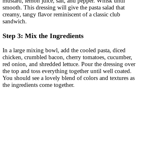
mustard, lemon juice, salt, and pepper. Whisk until
smooth. This dressing will give the pasta salad that
creamy, tangy flavor reminiscent of a classic club
sandwich.
Step 3: Mix the Ingredients
In a large mixing bowl, add the cooled pasta, diced
chicken, crumbled bacon, cherry tomatoes, cucumber,
red onion, and shredded lettuce. Pour the dressing over
the top and toss everything together until well coated.
You should see a lovely blend of colors and textures as
the ingredients come together.