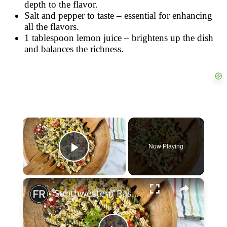
depth to the flavor.
Salt and pepper to taste – essential for enhancing
all the flavors.
1 tablespoon lemon juice – brightens up the dish
and balances the richness.
×
Now Playing
Play Video
×
Southwestern Pasta Salad Recipe