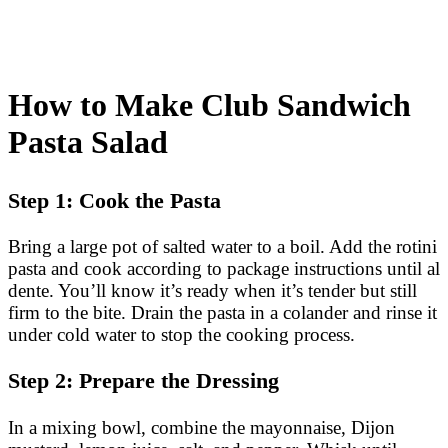
How to Make Club Sandwich
Pasta Salad
Step 1: Cook the Pasta
Bring a large pot of salted water to a boil. Add the rotini
pasta and cook according to package instructions until al
dente. You’ll know it’s ready when it’s tender but still
firm to the bite. Drain the pasta in a colander and rinse it
under cold water to stop the cooking process.
Step 2: Prepare the Dressing
In a mixing bowl, combine the mayonnaise, Dijon