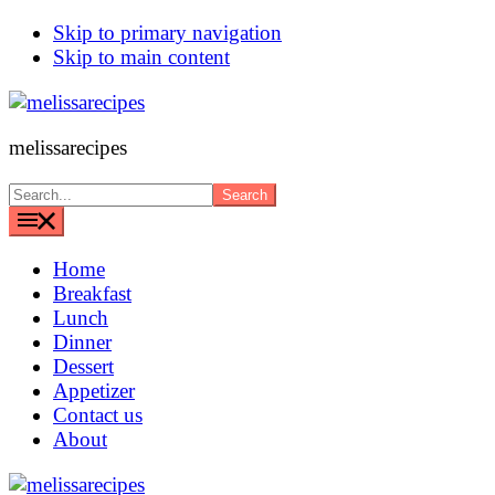
Skip to primary navigation
Skip to main content
melissarecipes
Search...
Home
Breakfast
Lunch
Dinner
Dessert
Appetizer
Contact us
About