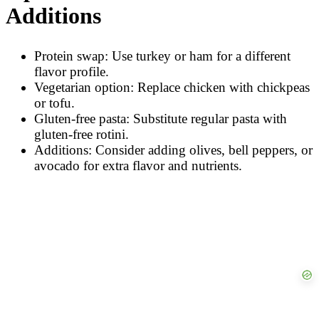
Additions
Protein swap: Use turkey or ham for a different
flavor profile.
Vegetarian option: Replace chicken with chickpeas
or tofu.
Gluten-free pasta: Substitute regular pasta with
gluten-free rotini.
Additions: Consider adding olives, bell peppers, or
avocado for extra flavor and nutrients.