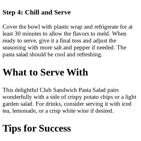
Step 4: Chill and Serve
Cover the bowl with plastic wrap and refrigerate for at
least 30 minutes to allow the flavors to meld. When
ready to serve, give it a final toss and adjust the
seasoning with more salt and pepper if needed. The
pasta salad should be cool and refreshing.
What to Serve With
This delightful Club Sandwich Pasta Salad pairs
wonderfully with a side of crispy potato chips or a light
garden salad. For drinks, consider serving it with iced
tea, lemonade, or a crisp white wine if desired.
Tips for Success