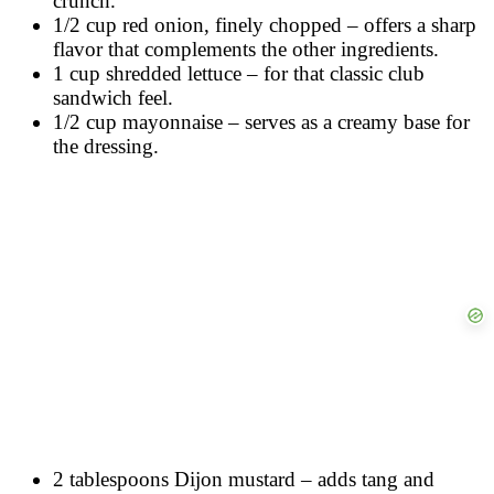
crunch.
1/2 cup red onion, finely chopped – offers a sharp
flavor that complements the other ingredients.
1 cup shredded lettuce – for that classic club
sandwich feel.
1/2 cup mayonnaise – serves as a creamy base for
the dressing.
2 tablespoons Dijon mustard – adds tang and