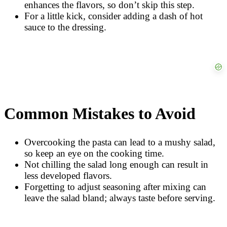
enhances the flavors, so don’t skip this step.
For a little kick, consider adding a dash of hot
sauce to the dressing.
Common Mistakes to Avoid
Overcooking the pasta can lead to a mushy salad,
so keep an eye on the cooking time.
Not chilling the salad long enough can result in
less developed flavors.
Forgetting to adjust seasoning after mixing can
leave the salad bland; always taste before serving.