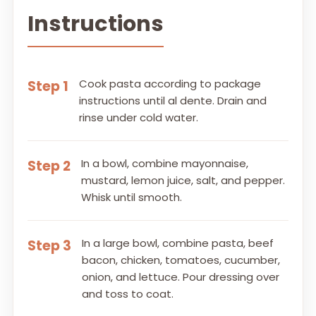
Instructions
Cook pasta according to package
Step 1
instructions until al dente. Drain and
rinse under cold water.
In a bowl, combine mayonnaise,
Step 2
mustard, lemon juice, salt, and pepper.
Whisk until smooth.
In a large bowl, combine pasta, beef
Step 3
bacon, chicken, tomatoes, cucumber,
onion, and lettuce. Pour dressing over
and toss to coat.