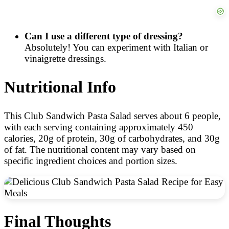
Can I use a different type of dressing?
Absolutely! You can experiment with Italian or
vinaigrette dressings.
Nutritional Info
This Club Sandwich Pasta Salad serves about 6 people,
with each serving containing approximately 450
calories, 20g of protein, 30g of carbohydrates, and 30g
of fat. The nutritional content may vary based on
specific ingredient choices and portion sizes.
Final Thoughts