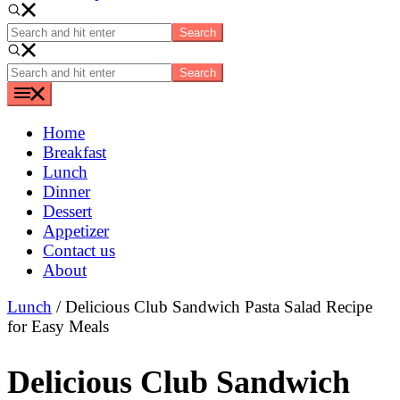
Search
and
hit
Search
enter
and
hit
enter
Home
Breakfast
Lunch
Dinner
Dessert
Appetizer
Contact us
About
Lunch
/ Delicious Club Sandwich Pasta Salad Recipe
for Easy Meals
Delicious Club Sandwich