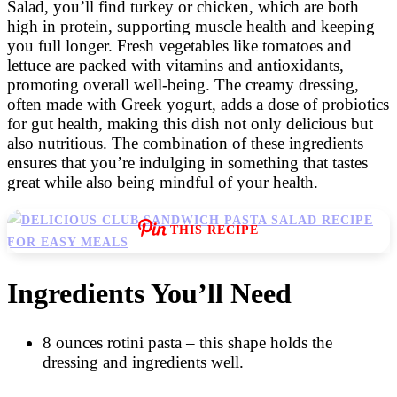
Salad, you’ll find turkey or chicken, which are both
high in protein, supporting muscle health and keeping
you full longer. Fresh vegetables like tomatoes and
lettuce are packed with vitamins and antioxidants,
promoting overall well-being. The creamy dressing,
often made with Greek yogurt, adds a dose of probiotics
for gut health, making this dish not only delicious but
also nutritious. The combination of these ingredients
ensures that you’re indulging in something that tastes
great while also being mindful of your health.
THIS RECIPE
Ingredients You’ll Need
8 ounces rotini pasta – this shape holds the
dressing and ingredients well.