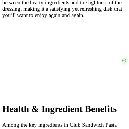
between the hearty ingredients and the lightness of the
dressing, making it a satisfying yet refreshing dish that
you’ll want to enjoy again and again.
Health & Ingredient Benefits
Among the key ingredients in Club Sandwich Pasta