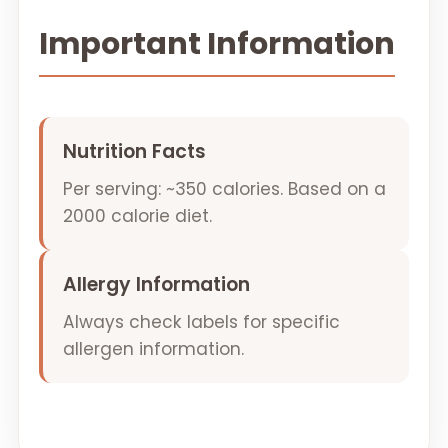
Important Information
Nutrition Facts
Per serving: ~350 calories. Based on a
2000 calorie diet.
Allergy Information
Always check labels for specific
allergen information.