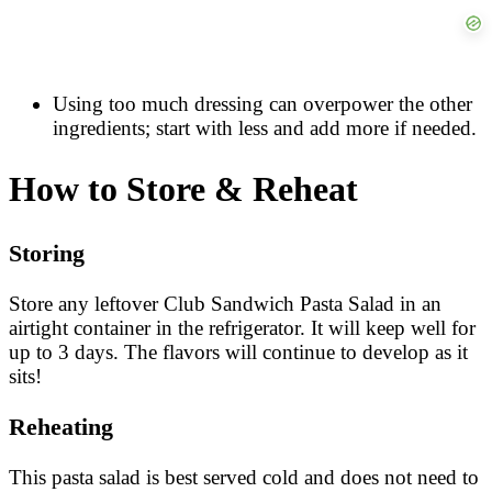
Using too much dressing can overpower the other
ingredients; start with less and add more if needed.
How to Store & Reheat
Storing
Store any leftover Club Sandwich Pasta Salad in an
airtight container in the refrigerator. It will keep well for
up to 3 days. The flavors will continue to develop as it
sits!
Reheating
This pasta salad is best served cold and does not need to