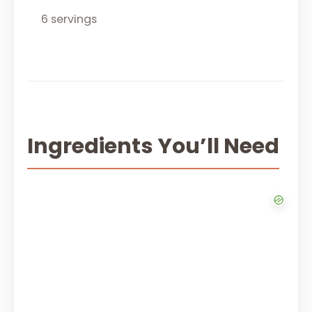
6 servings
Ingredients You’ll Need