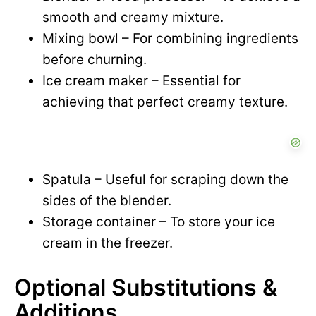
smooth and creamy mixture.
Mixing bowl – For combining ingredients
before churning.
Ice cream maker – Essential for
achieving that perfect creamy texture.
Spatula – Useful for scraping down the
sides of the blender.
Storage container – To store your ice
cream in the freezer.
Optional Substitutions &
Additions