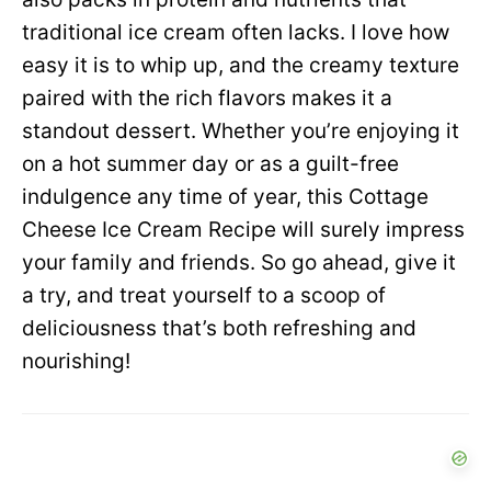
traditional ice cream often lacks. I love how
easy it is to whip up, and the creamy texture
paired with the rich flavors makes it a
standout dessert. Whether you’re enjoying it
on a hot summer day or as a guilt-free
indulgence any time of year, this Cottage
Cheese Ice Cream Recipe will surely impress
your family and friends. So go ahead, give it
a try, and treat yourself to a scoop of
deliciousness that’s both refreshing and
nourishing!