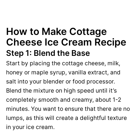
How to Make Cottage
Cheese Ice Cream Recipe
Step 1: Blend the Base
Start by placing the cottage cheese, milk,
honey or maple syrup, vanilla extract, and
salt into your blender or food processor.
Blend the mixture on high speed until it’s
completely smooth and creamy, about 1-2
minutes. You want to ensure that there are no
lumps, as this will create a delightful texture
in your ice cream.