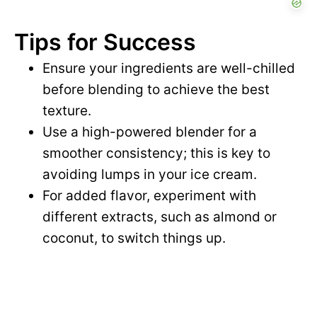
Tips for Success
Ensure your ingredients are well-chilled
before blending to achieve the best
texture.
Use a high-powered blender for a
smoother consistency; this is key to
avoiding lumps in your ice cream.
For added flavor, experiment with
different extracts, such as almond or
coconut, to switch things up.