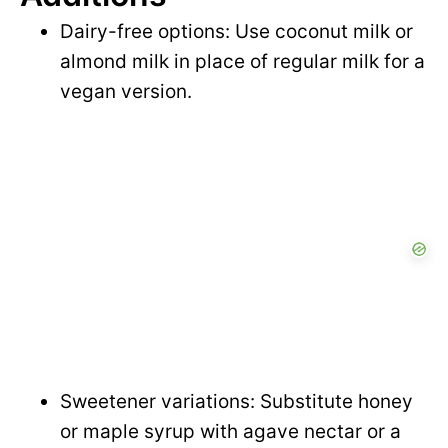
Dairy-free options: Use coconut milk or
almond milk in place of regular milk for a
vegan version.
Sweetener variations: Substitute honey
or maple syrup with agave nectar or a