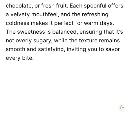
chocolate, or fresh fruit. Each spoonful offers
a velvety mouthfeel, and the refreshing
coldness makes it perfect for warm days.
The sweetness is balanced, ensuring that it’s
not overly sugary, while the texture remains
smooth and satisfying, inviting you to savor
every bite.