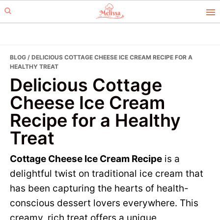
Skip
Skip
to
to
primary
main
navigation
content
BLOG
/ DELICIOUS COTTAGE CHEESE ICE CREAM RECIPE FOR A
HEALTHY TREAT
Delicious Cottage
Cheese Ice Cream
Recipe for a Healthy
Treat
Cottage Cheese Ice Cream Recipe
is a
delightful twist on traditional ice cream that
has been capturing the hearts of health-
conscious dessert lovers everywhere. This
creamy, rich treat offers a unique