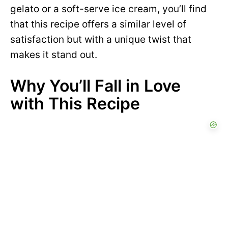
gelato or a soft-serve ice cream, you’ll find
that this recipe offers a similar level of
satisfaction but with a unique twist that
makes it stand out.
Why You’ll Fall in Love
with This Recipe