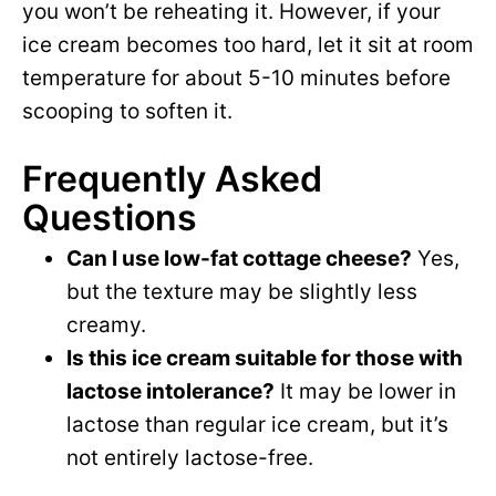
you won’t be reheating it. However, if your
ice cream becomes too hard, let it sit at room
temperature for about 5-10 minutes before
scooping to soften it.
Frequently Asked
Questions
Can I use low-fat cottage cheese?
Yes,
but the texture may be slightly less
creamy.
Is this ice cream suitable for those with
lactose intolerance?
It may be lower in
lactose than regular ice cream, but it’s
not entirely lactose-free.