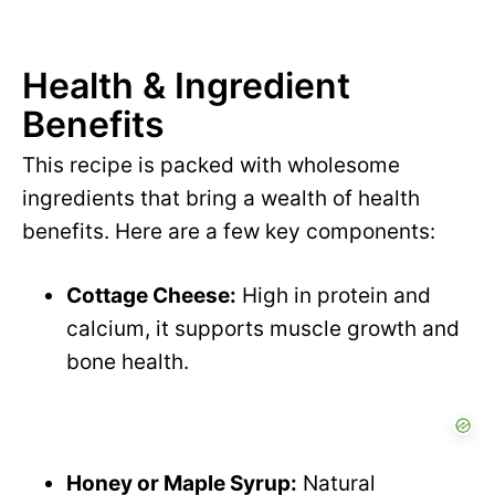
Health & Ingredient
Benefits
This recipe is packed with wholesome
ingredients that bring a wealth of health
benefits. Here are a few key components:
Cottage Cheese:
High in protein and
calcium, it supports muscle growth and
bone health.
Honey or Maple Syrup:
Natural