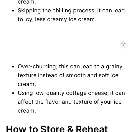
cream.
Skipping the chilling process; it can lead
to icy, less creamy ice cream.
Over-churning; this can lead to a grainy
texture instead of smooth and soft ice
cream.
Using low-quality cottage cheese; it can
affect the flavor and texture of your ice
cream.
How to Store & Reheat