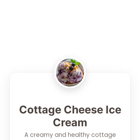
Cottage Cheese Ice
Cream
A creamy and healthy cottage