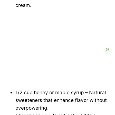
d
cream.
e
o
1/2 cup honey or maple syrup – Natural
sweeteners that enhance flavor without
overpowering.