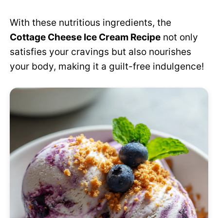
With these nutritious ingredients, the
Cottage Cheese Ice Cream Recipe
not only
satisfies your cravings but also nourishes
your body, making it a guilt-free indulgence!