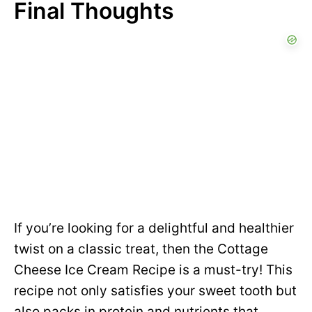
Final Thoughts
If you’re looking for a delightful and healthier
twist on a classic treat, then the Cottage
Cheese Ice Cream Recipe is a must-try! This
recipe not only satisfies your sweet tooth but
also packs in protein and nutrients that