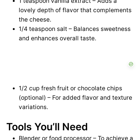
1 teaspoon vanilla extract – Adds a
lovely depth of flavor that complements
the cheese.
1/4 teaspoon salt – Balances sweetness
and enhances overall taste.
1/2 cup fresh fruit or chocolate chips
(optional) – For added flavor and texture
variations.
Tools You’ll Need
Blender or food processor – To achieve a