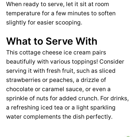
When ready to serve, let it sit at room
temperature for a few minutes to soften
slightly for easier scooping.
What to Serve With
This cottage cheese ice cream pairs
beautifully with various toppings! Consider
serving it with fresh fruit, such as sliced
strawberries or peaches, a drizzle of
chocolate or caramel sauce, or even a
sprinkle of nuts for added crunch. For drinks,
a refreshing iced tea or a light sparkling
water complements the dish perfectly.