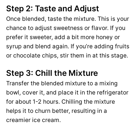
Step 2: Taste and Adjust
Once blended, taste the mixture. This is your
chance to adjust sweetness or flavor. If you
prefer it sweeter, add a bit more honey or
syrup and blend again. If you’re adding fruits
or chocolate chips, stir them in at this stage.
Step 3: Chill the Mixture
Transfer the blended mixture to a mixing
bowl, cover it, and place it in the refrigerator
for about 1-2 hours. Chilling the mixture
helps it to churn better, resulting in a
creamier ice cream.