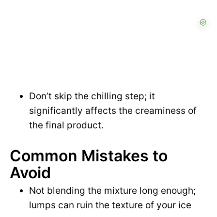
Don’t skip the chilling step; it
significantly affects the creaminess of
the final product.
Common Mistakes to
Avoid
Not blending the mixture long enough;
lumps can ruin the texture of your ice