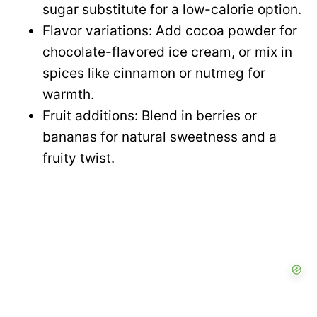
sugar substitute for a low-calorie option.
Flavor variations: Add cocoa powder for
chocolate-flavored ice cream, or mix in
spices like cinnamon or nutmeg for
warmth.
Fruit additions: Blend in berries or
bananas for natural sweetness and a
fruity twist.