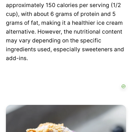
approximately 150 calories per serving (1/2
cup), with about 6 grams of protein and 5
grams of fat, making it a healthier ice cream
alternative. However, the nutritional content
may vary depending on the specific
ingredients used, especially sweeteners and
add-ins.