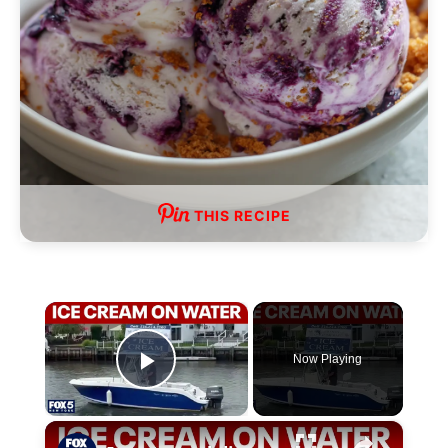
THIS RECIPE
×
Now Playing
P
×