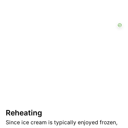
Reheating
Since ice cream is typically enjoyed frozen,