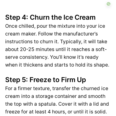
Step 4: Churn the Ice Cream
Once chilled, pour the mixture into your ice
cream maker. Follow the manufacturer’s
instructions to churn it. Typically, it will take
about 20-25 minutes until it reaches a soft-
serve consistency. You’ll know it’s ready
when it thickens and starts to hold its shape.
Step 5: Freeze to Firm Up
For a firmer texture, transfer the churned ice
cream into a storage container and smooth
the top with a spatula. Cover it with a lid and
freeze for at least 4 hours, or until it is solid.