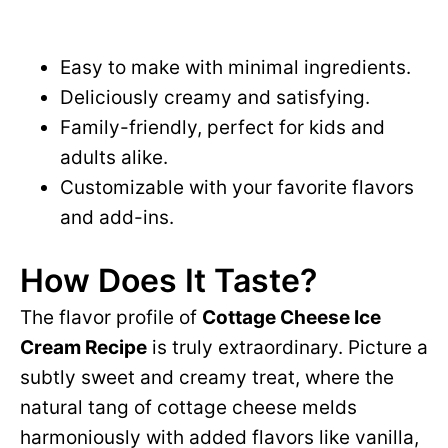
Easy to make with minimal ingredients.
Deliciously creamy and satisfying.
Family-friendly, perfect for kids and
adults alike.
Customizable with your favorite flavors
and add-ins.
How Does It Taste?
The flavor profile of
Cottage Cheese Ice
Cream Recipe
is truly extraordinary. Picture a
subtly sweet and creamy treat, where the
natural tang of cottage cheese melds
harmoniously with added flavors like vanilla,