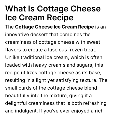
What Is Cottage Cheese
Ice Cream Recipe
The
Cottage Cheese Ice Cream Recipe
is an
innovative dessert that combines the
creaminess of cottage cheese with sweet
flavors to create a luscious frozen treat.
Unlike traditional ice cream, which is often
loaded with heavy creams and sugars, this
recipe utilizes cottage cheese as its base,
resulting in a light yet satisfying texture. The
small curds of the cottage cheese blend
beautifully into the mixture, giving it a
delightful creaminess that is both refreshing
and indulgent. If you’ve ever enjoyed a rich