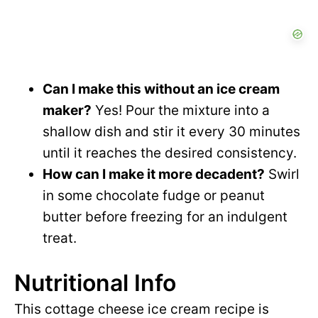
Can I make this without an ice cream
maker?
Yes! Pour the mixture into a
shallow dish and stir it every 30 minutes
until it reaches the desired consistency.
How can I make it more decadent?
Swirl
in some chocolate fudge or peanut
butter before freezing for an indulgent
treat.
Nutritional Info
This cottage cheese ice cream recipe is