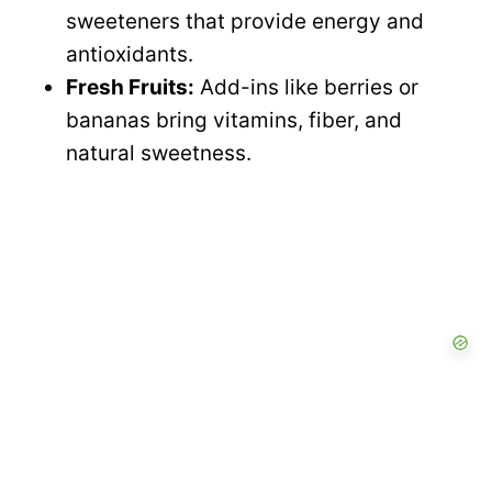
sweeteners that provide energy and
antioxidants.
Fresh Fruits:
Add-ins like berries or
bananas bring vitamins, fiber, and
natural sweetness.