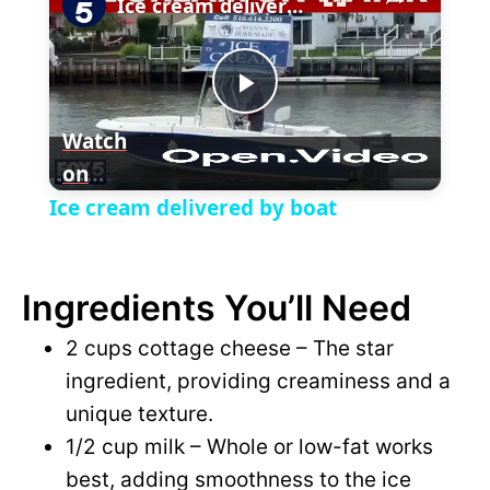
l
Ice cream delivered by boat
a
P
y
Watch
on
l
V
Ice cream delivered by boat
a
i
Ingredients You’ll Need
y
d
2 cups cottage cheese – The star
V
ingredient, providing creaminess and a
e
unique texture.
i
1/2 cup milk – Whole or low-fat works
o
best, adding smoothness to the ice