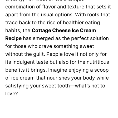
combination of flavor and texture that sets it
apart from the usual options. With roots that
trace back to the rise of healthier eating
habits, the
Cottage Cheese Ice Cream
Recipe
has emerged as the perfect solution
for those who crave something sweet
without the guilt. People love it not only for
its indulgent taste but also for the nutritious
benefits it brings. Imagine enjoying a scoop
of ice cream that nourishes your body while
satisfying your sweet tooth—what’s not to
love?