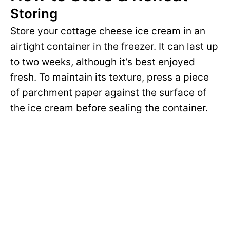
Storing
Store your cottage cheese ice cream in an
airtight container in the freezer. It can last up
to two weeks, although it’s best enjoyed
fresh. To maintain its texture, press a piece
of parchment paper against the surface of
the ice cream before sealing the container.