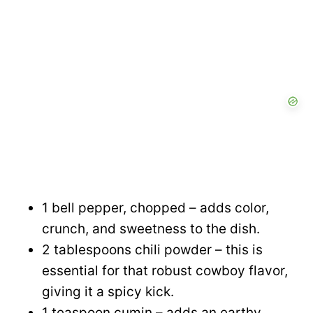
1 bell pepper, chopped – adds color,
crunch, and sweetness to the dish.
2 tablespoons chili powder – this is
essential for that robust cowboy flavor,
giving it a spicy kick.
1 teaspoon cumin – adds an earthy