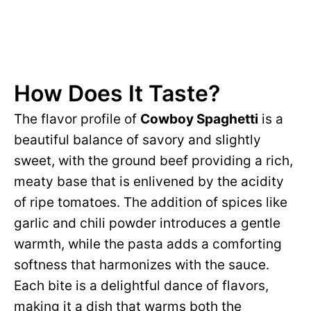
How Does It Taste?
The flavor profile of
Cowboy Spaghetti
is a
beautiful balance of savory and slightly
sweet, with the ground beef providing a rich,
meaty base that is enlivened by the acidity
of ripe tomatoes. The addition of spices like
garlic and chili powder introduces a gentle
warmth, while the pasta adds a comforting
softness that harmonizes with the sauce.
Each bite is a delightful dance of flavors,
making it a dish that warms both the