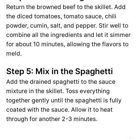
Return the browned beef to the skillet. Add
the diced tomatoes, tomato sauce, chili
powder, cumin, salt, and pepper. Stir well to
combine all the ingredients and let it simmer
for about 10 minutes, allowing the flavors to
meld.
Step 5: Mix in the Spaghetti
Add the drained spaghetti to the sauce
mixture in the skillet. Toss everything
together gently until the spaghetti is fully
coated with the sauce. Allow it to heat
through for another 2-3 minutes.