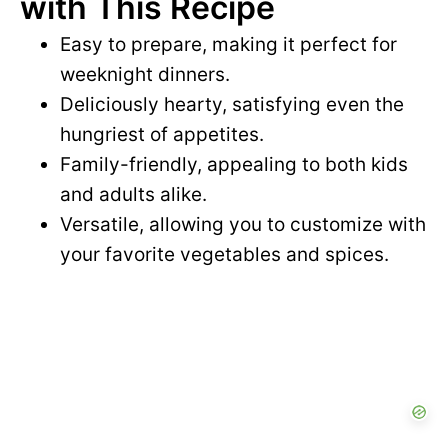
with This Recipe
Easy to prepare, making it perfect for
weeknight dinners.
Deliciously hearty, satisfying even the
hungriest of appetites.
Family-friendly, appealing to both kids
and adults alike.
Versatile, allowing you to customize with
your favorite vegetables and spices.