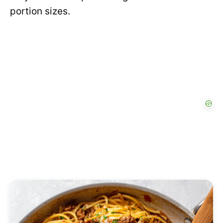
portion sizes.