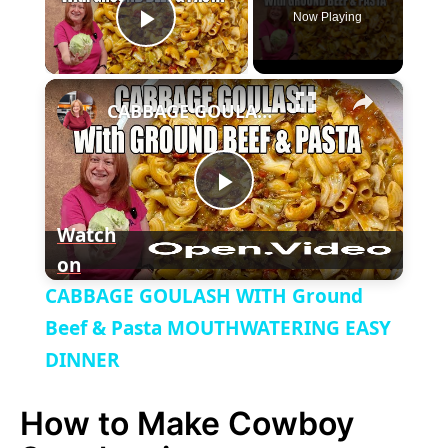
Now Playing
P
×
l
CABBAGE GOULASH WITH Ground Beef & Pasta MOUTHWATERING EASY DINNER
a
P
y
Watch
on
l
V
CABBAGE GOULASH WITH Ground
a
Beef & Pasta MOUTHWATERING EASY
i
DINNER
y
d
How to Make Cowboy