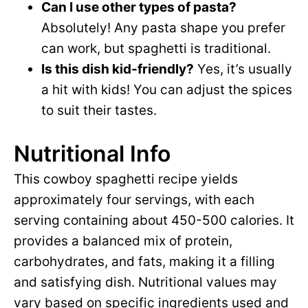
Can I use other types of pasta?
Absolutely! Any pasta shape you prefer
can work, but spaghetti is traditional.
Is this dish kid-friendly?
Yes, it’s usually
a hit with kids! You can adjust the spices
to suit their tastes.
Nutritional Info
This cowboy spaghetti recipe yields
approximately four servings, with each
serving containing about 450-500 calories. It
provides a balanced mix of protein,
carbohydrates, and fats, making it a filling
and satisfying dish. Nutritional values may
vary based on specific ingredients used and