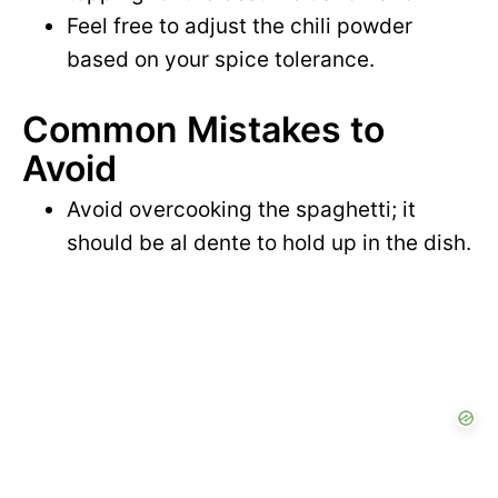
Feel free to adjust the chili powder
based on your spice tolerance.
Common Mistakes to
Avoid
Avoid overcooking the spaghetti; it
should be al dente to hold up in the dish.