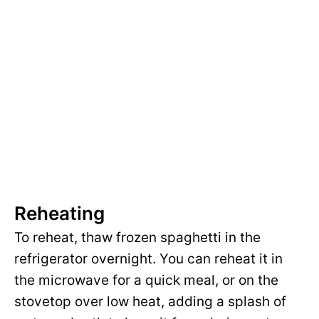
Reheating
To reheat, thaw frozen spaghetti in the
refrigerator overnight. You can reheat it in
the microwave for a quick meal, or on the
stovetop over low heat, adding a splash of