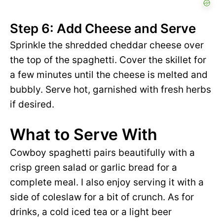
Step 6: Add Cheese and Serve
Sprinkle the shredded cheddar cheese over
the top of the spaghetti. Cover the skillet for
a few minutes until the cheese is melted and
bubbly. Serve hot, garnished with fresh herbs
if desired.
What to Serve With
Cowboy spaghetti pairs beautifully with a
crisp green salad or garlic bread for a
complete meal. I also enjoy serving it with a
side of coleslaw for a bit of crunch. As for
drinks, a cold iced tea or a light beer