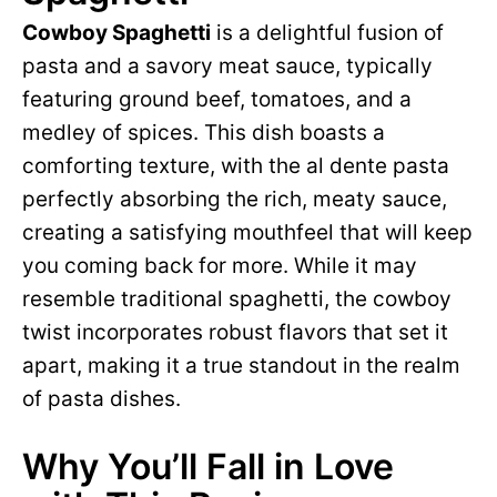
Cowboy Spaghetti
is a delightful fusion of
pasta and a savory meat sauce, typically
featuring ground beef, tomatoes, and a
medley of spices. This dish boasts a
comforting texture, with the al dente pasta
perfectly absorbing the rich, meaty sauce,
creating a satisfying mouthfeel that will keep
you coming back for more. While it may
resemble traditional spaghetti, the cowboy
twist incorporates robust flavors that set it
apart, making it a true standout in the realm
of pasta dishes.
Why You’ll Fall in Love