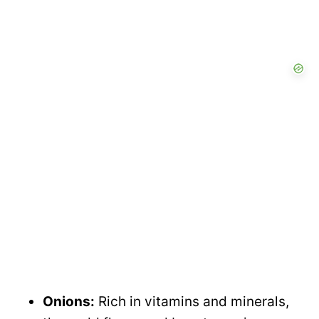
Onions:
Rich in vitamins and minerals,