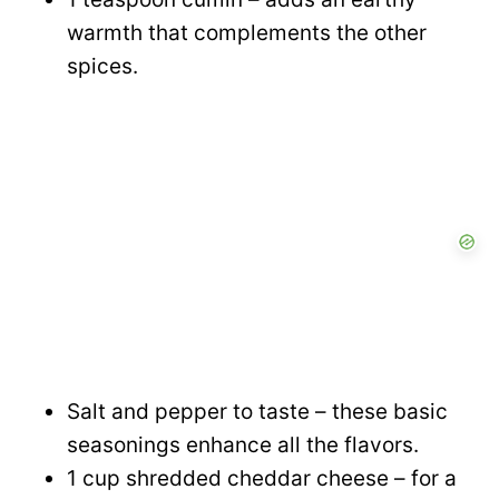
warmth that complements the other
spices.
Salt and pepper to taste – these basic
seasonings enhance all the flavors.
1 cup shredded cheddar cheese – for a