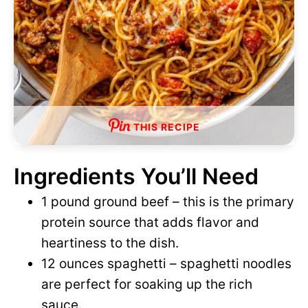
THIS RECIPE
Ingredients You’ll Need
1 pound ground beef – this is the primary
protein source that adds flavor and
heartiness to the dish.
12 ounces spaghetti – spaghetti noodles
are perfect for soaking up the rich
sauce.