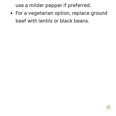
use a milder pepper if preferred.
For a vegetarian option, replace ground
beef with lentils or black beans.