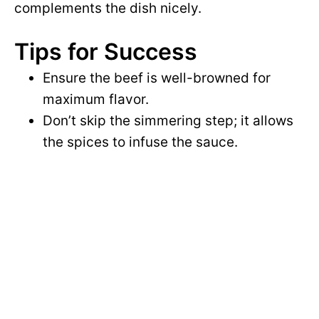
complements the dish nicely.
Tips for Success
Ensure the beef is well-browned for
maximum flavor.
Don’t skip the simmering step; it allows
the spices to infuse the sauce.