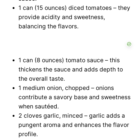
1 can (15 ounces) diced tomatoes – they
provide acidity and sweetness,
balancing the flavors.
1 can (8 ounces) tomato sauce – this
thickens the sauce and adds depth to
the overall taste.
1 medium onion, chopped – onions
contribute a savory base and sweetness
when sautéed.
2 cloves garlic, minced – garlic adds a
pungent aroma and enhances the flavor
profile.