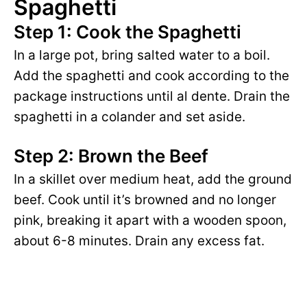
V
Spaghetti
e
Step 1: Cook the Spaghetti
i
o
In a large pot, bring salted water to a boil.
Add the spaghetti and cook according to the
d
package instructions until al dente. Drain the
spaghetti in a colander and set aside.
e
Step 2: Brown the Beef
o
In a skillet over medium heat, add the ground
beef. Cook until it’s browned and no longer
pink, breaking it apart with a wooden spoon,
about 6-8 minutes. Drain any excess fat.