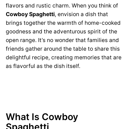
flavors and rustic charm. When you think of
Cowboy Spaghetti
, envision a dish that
brings together the warmth of home-cooked
goodness and the adventurous spirit of the
open range. It’s no wonder that families and
friends gather around the table to share this
delightful recipe, creating memories that are
as flavorful as the dish itself.
What Is Cowboy
Spaghetti