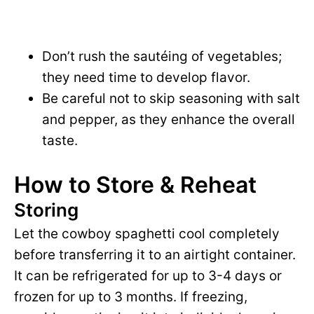
Don’t rush the sautéing of vegetables;
they need time to develop flavor.
Be careful not to skip seasoning with salt
and pepper, as they enhance the overall
taste.
How to Store & Reheat
Storing
Let the cowboy spaghetti cool completely
before transferring it to an airtight container.
It can be refrigerated for up to 3-4 days or
frozen for up to 3 months. If freezing,