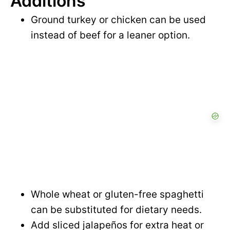
Additions
Ground turkey or chicken can be used
instead of beef for a leaner option.
Whole wheat or gluten-free spaghetti
can be substituted for dietary needs.
Add sliced jalapeños for extra heat or