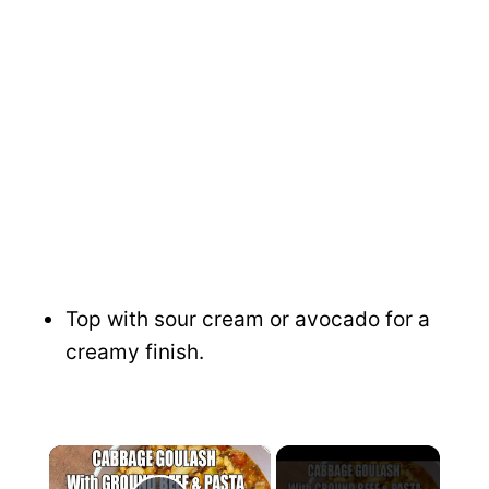
Top with sour cream or avocado for a
creamy finish.
×