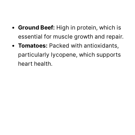
Ground Beef:
High in protein, which is
essential for muscle growth and repair.
Tomatoes:
Packed with antioxidants,
particularly lycopene, which supports
heart health.