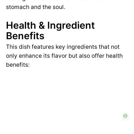
stomach and the soul.
Health & Ingredient
Benefits
This dish features key ingredients that not
only enhance its flavor but also offer health
benefits: