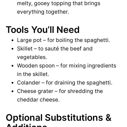
melty, gooey topping that brings
everything together.
Tools You’ll Need
Large pot – for boiling the spaghetti.
Skillet – to sauté the beef and
vegetables.
Wooden spoon – for mixing ingredients
in the skillet.
Colander – for draining the spaghetti.
Cheese grater – for shredding the
cheddar cheese.
Optional Substitutions &