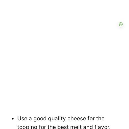
Use a good quality cheese for the
topping for the best melt and flavor.