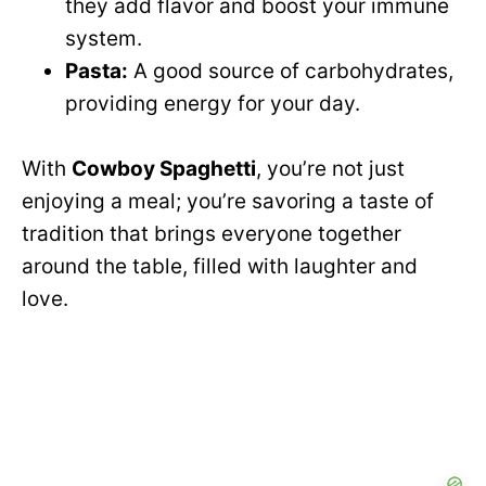
they add flavor and boost your immune
system.
Pasta:
A good source of carbohydrates,
providing energy for your day.
With
Cowboy Spaghetti
, you’re not just
enjoying a meal; you’re savoring a taste of
tradition that brings everyone together
around the table, filled with laughter and
love.