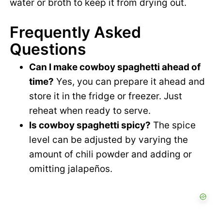
water or broth to keep it from drying out.
Frequently Asked
Questions
Can I make cowboy spaghetti ahead of
time?
Yes, you can prepare it ahead and
store it in the fridge or freezer. Just
reheat when ready to serve.
Is cowboy spaghetti spicy?
The spice
level can be adjusted by varying the
amount of chili powder and adding or
omitting jalapeños.