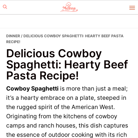
Skip
Skip
to
to
primary
main
navigation
content
DINNER
/ DELICIOUS COWBOY SPAGHETTI: HEARTY BEEF PASTA
RECIPE!
Delicious Cowboy
Spaghetti: Hearty Beef
Pasta Recipe!
Cowboy Spaghetti
is more than just a meal;
it’s a hearty embrace on a plate, steeped in
the rugged spirit of the American West.
Originating from the kitchens of cowboy
camps and ranch houses, this dish captures
the essence of outdoor cooking with its rich