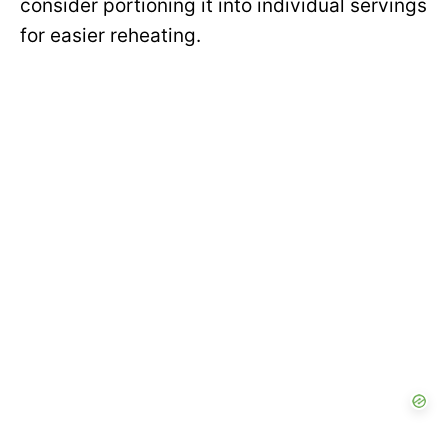
consider portioning it into individual servings
for easier reheating.