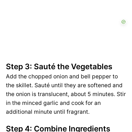
Step 3: Sauté the Vegetables
Add the chopped onion and bell pepper to
the skillet. Sauté until they are softened and
the onion is translucent, about 5 minutes. Stir
in the minced garlic and cook for an
additional minute until fragrant.
Step 4: Combine Ingredients