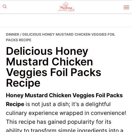
Skip
Skip
to
to
primary
main
navigation
content
DINNER
/ DELICIOUS HONEY MUSTARD CHICKEN VEGGIES FOIL
PACKS RECIPE
Delicious Honey
Mustard Chicken
Veggies Foil Packs
Recipe
Honey Mustard Chicken Veggies Foil Packs
Recipe
is not just a dish; it’s a delightful
culinary experience wrapped in convenience!
This recipe has gained popularity for its
ability to transform simple ingredients into a