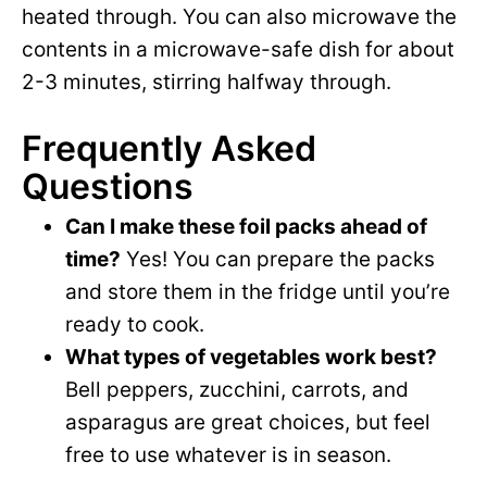
heated through. You can also microwave the
contents in a microwave-safe dish for about
2-3 minutes, stirring halfway through.
Frequently Asked
Questions
Can I make these foil packs ahead of
time?
Yes! You can prepare the packs
and store them in the fridge until you’re
ready to cook.
What types of vegetables work best?
Bell peppers, zucchini, carrots, and
asparagus are great choices, but feel
free to use whatever is in season.