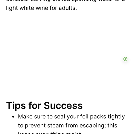
light white wine for adults.
Tips for Success
Make sure to seal your foil packs tightly
to prevent steam from escaping; this