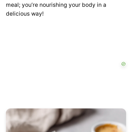
meal; you’re nourishing your body in a
delicious way!