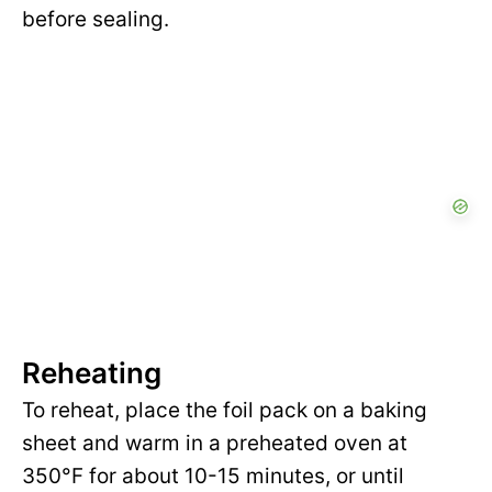
before sealing.
Reheating
To reheat, place the foil pack on a baking
sheet and warm in a preheated oven at
350°F for about 10-15 minutes, or until