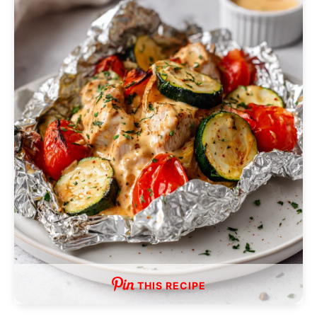
THIS RECIPE