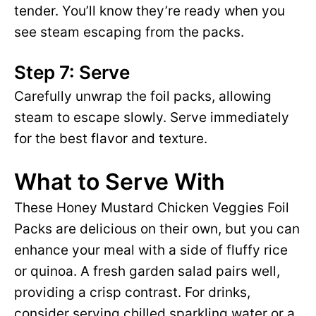
tender. You’ll know they’re ready when you
see steam escaping from the packs.
Step 7: Serve
Carefully unwrap the foil packs, allowing
steam to escape slowly. Serve immediately
for the best flavor and texture.
What to Serve With
These Honey Mustard Chicken Veggies Foil
Packs are delicious on their own, but you can
enhance your meal with a side of fluffy rice
or quinoa. A fresh garden salad pairs well,
providing a crisp contrast. For drinks,
consider serving chilled sparkling water or a