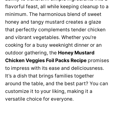
flavorful feast, all while keeping cleanup to a
minimum. The harmonious blend of sweet
honey and tangy mustard creates a glaze
that perfectly complements tender chicken
and vibrant vegetables. Whether you’re
cooking for a busy weeknight dinner or an
outdoor gathering, the
Honey Mustard
Chicken Veggies Foil Packs Recipe
promises
to impress with its ease and deliciousness.
It’s a dish that brings families together
around the table, and the best part? You can
customize it to your liking, making it a
versatile choice for everyone.