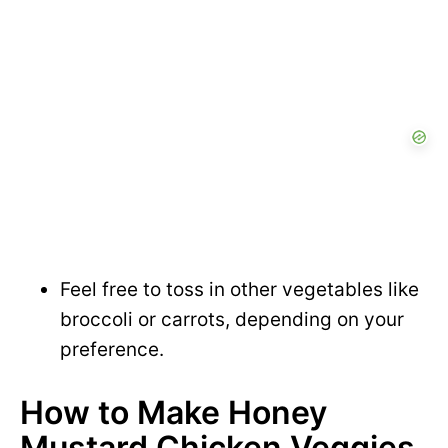
Feel free to toss in other vegetables like
broccoli or carrots, depending on your
preference.
How to Make Honey
Mustard Chicken Veggies