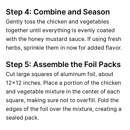
Step 4: Combine and Season
Gently toss the chicken and vegetables
together until everything is evenly coated
with the honey mustard sauce. If using fresh
herbs, sprinkle them in now for added flavor.
Step 5: Assemble the Foil Packs
Cut large squares of aluminum foil, about
12×12 inches. Place a portion of the chicken
and vegetable mixture in the center of each
square, making sure not to overfill. Fold the
edges of the foil over the mixture, creating a
sealed pack.