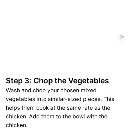
Step 3: Chop the Vegetables
Wash and chop your chosen mixed
vegetables into similar-sized pieces. This
helps them cook at the same rate as the
chicken. Add them to the bowl with the
chicken.