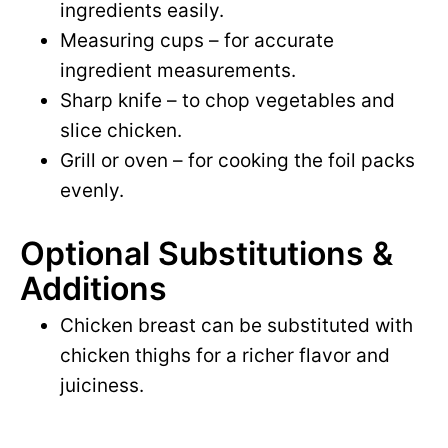
ingredients easily.
Measuring cups – for accurate
ingredient measurements.
Sharp knife – to chop vegetables and
slice chicken.
Grill or oven – for cooking the foil packs
evenly.
Optional Substitutions &
Additions
Chicken breast can be substituted with
chicken thighs for a richer flavor and
juiciness.