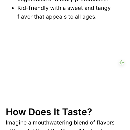
Kid-friendly with a sweet and tangy
flavor that appeals to all ages.
How Does It Taste?
Imagine a mouthwatering blend of flavors