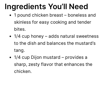
Ingredients You’ll Need
1 pound chicken breast – boneless and
skinless for easy cooking and tender
bites.
1/4 cup honey – adds natural sweetness
to the dish and balances the mustard’s
tang.
1/4 cup Dijon mustard – provides a
sharp, zesty flavor that enhances the
chicken.