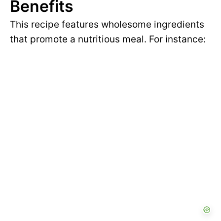
Benefits
This recipe features wholesome ingredients
that promote a nutritious meal. For instance: