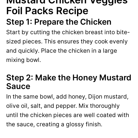
Foil Packs Recipe
Step 1: Prepare the Chicken
Start by cutting the chicken breast into bite-
sized pieces. This ensures they cook evenly
and quickly. Place the chicken in a large
mixing bowl.
Step 2: Make the Honey Mustard
Sauce
In the same bowl, add honey, Dijon mustard,
olive oil, salt, and pepper. Mix thoroughly
until the chicken pieces are well coated with
the sauce, creating a glossy finish.