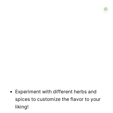
Experiment with different herbs and
spices to customize the flavor to your
liking!