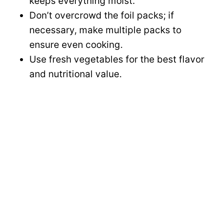
keeps everything moist.
Don’t overcrowd the foil packs; if
necessary, make multiple packs to
ensure even cooking.
Use fresh vegetables for the best flavor
and nutritional value.