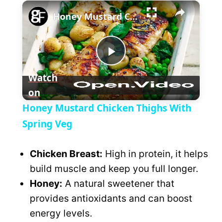
×
l
Honey Mustard Chicken Thighs With Spring Veg
a
P
y
Watch
on
l
V
Honey Mustard Chicken Thighs With
a
Spring Veg
i
y
Chicken Breast:
High in protein, it helps
d
build muscle and keep you full longer.
V
Honey:
A natural sweetener that
e
provides antioxidants and can boost
i
energy levels.