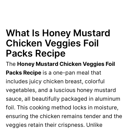
What Is Honey Mustard
Chicken Veggies Foil
Packs Recipe
The
Honey Mustard Chicken Veggies Foil
Packs Recipe
is a one-pan meal that
includes juicy chicken breast, colorful
vegetables, and a luscious honey mustard
sauce, all beautifully packaged in aluminum
foil. This cooking method locks in moisture,
ensuring the chicken remains tender and the
veggies retain their crispness. Unlike