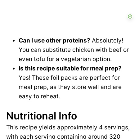
Can I use other proteins?
Absolutely!
You can substitute chicken with beef or
even tofu for a vegetarian option.
Is this recipe suitable for meal prep?
Yes! These foil packs are perfect for
meal prep, as they store well and are
easy to reheat.
Nutritional Info
This recipe yields approximately 4 servings,
with each serving containing around 320