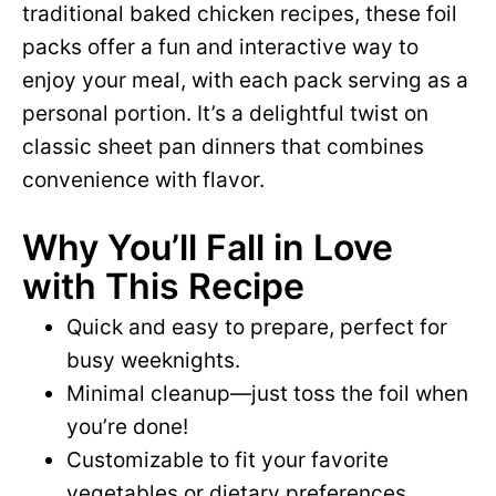
traditional baked chicken recipes, these foil
packs offer a fun and interactive way to
enjoy your meal, with each pack serving as a
personal portion. It’s a delightful twist on
classic sheet pan dinners that combines
convenience with flavor.
Why You’ll Fall in Love
with This Recipe
Quick and easy to prepare, perfect for
busy weeknights.
Minimal cleanup—just toss the foil when
you’re done!
Customizable to fit your favorite
vegetables or dietary preferences.