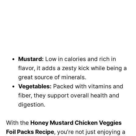
Mustard:
Low in calories and rich in
flavor, it adds a zesty kick while being a
great source of minerals.
Vegetables:
Packed with vitamins and
fiber, they support overall health and
digestion.
With the
Honey Mustard Chicken Veggies
Foil Packs Recipe
, you’re not just enjoying a