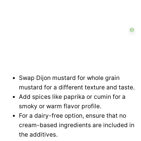
Swap Dijon mustard for whole grain
mustard for a different texture and taste.
Add spices like paprika or cumin for a
smoky or warm flavor profile.
For a dairy-free option, ensure that no
cream-based ingredients are included in
the additives.