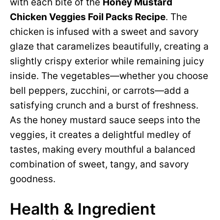
with each bite of the
Honey Mustard
Chicken Veggies Foil Packs Recipe
. The
chicken is infused with a sweet and savory
glaze that caramelizes beautifully, creating a
slightly crispy exterior while remaining juicy
inside. The vegetables—whether you choose
bell peppers, zucchini, or carrots—add a
satisfying crunch and a burst of freshness.
As the honey mustard sauce seeps into the
veggies, it creates a delightful medley of
tastes, making every mouthful a balanced
combination of sweet, tangy, and savory
goodness.
Health & Ingredient