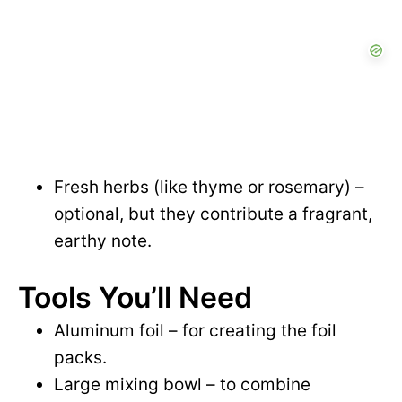
Fresh herbs (like thyme or rosemary) –
optional, but they contribute a fragrant,
earthy note.
Tools You’ll Need
Aluminum foil – for creating the foil
packs.
Large mixing bowl – to combine