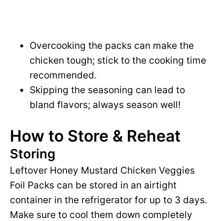
Overcooking the packs can make the
chicken tough; stick to the cooking time
recommended.
Skipping the seasoning can lead to
bland flavors; always season well!
How to Store & Reheat
Storing
Leftover Honey Mustard Chicken Veggies
Foil Packs can be stored in an airtight
container in the refrigerator for up to 3 days.
Make sure to cool them down completely