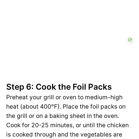
Step 6: Cook the Foil Packs
Preheat your grill or oven to medium-high
heat (about 400°F). Place the foil packs on
the grill or on a baking sheet in the oven.
Cook for 20-25 minutes, or until the chicken
is cooked through and the vegetables are