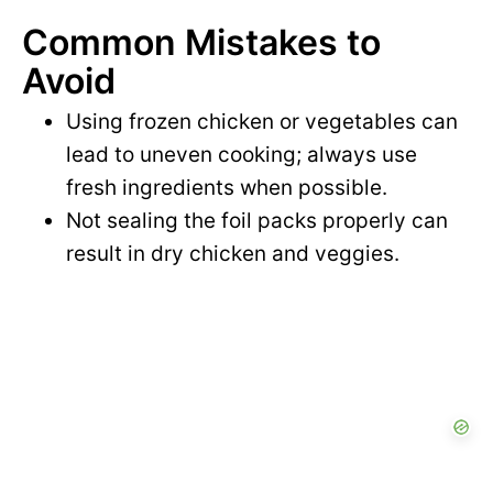
Common Mistakes to
Avoid
Using frozen chicken or vegetables can
lead to uneven cooking; always use
fresh ingredients when possible.
Not sealing the foil packs properly can
result in dry chicken and veggies.