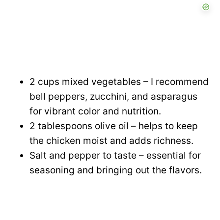
2 cups mixed vegetables – I recommend
bell peppers, zucchini, and asparagus
for vibrant color and nutrition.
2 tablespoons olive oil – helps to keep
the chicken moist and adds richness.
Salt and pepper to taste – essential for
seasoning and bringing out the flavors.