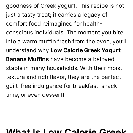
goodness of Greek yogurt. This recipe is not
just a tasty treat; it carries a legacy of
comfort food reimagined for health-
conscious individuals. The moment you bite
into a warm muffin fresh from the oven, you’ll
understand why
Low Calorie Greek Yogurt
Banana Muffins
have become a beloved
staple in many households. With their moist
texture and rich flavor, they are the perfect
guilt-free indulgence for breakfast, snack
time, or even dessert!
What Is Low Calorie Greek