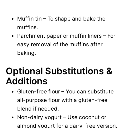
Muffin tin – To shape and bake the
muffins.
Parchment paper or muffin liners – For
easy removal of the muffins after
baking.
Optional Substitutions &
Additions
Gluten-free flour – You can substitute
all-purpose flour with a gluten-free
blend if needed.
Non-dairy yogurt – Use coconut or
almond yogurt for a dairy-free version.