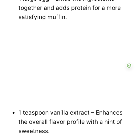
together and adds protein for a more
satisfying muffin.
1 teaspoon vanilla extract – Enhances
the overall flavor profile with a hint of
sweetness.