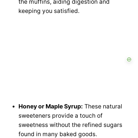
the muffins, aiding digestion and
keeping you satisfied.
Honey or Maple Syrup:
These natural
sweeteners provide a touch of
sweetness without the refined sugars
found in many baked goods.