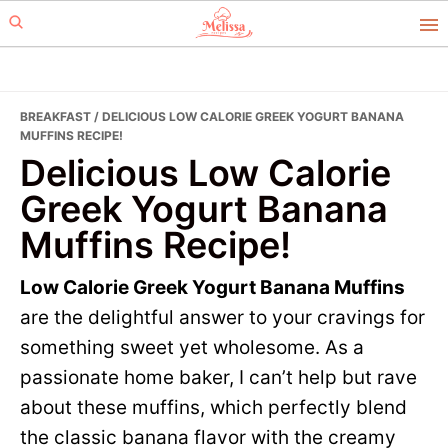
Skip
Skip
to
to
primary
main
navigation
content
BREAKFAST
/ DELICIOUS LOW CALORIE GREEK YOGURT BANANA
MUFFINS RECIPE!
Delicious Low Calorie
Greek Yogurt Banana
Muffins Recipe!
Low Calorie Greek Yogurt Banana Muffins
are the delightful answer to your cravings for
something sweet yet wholesome. As a
passionate home baker, I can’t help but rave
about these muffins, which perfectly blend
the classic banana flavor with the creamy