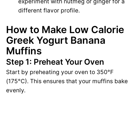
experiment with nutmeg or ginger for a
different flavor profile.
How to Make Low Calorie
Greek Yogurt Banana
Muffins
Step 1: Preheat Your Oven
Start by preheating your oven to 350°F
(175°C). This ensures that your muffins bake
evenly.