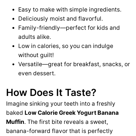
Easy to make with simple ingredients.
Deliciously moist and flavorful.
Family-friendly—perfect for kids and
adults alike.
Low in calories, so you can indulge
without guilt!
Versatile—great for breakfast, snacks, or
even dessert.
How Does It Taste?
Imagine sinking your teeth into a freshly
baked
Low Calorie Greek Yogurt Banana
Muffin
. The first bite reveals a sweet,
banana-forward flavor that is perfectly