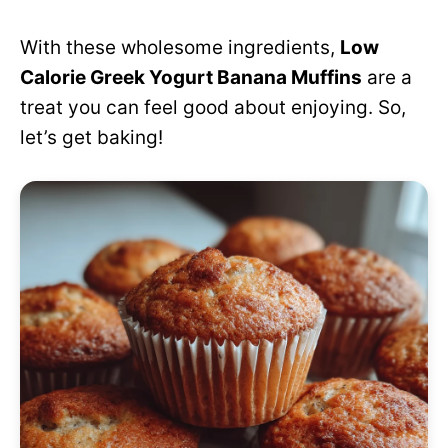
With these wholesome ingredients,
Low
Calorie Greek Yogurt Banana Muffins
are a
treat you can feel good about enjoying. So,
let’s get baking!