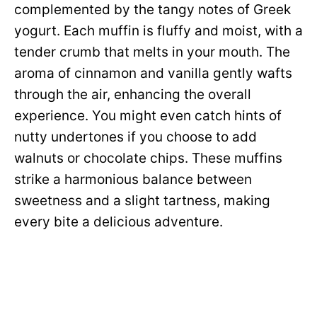
complemented by the tangy notes of Greek
yogurt. Each muffin is fluffy and moist, with a
tender crumb that melts in your mouth. The
aroma of cinnamon and vanilla gently wafts
through the air, enhancing the overall
experience. You might even catch hints of
nutty undertones if you choose to add
walnuts or chocolate chips. These muffins
strike a harmonious balance between
sweetness and a slight tartness, making
every bite a delicious adventure.