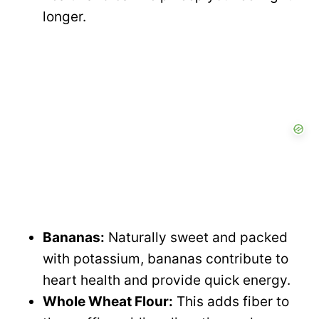
longer.
Bananas:
Naturally sweet and packed
with potassium, bananas contribute to
heart health and provide quick energy.
Whole Wheat Flour:
This adds fiber to