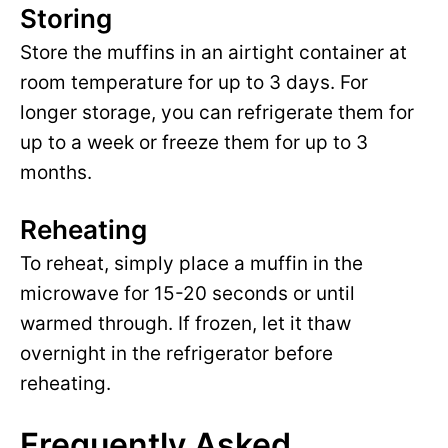
Storing
Store the muffins in an airtight container at
room temperature for up to 3 days. For
longer storage, you can refrigerate them for
up to a week or freeze them for up to 3
months.
Reheating
To reheat, simply place a muffin in the
microwave for 15-20 seconds or until
warmed through. If frozen, let it thaw
overnight in the refrigerator before
reheating.
Frequently Asked