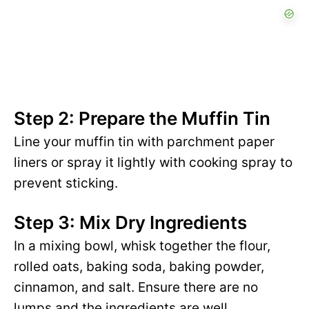
Step 2: Prepare the Muffin Tin
Line your muffin tin with parchment paper
liners or spray it lightly with cooking spray to
prevent sticking.
Step 3: Mix Dry Ingredients
In a mixing bowl, whisk together the flour,
rolled oats, baking soda, baking powder,
cinnamon, and salt. Ensure there are no
lumps and the ingredients are well