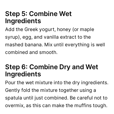
Step 5: Combine Wet
Ingredients
Add the Greek yogurt, honey (or maple
syrup), egg, and vanilla extract to the
mashed banana. Mix until everything is well
combined and smooth.
Step 6: Combine Dry and Wet
Ingredients
Pour the wet mixture into the dry ingredients.
Gently fold the mixture together using a
spatula until just combined. Be careful not to
overmix, as this can make the muffins tough.