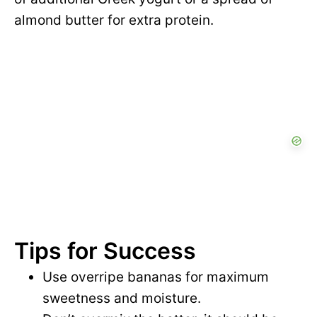
almond butter for extra protein.
Tips for Success
Use overripe bananas for maximum
sweetness and moisture.