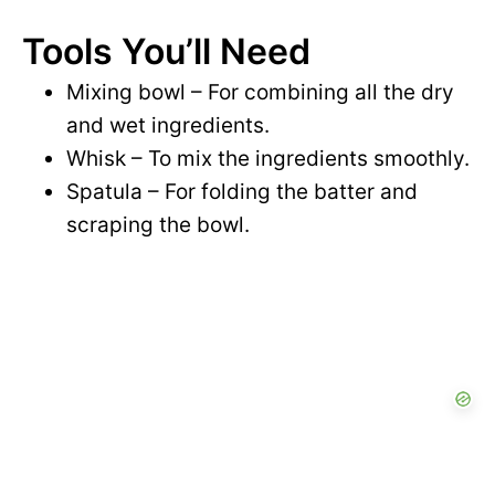
i
Tools You’ll Need
y
d
Mixing bowl – For combining all the dry
V
and wet ingredients.
e
Whisk – To mix the ingredients smoothly.
i
Spatula – For folding the batter and
o
scraping the bowl.
d
e
o