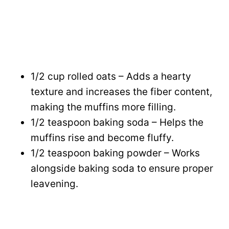
1/2 cup rolled oats – Adds a hearty
texture and increases the fiber content,
making the muffins more filling.
1/2 teaspoon baking soda – Helps the
muffins rise and become fluffy.
1/2 teaspoon baking powder – Works
alongside baking soda to ensure proper
leavening.