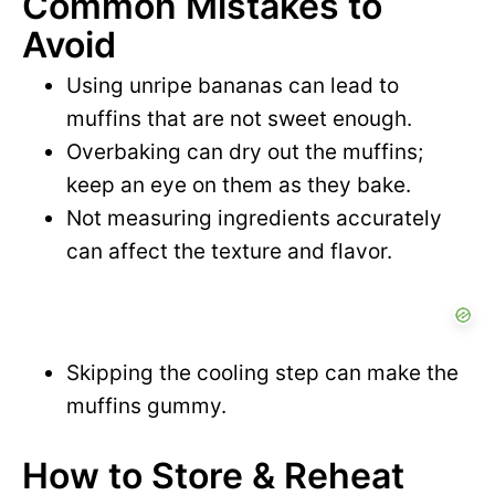
Common Mistakes to
Avoid
Using unripe bananas can lead to
muffins that are not sweet enough.
Overbaking can dry out the muffins;
keep an eye on them as they bake.
Not measuring ingredients accurately
can affect the texture and flavor.
Skipping the cooling step can make the
muffins gummy.
How to Store & Reheat