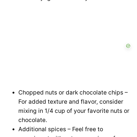
Chopped nuts or dark chocolate chips –
For added texture and flavor, consider
mixing in 1/4 cup of your favorite nuts or
chocolate.
Additional spices – Feel free to