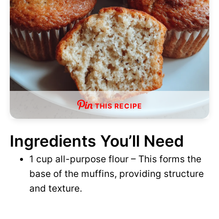
THIS RECIPE
Ingredients You’ll Need
1 cup all-purpose flour – This forms the
base of the muffins, providing structure
and texture.