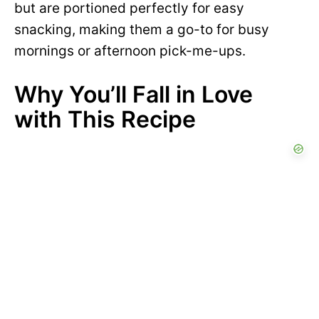
but are portioned perfectly for easy
snacking, making them a go-to for busy
mornings or afternoon pick-me-ups.
Why You’ll Fall in Love
with This Recipe