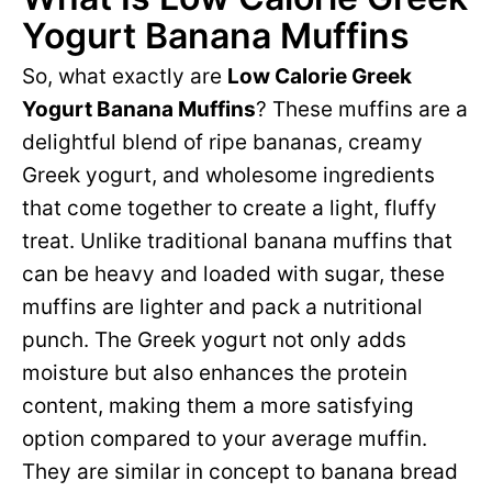
Yogurt Banana Muffins
So, what exactly are
Low Calorie Greek
Yogurt Banana Muffins
? These muffins are a
delightful blend of ripe bananas, creamy
Greek yogurt, and wholesome ingredients
that come together to create a light, fluffy
treat. Unlike traditional banana muffins that
can be heavy and loaded with sugar, these
muffins are lighter and pack a nutritional
punch. The Greek yogurt not only adds
moisture but also enhances the protein
content, making them a more satisfying
option compared to your average muffin.
They are similar in concept to banana bread