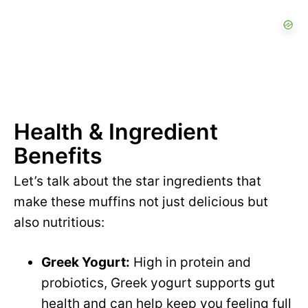
Health & Ingredient
Benefits
Let’s talk about the star ingredients that
make these muffins not just delicious but
also nutritious:
Greek Yogurt:
High in protein and
probiotics, Greek yogurt supports gut
health and can help keep you feeling full