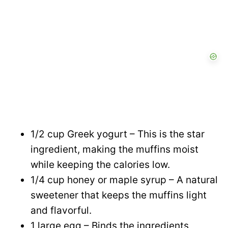
1/2 cup Greek yogurt – This is the star
ingredient, making the muffins moist
while keeping the calories low.
1/4 cup honey or maple syrup – A natural
sweetener that keeps the muffins light
and flavorful.
1 large egg – Binds the ingredients