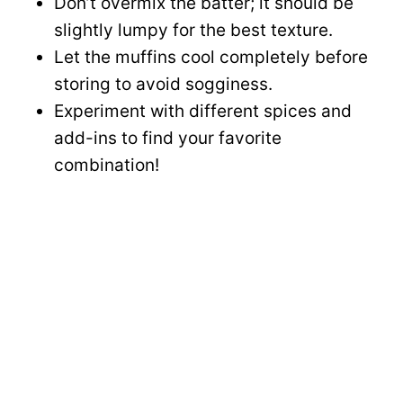
Don’t overmix the batter; it should be
slightly lumpy for the best texture.
Let the muffins cool completely before
storing to avoid sogginess.
Experiment with different spices and
add-ins to find your favorite
combination!