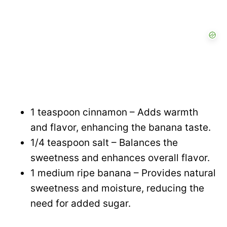
1 teaspoon cinnamon – Adds warmth
and flavor, enhancing the banana taste.
1/4 teaspoon salt – Balances the
sweetness and enhances overall flavor.
1 medium ripe banana – Provides natural
sweetness and moisture, reducing the
need for added sugar.