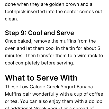
done when they are golden brown and a
toothpick inserted into the center comes out
clean.
Step 9: Cool and Serve
Once baked, remove the muffins from the
oven and let them cool in the tin for about 5
minutes. Then transfer them to a wire rack to
cool completely before serving.
What to Serve With
These Low Calorie Greek Yogurt Banana
Muffins pair wonderfully with a cup of coffee
or tea. You can also enjoy them with a dollop
of additional Greek yogurt or a spread of