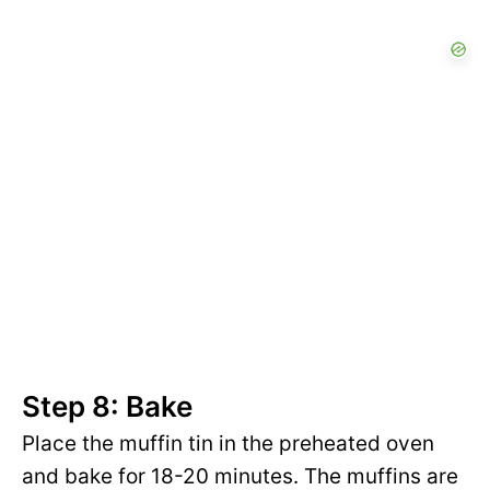
Step 8: Bake
Place the muffin tin in the preheated oven
and bake for 18-20 minutes. The muffins are