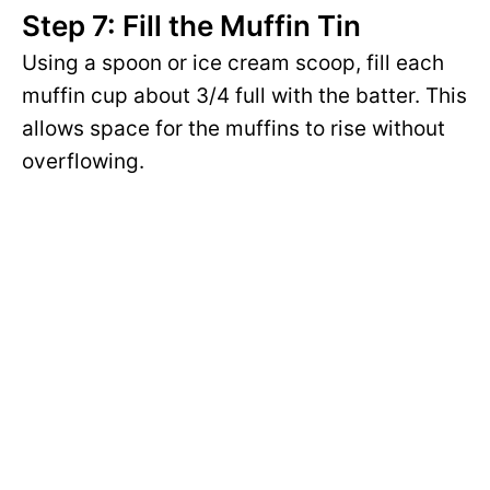
Step 7: Fill the Muffin Tin
Using a spoon or ice cream scoop, fill each
muffin cup about 3/4 full with the batter. This
allows space for the muffins to rise without
overflowing.