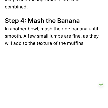
combined.
Step 4: Mash the Banana
In another bowl, mash the ripe banana until
smooth. A few small lumps are fine, as they
will add to the texture of the muffins.