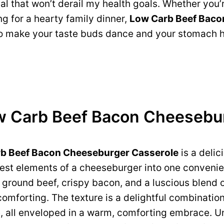
eal that won’t derail my health goals. Whether you’
ng for a hearty family dinner,
Low Carb Beef Baco
to make your taste buds dance and your stomach 
w Carb Beef Bacon Cheesebu
b Beef Bacon Cheeseburger Casserole
is a delic
 best elements of a cheeseburger into one convenie
ground beef, crispy bacon, and a luscious blend o
comforting. The texture is a delightful combinatio
all enveloped in a warm, comforting embrace. Unl