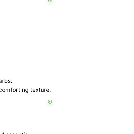
arbs.
comforting texture.