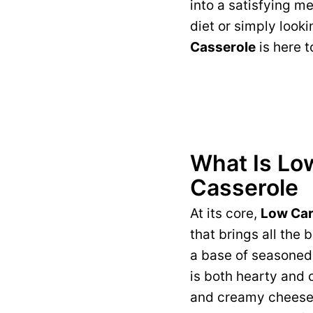
into a satisfying m
diet or simply looki
Casserole
is here 
What Is Lo
Casserole
At its core,
Low Car
that brings all the
a base of seasoned 
is both hearty and 
and creamy cheese, 