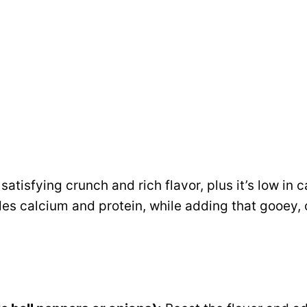
atisfying crunch and rich flavor, plus it’s low in c
es calcium and protein, while adding that gooey, 