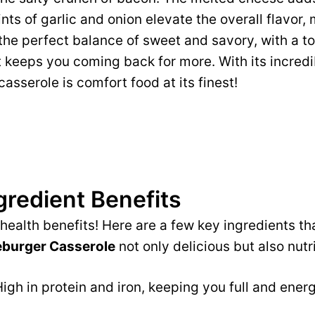
nts of garlic and onion elevate the overall flavor, 
’s the perfect balance of sweet and savory, with a 
 keeps you coming back for more. With its incredi
 casserole is comfort food at its finest!
gredient Benefits
e health benefits! Here are a few key ingredients 
burger Casserole
not only delicious but also nutri
igh in protein and iron, keeping you full and ener