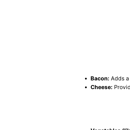
Bacon:
Adds a s
Cheese:
Provid