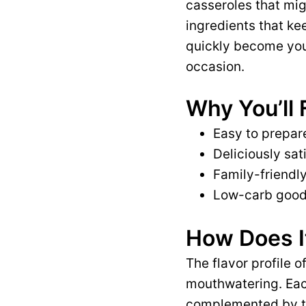
casseroles that mig
ingredients that kee
quickly become your
occasion.
Why You’ll 
Easy to prepare
Deliciously sat
Family-friendly
Low-carb goodn
How Does I
The flavor profile o
mouthwatering. Each
complemented by th