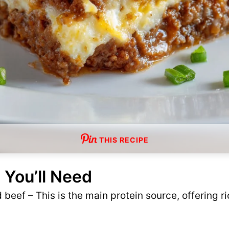
THIS RECIPE
 You’ll Need
beef – This is the main protein source, offering ri