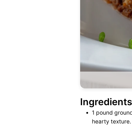
Ingredients
1 pound ground 
hearty texture.