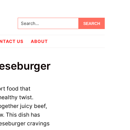
Search...
NTACT US
ABOUT
eeseburger
rt food that
ealthy twist.
ogether juicy beef,
w. This dish has
eeseburger cravings