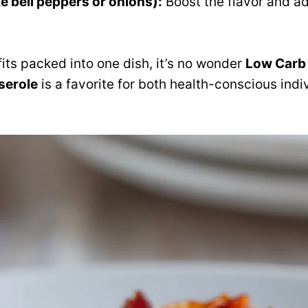
ke bell peppers or onions):
Boost the flavor and ad
fits packed into one dish, it’s no wonder
Low Carb
serole
is a favorite for both health-conscious ind