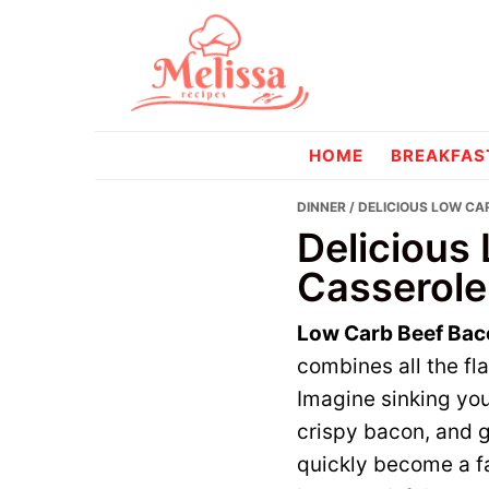
Skip
Skip
to
to
primary
main
navigation
content
melissareci
HOME
BREAKFAS
DINNER
/ DELICIOUS LOW CA
Delicious
Casserole
Low Carb Beef Bac
combines all the fl
Imagine sinking you
crispy bacon, and g
quickly become a fa