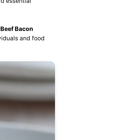
d essential
 Beef Bacon
ividuals and food