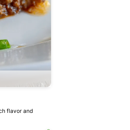
ch flavor and