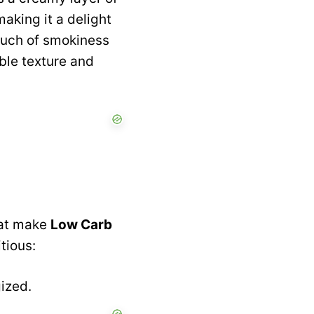
making it a delight
touch of smokiness
ble texture and
that make
Low Carb
tious:
gized.