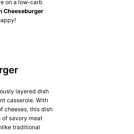
re on a low-carb
n Cheeseburger
happy!
rger
iously layered dish
nt casserole. With
f cheeses, this dish
n of savory meat
ike traditional