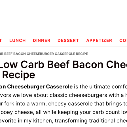
pes
T
LUNCH
DINNER
DESSERT
APPETIZER
CO
RB BEEF BACON CHEESEBURGER CASSEROLE RECIPE
 Low Carb Beef Bacon Ch
 Recipe
on Cheeseburger Casserole
is the ultimate comfo
avors we love about classic cheeseburgers with a h
r fork into a warm, cheesy casserole that brings t
ooey cheese, all while keeping your carb count lo
vorite in my kitchen, transforming traditional ch