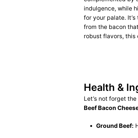
indulgence, while hi
for your palate. It
from the bacon that
robust flavors, this
Health & In
Let’s not forget th
Beef Bacon Cheese
Ground Beef:
H