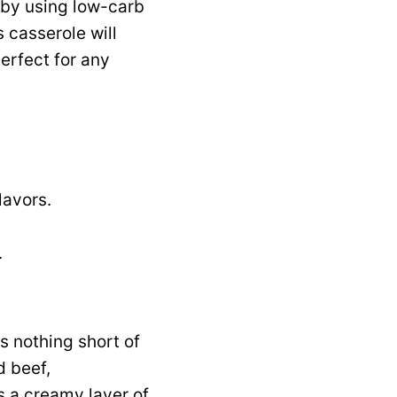
s by using low-carb
s casserole will
erfect for any
lavors.
.
s nothing short of
d beef,
 a creamy layer of