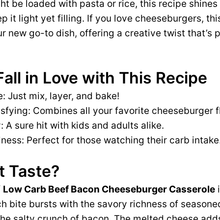
ht be loaded with pasta or rice, this recipe shine
p it light yet filling. If you love cheeseburgers, thi
 new go-to dish, offering a creative twist that’s p
Fall in Love with This Recipe
: Just mix, layer, and bake!
isfying: Combines all your favorite cheeseburger f
: A sure hit with kids and adults alike.
ess: Perfect for those watching their carb intake
t Taste?
f
Low Carb Beef Bacon Cheeseburger Casserole
i
 bite bursts with the savory richness of seasone
e salty crunch of bacon. The melted cheese adds