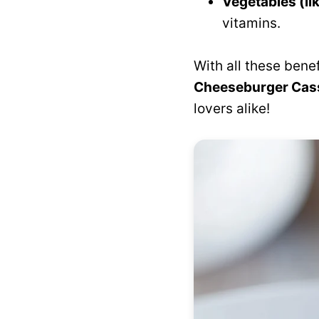
Vegetables (li
vitamins.
With all these bene
Cheeseburger Cas
lovers alike!