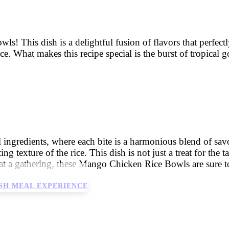
 This dish is a delightful fusion of flavors that perfectl
ice. What makes this recipe special is the burst of tropical
l ingredients, where each bite is a harmonious blend of sa
 texture of the rice. This dish is not just a treat for the ta
 a gathering, these Mango Chicken Rice Bowls are sure to be