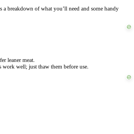
ere’s a breakdown of what you’ll need and some handy
fer leaner meat.
s work well; just thaw them before use.