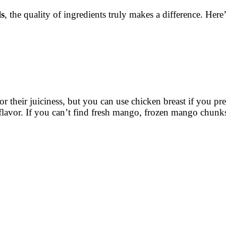
s
, the quality of ingredients truly makes a difference. H
for their juiciness, but you can use chicken breast if you pre
flavor. If you can’t find fresh mango, frozen mango chunk