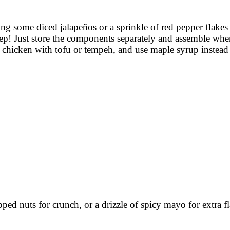
ding some diced jalapeños or a sprinkle of red pepper flake
ep! Just store the components separately and assemble when
te chicken with tofu or tempeh, and use maple syrup instead
pped nuts for crunch, or a drizzle of spicy mayo for extra fl