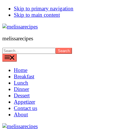
Skip to primary navigation
Skip to main content
melissarecipes
Search...
Home
Breakfast
Lunch
Dinner
Dessert
Appetizer
Contact us
About