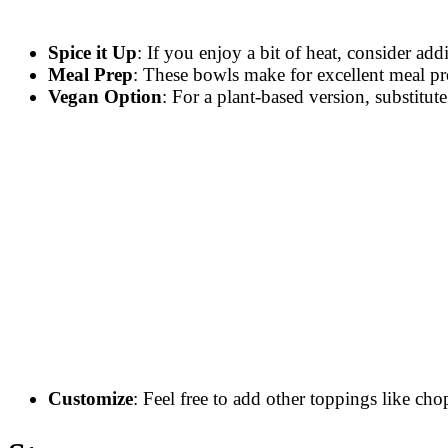
Spice it Up
: If you enjoy a bit of heat, consider ad
Meal Prep
: These bowls make for excellent meal pr
Vegan Option
: For a plant-based version, substitu
Customize
: Feel free to add other toppings like cho