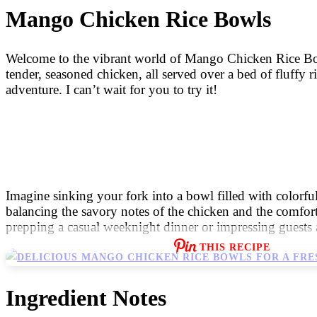
Mango Chicken Rice Bowls
Welcome to the vibrant world of Mango Chicken Rice Bowls!
tender, seasoned chicken, all served over a bed of fluffy r
adventure. I can’t wait for you to try it!
Imagine sinking your fork into a bowl filled with colorfu
balancing the savory notes of the chicken and the comforting
prepping a casual weeknight dinner or impressing guests at
THIS RECIPE
Ingredient Notes