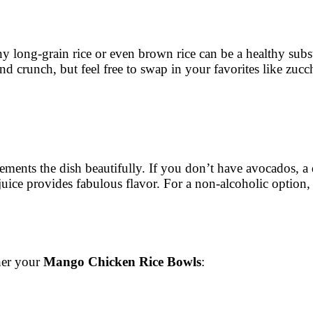
 any long-grain rice or even brown rice can be a healthy subst
d crunch, but feel free to swap in your favorites like zucc
ements the dish beautifully. If you don’t have avocados, a
uice provides fabulous flavor. For a non-alcoholic option, u
ther your
Mango Chicken Rice Bowls
: