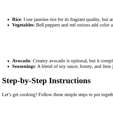
Rice
: I use jasmine rice for its fragrant quality, but
Vegetables
: Bell peppers and red onions add color an
Avocado
: Creamy avocado is optional, but it compl
Seasonings
: A blend of soy sauce, honey, and lime j
Step-by-Step Instructions
Let’s get cooking! Follow these simple steps to put toge