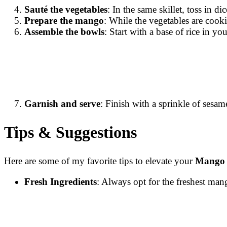
Sauté the vegetables
: In the same skillet, toss in d
Prepare the mango
: While the vegetables are cook
Assemble the bowls
: Start with a base of rice in y
Garnish and serve
: Finish with a sprinkle of sesam
Tips & Suggestions
Here are some of my favorite tips to elevate your
Mango 
Fresh Ingredients
: Always opt for the freshest man