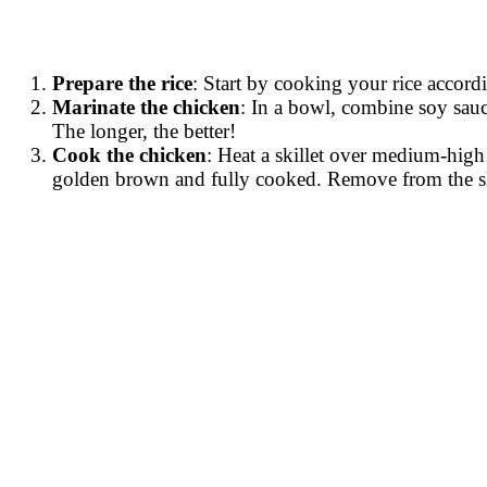
Prepare the rice
: Start by cooking your rice accordi
Marinate the chicken
: In a bowl, combine soy sauc
The longer, the better!
Cook the chicken
: Heat a skillet over medium-high
golden brown and fully cooked. Remove from the skill