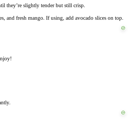
l they’re slightly tender but still crisp.
les, and fresh mango. If using, add avocado slices on top.
enjoy!
ntly.