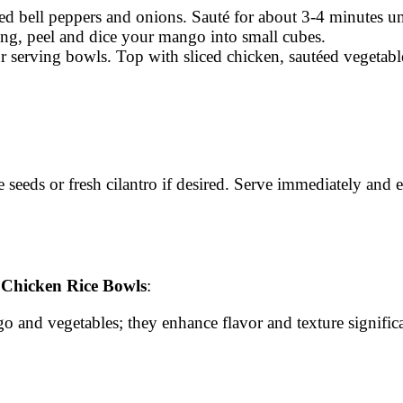
iced bell peppers and onions. Sauté for about 3-4 minutes unti
ing, peel and dice your mango into small cubes.
our serving bowls. Top with sliced chicken, sautéed vegetab
e seeds or fresh cilantro if desired. Serve immediately and 
Chicken Rice Bowls
:
go and vegetables; they enhance flavor and texture significa