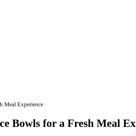
sh Meal Experience
ce Bowls for a Fresh Meal Ex