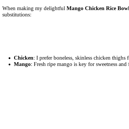
When making my delightful
Mango Chicken Rice Bowl
substitutions:
Chicken
: I prefer boneless, skinless chicken thighs 
Mango
: Fresh ripe mango is key for sweetness and 