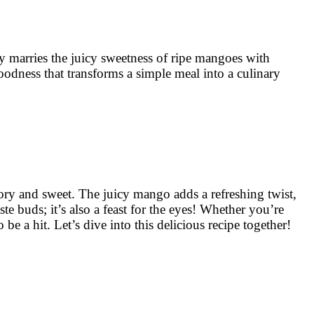
y marries the juicy sweetness of ripe mangoes with
 goodness that transforms a simple meal into a culinary
vory and sweet. The juicy mango adds a refreshing twist,
ste buds; it’s also a feast for the eyes! Whether you’re
 a hit. Let’s dive into this delicious recipe together!