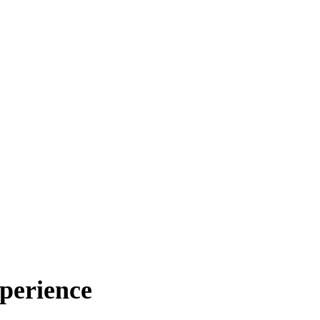
perience