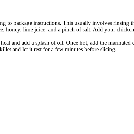
ng to package instructions. This usually involves rinsing th
e, honey, lime juice, and a pinch of salt. Add your chicken
 heat and add a splash of oil. Once hot, add the marinated
et and let it rest for a few minutes before slicing.