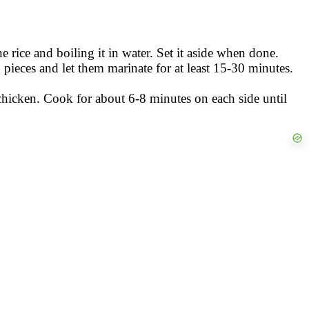
e rice and boiling it in water. Set it aside when done.
 pieces and let them marinate for at least 15-30 minutes.
 chicken. Cook for about 6-8 minutes on each side until