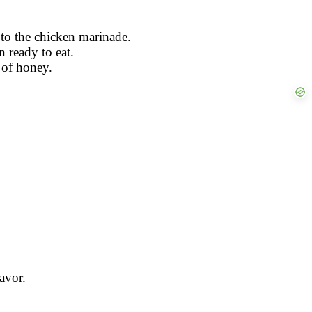
s to the chicken marinade.
 ready to eat.
 of honey.
avor.