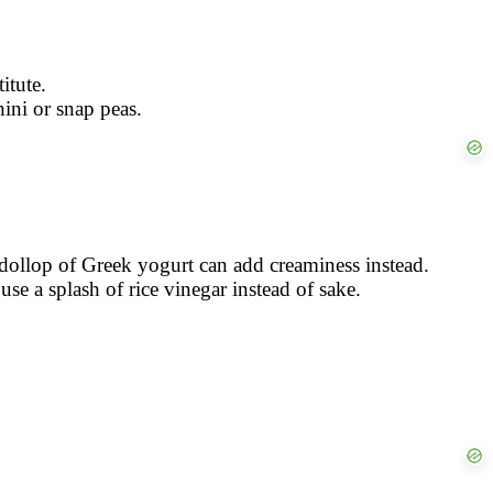
itute.
hini or snap peas.
 dollop of Greek yogurt can add creaminess instead.
se a splash of rice vinegar instead of sake.