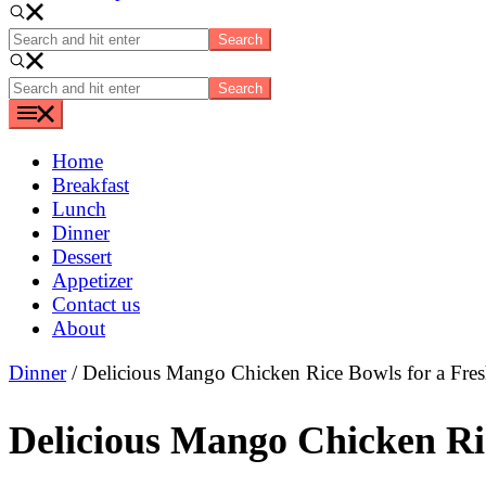
Search
and
hit
Search
enter
and
hit
enter
Home
Breakfast
Lunch
Dinner
Dessert
Appetizer
Contact us
About
Dinner
/ Delicious Mango Chicken Rice Bowls for a Fre
Delicious Mango Chicken Ri