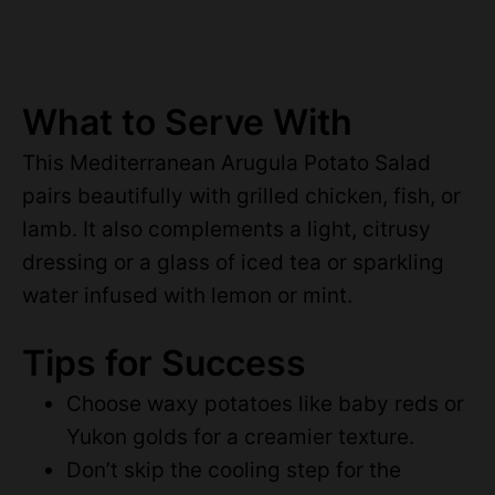
What to Serve With
This Mediterranean Arugula Potato Salad
pairs beautifully with grilled chicken, fish, or
lamb. It also complements a light, citrusy
dressing or a glass of iced tea or sparkling
water infused with lemon or mint.
Tips for Success
Choose waxy potatoes like baby reds or
Yukon golds for a creamier texture.
Don’t skip the cooling step for the