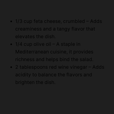
1/3 cup feta cheese, crumbled – Adds
creaminess and a tangy flavor that
elevates the dish.
1/4 cup olive oil – A staple in
Mediterranean cuisine, it provides
richness and helps bind the salad.
2 tablespoons red wine vinegar – Adds
acidity to balance the flavors and
brighten the dish.