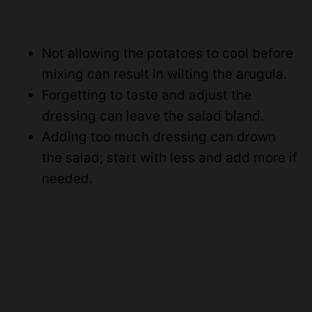
Not allowing the potatoes to cool before
mixing can result in wilting the arugula.
Forgetting to taste and adjust the
dressing can leave the salad bland.
Adding too much dressing can drown
the salad; start with less and add more if
needed.