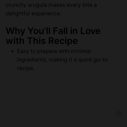
crunchy arugula makes every bite a
delightful experience.
Why You’ll Fall in Love
with This Recipe
Easy to prepare with minimal
ingredients, making it a quick go-to
recipe.