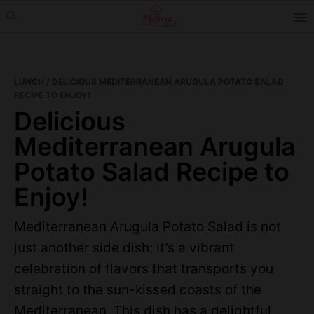
Skip
Skip
to
to
primary
main
navigation
content
LUNCH
/ DELICIOUS MEDITERRANEAN ARUGULA POTATO SALAD
RECIPE TO ENJOY!
Delicious
Mediterranean Arugula
Potato Salad Recipe to
Enjoy!
Mediterranean Arugula Potato Salad is not
just another side dish; it’s a vibrant
celebration of flavors that transports you
straight to the sun-kissed coasts of the
Mediterranean. This dish has a delightful