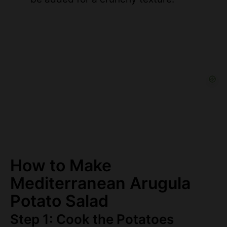
How to Make
Mediterranean Arugula
Potato Salad
Step 1: Cook the Potatoes