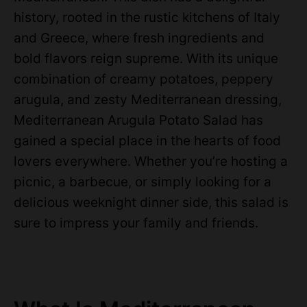
history, rooted in the rustic kitchens of Italy
and Greece, where fresh ingredients and
bold flavors reign supreme. With its unique
combination of creamy potatoes, peppery
arugula, and zesty Mediterranean dressing,
Mediterranean Arugula Potato Salad has
gained a special place in the hearts of food
lovers everywhere. Whether you’re hosting a
picnic, a barbecue, or simply looking for a
delicious weeknight dinner side, this salad is
sure to impress your family and friends.