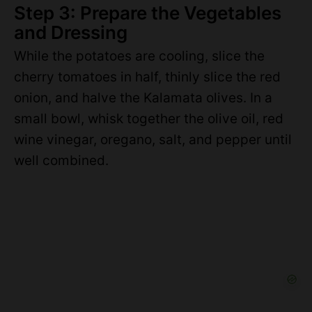
Step 3: Prepare the Vegetables
and Dressing
While the potatoes are cooling, slice the
cherry tomatoes in half, thinly slice the red
onion, and halve the Kalamata olives. In a
small bowl, whisk together the olive oil, red
wine vinegar, oregano, salt, and pepper until
well combined.