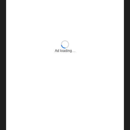
Ad loading…