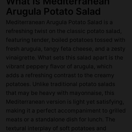
What Is Mediterranean
Arugula Potato Salad
Mediterranean Arugula Potato Salad is a
refreshing twist on the classic potato salad,
featuring tender, boiled potatoes tossed with
fresh arugula, tangy feta cheese, and a zesty
vinaigrette. What sets this salad apart is the
vibrant peppery flavor of arugula, which
adds a refreshing contrast to the creamy
potatoes. Unlike traditional potato salads
that may be heavy with mayonnaise, this
Mediterranean version is light yet satisfying,
making it a perfect accompaniment to grilled
meats or a standalone dish for lunch. The
textural interplay of soft potatoes and