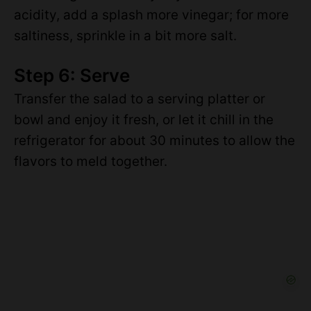
acidity, add a splash more vinegar; for more
saltiness, sprinkle in a bit more salt.
Step 6: Serve
Transfer the salad to a serving platter or
bowl and enjoy it fresh, or let it chill in the
refrigerator for about 30 minutes to allow the
flavors to meld together.