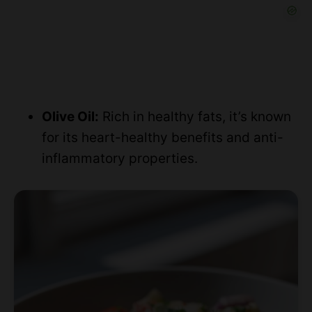
Olive Oil:
Rich in healthy fats, it’s known
for its heart-healthy benefits and anti-
inflammatory properties.