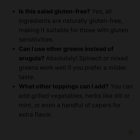
Is this salad gluten-free?
Yes, all
ingredients are naturally gluten-free,
making it suitable for those with gluten
sensitivities.
Can I use other greens instead of
arugula?
Absolutely! Spinach or mixed
greens work well if you prefer a milder
taste.
What other toppings can I add?
You can
add grilled vegetables, herbs like dill or
mint, or even a handful of capers for
extra flavor.