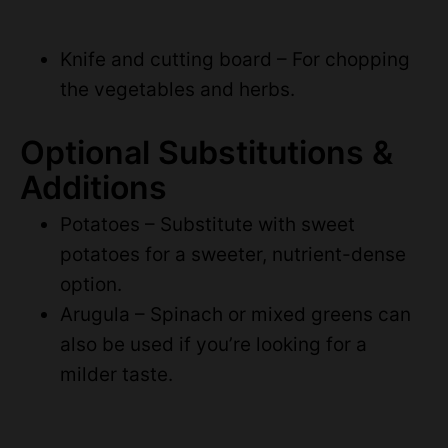
Knife and cutting board – For chopping
the vegetables and herbs.
Optional Substitutions &
Additions
Potatoes – Substitute with sweet
potatoes for a sweeter, nutrient-dense
option.
Arugula – Spinach or mixed greens can
also be used if you’re looking for a
milder taste.