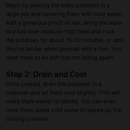
Begin by placing the baby potatoes in a
large pot and covering them with cold water.
Add a generous pinch of salt. Bring the water
to a boil over medium-high heat and cook
the potatoes for about 15-20 minutes, or until
they’re tender when pierced with a fork. You
want them to be soft but not falling apart.
Step 2: Drain and Cool
Once cooked, drain the potatoes in a
colander and let them cool slightly. This will
make them easier to handle. You can even
rinse them under cold water to speed up the
cooling process.