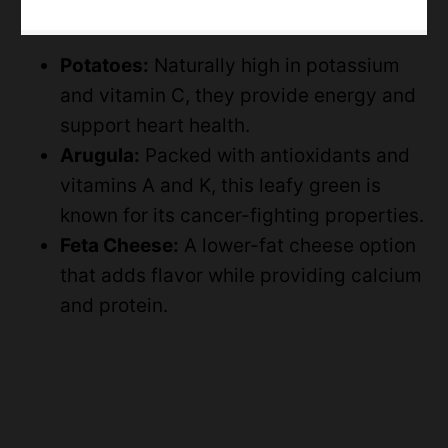
Potatoes:
Naturally high in potassium
and vitamin C, they provide energy and
support heart health.
Arugula:
Packed with antioxidants and
vitamins A and K, this leafy green is
known for its cancer-fighting properties.
Feta Cheese:
A lower-fat cheese option
that adds flavor while providing calcium
and protein.