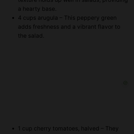
a hearty base.
4 cups arugula – This peppery green
adds freshness and a vibrant flavor to
the salad.
1 cup cherry tomatoes, halved – They