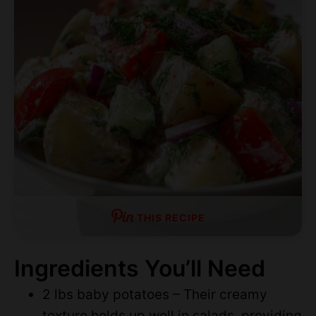
THIS RECIPE
Ingredients You’ll Need
2 lbs baby potatoes – Their creamy
texture holds up well in salads, providing