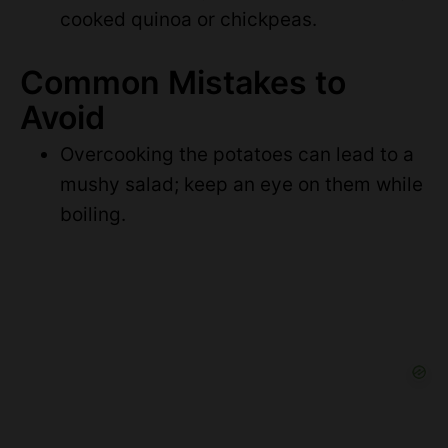
cooked quinoa or chickpeas.
Common Mistakes to
Avoid
Overcooking the potatoes can lead to a
mushy salad; keep an eye on them while
boiling.