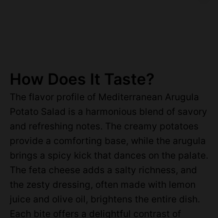
How Does It Taste?
The flavor profile of Mediterranean Arugula
Potato Salad is a harmonious blend of savory
and refreshing notes. The creamy potatoes
provide a comforting base, while the arugula
brings a spicy kick that dances on the palate.
The feta cheese adds a salty richness, and
the zesty dressing, often made with lemon
juice and olive oil, brightens the entire dish.
Each bite offers a delightful contrast of