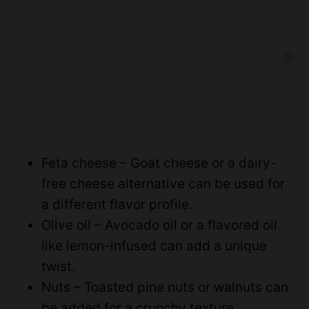
Feta cheese – Goat cheese or a dairy-
free cheese alternative can be used for
a different flavor profile.
Olive oil – Avocado oil or a flavored oil
like lemon-infused can add a unique
twist.
Nuts – Toasted pine nuts or walnuts can
be added for a crunchy texture.