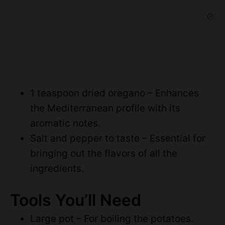
1 teaspoon dried oregano – Enhances
the Mediterranean profile with its
aromatic notes.
Salt and pepper to taste – Essential for
bringing out the flavors of all the
ingredients.
Tools You’ll Need
Large pot – For boiling the potatoes.