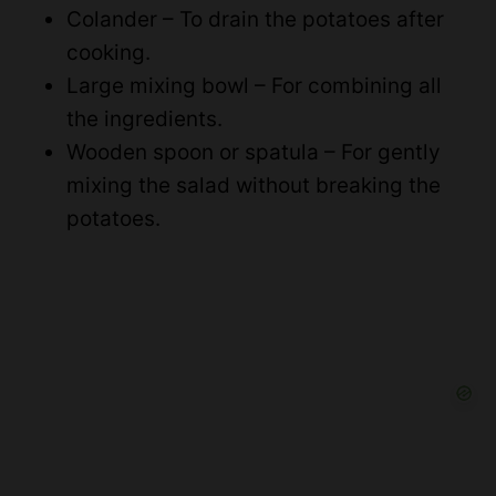
Colander – To drain the potatoes after
cooking.
Large mixing bowl – For combining all
the ingredients.
Wooden spoon or spatula – For gently
mixing the salad without breaking the
potatoes.