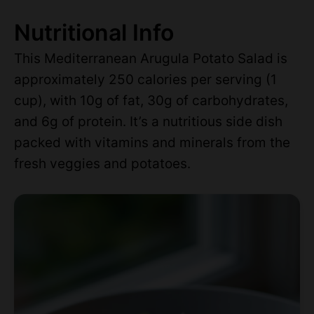
Nutritional Info
This Mediterranean Arugula Potato Salad is
approximately 250 calories per serving (1
cup), with 10g of fat, 30g of carbohydrates,
and 6g of protein. It’s a nutritious side dish
packed with vitamins and minerals from the
fresh veggies and potatoes.