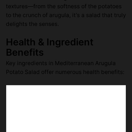
textures—from the softness of the potatoes
to the crunch of arugula, it’s a salad that truly
delights the senses.
Health & Ingredient
Benefits
Key ingredients in Mediterranean Arugula
Potato Salad offer numerous health benefits: