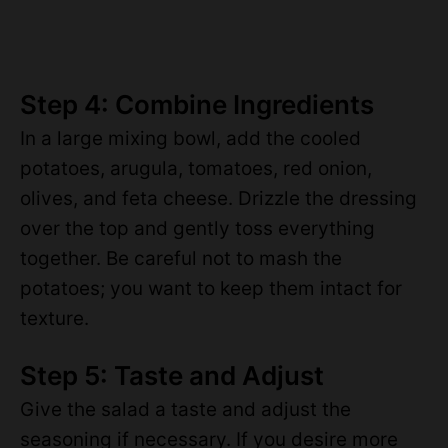
Step 4: Combine Ingredients
In a large mixing bowl, add the cooled
potatoes, arugula, tomatoes, red onion,
olives, and feta cheese. Drizzle the dressing
over the top and gently toss everything
together. Be careful not to mash the
potatoes; you want to keep them intact for
texture.
Step 5: Taste and Adjust
Give the salad a taste and adjust the
seasoning if necessary. If you desire more