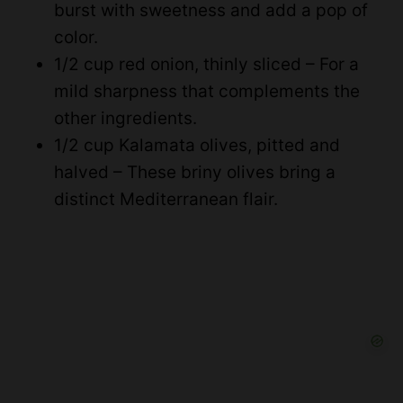
burst with sweetness and add a pop of
color.
1/2 cup red onion, thinly sliced – For a
mild sharpness that complements the
other ingredients.
1/2 cup Kalamata olives, pitted and
halved – These briny olives bring a
distinct Mediterranean flair.