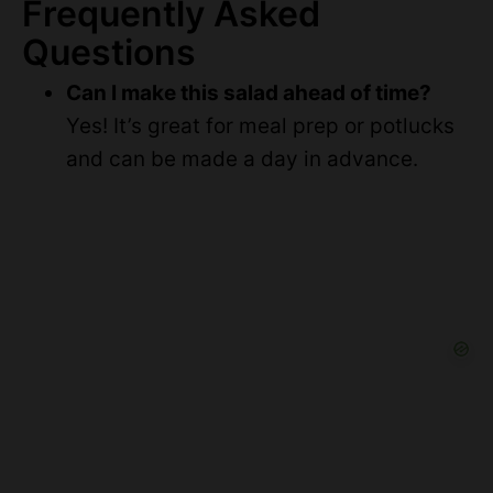
Frequently Asked
Questions
Can I make this salad ahead of time?
Yes! It’s great for meal prep or potlucks
and can be made a day in advance.