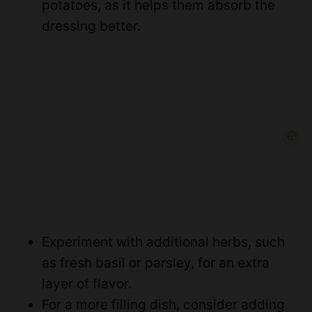
potatoes, as it helps them absorb the
dressing better.
Experiment with additional herbs, such
as fresh basil or parsley, for an extra
layer of flavor.
For a more filling dish, consider adding