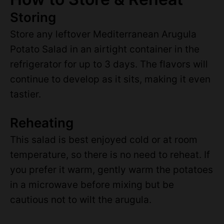
Storing
Store any leftover Mediterranean Arugula
Potato Salad in an airtight container in the
refrigerator for up to 3 days. The flavors will
continue to develop as it sits, making it even
tastier.
Reheating
This salad is best enjoyed cold or at room
temperature, so there is no need to reheat. If
you prefer it warm, gently warm the potatoes
in a microwave before mixing but be
cautious not to wilt the arugula.