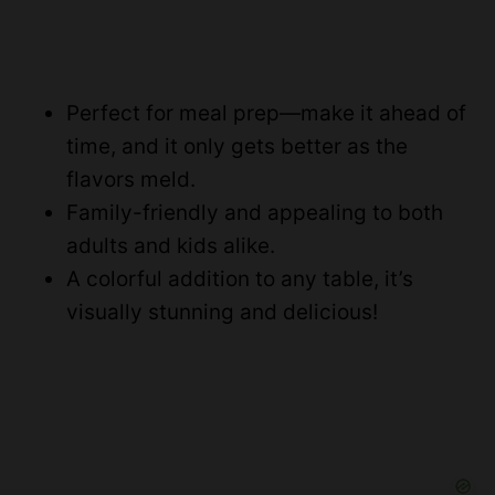
Perfect for meal prep—make it ahead of
time, and it only gets better as the
flavors meld.
Family-friendly and appealing to both
adults and kids alike.
A colorful addition to any table, it’s
visually stunning and delicious!