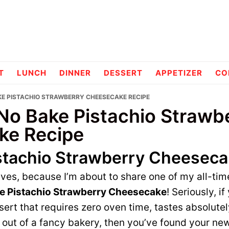
pes
T
LUNCH
DINNER
DESSERT
APPETIZER
CO
AKE PISTACHIO STRAWBERRY CHEESECAKE RECIPE
 No Bake Pistachio Strawb
ke Recipe
stachio Strawberry Cheesec
ves, because I’m about to share one of my all-tim
e Pistachio Strawberry Cheesecake
! Seriously, if
rt that requires zero oven time, tastes absolutel
ht out of a fancy bakery, then you’ve found your ne