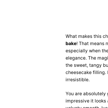
What makes this che
bake
! That means n
especially when the
elegance. The magi
the sweet, tangy bu
cheesecake filling. 
irresistible.
You are absolutely 
impressive it looks