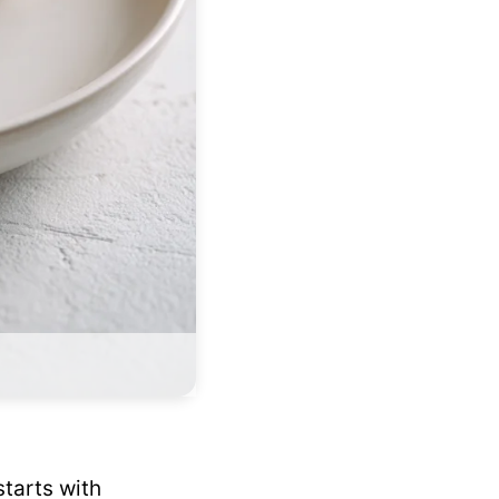
tarts with