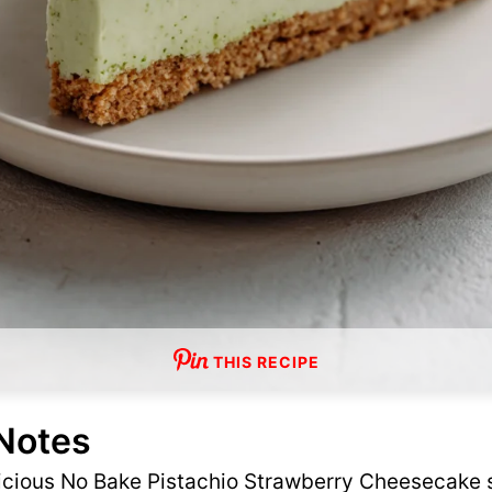
THIS RECIPE
 Notes
licious No Bake Pistachio Strawberry Cheesecake s