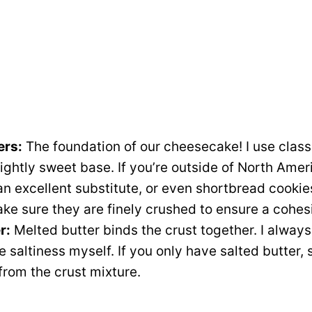
ers:
The foundation of our cheesecake! I use clas
slightly sweet base. If you’re outside of North Amer
n excellent substitute, or even shortbread cookies
ake sure they are finely crushed to ensure a cohes
r:
Melted butter binds the crust together. I always
he saltiness myself. If you only have salted butter,
 from the crust mixture.