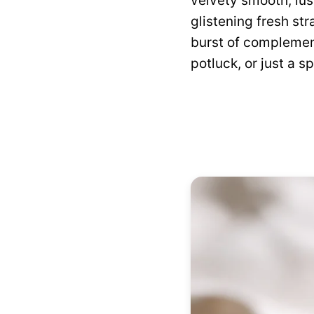
velvety smooth, lus
glistening fresh str
burst of complement
potluck, or just a s