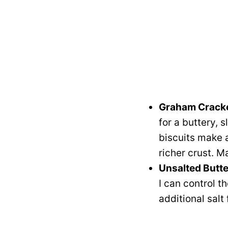
Graham Crack
for a buttery, 
biscuits make a
richer crust. M
Unsalted Butte
I can control t
additional salt