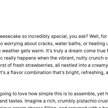
esecake so incredibly special, you ask? Well, for s
o worrying about cracks, water baths, or heating 
 weather gets warm. It’s truly a dream come true f
c really happens when the vibrant, nutty crunch o
rst of fresh strawberries, all nestled into a cream
It’s a flavor combination that’s bright, refreshing, 
going to love how simple this is to assemble, yet 
 and tastes. Imagine a rich, crumbly pistachio crus