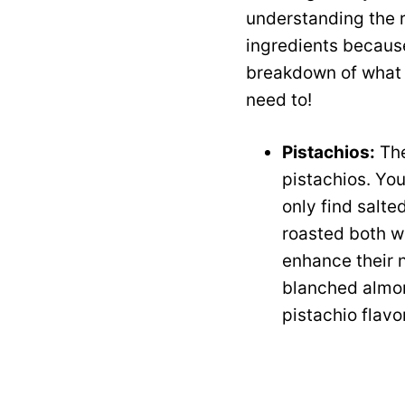
understanding the ro
ingredients because
breakdown of what y
need to!
Pistachios:
The
pistachios. You
only find salte
roasted both wo
enhance their nu
blanched almon
pistachio flavo