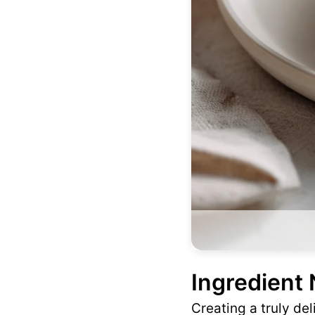
Ingredient
Creating a truly de