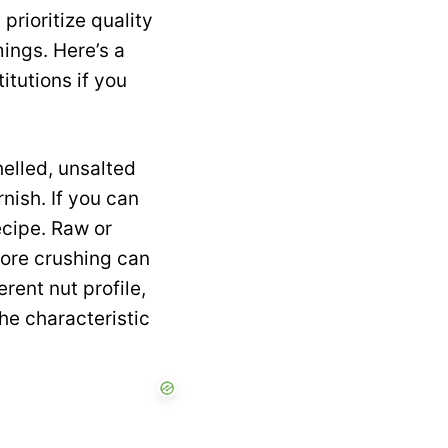
prioritize quality
ings. Here’s a
itutions if you
elled, unsalted
nish. If you can
ecipe. Raw or
fore crushing can
erent nut profile,
he characteristic