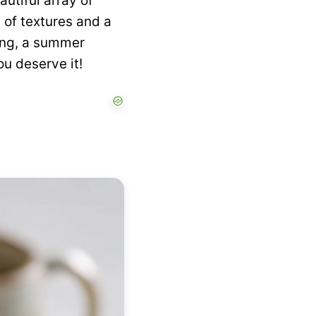
utiful array of
t of textures and a
ning, a summer
ou deserve it!