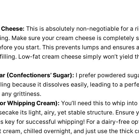
m Cheese:
This is absolutely non-negotiable for a r
ling. Make sure your cream cheese is completely 
fore you start. This prevents lumps and ensures 
 filling. Low-fat cream cheese simply won’t yield 
r (Confectioners’ Sugar):
I prefer powdered suga
illing because it dissolves easily, leading to a perf
 any grittiness.
or Whipping Cream):
You’ll need this to whip into
ecake its light, airy, yet stable structure. Ensure
 is key for successful whipping! For a dairy-free o
t cream, chilled overnight, and just use the thick 