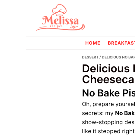
Skip
Skip
to
to
primary
main
navigation
content
melissareci
HOME
BREAKFAS
DESSERT
/ DELICIOUS NO B
Delicious
Cheeseca
No Bake Pi
Oh, prepare yoursel
secrets: my
No Bak
show-stopping desse
like it stepped rig