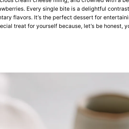
cious cream cheese filling, and crowned with a bea
awberries. Every single bite is a delightful contras
ary flavors. It’s the perfect dessert for entertai
pecial treat for yourself because, let’s be honest, y