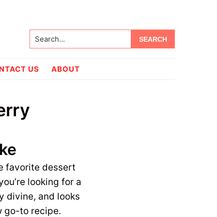
Search...
NTACT US
ABOUT
erry
ake
e favorite dessert
 you’re looking for a
y divine, and looks
w go-to recipe.