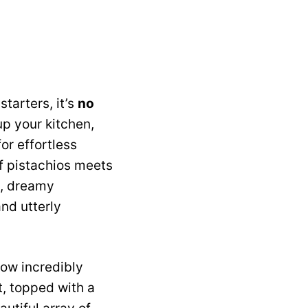
tarters, it’s
no
up your kitchen,
or effortless
f pistachios meets
y, dreamy
and utterly
how incredibly
t, topped with a