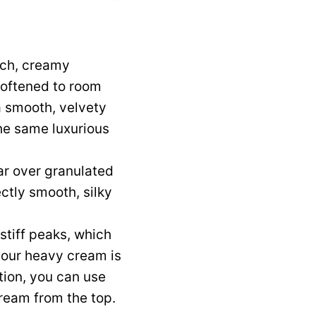
ich, creamy
softened to room
a smooth, velvety
the same luxurious
r over granulated
ectly smooth, silky
 stiff peaks, which
 your heavy cream is
ption, you can use
cream from the top.