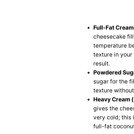
Full-Fat Crea
cheesecake fil
temperature be
texture in your
result.
Powdered Suga
sugar for the f
texture without
Heavy Cream (
gives the chees
very cold; this
full-fat coconu