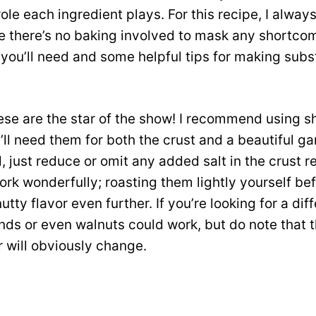
le each ingredient plays. For this recipe, I always 
 there’s no baking involved to mask any shortcom
ou’ll need and some helpful tips for making subst
se are the star of the show! I recommend using sh
’ll need them for both the crust and a beautiful gar
d, just reduce or omit any added salt in the crust r
rk wonderfully; roasting them lightly yourself be
tty flavor even further. If you’re looking for a diff
ds or even walnuts could work, but do note that t
r will obviously change.