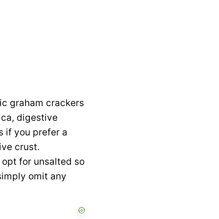
sic graham crackers
ica, digestive
 if you prefer a
ive crust.
 opt for unsalted so
 simply omit any