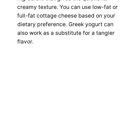
creamy texture. You can use low-fat or
full-fat cottage cheese based on your
dietary preference. Greek yogurt can
also work as a substitute for a tangier
flavor.