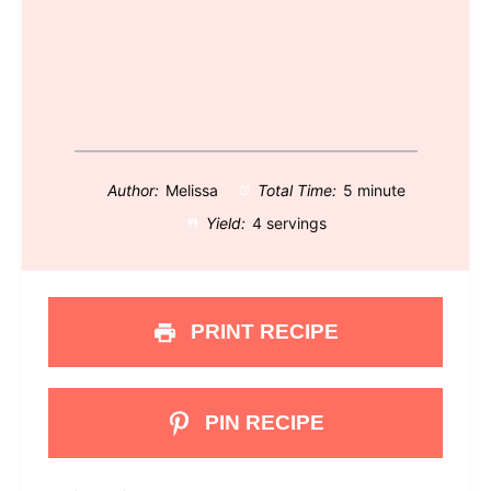
Author:
Melissa
Total Time:
5 minute
Yield:
4 servings
PRINT RECIPE
PIN RECIPE