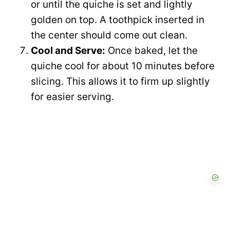
or until the quiche is set and lightly
golden on top. A toothpick inserted in
the center should come out clean.
Cool and Serve:
Once baked, let the
quiche cool for about 10 minutes before
slicing. This allows it to firm up slightly
for easier serving.