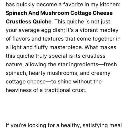
has quickly become a favorite in my kitchen:
Spinach And Mushroom Cottage Cheese
Crustless Quiche
. This quiche is not just
your average egg dish; it’s a vibrant medley
of flavors and textures that come together in
a light and fluffy masterpiece. What makes
this quiche truly special is its crustless
nature, allowing the star ingredients—fresh
spinach, hearty mushrooms, and creamy
cottage cheese—to shine without the
heaviness of a traditional crust.
If you’re looking for a healthy, satisfying meal