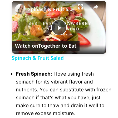
×
l
Spinach & Fruit Salad
a
P
y
Watch on
Together to Eat
l
V
Spinach & Fruit Salad
a
i
Fresh Spinach:
I love using fresh
y
spinach for its vibrant flavor and
d
nutrients. You can substitute with frozen
V
spinach if that’s what you have, just
e
make sure to thaw and drain it well to
i
remove excess moisture.