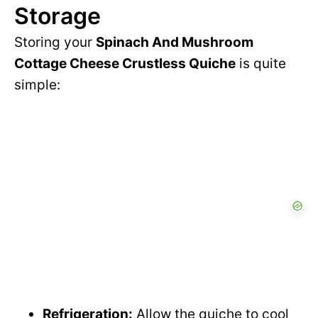
Storage
Storing your
Spinach And Mushroom
Cottage Cheese Crustless Quiche
is quite
simple:
Refrigeration:
Allow the quiche to cool