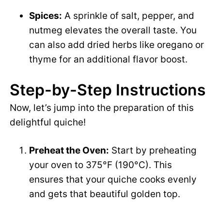
Spices:
A sprinkle of salt, pepper, and
nutmeg elevates the overall taste. You
can also add dried herbs like oregano or
thyme for an additional flavor boost.
Step-by-Step Instructions
Now, let’s jump into the preparation of this
delightful quiche!
Preheat the Oven:
Start by preheating
your oven to 375°F (190°C). This
ensures that your quiche cooks evenly
and gets that beautiful golden top.