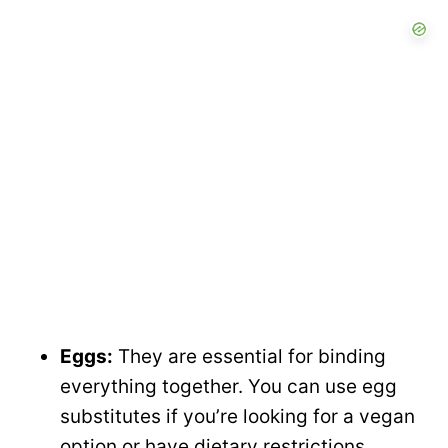
Eggs:
They are essential for binding
everything together. You can use egg
substitutes if you’re looking for a vegan
option or have dietary restrictions.