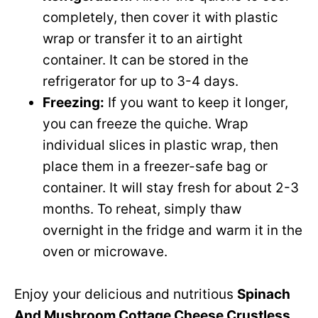
completely, then cover it with plastic
wrap or transfer it to an airtight
container. It can be stored in the
refrigerator for up to 3-4 days.
Freezing:
If you want to keep it longer,
you can freeze the quiche. Wrap
individual slices in plastic wrap, then
place them in a freezer-safe bag or
container. It will stay fresh for about 2-3
months. To reheat, simply thaw
overnight in the fridge and warm it in the
oven or microwave.
Enjoy your delicious and nutritious
Spinach
And Mushroom Cottage Cheese Crustless