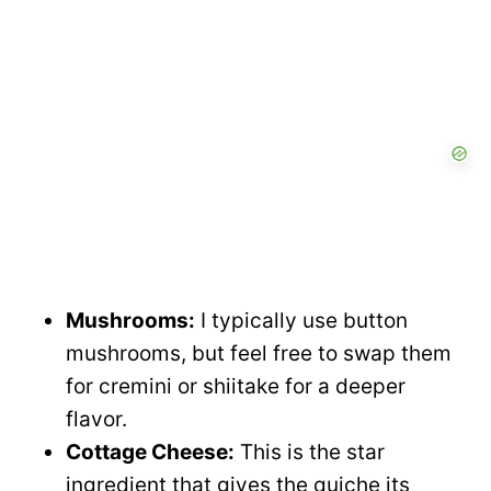
o
d
e
o
Mushrooms:
I typically use button
mushrooms, but feel free to swap them
for cremini or shiitake for a deeper
flavor.
Cottage Cheese:
This is the star
ingredient that gives the quiche its