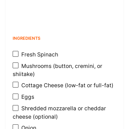
INGREDIENTS
Fresh Spinach
Mushrooms (button, cremini, or
shiitake)
Cottage Cheese (low-fat or full-fat)
Eggs
Shredded mozzarella or cheddar
cheese (optional)
Onion