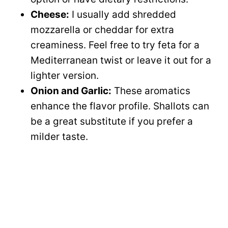
Cheese:
I usually add shredded
mozzarella or cheddar for extra
creaminess. Feel free to try feta for a
Mediterranean twist or leave it out for a
lighter version.
Onion and Garlic:
These aromatics
enhance the flavor profile. Shallots can
be a great substitute if you prefer a
milder taste.