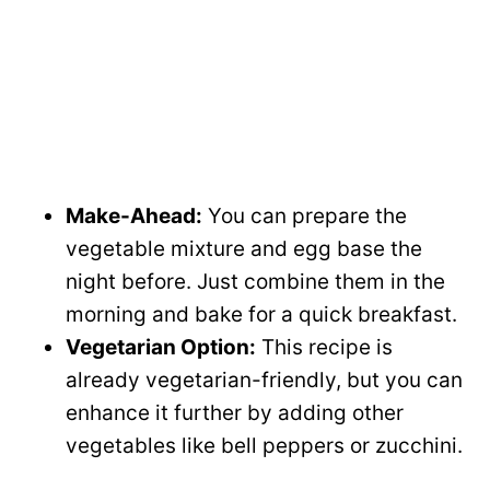
Make-Ahead:
You can prepare the
vegetable mixture and egg base the
night before. Just combine them in the
morning and bake for a quick breakfast.
Vegetarian Option:
This recipe is
already vegetarian-friendly, but you can
enhance it further by adding other
vegetables like bell peppers or zucchini.