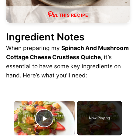
THIS RECIPE
Ingredient Notes
When preparing my
Spinach And Mushroom
Cottage Cheese Crustless Quiche
, it’s
essential to have some key ingredients on
hand. Here’s what you’ll need:
×
Now Playing
P