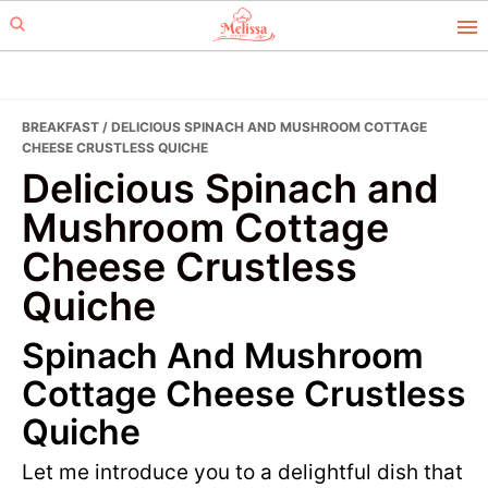
Skip
Skip
to
to
primary
main
navigation
content
BREAKFAST
/ DELICIOUS SPINACH AND MUSHROOM COTTAGE
CHEESE CRUSTLESS QUICHE
Delicious Spinach and
Mushroom Cottage
Cheese Crustless
Quiche
Spinach And Mushroom
Cottage Cheese Crustless
Quiche
Let me introduce you to a delightful dish that