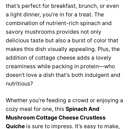
that’s perfect for breakfast, brunch, or even
a light dinner, you’re in for a treat. The
combination of nutrient-rich spinach and
savory mushrooms provides not only
delicious taste but also a burst of color that
makes this dish visually appealing. Plus, the
addition of cottage cheese adds a lovely
creaminess while packing in protein—who
doesn’t love a dish that’s both indulgent and
nutritious?
Whether you’re feeding a crowd or enjoying a
cozy meal for one, this
Spinach And
Mushroom Cottage Cheese Crustless
Quiche
is sure to impress. It’s easy to make,