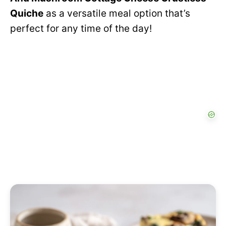
Quiche
as a versatile meal option that’s
perfect for any time of the day!