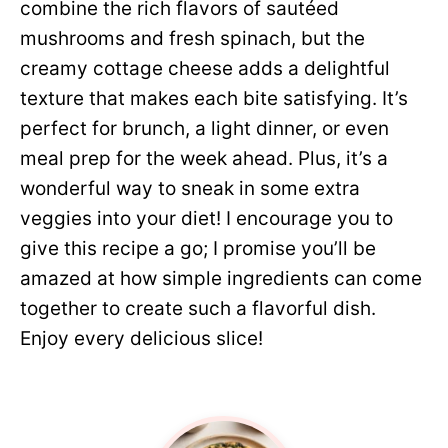
combine the rich flavors of sautéed
mushrooms and fresh spinach, but the
creamy cottage cheese adds a delightful
texture that makes each bite satisfying. It’s
perfect for brunch, a light dinner, or even
meal prep for the week ahead. Plus, it’s a
wonderful way to sneak in some extra
veggies into your diet! I encourage you to
give this recipe a go; I promise you’ll be
amazed at how simple ingredients can come
together to create such a flavorful dish.
Enjoy every delicious slice!