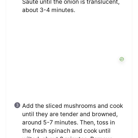
Sauté until the onion is translucent,
about 3-4 minutes.
Add the sliced mushrooms and cook
until they are tender and browned,
around 5-7 minutes. Then, toss in
the fresh spinach and cook until