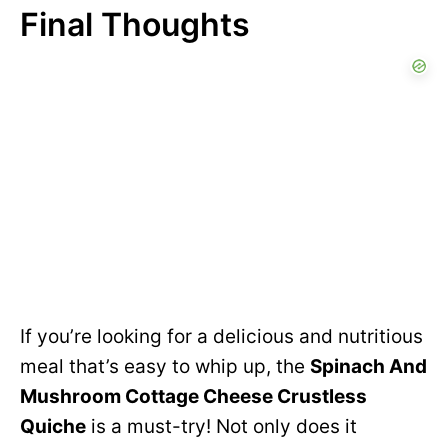
Final Thoughts
If you’re looking for a delicious and nutritious
meal that’s easy to whip up, the
Spinach And
Mushroom Cottage Cheese Crustless
Quiche
is a must-try! Not only does it