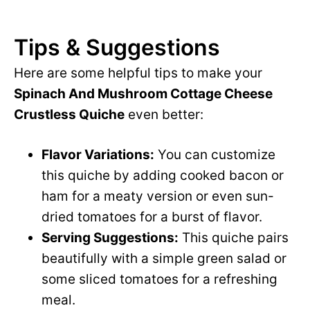
Tips & Suggestions
Here are some helpful tips to make your
Spinach And Mushroom Cottage Cheese
Crustless Quiche
even better:
Flavor Variations:
You can customize
this quiche by adding cooked bacon or
ham for a meaty version or even sun-
dried tomatoes for a burst of flavor.
Serving Suggestions:
This quiche pairs
beautifully with a simple green salad or
some sliced tomatoes for a refreshing
meal.