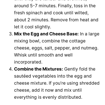
around 5-7 minutes. Finally, toss in the
fresh spinach and cook until wilted,
about 2 minutes. Remove from heat and
let it cool slightly.
Mix the Egg and Cheese Base:
In a large
mixing bowl, combine the cottage
cheese, eggs, salt, pepper, and nutmeg.
Whisk until smooth and well
incorporated.
Combine the Mixtures:
Gently fold the
sautéed vegetables into the egg and
cheese mixture. If you’re using shredded
cheese, add it now and mix until
everything is evenly distributed.