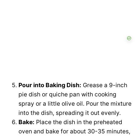
Pour into Baking Dish:
Grease a 9-inch
pie dish or quiche pan with cooking
spray or a little olive oil. Pour the mixture
into the dish, spreading it out evenly.
Bake:
Place the dish in the preheated
oven and bake for about 30-35 minutes,