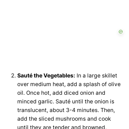
Sauté the Vegetables:
In a large skillet
over medium heat, add a splash of olive
oil. Once hot, add diced onion and
minced garlic. Sauté until the onion is
translucent, about 3-4 minutes. Then,
add the sliced mushrooms and cook
until they are tender and browned,