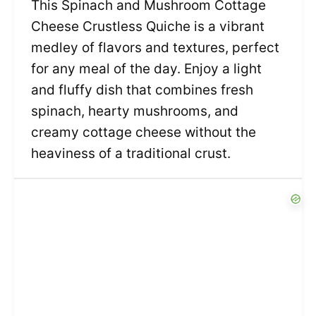
This Spinach and Mushroom Cottage
Cheese Crustless Quiche is a vibrant
medley of flavors and textures, perfect
for any meal of the day. Enjoy a light
and fluffy dish that combines fresh
spinach, hearty mushrooms, and
creamy cottage cheese without the
heaviness of a traditional crust.