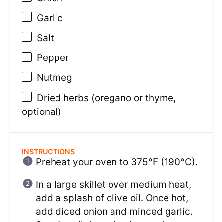
Garlic
Salt
Pepper
Nutmeg
Dried herbs (oregano or thyme,
optional)
INSTRUCTIONS
Preheat your oven to 375°F (190°C).
In a large skillet over medium heat,
add a splash of olive oil. Once hot,
add diced onion and minced garlic.