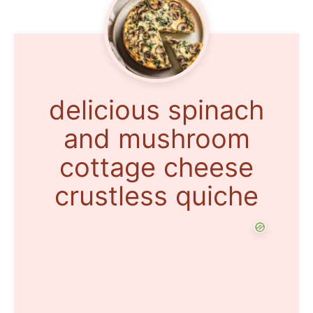
delicious spinach
and mushroom
cottage cheese
crustless quiche