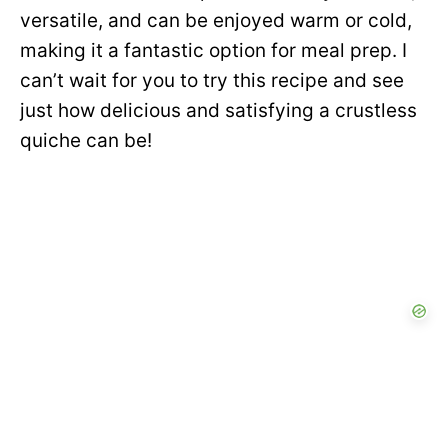
versatile, and can be enjoyed warm or cold,
making it a fantastic option for meal prep. I
can’t wait for you to try this recipe and see
just how delicious and satisfying a crustless
quiche can be!