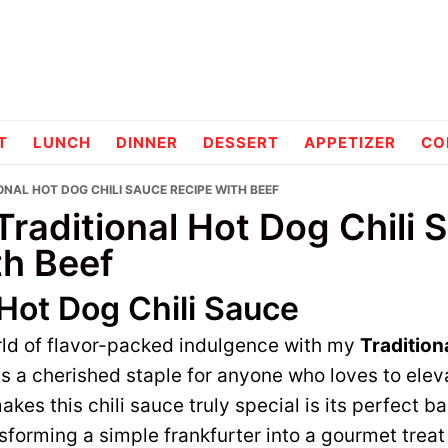
pes
T
LUNCH
DINNER
DESSERT
APPETIZER
CO
ONAL HOT DOG CHILI SAUCE RECIPE WITH BEEF
Traditional Hot Dog Chili 
th Beef
 Hot Dog Chili Sauce
ld of flavor-packed indulgence with my
Tradition
 is a cherished staple for anyone who loves to elev
kes this chili sauce truly special is its perfect b
nsforming a simple frankfurter into a gourmet treat