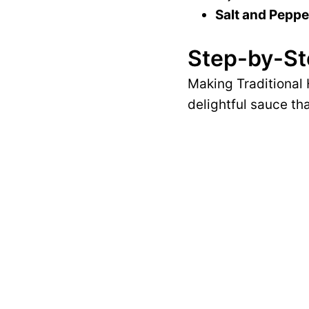
Salt and Peppe
Step-by-St
Making Traditional 
delightful sauce th