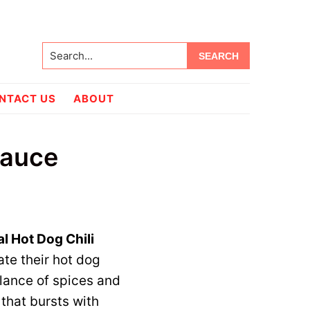
Search...
NTACT US
ABOUT
Sauce
al Hot Dog Chili
ate their hot dog
alance of spices and
 that bursts with