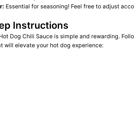
r:
Essential for seasoning! Feel free to adjust acco
ep Instructions
Hot Dog Chili Sauce is simple and rewarding. Follo
at will elevate your hot dog experience: