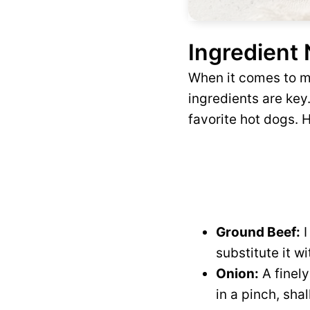
Ingredient
When it comes to ma
ingredients are key
favorite hot dogs. H
Ground Beef:
I
substitute it w
Onion:
A finely
in a pinch, sha