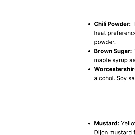
Chili Powder:
T
heat preference
powder.
Brown Sugar:
T
maple syrup as 
Worcestershir
alcohol. Soy sa
Mustard:
Yello
Dijon mustard f