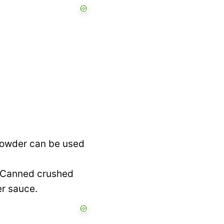
 powder can be used
. Canned crushed
er sauce.