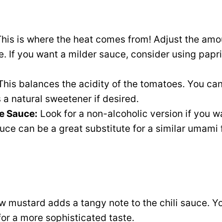
his is where the heat comes from! Adjust the amo
. If you want a milder sauce, consider using paprik
his balances the acidity of the tomatoes. You ca
a natural sweetener if desired.
e Sauce:
Look for a non-alcoholic version if you w
uce can be a great substitute for a similar umami f
w mustard adds a tangy note to the chili sauce. Y
or a more sophisticated taste.