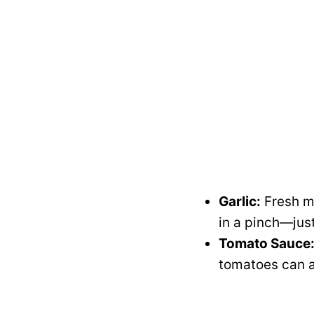
Garlic:
Fresh mi
in a pinch—just
Tomato Sauce
tomatoes can al