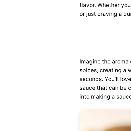
flavor. Whether you
or just craving a qu
Imagine the aroma 
spices, creating a 
seconds. You’ll love
sauce that can be c
into making a sauce