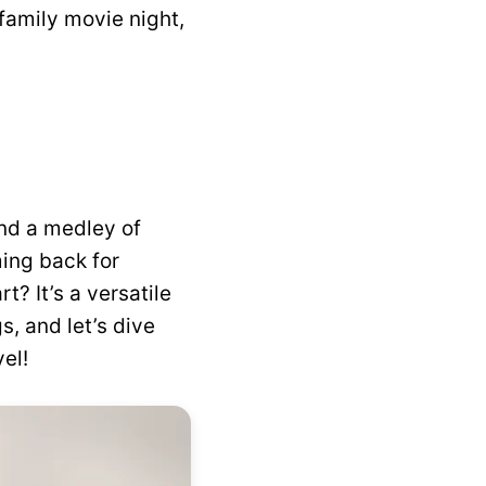
family movie night,
nd a medley of
ming back for
t? It’s a versatile
s, and let’s dive
el!