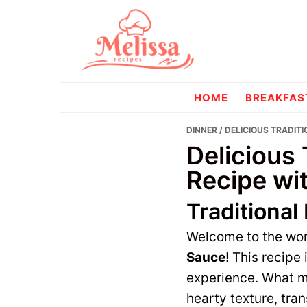
Skip
Skip
to
to
primary
main
navigation
content
melissareci
HOME
BREAKFAS
DINNER
/ DELICIOUS TRADITI
Delicious 
Recipe wi
Traditional
Welcome to the wor
Sauce
! This recipe
experience. What ma
hearty texture, tra