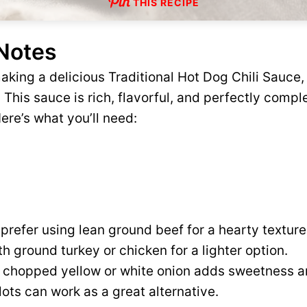
THIS RECIPE
 Notes
king a delicious Traditional Hot Dog Chili Sauce, 
. This sauce is rich, flavorful, and perfectly comp
ere’s what you’ll need:
 prefer using lean ground beef for a hearty textur
ith ground turkey or chicken for a lighter option.
 chopped yellow or white onion adds sweetness an
llots can work as a great alternative.