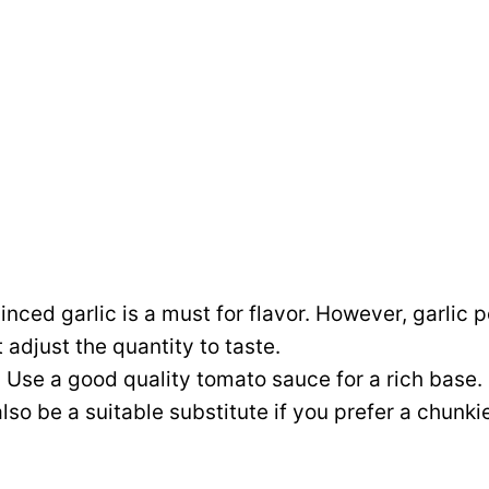
nced garlic is a must for flavor. However, garlic
 adjust the quantity to taste.
:
Use a good quality tomato sauce for a rich base
so be a suitable substitute if you prefer a chunki