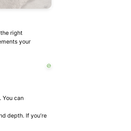
the right
lements your
e. You can
d depth. If you’re