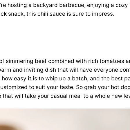
’re hosting a backyard barbecue, enjoying a cozy 
ick snack, this chili sauce is sure to impress.
of simmering beef combined with rich tomatoes a
warm and inviting dish that will have everyone co
 how easy it is to whip up a batch, and the best par
ustomized to suit your taste. So grab your hot dog
 that will take your casual meal to a whole new lev