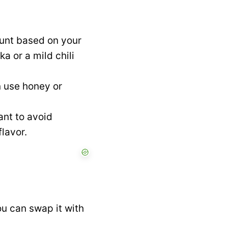
unt based on your
a or a mild chili
n use honey or
ant to avoid
lavor.
ou can swap it with