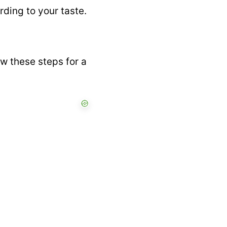
rding to your taste.
w these steps for a