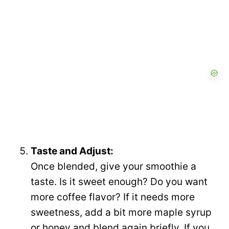
Taste and Adjust:
Once blended, give your smoothie a
taste. Is it sweet enough? Do you want
more coffee flavor? If it needs more
sweetness, add a bit more maple syrup
or honey and blend again briefly. If you