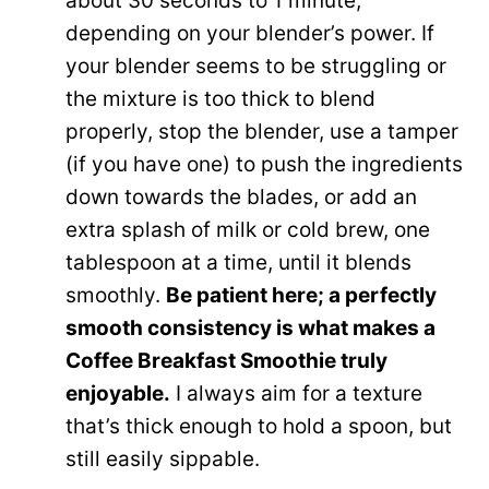
about 30 seconds to 1 minute,
depending on your blender’s power. If
your blender seems to be struggling or
the mixture is too thick to blend
properly, stop the blender, use a tamper
(if you have one) to push the ingredients
down towards the blades, or add an
extra splash of milk or cold brew, one
tablespoon at a time, until it blends
smoothly.
Be patient here; a perfectly
smooth consistency is what makes a
Coffee Breakfast Smoothie truly
enjoyable.
I always aim for a texture
that’s thick enough to hold a spoon, but
still easily sippable.