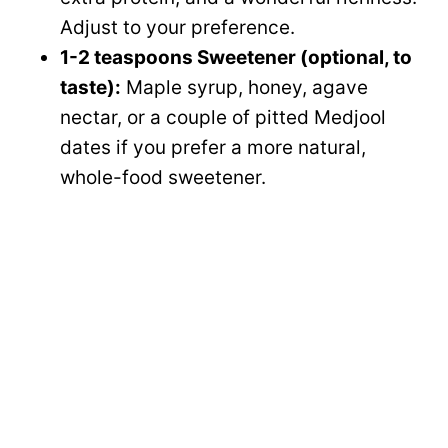
Adjust to your preference.
1-2 teaspoons Sweetener (optional, to
taste):
Maple syrup, honey, agave
nectar, or a couple of pitted Medjool
dates if you prefer a more natural,
whole-food sweetener.