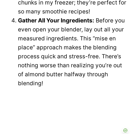
chunks in my freezer; they’re perfect for
so many smoothie recipes!
Gather All Your Ingredients:
Before you
even open your blender, lay out all your
measured ingredients. This “mise en
place” approach makes the blending
process quick and stress-free. There’s
nothing worse than realizing you’re out
of almond butter halfway through
blending!