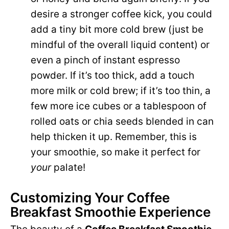
desire a stronger coffee kick, you could
add a tiny bit more cold brew (just be
mindful of the overall liquid content) or
even a pinch of instant espresso
powder. If it’s too thick, add a touch
more milk or cold brew; if it’s too thin, a
few more ice cubes or a tablespoon of
rolled oats or chia seeds blended in can
help thicken it up. Remember, this is
your smoothie, so make it perfect for
your
palate!
Customizing Your Coffee
Breakfast Smoothie Experience