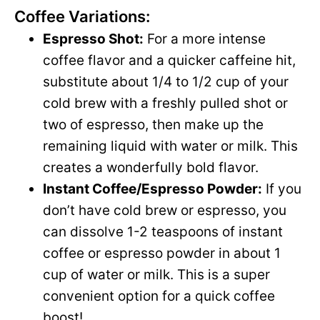
Coffee Variations:
Espresso Shot:
For a more intense
coffee flavor and a quicker caffeine hit,
substitute about 1/4 to 1/2 cup of your
cold brew with a freshly pulled shot or
two of espresso, then make up the
remaining liquid with water or milk. This
creates a wonderfully bold flavor.
Instant Coffee/Espresso Powder:
If you
don’t have cold brew or espresso, you
can dissolve 1-2 teaspoons of instant
coffee or espresso powder in about 1
cup of water or milk. This is a super
convenient option for a quick coffee
boost!