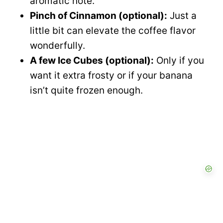
aromatic note.
Pinch of Cinnamon (optional):
Just a
little bit can elevate the coffee flavor
wonderfully.
A few Ice Cubes (optional):
Only if you
want it extra frosty or if your banana
isn’t quite frozen enough.