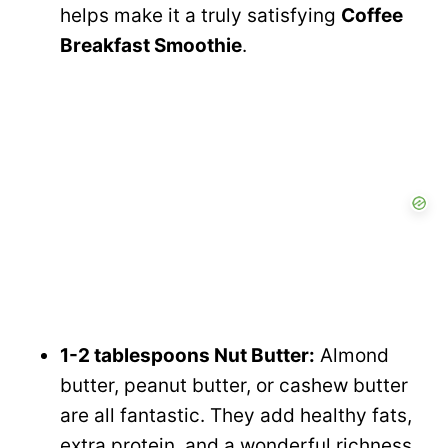
helps make it a truly satisfying
Coffee
Breakfast Smoothie
.
1-2 tablespoons Nut Butter:
Almond
butter, peanut butter, or cashew butter
are all fantastic. They add healthy fats,
extra protein, and a wonderful richness.