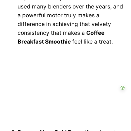
used many blenders over the years, and
a powerful motor truly makes a
difference in achieving that velvety
consistency that makes a
Coffee
Breakfast Smoothie
feel like a treat.