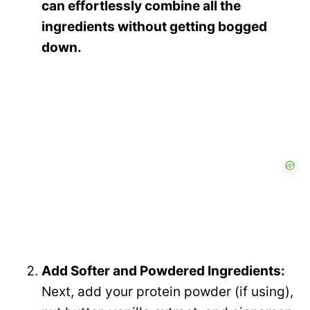
can effortlessly combine all the
ingredients without getting bogged
down.
Add Softer and Powdered Ingredients:
Next, add your protein powder (if using),