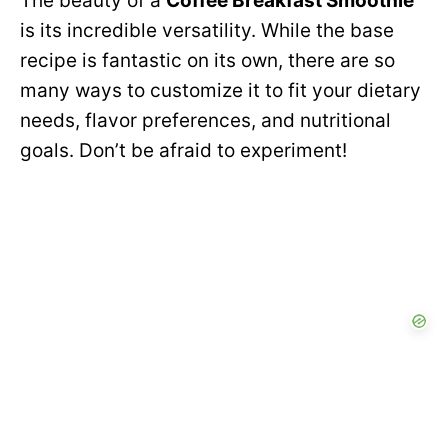
The beauty of a
Coffee Breakfast Smoothie
is its incredible versatility. While the base
recipe is fantastic on its own, there are so
many ways to customize it to fit your dietary
needs, flavor preferences, and nutritional
goals. Don’t be afraid to experiment!