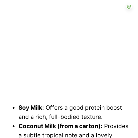
Soy Milk:
Offers a good protein boost
and a rich, full-bodied texture.
Coconut Milk (from a carton):
Provides
a subtle tropical note and a lovely