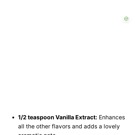
1/2 teaspoon Vanilla Extract:
Enhances
all the other flavors and adds a lovely