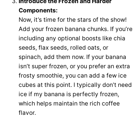
Introduce the Frozen and Harder
Components:
Now, it’s time for the stars of the show!
Add your frozen banana chunks. If you’re
including any optional boosts like chia
seeds, flax seeds, rolled oats, or
spinach, add them now. If your banana
isn’t super frozen, or you prefer an extra
frosty smoothie, you can add a few ice
cubes at this point. I typically don’t need
ice if my banana is perfectly frozen,
which helps maintain the rich coffee
flavor.