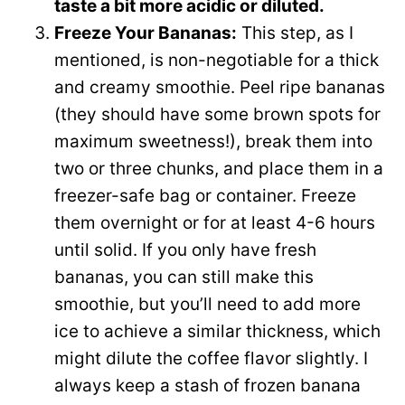
taste a bit more acidic or diluted.
Freeze Your Bananas:
This step, as I
mentioned, is non-negotiable for a thick
and creamy smoothie. Peel ripe bananas
(they should have some brown spots for
maximum sweetness!), break them into
two or three chunks, and place them in a
freezer-safe bag or container. Freeze
them overnight or for at least 4-6 hours
until solid. If you only have fresh
bananas, you can still make this
smoothie, but you’ll need to add more
ice to achieve a similar thickness, which
might dilute the coffee flavor slightly. I
always keep a stash of frozen banana