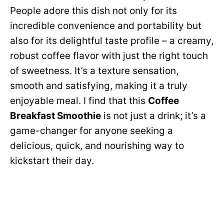
People adore this dish not only for its
incredible convenience and portability but
also for its delightful taste profile – a creamy,
robust coffee flavor with just the right touch
of sweetness. It’s a texture sensation,
smooth and satisfying, making it a truly
enjoyable meal. I find that this
Coffee
Breakfast Smoothie
is not just a drink; it’s a
game-changer for anyone seeking a
delicious, quick, and nourishing way to
kickstart their day.