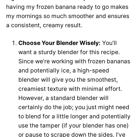
d
having my frozen banana ready to go makes
my mornings so much smoother and ensures
e
a consistent, creamy result.
o
Choose Your Blender Wisely:
You’ll
want a sturdy blender for this recipe.
Since we’re working with frozen bananas
and potentially ice, a high-speed
blender will give you the smoothest,
creamiest texture with minimal effort.
However, a standard blender will
certainly do the job; you just might need
to blend for a little longer and potentially
use the tamper (if your blender has one)
or pause to scrape down the sides. I’ve