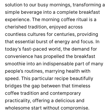
solution to our busy mornings, transforming a
simple beverage into a complete breakfast
experience. The morning coffee ritual is a
cherished tradition, enjoyed across
countless cultures for centuries, providing
that essential burst of energy and focus. In
today’s fast-paced world, the demand for
convenience has propelled the breakfast
smoothie into an indispensable part of many
people’s routines, marrying health with
speed. This particular recipe beautifully
bridges the gap between that timeless
coffee tradition and contemporary
practicality, offering a delicious and
wholesome start without compromise.