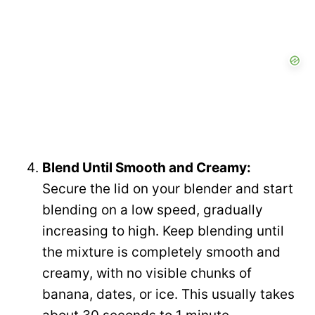
Blend Until Smooth and Creamy:
Secure the lid on your blender and start
blending on a low speed, gradually
increasing to high. Keep blending until
the mixture is completely smooth and
creamy, with no visible chunks of
banana, dates, or ice. This usually takes