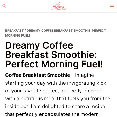
Skip
Skip
to
to
primary
main
navigation
content
BREAKFAST
/ DREAMY COFFEE BREAKFAST SMOOTHIE: PERFECT
MORNING FUEL!
Dreamy Coffee
Breakfast Smoothie:
Perfect Morning Fuel!
Coffee Breakfast Smoothie
– Imagine
starting your day with the invigorating kick
of your favorite coffee, perfectly blended
with a nutritious meal that fuels you from the
inside out. I am delighted to share a recipe
that perfectly encapsulates the modern