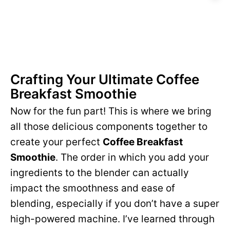
Crafting Your Ultimate Coffee
Breakfast Smoothie
Now for the fun part! This is where we bring
all those delicious components together to
create your perfect
Coffee Breakfast
Smoothie
. The order in which you add your
ingredients to the blender can actually
impact the smoothness and ease of
blending, especially if you don’t have a super
high-powered machine. I’ve learned through