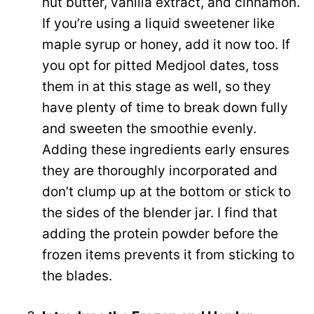
nut butter, vanilla extract, and cinnamon.
If you’re using a liquid sweetener like
maple syrup or honey, add it now too. If
you opt for pitted Medjool dates, toss
them in at this stage as well, so they
have plenty of time to break down fully
and sweeten the smoothie evenly.
Adding these ingredients early ensures
they are thoroughly incorporated and
don’t clump up at the bottom or stick to
the sides of the blender jar. I find that
adding the protein powder before the
frozen items prevents it from sticking to
the blades.