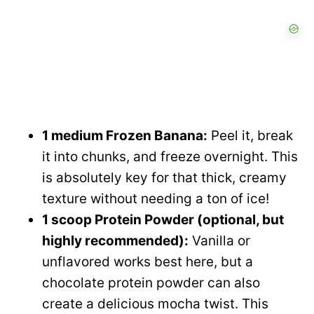
1 medium Frozen Banana:
Peel it, break
it into chunks, and freeze overnight. This
is absolutely key for that thick, creamy
texture without needing a ton of ice!
1 scoop Protein Powder (optional, but
highly recommended):
Vanilla or
unflavored works best here, but a
chocolate protein powder can also
create a delicious mocha twist. This