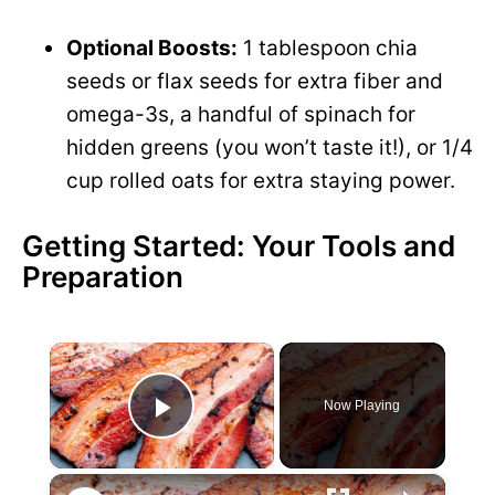
Optional Boosts:
1 tablespoon chia
seeds or flax seeds for extra fiber and
omega-3s, a handful of spinach for
hidden greens (you won’t taste it!), or 1/4
cup rolled oats for extra staying power.
Getting Started: Your Tools and
Preparation
×
Now Playing
P
×