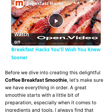
l
Breakfast Hacks You'll Wish You Knew Sooner
a
P
y
Watch
on
l
V
Breakfast Hacks You'll Wish You Knew
a
Sooner
i
y
Before we dive into creating this delightful
d
Coffee Breakfast Smoothie
, let’s make sure
V
we have everything in order. A great
e
smoothie starts with a little bit of
i
preparation, especially when it comes to
o
ingredients and tools. I always find that