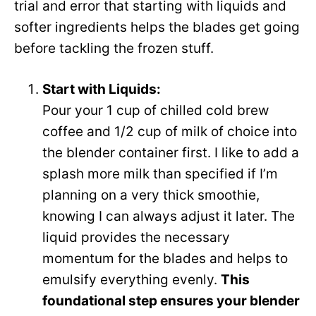
trial and error that starting with liquids and
softer ingredients helps the blades get going
before tackling the frozen stuff.
Start with Liquids:
Pour your 1 cup of chilled cold brew
coffee and 1/2 cup of milk of choice into
the blender container first. I like to add a
splash more milk than specified if I’m
planning on a very thick smoothie,
knowing I can always adjust it later. The
liquid provides the necessary
momentum for the blades and helps to
emulsify everything evenly.
This
foundational step ensures your blender