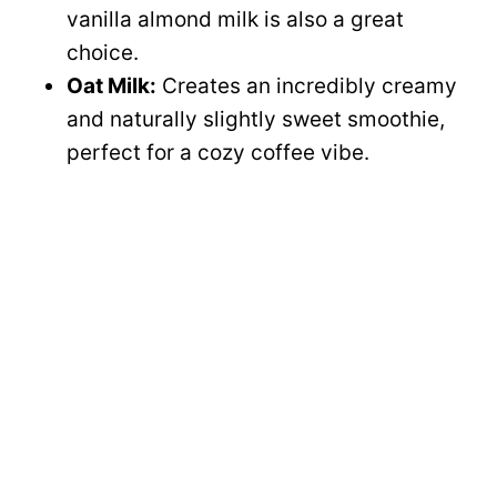
vanilla almond milk is also a great
choice.
Oat Milk:
Creates an incredibly creamy
and naturally slightly sweet smoothie,
perfect for a cozy coffee vibe.