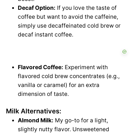
Decaf Option:
If you love the taste of
coffee but want to avoid the caffeine,
simply use decaffeinated cold brew or
decaf instant coffee.
Flavored Coffee:
Experiment with
flavored cold brew concentrates (e.g.,
vanilla or caramel) for an extra
dimension of taste.
Milk Alternatives:
Almond Milk:
My go-to for a light,
slightly nutty flavor. Unsweetened