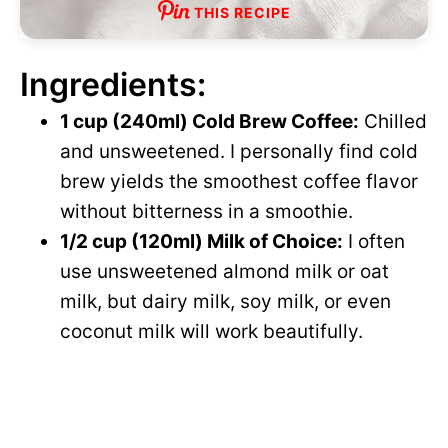
THIS RECIPE
Ingredients:
1 cup (240ml) Cold Brew Coffee:
Chilled
and unsweetened. I personally find cold
brew yields the smoothest coffee flavor
without bitterness in a smoothie.
1/2 cup (120ml) Milk of Choice:
I often
use unsweetened almond milk or oat
milk, but dairy milk, soy milk, or even
coconut milk will work beautifully.