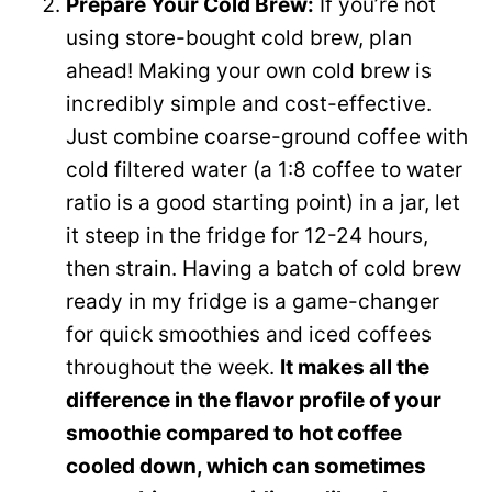
Prepare Your Cold Brew:
If you’re not
using store-bought cold brew, plan
ahead! Making your own cold brew is
incredibly simple and cost-effective.
Just combine coarse-ground coffee with
cold filtered water (a 1:8 coffee to water
ratio is a good starting point) in a jar, let
it steep in the fridge for 12-24 hours,
then strain. Having a batch of cold brew
ready in my fridge is a game-changer
for quick smoothies and iced coffees
throughout the week.
It makes all the
difference in the flavor profile of your
smoothie compared to hot coffee
cooled down, which can sometimes