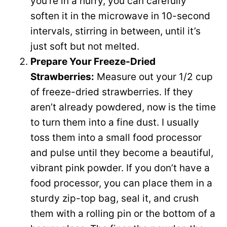
you’re in a hurry, you can carefully
soften it in the microwave in 10-second
intervals, stirring in between, until it’s
just soft but not melted.
Prepare Your Freeze-Dried
Strawberries:
Measure out your 1/2 cup
of freeze-dried strawberries. If they
aren’t already powdered, now is the time
to turn them into a fine dust. I usually
toss them into a small food processor
and pulse until they become a beautiful,
vibrant pink powder. If you don’t have a
food processor, you can place them in a
sturdy zip-top bag, seal it, and crush
them with a rolling pin or the bottom of a