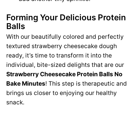
Forming Your Delicious Protein
Balls
With our beautifully colored and perfectly
textured strawberry cheesecake dough
ready, it’s time to transform it into the
individual, bite-sized delights that are our
Strawberry Cheesecake Protein Balls No
Bake Minutes
! This step is therapeutic and
brings us closer to enjoying our healthy
snack.