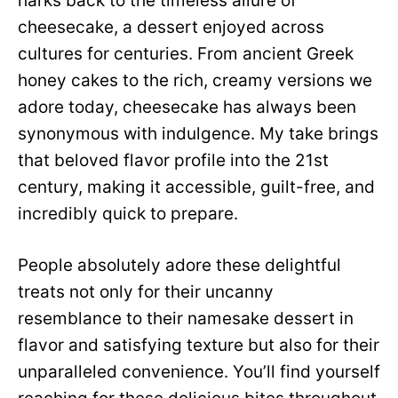
harks back to the timeless allure of
cheesecake, a dessert enjoyed across
cultures for centuries. From ancient Greek
honey cakes to the rich, creamy versions we
adore today, cheesecake has always been
synonymous with indulgence. My take brings
that beloved flavor profile into the 21st
century, making it accessible, guilt-free, and
incredibly quick to prepare.
People absolutely adore these delightful
treats not only for their uncanny
resemblance to their namesake dessert in
flavor and satisfying texture but also for their
unparalleled convenience. You’ll find yourself