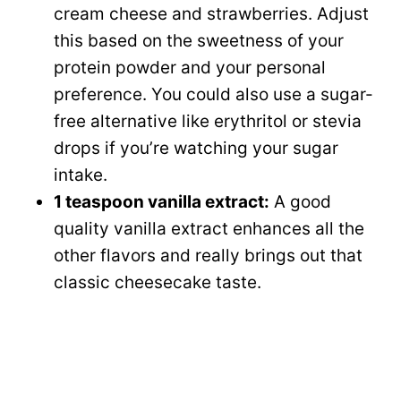
cream cheese and strawberries. Adjust
this based on the sweetness of your
protein powder and your personal
preference. You could also use a sugar-
free alternative like erythritol or stevia
drops if you’re watching your sugar
intake.
1 teaspoon vanilla extract:
A good
quality vanilla extract enhances all the
other flavors and really brings out that
classic cheesecake taste.