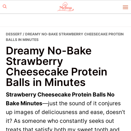
Skip
Skip
to
to
primary
main
navigation
content
DESSERT
/ DREAMY NO-BAKE STRAWBERRY CHEESECAKE PROTEIN
BALLS IN MINUTES
Dreamy No-Bake
Strawberry
Cheesecake Protein
Balls in Minutes
Strawberry Cheesecake Protein Balls No
Bake Minutes
—just the sound of it conjures
up images of deliciousness and ease, doesn’t
it? As someone who constantly seeks out
treats that satisfy both my sweet tooth and