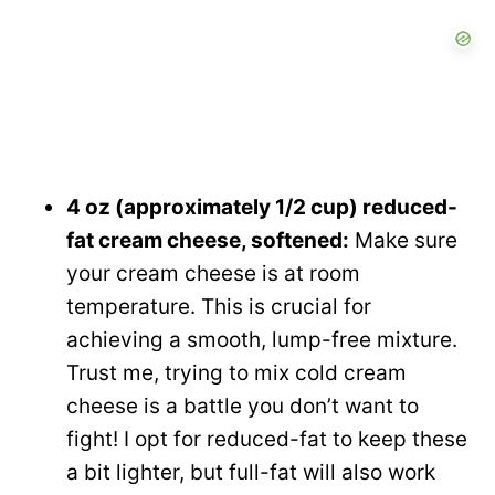
4 oz (approximately 1/2 cup) reduced-
fat cream cheese, softened:
Make sure
your cream cheese is at room
temperature. This is crucial for
achieving a smooth, lump-free mixture.
Trust me, trying to mix cold cream
cheese is a battle you don’t want to
fight! I opt for reduced-fat to keep these
a bit lighter, but full-fat will also work