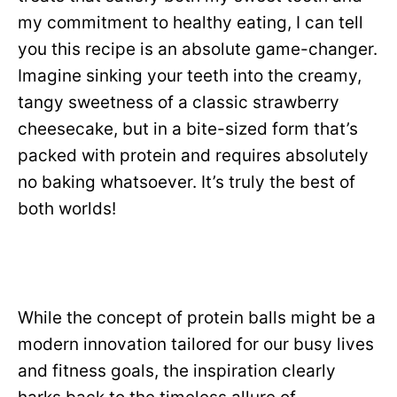
my commitment to healthy eating, I can tell
you this recipe is an absolute game-changer.
Imagine sinking your teeth into the creamy,
tangy sweetness of a classic strawberry
cheesecake, but in a bite-sized form that’s
packed with protein and requires absolutely
no baking whatsoever. It’s truly the best of
both worlds!
While the concept of protein balls might be a
modern innovation tailored for our busy lives
and fitness goals, the inspiration clearly