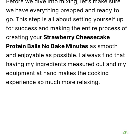
Before we dive into mixing, let’s make sure
V
we have everything prepped and ready to
e
go. This step is all about setting yourself up
i
for success and making the entire process of
o
creating your
Strawberry Cheesecake
d
Protein Balls No Bake Minutes
as smooth
and enjoyable as possible. I always find that
e
having my ingredients measured out and my
equipment at hand makes the cooking
o
experience so much more relaxing.