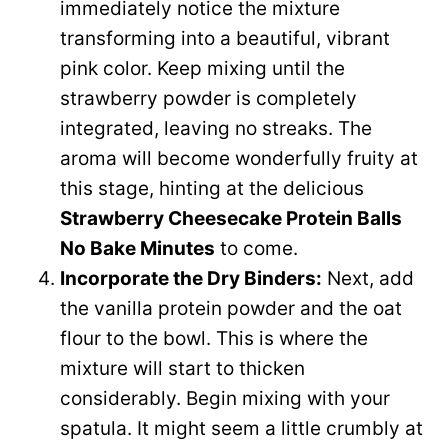
immediately notice the mixture
transforming into a beautiful, vibrant
pink color. Keep mixing until the
strawberry powder is completely
integrated, leaving no streaks. The
aroma will become wonderfully fruity at
this stage, hinting at the delicious
Strawberry Cheesecake Protein Balls
No Bake Minutes
to come.
Incorporate the Dry Binders:
Next, add
the vanilla protein powder and the oat
flour to the bowl. This is where the
mixture will start to thicken
considerably. Begin mixing with your
spatula. It might seem a little crumbly at