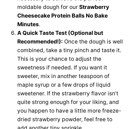
moldable dough for our
Strawberry
Cheesecake Protein Balls No Bake
Minutes
.
A Quick Taste Test (Optional but
Recommended!):
Once the dough is well
combined, take a tiny pinch and taste it.
This is your chance to adjust the
sweetness if needed. If you want it
sweeter, mix in another teaspoon of
maple syrup or a few drops of liquid
sweetener. If the strawberry flavor isn’t
quite strong enough for your liking, and
you happen to have a little more freeze-
dried strawberry powder, feel free to
add another tiny sprinkle.