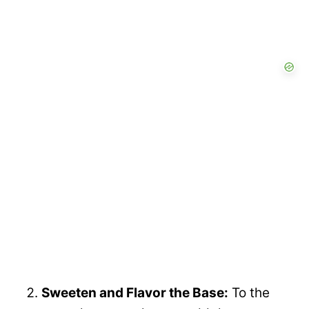
Sweeten and Flavor the Base:
To the