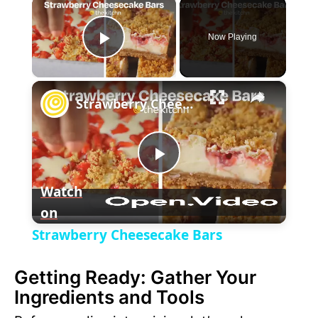
×
Now Playing
P
×
l
Strawberry Cheesecake Bars
a
P
y
Watch
on
l
V
Strawberry Cheesecake Bars
a
i
Getting Ready: Gather Your
Ingredients and Tools
y
d