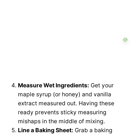
Measure Wet Ingredients:
Get your
maple syrup (or honey) and vanilla
extract measured out. Having these
ready prevents sticky measuring
mishaps in the middle of mixing.
Line a Baking Sheet:
Grab a baking