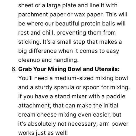
sheet or a large plate and line it with
parchment paper or wax paper. This will
be where our beautiful protein balls will
rest and chill, preventing them from
sticking. It’s a small step that makes a
big difference when it comes to easy
cleanup and handling.
Grab Your Mixing Bowl and Utensils:
You’ll need a medium-sized mixing bowl
and a sturdy spatula or spoon for mixing.
If you have a stand mixer with a paddle
attachment, that can make the initial
cream cheese mixing even easier, but
it’s absolutely not necessary; arm power
works just as well!