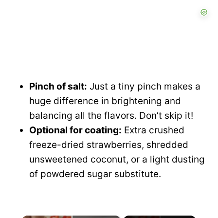
Pinch of salt:
Just a tiny pinch makes a
huge difference in brightening and
balancing all the flavors. Don’t skip it!
Optional for coating:
Extra crushed
freeze-dried strawberries, shredded
unsweetened coconut, or a light dusting
of powdered sugar substitute.