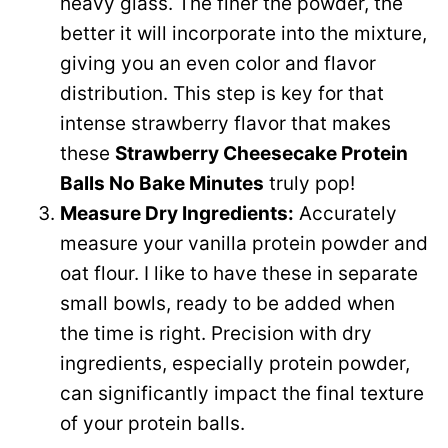
heavy glass. The finer the powder, the
better it will incorporate into the mixture,
giving you an even color and flavor
distribution. This step is key for that
intense strawberry flavor that makes
these
Strawberry Cheesecake Protein
Balls No Bake Minutes
truly pop!
Measure Dry Ingredients:
Accurately
measure your vanilla protein powder and
oat flour. I like to have these in separate
small bowls, ready to be added when
the time is right. Precision with dry
ingredients, especially protein powder,
can significantly impact the final texture
of your protein balls.