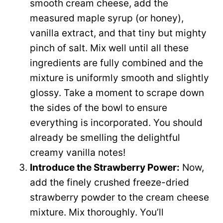
smooth cream cheese, add the
measured maple syrup (or honey),
vanilla extract, and that tiny but mighty
pinch of salt. Mix well until all these
ingredients are fully combined and the
mixture is uniformly smooth and slightly
glossy. Take a moment to scrape down
the sides of the bowl to ensure
everything is incorporated. You should
already be smelling the delightful
creamy vanilla notes!
Introduce the Strawberry Power:
Now,
add the finely crushed freeze-dried
strawberry powder to the cream cheese
mixture. Mix thoroughly. You’ll