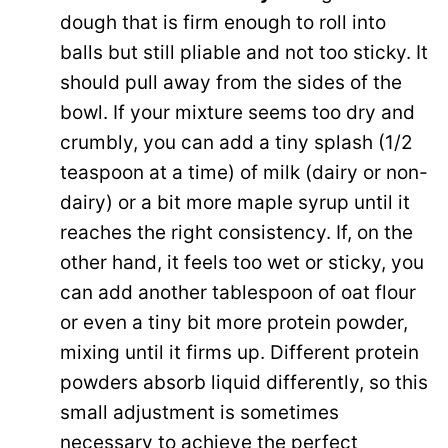
dough that is firm enough to roll into
balls but still pliable and not too sticky. It
should pull away from the sides of the
bowl. If your mixture seems too dry and
crumbly, you can add a tiny splash (1/2
teaspoon at a time) of milk (dairy or non-
dairy) or a bit more maple syrup until it
reaches the right consistency. If, on the
other hand, it feels too wet or sticky, you
can add another tablespoon of oat flour
or even a tiny bit more protein powder,
mixing until it firms up. Different protein
powders absorb liquid differently, so this
small adjustment is sometimes
necessary to achieve the perfect