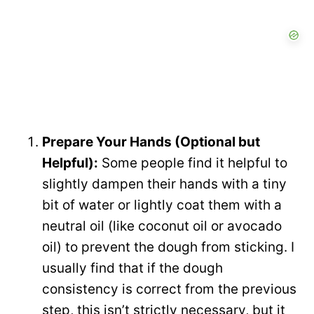
Prepare Your Hands (Optional but
Helpful):
Some people find it helpful to
slightly dampen their hands with a tiny
bit of water or lightly coat them with a
neutral oil (like coconut oil or avocado
oil) to prevent the dough from sticking. I
usually find that if the dough
consistency is correct from the previous
step, this isn’t strictly necessary, but it