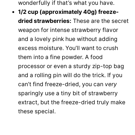
wonderfully if that’s what you have.
1/2 cup (approximately 40g) freeze-
dried strawberries:
These are the secret
weapon for intense strawberry flavor
and a lovely pink hue without adding
excess moisture. You’ll want to crush
them into a fine powder. A food
processor or even a sturdy zip-top bag
and a rolling pin will do the trick. If you
can’t find freeze-dried, you can
very
sparingly use a tiny bit of strawberry
extract, but the freeze-dried truly make
these special.