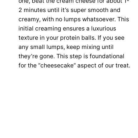
one, beat the cream cheese for about 1-
2 minutes until it’s super smooth and
creamy, with no lumps whatsoever. This
initial creaming ensures a luxurious
texture in your protein balls. If you see
any small lumps, keep mixing until
they’re gone. This step is foundational
for the “cheesecake” aspect of our treat.