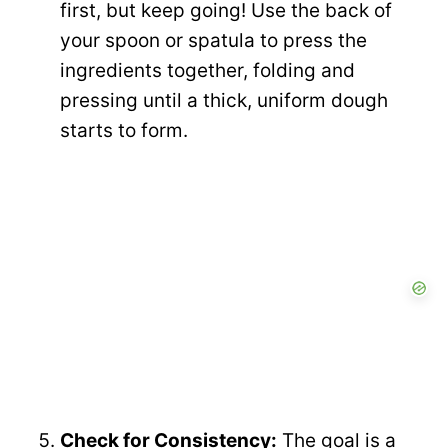
first, but keep going! Use the back of
your spoon or spatula to press the
ingredients together, folding and
pressing until a thick, uniform dough
starts to form.
Check for Consistency:
The goal is a