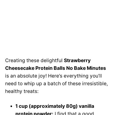
Creating these delightful
Strawberry
Cheesecake Protein Balls No Bake Minutes
is an absolute joy! Here’s everything you’ll
need to whip up a batch of these irresistible,
healthy treats:
1 cup (approximately 80g) vanilla
protein powder:
I find that a good