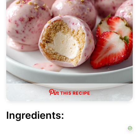
THIS RECIPE
Ingredients: