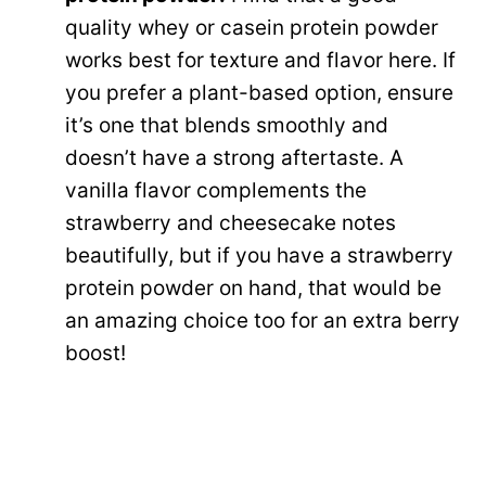
quality whey or casein protein powder
works best for texture and flavor here. If
you prefer a plant-based option, ensure
it’s one that blends smoothly and
doesn’t have a strong aftertaste. A
vanilla flavor complements the
strawberry and cheesecake notes
beautifully, but if you have a strawberry
protein powder on hand, that would be
an amazing choice too for an extra berry
boost!