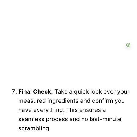
Final Check:
Take a quick look over your
measured ingredients and confirm you
have everything. This ensures a
seamless process and no last-minute
scrambling.