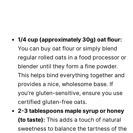
1/4 cup (approximately 30g) oat flour:
You can buy oat flour or simply blend
regular rolled oats in a food processor or
blender until they form a fine powder.
This helps bind everything together and
provides a nice, wholesome base. If
you’re gluten-sensitive, ensure you use
certified gluten-free oats.
2-3 tablespoons maple syrup or honey
(to taste):
This adds a touch of natural
sweetness to balance the tartness of the