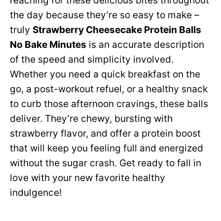
reaching for these delicious bites throughout
the day because they’re so easy to make –
truly
Strawberry Cheesecake Protein Balls
No Bake Minutes
is an accurate description
of the speed and simplicity involved.
Whether you need a quick breakfast on the
go, a post-workout refuel, or a healthy snack
to curb those afternoon cravings, these balls
deliver. They’re chewy, bursting with
strawberry flavor, and offer a protein boost
that will keep you feeling full and energized
without the sugar crash. Get ready to fall in
love with your new favorite healthy
indulgence!