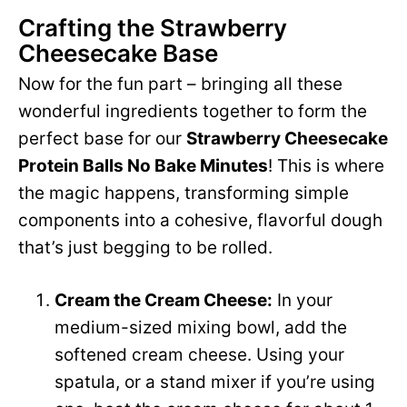
Crafting the Strawberry
Cheesecake Base
Now for the fun part – bringing all these
wonderful ingredients together to form the
perfect base for our
Strawberry Cheesecake
Protein Balls No Bake Minutes
! This is where
the magic happens, transforming simple
components into a cohesive, flavorful dough
that’s just begging to be rolled.
Cream the Cream Cheese:
In your
medium-sized mixing bowl, add the
softened cream cheese. Using your
spatula, or a stand mixer if you’re using