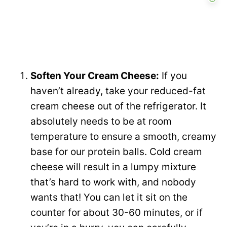
Soften Your Cream Cheese:
If you
haven’t already, take your reduced-fat
cream cheese out of the refrigerator. It
absolutely needs to be at room
temperature to ensure a smooth, creamy
base for our protein balls. Cold cream
cheese will result in a lumpy mixture
that’s hard to work with, and nobody
wants that! You can let it sit on the
counter for about 30-60 minutes, or if