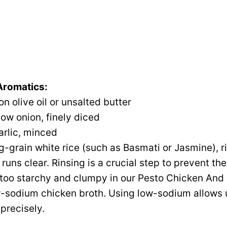
 Aromatics:
n olive oil or unsalted butter
low onion, finely diced
arlic, minced
g-grain white rice (such as Basmati or Jasmine), 
 runs clear. Rinsing is a crucial step to prevent the
oo starchy and clumpy in our Pesto Chicken And 
-sodium chicken broth. Using low-sodium allows u
precisely.