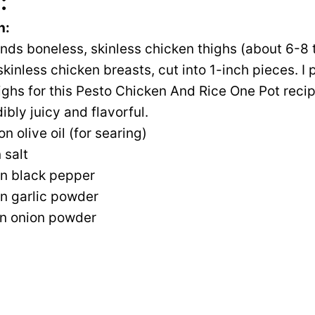
:
n:
unds boneless, skinless chicken thighs (about 6-8 t
kinless chicken breasts, cut into 1-inch pieces. I 
ighs for this Pesto Chicken And Rice One Pot rec
ibly juicy and flavorful.
n olive oil (for searing)
 salt
n black pepper
n garlic powder
n onion powder