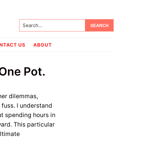
Search...
NTACT US
ABOUT
One Pot.
ner dilemmas,
 fuss. I understand
ut spending hours in
ward. This particular
ltimate