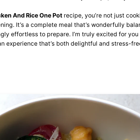
cken And Rice One Pot
recipe, you’re not just cook
ning. It’s a complete meal that’s wonderfully bal
ngly effortless to prepare. I’m truly excited for yo
an experience that’s both delightful and stress-fre