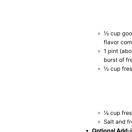
½ cup good
flavor com
1 pint (ab
burst of f
½ cup fres
¼ cup fres
Salt and f
Optional Add-i