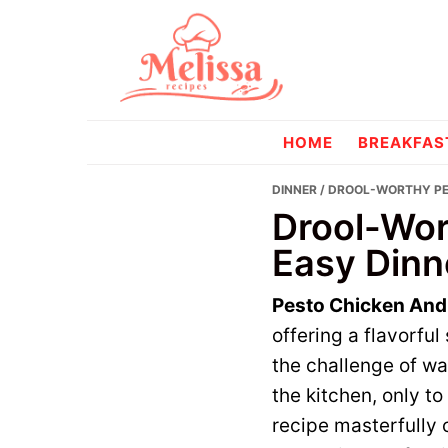
Skip
Skip
to
to
primary
main
navigation
content
melissareci
HOME
BREAKFAS
DINNER
/ DROOL-WORTHY PES
Drool-Wor
Easy Dinn
Pesto Chicken And
offering a flavorfu
the challenge of wa
the kitchen, only to
recipe masterfully 