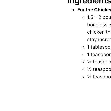
Ingredients
For the Chicke
1.5 – 2 po
boneless, s
chicken th
stay incred
1 tablespoo
1 teaspoon
½ teaspoo
½ teaspoo
¼ teaspoo