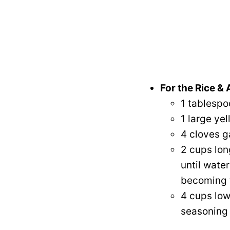
For the Rice &
1 tablespoo
1 large yel
4 cloves g
2 cups lon
until water
becoming t
4 cups low
seasoning 