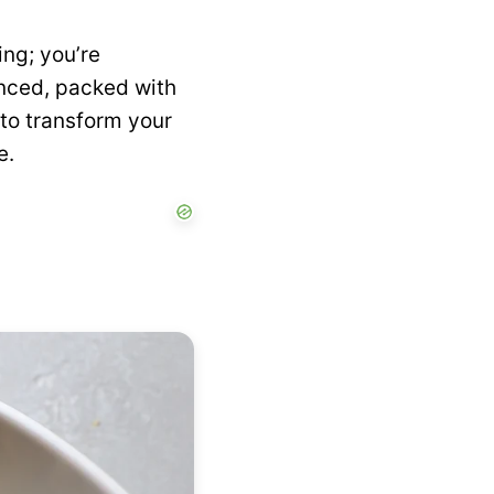
ing; you’re
anced, packed with
u to transform your
e.