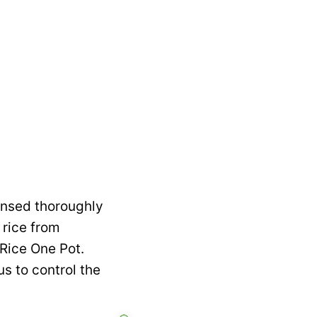
rinsed thoroughly
 rice from
Rice One Pot.
s to control the