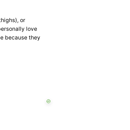
highs), or
personally love
ipe because they