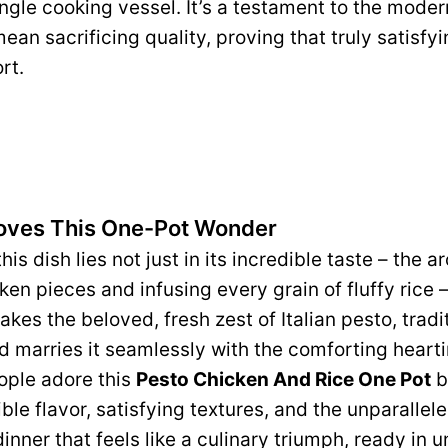
ngle cooking vessel. It’s a testament to the mode
ean sacrificing quality, proving that truly satisfy
rt.
oves This One-Pot Wonder
his dish lies not just in its incredible taste – the 
en pieces and infusing every grain of fluffy rice – 
takes the beloved, fresh zest of Italian pesto, tradi
nd marries it seamlessly with the comforting heart
ople adore this
Pesto Chicken And Rice One Pot
b
dible flavor, satisfying textures, and the unparallel
inner that feels like a culinary triumph, ready in 