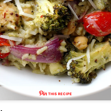
THIS RECIPE