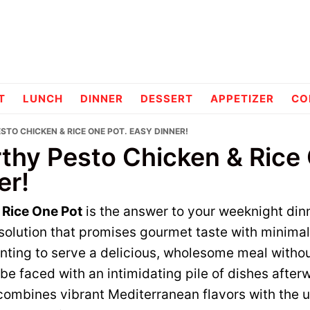
pes
T
LUNCH
DINNER
DESSERT
APPETIZER
CO
TO CHICKEN & RICE ONE POT. EASY DINNER!
thy Pesto Chicken & Rice 
er!
 Rice One Pot
is the answer to your weeknight din
l solution that promises gourmet taste with minimal
nting to serve a delicious, wholesome meal witho
 be faced with an intimidating pile of dishes after
combines vibrant Mediterranean flavors with the u