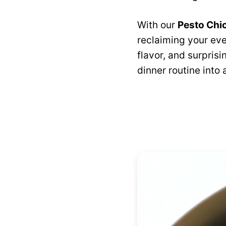
With our
Pesto Chi
reclaiming your eve
flavor, and surprisi
dinner routine into 