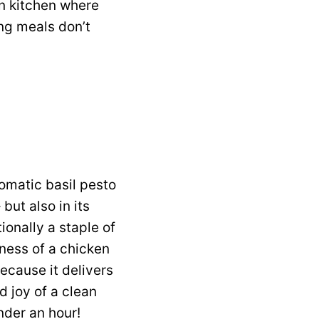
rn kitchen where
ing meals don’t
aromatic basil pesto
but also in its
tionally a staple of
iness of a chicken
ecause it delivers
ed joy of a clean
under an hour!