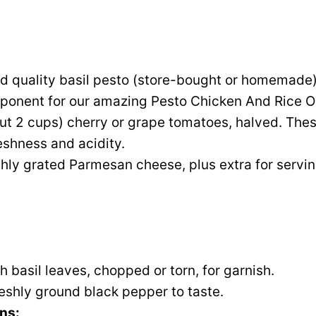
 quality basil pesto (store-bought or homemade). 
ponent for our amazing Pesto Chicken And Rice O
out 2 cups) cherry or grape tomatoes, halved. The
reshness and acidity.
hly grated Parmesan cheese, plus extra for servin
h basil leaves, chopped or torn, for garnish.
reshly ground black pepper to taste.
ns: