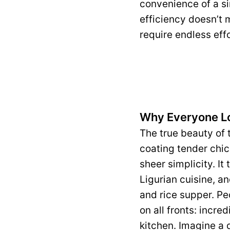
convenience of a si
efficiency doesn’t m
require endless effo
Why Everyone L
The true beauty of t
coating tender chick
sheer simplicity. It 
Ligurian cuisine, a
and rice supper. Pe
on all fronts: incre
kitchen. Imagine a d