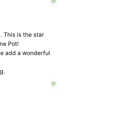
This is the star
ne Pot!
se add a wonderful
g.