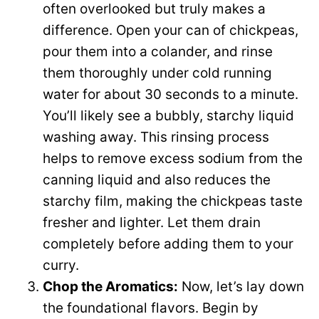
often overlooked but truly makes a
difference. Open your can of chickpeas,
pour them into a colander, and rinse
them thoroughly under cold running
water for about 30 seconds to a minute.
You’ll likely see a bubbly, starchy liquid
washing away. This rinsing process
helps to remove excess sodium from the
canning liquid and also reduces the
starchy film, making the chickpeas taste
fresher and lighter. Let them drain
completely before adding them to your
curry.
Chop the Aromatics:
Now, let’s lay down
the foundational flavors. Begin by