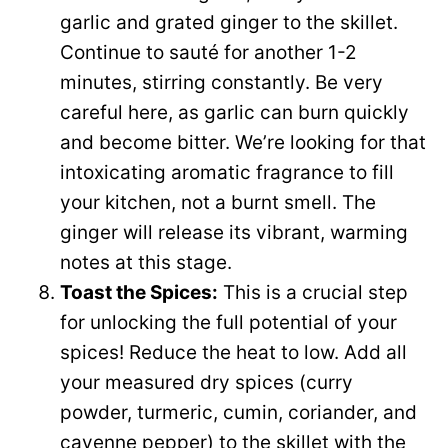
garlic and grated ginger to the skillet.
Continue to sauté for another 1-2
minutes, stirring constantly. Be very
careful here, as garlic can burn quickly
and become bitter. We’re looking for that
intoxicating aromatic fragrance to fill
your kitchen, not a burnt smell. The
ginger will release its vibrant, warming
notes at this stage.
Toast the Spices:
This is a crucial step
for unlocking the full potential of your
spices! Reduce the heat to low. Add all
your measured dry spices (curry
powder, turmeric, cumin, coriander, and
cayenne pepper) to the skillet with the