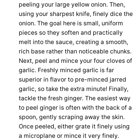
peeling your large yellow onion. Then,
using your sharpest knife, finely dice the
onion. The goal here is small, uniform
pieces so they soften and practically
melt into the sauce, creating a smooth,
rich base rather than noticeable chunks.
Next, peel and mince your four cloves of
garlic. Freshly minced garlic is far
superior in flavor to pre-minced jarred
garlic, so take the extra minute! Finally,
tackle the fresh ginger. The easiest way
to peel ginger is often with the back of a
spoon, gently scraping away the skin.
Once peeled, either grate it finely using
a microplane or mince it very finely.