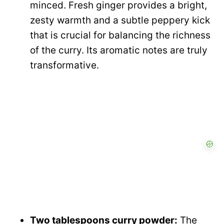
minced. Fresh ginger provides a bright,
zesty warmth and a subtle peppery kick
that is crucial for balancing the richness
of the curry. Its aromatic notes are truly
transformative.
Two tablespoons curry powder:
The