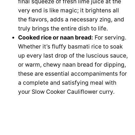
final squeeze of fresh lime juice at the
very end is like magic; it brightens all
the flavors, adds a necessary zing, and
truly brings the entire dish to life.
Cooked rice or naan bread:
For serving.
Whether it’s fluffy basmati rice to soak
up every last drop of the luscious sauce,
or warm, chewy naan bread for dipping,
these are essential accompaniments for
a complete and satisfying meal with
your Slow Cooker Cauliflower curry.