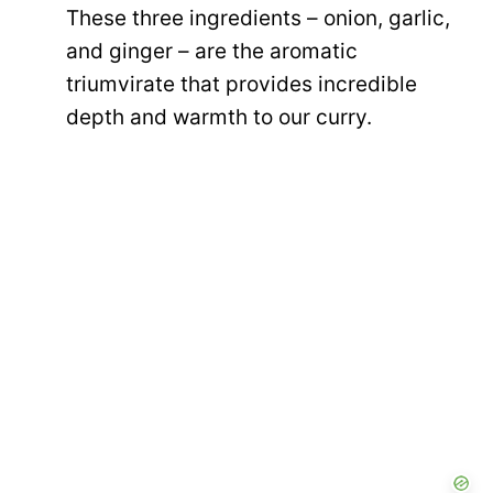
These three ingredients – onion, garlic,
and ginger – are the aromatic
triumvirate that provides incredible
depth and warmth to our curry.