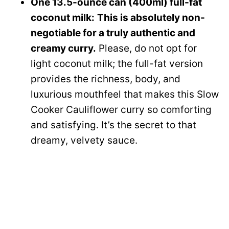
One 13.5-ounce can (400ml) full-fat
coconut milk:
This is absolutely non-
negotiable for a truly authentic and
creamy curry.
Please, do not opt for
light coconut milk; the full-fat version
provides the richness, body, and
luxurious mouthfeel that makes this Slow
Cooker Cauliflower curry so comforting
and satisfying. It’s the secret to that
dreamy, velvety sauce.