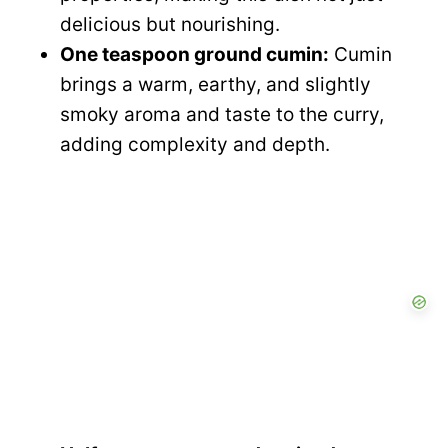
delicious but nourishing.
One teaspoon ground cumin:
Cumin
brings a warm, earthy, and slightly
smoky aroma and taste to the curry,
adding complexity and depth.