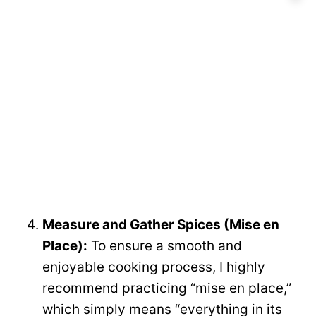
Measure and Gather Spices (Mise en
Place):
To ensure a smooth and
enjoyable cooking process, I highly
recommend practicing “mise en place,”
which simply means “everything in its