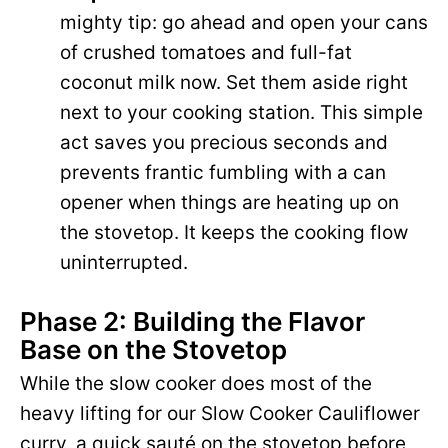
mighty tip: go ahead and open your cans
of crushed tomatoes and full-fat
coconut milk now. Set them aside right
next to your cooking station. This simple
act saves you precious seconds and
prevents frantic fumbling with a can
opener when things are heating up on
the stovetop. It keeps the cooking flow
uninterrupted.
Phase 2: Building the Flavor
Base on the Stovetop
While the slow cooker does most of the
heavy lifting for our Slow Cooker Cauliflower
curry, a quick sauté on the stovetop before