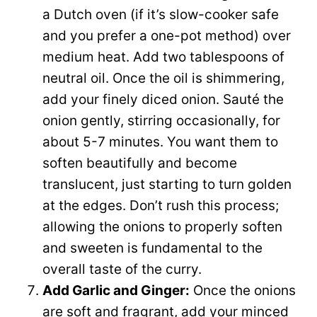
a Dutch oven (if it’s slow-cooker safe
and you prefer a one-pot method) over
medium heat. Add two tablespoons of
neutral oil. Once the oil is shimmering,
add your finely diced onion. Sauté the
onion gently, stirring occasionally, for
about 5-7 minutes. You want them to
soften beautifully and become
translucent, just starting to turn golden
at the edges. Don’t rush this process;
allowing the onions to properly soften
and sweeten is fundamental to the
overall taste of the curry.
Add Garlic and Ginger:
Once the onions
are soft and fragrant, add your minced