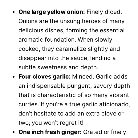
One large yellow onion:
Finely diced.
Onions are the unsung heroes of many
delicious dishes, forming the essential
aromatic foundation. When slowly
cooked, they caramelize slightly and
disappear into the sauce, lending a
subtle sweetness and depth.
Four cloves garlic:
Minced. Garlic adds
an indispensable pungent, savory depth
that is characteristic of so many vibrant
curries. If you’re a true garlic aficionado,
don’t hesitate to add an extra clove or
two; you won’t regret it!
One inch fresh ginger:
Grated or finely