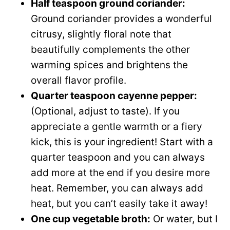
Half teaspoon ground coriander:
Ground coriander provides a wonderful
citrusy, slightly floral note that
beautifully complements the other
warming spices and brightens the
overall flavor profile.
Quarter teaspoon cayenne pepper:
(Optional, adjust to taste). If you
appreciate a gentle warmth or a fiery
kick, this is your ingredient! Start with a
quarter teaspoon and you can always
add more at the end if you desire more
heat. Remember, you can always add
heat, but you can’t easily take it away!
One cup vegetable broth:
Or water, but I