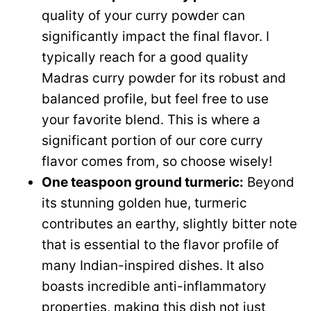
quality of your curry powder can
significantly impact the final flavor. I
typically reach for a good quality
Madras curry powder for its robust and
balanced profile, but feel free to use
your favorite blend. This is where a
significant portion of our core curry
flavor comes from, so choose wisely!
One teaspoon ground turmeric:
Beyond
its stunning golden hue, turmeric
contributes an earthy, slightly bitter note
that is essential to the flavor profile of
many Indian-inspired dishes. It also
boasts incredible anti-inflammatory
properties, making this dish not just