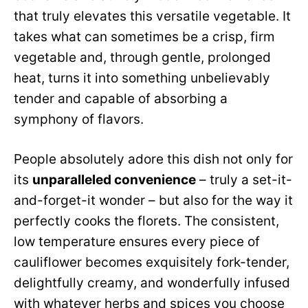
that truly elevates this versatile vegetable. It
takes what can sometimes be a crisp, firm
vegetable and, through gentle, prolonged
heat, turns it into something unbelievably
tender and capable of absorbing a
symphony of flavors.
People absolutely adore this dish not only for
its
unparalleled convenience
– truly a set-it-
and-forget-it wonder – but also for the way it
perfectly cooks the florets. The consistent,
low temperature ensures every piece of
cauliflower becomes exquisitely fork-tender,
delightfully creamy, and wonderfully infused
with whatever herbs and spices you choose