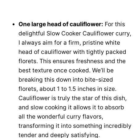
One large head of cauliflower:
For this
delightful Slow Cooker Cauliflower curry,
I always aim for a firm, pristine white
head of cauliflower with tightly packed
florets. This ensures freshness and the
best texture once cooked. We’ll be
breaking this down into bite-sized
florets, about 1 to 1.5 inches in size.
Cauliflower is truly the star of this dish,
and slow cooking it allows it to absorb
all the wonderful curry flavors,
transforming it into something incredibly
tender and deeply satisfying.