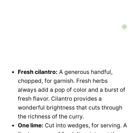
Fresh cilantro:
A generous handful,
chopped, for garnish. Fresh herbs
always add a pop of color and a burst of
fresh flavor. Cilantro provides a
wonderful brightness that cuts through
the richness of the curry.
One lime:
Cut into wedges, for serving. A