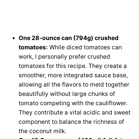
One 28-ounce can (794g) crushed
tomatoes:
While diced tomatoes can
work, I personally prefer crushed
tomatoes for this recipe. They create a
smoother, more integrated sauce base,
allowing all the flavors to meld together
beautifully without large chunks of
tomato competing with the cauliflower.
They contribute a vital acidic and sweet
component to balance the richness of
the coconut milk.