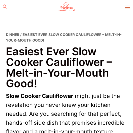
Skip
Skip
to
to
primary
main
navigation
content
DINNER
/ EASIEST EVER SLOW COOKER CAULIFLOWER – MELT-IN-
YOUR-MOUTH GOOD!
Easiest Ever Slow
Cooker Cauliflower –
Melt-in-Your-Mouth
Good!
Slow Cooker Cauliflower
might just be the
revelation you never knew your kitchen
needed. Are you searching for that perfect,
hands-off side dish that promises incredible
flavor and a melt-in-your-mouth texture