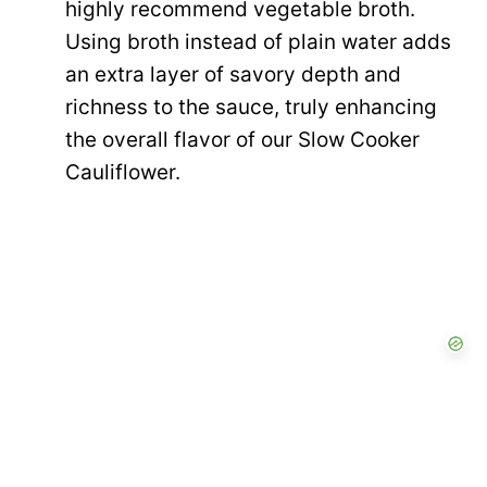
highly recommend vegetable broth.
Using broth instead of plain water adds
an extra layer of savory depth and
richness to the sauce, truly enhancing
the overall flavor of our Slow Cooker
Cauliflower.