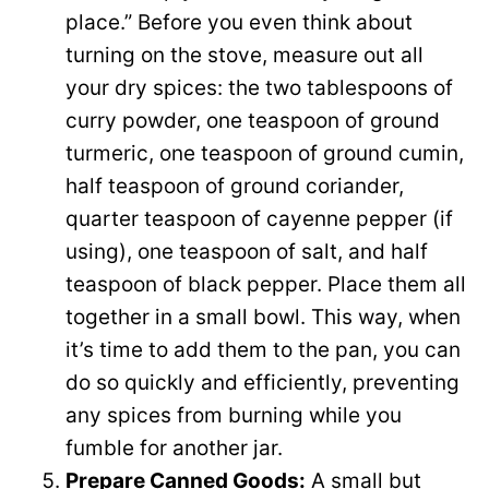
place.” Before you even think about
turning on the stove, measure out all
your dry spices: the two tablespoons of
curry powder, one teaspoon of ground
turmeric, one teaspoon of ground cumin,
half teaspoon of ground coriander,
quarter teaspoon of cayenne pepper (if
using), one teaspoon of salt, and half
teaspoon of black pepper. Place them all
together in a small bowl. This way, when
it’s time to add them to the pan, you can
do so quickly and efficiently, preventing
any spices from burning while you
fumble for another jar.
Prepare Canned Goods:
A small but