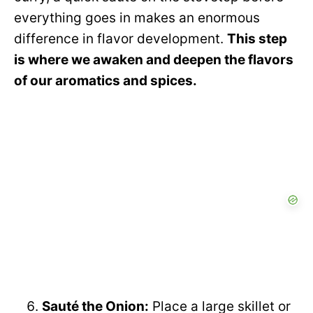
everything goes in makes an enormous
difference in flavor development.
This step
is where we awaken and deepen the flavors
of our aromatics and spices.
Sauté the Onion:
Place a large skillet or