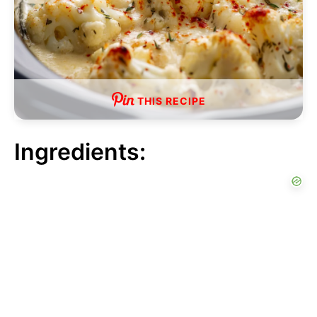
THIS RECIPE
Ingredients: