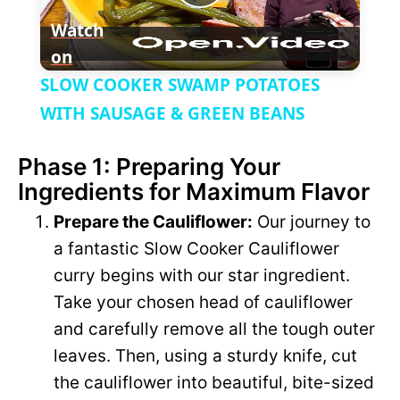
P
e
c
Watch
r
e
on
l
e
SLOW COOKER SWAMP POTATOES
n
a
WITH SAUSAGE & GREEN BEANS
Phase 1: Preparing Your
y
Ingredients for Maximum Flavor
V
Prepare the Cauliflower:
Our journey to
a fantastic Slow Cooker Cauliflower
i
curry begins with our star ingredient.
Take your chosen head of cauliflower
d
and carefully remove all the tough outer
leaves. Then, using a sturdy knife, cut
e
the cauliflower into beautiful, bite-sized