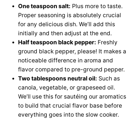
One teaspoon salt:
Plus more to taste.
Proper seasoning is absolutely crucial
for any delicious dish. We’ll add this
initially and then adjust at the end.
Half teaspoon black pepper:
Freshly
ground black pepper, please! It makes a
noticeable difference in aroma and
flavor compared to pre-ground pepper.
Two tablespoons neutral oil:
Such as
canola, vegetable, or grapeseed oil.
We’ll use this for sautéing our aromatics
to build that crucial flavor base before
everything goes into the slow cooker.