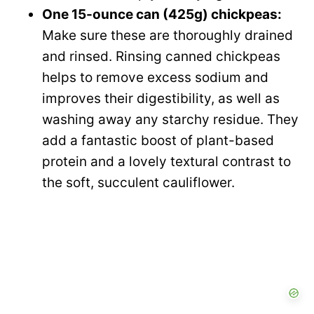
One 15-ounce can (425g) chickpeas:
Make sure these are thoroughly drained
and rinsed. Rinsing canned chickpeas
helps to remove excess sodium and
improves their digestibility, as well as
washing away any starchy residue. They
add a fantastic boost of plant-based
protein and a lovely textural contrast to
the soft, succulent cauliflower.