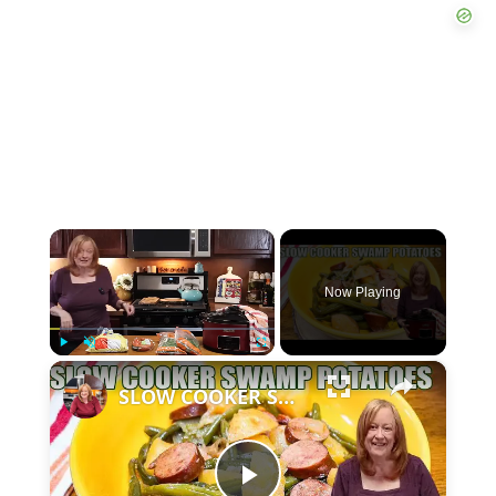
×
Now Playing
×
P
U
F
SLOW COOKER SWAMP POTATOES WITH SAUSAGE & GREEN BEANS
l
n
u
a
m
l
y
u
l
t
s