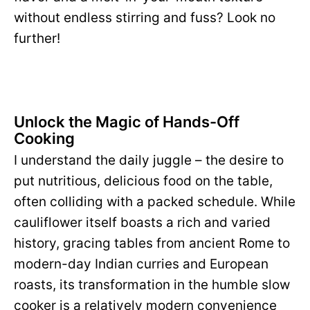
without endless stirring and fuss? Look no
further!
Unlock the Magic of Hands-Off
Cooking
I understand the daily juggle – the desire to
put nutritious, delicious food on the table,
often colliding with a packed schedule. While
cauliflower itself boasts a rich and varied
history, gracing tables from ancient Rome to
modern-day Indian curries and European
roasts, its transformation in the humble slow
cooker is a relatively modern convenience