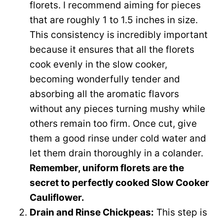
florets. I recommend aiming for pieces
o
that are roughly 1 to 1.5 inches in size.
This consistency is incredibly important
because it ensures that all the florets
cook evenly in the slow cooker,
becoming wonderfully tender and
absorbing all the aromatic flavors
without any pieces turning mushy while
others remain too firm. Once cut, give
them a good rinse under cold water and
let them drain thoroughly in a colander.
Remember, uniform florets are the
secret to perfectly cooked Slow Cooker
Cauliflower.
Drain and Rinse Chickpeas:
This step is