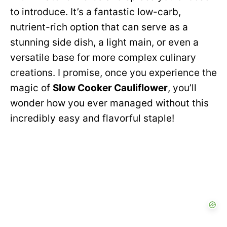
to introduce. It’s a fantastic low-carb,
nutrient-rich option that can serve as a
stunning side dish, a light main, or even a
versatile base for more complex culinary
creations. I promise, once you experience the
magic of
Slow Cooker Cauliflower
, you’ll
wonder how you ever managed without this
incredibly easy and flavorful staple!