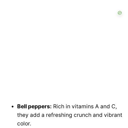
Bell peppers:
Rich in vitamins A and C,
they add a refreshing crunch and vibrant
color.