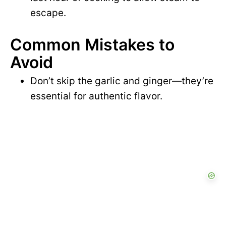
escape.
Common Mistakes to
Avoid
Don’t skip the garlic and ginger—they’re
essential for authentic flavor.