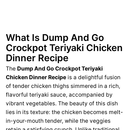
What Is Dump And Go
Crockpot Teriyaki Chicken
Dinner Recipe
The
Dump And Go Crockpot Teriyaki
Chicken Dinner Recipe
is a delightful fusion
of tender chicken thighs simmered in a rich,
flavorful teriyaki sauce, accompanied by
vibrant vegetables. The beauty of this dish
lies in its texture: the chicken becomes melt-
in-your-mouth tender, while the veggies
retain a satisfying crunch. Unlike traditional