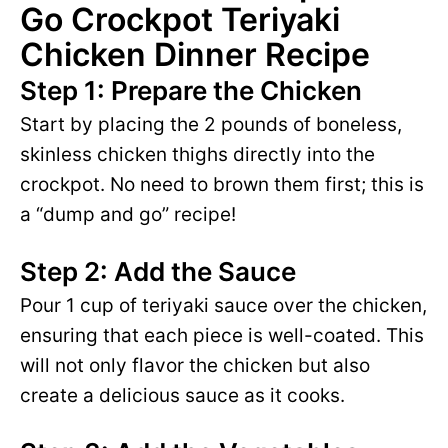
Go Crockpot Teriyaki
Chicken Dinner Recipe
Step 1: Prepare the Chicken
Start by placing the 2 pounds of boneless,
skinless chicken thighs directly into the
crockpot. No need to brown them first; this is
a “dump and go” recipe!
Step 2: Add the Sauce
Pour 1 cup of teriyaki sauce over the chicken,
ensuring that each piece is well-coated. This
will not only flavor the chicken but also
create a delicious sauce as it cooks.