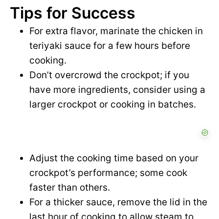
Tips for Success
For extra flavor, marinate the chicken in
teriyaki sauce for a few hours before
cooking.
Don’t overcrowd the crockpot; if you
have more ingredients, consider using a
larger crockpot or cooking in batches.
Adjust the cooking time based on your
crockpot’s performance; some cook
faster than others.
For a thicker sauce, remove the lid in the
last hour of cooking to allow steam to