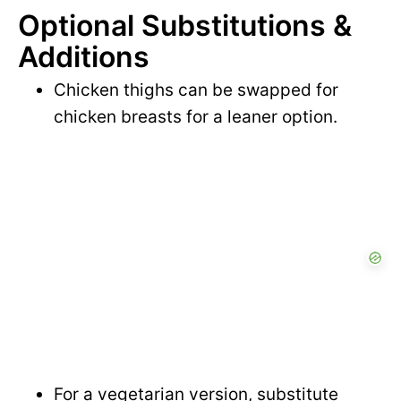
Optional Substitutions &
Additions
Chicken thighs can be swapped for
chicken breasts for a leaner option.
For a vegetarian version, substitute