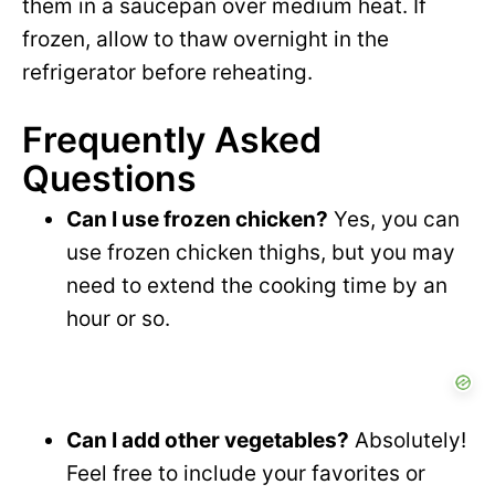
them in a saucepan over medium heat. If
frozen, allow to thaw overnight in the
refrigerator before reheating.
Frequently Asked
Questions
Can I use frozen chicken?
Yes, you can
use frozen chicken thighs, but you may
need to extend the cooking time by an
hour or so.
Can I add other vegetables?
Absolutely!
Feel free to include your favorites or