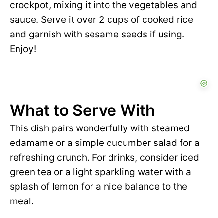
crockpot, mixing it into the vegetables and
sauce. Serve it over 2 cups of cooked rice
and garnish with sesame seeds if using.
Enjoy!
What to Serve With
This dish pairs wonderfully with steamed
edamame or a simple cucumber salad for a
refreshing crunch. For drinks, consider iced
green tea or a light sparkling water with a
splash of lemon for a nice balance to the
meal.