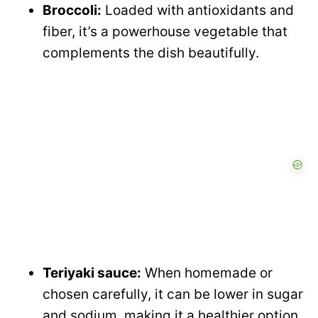
Broccoli:
Loaded with antioxidants and
fiber, it’s a powerhouse vegetable that
complements the dish beautifully.
Teriyaki sauce:
When homemade or
chosen carefully, it can be lower in sugar
and sodium, making it a healthier option.