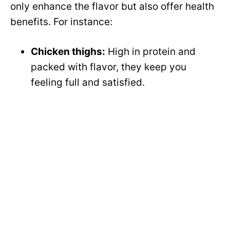
only enhance the flavor but also offer health
benefits. For instance:
Chicken thighs:
High in protein and
packed with flavor, they keep you
feeling full and satisfied.