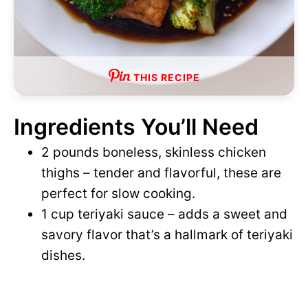
THIS RECIPE
Ingredients You’ll Need
2 pounds boneless, skinless chicken
thighs – tender and flavorful, these are
perfect for slow cooking.
1 cup teriyaki sauce – adds a sweet and
savory flavor that’s a hallmark of teriyaki
dishes.