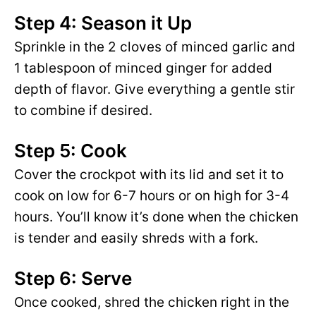
Step 4: Season it Up
Sprinkle in the 2 cloves of minced garlic and
1 tablespoon of minced ginger for added
depth of flavor. Give everything a gentle stir
to combine if desired.
Step 5: Cook
Cover the crockpot with its lid and set it to
cook on low for 6-7 hours or on high for 3-4
hours. You’ll know it’s done when the chicken
is tender and easily shreds with a fork.
Step 6: Serve
Once cooked, shred the chicken right in the