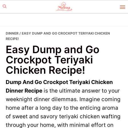
Skip
Skip
to
to
primary
main
navigation
content
DINNER
/ EASY DUMP AND GO CROCKPOT TERIYAKI CHICKEN
RECIPE!
Easy Dump and Go
Crockpot Teriyaki
Chicken Recipe!
Dump And Go Crockpot Teriyaki Chicken
Dinner Recipe
is the ultimate answer to your
weeknight dinner dilemmas. Imagine coming
home after a long day to the enticing aroma
of sweet and savory teriyaki chicken wafting
through your home, with minimal effort on