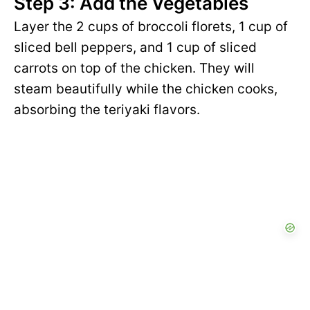
Step 3: Add the Vegetables
Layer the 2 cups of broccoli florets, 1 cup of
sliced bell peppers, and 1 cup of sliced
carrots on top of the chicken. They will
steam beautifully while the chicken cooks,
absorbing the teriyaki flavors.