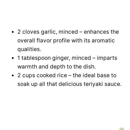
2 cloves garlic, minced – enhances the
overall flavor profile with its aromatic
qualities.
1 tablespoon ginger, minced – imparts
warmth and depth to the dish.
2 cups cooked rice – the ideal base to
soak up all that delicious teriyaki sauce.