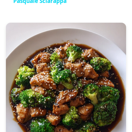
Pasquale Sciarappa