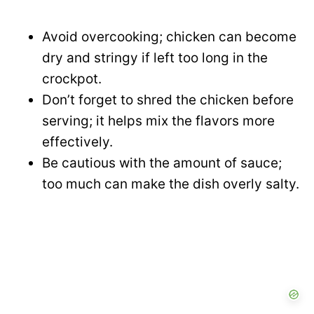
Avoid overcooking; chicken can become
dry and stringy if left too long in the
crockpot.
Don’t forget to shred the chicken before
serving; it helps mix the flavors more
effectively.
Be cautious with the amount of sauce;
too much can make the dish overly salty.