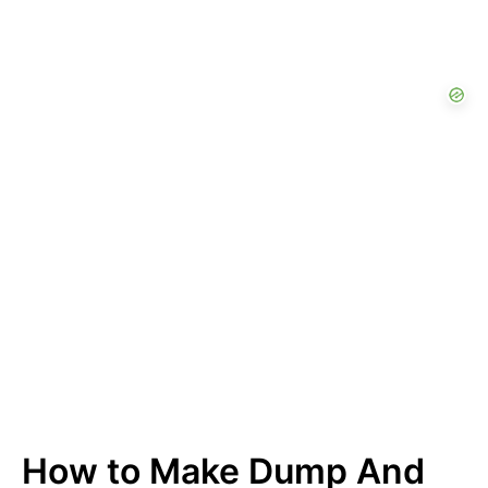
How to Make Dump And