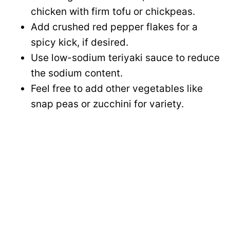
chicken with firm tofu or chickpeas.
Add crushed red pepper flakes for a
spicy kick, if desired.
Use low-sodium teriyaki sauce to reduce
the sodium content.
Feel free to add other vegetables like
snap peas or zucchini for variety.