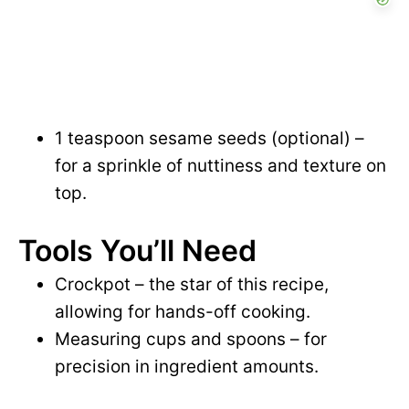
1 teaspoon sesame seeds (optional) –
for a sprinkle of nuttiness and texture on
top.
Tools You’ll Need
Crockpot – the star of this recipe,
allowing for hands-off cooking.
Measuring cups and spoons – for
precision in ingredient amounts.