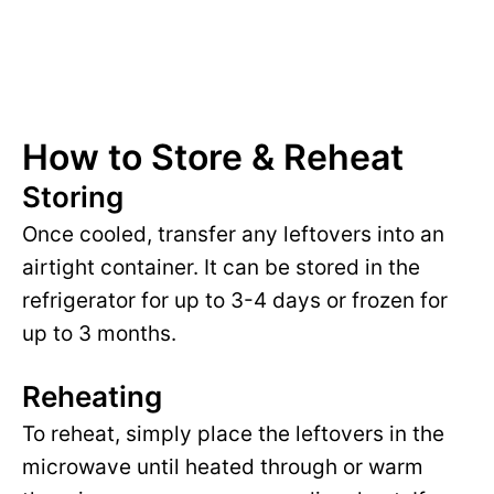
How to Store & Reheat
Storing
Once cooled, transfer any leftovers into an
airtight container. It can be stored in the
refrigerator for up to 3-4 days or frozen for
up to 3 months.
Reheating
To reheat, simply place the leftovers in the
microwave until heated through or warm