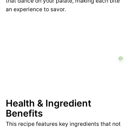
that dance on your palate, making each bite
an experience to savor.
Health & Ingredient
Benefits
This recipe features key ingredients that not