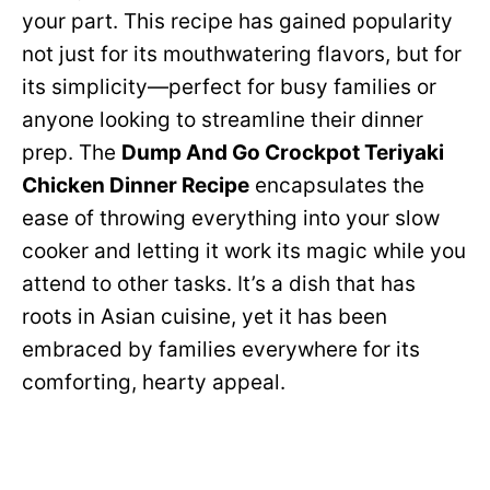
your part. This recipe has gained popularity
not just for its mouthwatering flavors, but for
its simplicity—perfect for busy families or
anyone looking to streamline their dinner
prep. The
Dump And Go Crockpot Teriyaki
Chicken Dinner Recipe
encapsulates the
ease of throwing everything into your slow
cooker and letting it work its magic while you
attend to other tasks. It’s a dish that has
roots in Asian cuisine, yet it has been
embraced by families everywhere for its
comforting, hearty appeal.