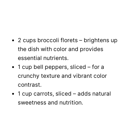
2 cups broccoli florets – brightens up
the dish with color and provides
essential nutrients.
1 cup bell peppers, sliced – for a
crunchy texture and vibrant color
contrast.
1 cup carrots, sliced – adds natural
sweetness and nutrition.