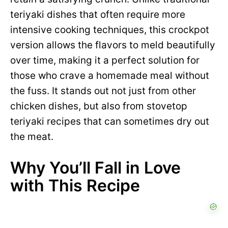
teriyaki dishes that often require more
intensive cooking techniques, this crockpot
version allows the flavors to meld beautifully
over time, making it a perfect solution for
those who crave a homemade meal without
the fuss. It stands out not just from other
chicken dishes, but also from stovetop
teriyaki recipes that can sometimes dry out
the meat.
Why You’ll Fall in Love
with This Recipe