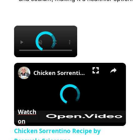
×
×
Chicken Sorrentino Recipe by Pasquale Sciarappa
Watch
on
Chicken Sorrentino Recipe by