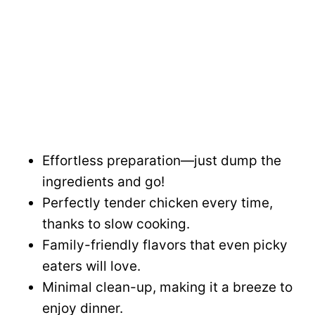
Effortless preparation—just dump the
ingredients and go!
Perfectly tender chicken every time,
thanks to slow cooking.
Family-friendly flavors that even picky
eaters will love.
Minimal clean-up, making it a breeze to
enjoy dinner.