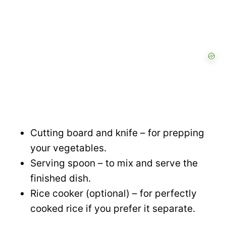
Cutting board and knife – for prepping
your vegetables.
Serving spoon – to mix and serve the
finished dish.
Rice cooker (optional) – for perfectly
cooked rice if you prefer it separate.