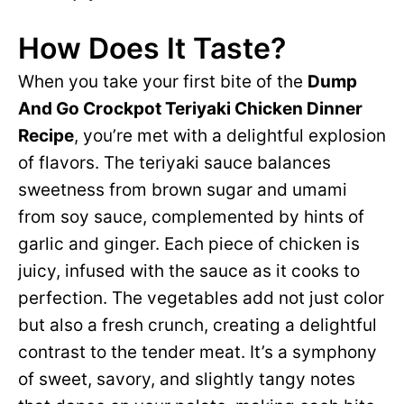
How Does It Taste?
When you take your first bite of the
Dump
And Go Crockpot Teriyaki Chicken Dinner
Recipe
, you’re met with a delightful explosion
of flavors. The teriyaki sauce balances
sweetness from brown sugar and umami
from soy sauce, complemented by hints of
garlic and ginger. Each piece of chicken is
juicy, infused with the sauce as it cooks to
perfection. The vegetables add not just color
but also a fresh crunch, creating a delightful
contrast to the tender meat. It’s a symphony
of sweet, savory, and slightly tangy notes