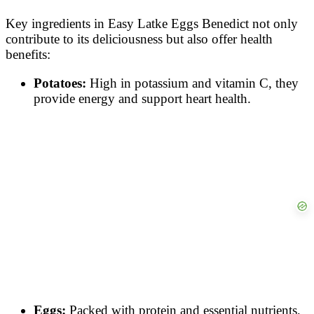
Key ingredients in Easy Latke Eggs Benedict not only
contribute to its deliciousness but also offer health
benefits:
Potatoes:
High in potassium and vitamin C, they
provide energy and support heart health.
Eggs:
Packed with protein and essential nutrients,