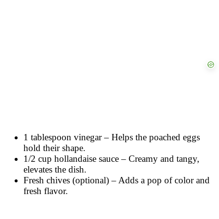
1 tablespoon vinegar – Helps the poached eggs
hold their shape.
1/2 cup hollandaise sauce – Creamy and tangy,
elevates the dish.
Fresh chives (optional) – Adds a pop of color and
fresh flavor.