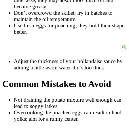
otherwise, they may absorb too much oil and
become greasy.
Don’t overcrowd the skillet; fry in batches to
maintain the oil temperature.
Use fresh eggs for poaching; they hold their shape
better.
Adjust the thickness of your hollandaise sauce by
adding a little warm water if it’s too thick.
Common Mistakes to Avoid
Not draining the potato mixture well enough can
lead to soggy latkes.
Overcooking the poached eggs can result in hard
yolks; aim for a runny center.