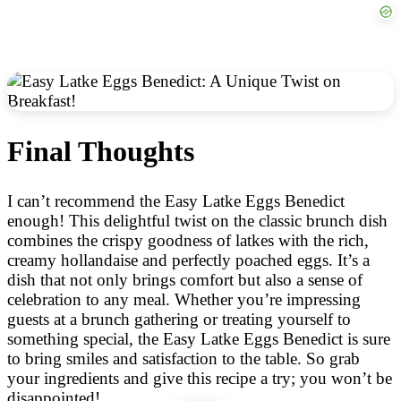
Final Thoughts
I can’t recommend the Easy Latke Eggs Benedict
enough! This delightful twist on the classic brunch dish
combines the crispy goodness of latkes with the rich,
creamy hollandaise and perfectly poached eggs. It’s a
dish that not only brings comfort but also a sense of
celebration to any meal. Whether you’re impressing
guests at a brunch gathering or treating yourself to
something special, the Easy Latke Eggs Benedict is sure
to bring smiles and satisfaction to the table. So grab
your ingredients and give this recipe a try; you won’t be
disappointed!