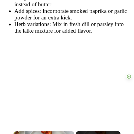
instead of butter.
Add spices: Incorporate smoked paprika or garlic
powder for an extra kick.
Herb variations: Mix in fresh dill or parsley into
the latke mixture for added flavor.
×