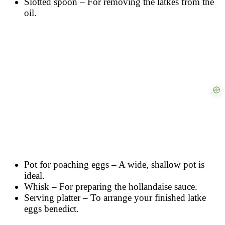
Slotted spoon – For removing the latkes from the
oil.
Pot for poaching eggs – A wide, shallow pot is
ideal.
Whisk – For preparing the hollandaise sauce.
Serving platter – To arrange your finished latke
eggs benedict.