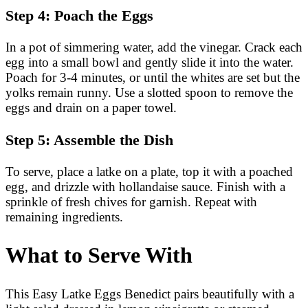
Step 4: Poach the Eggs
In a pot of simmering water, add the vinegar. Crack each
egg into a small bowl and gently slide it into the water.
Poach for 3-4 minutes, or until the whites are set but the
yolks remain runny. Use a slotted spoon to remove the
eggs and drain on a paper towel.
Step 5: Assemble the Dish
To serve, place a latke on a plate, top it with a poached
egg, and drizzle with hollandaise sauce. Finish with a
sprinkle of fresh chives for garnish. Repeat with
remaining ingredients.
What to Serve With
This Easy Latke Eggs Benedict pairs beautifully with a