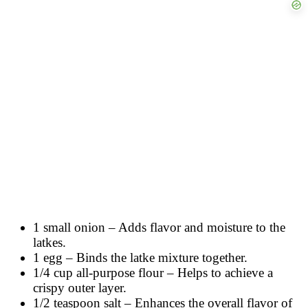
1 small onion – Adds flavor and moisture to the
latkes.
1 egg – Binds the latke mixture together.
1/4 cup all-purpose flour – Helps to achieve a
crispy outer layer.
1/2 teaspoon salt – Enhances the overall flavor of