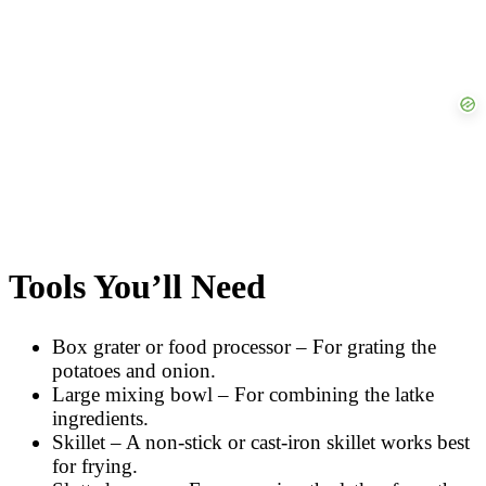
Tools You’ll Need
Box grater or food processor – For grating the
potatoes and onion.
Large mixing bowl – For combining the latke
ingredients.
Skillet – A non-stick or cast-iron skillet works best
for frying.