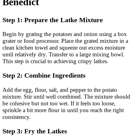
Benedict
Step 1: Prepare the Latke Mixture
Begin by grating the potatoes and onion using a box
grater or food processor. Place the grated mixture in a
clean kitchen towel and squeeze out excess moisture
until relatively dry. Transfer to a large mixing bowl.
This step is crucial to achieving crispy latkes.
Step 2: Combine Ingredients
Add the egg, flour, salt, and pepper to the potato
mixture. Stir until well combined. The mixture should
be cohesive but not too wet. If it feels too loose,
sprinkle a bit more flour in until you reach the right
consistency.
Step 3: Fry the Latkes