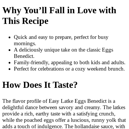
Why You’ll Fall in Love with
This Recipe
Quick and easy to prepare, perfect for busy
mornings.
A deliciously unique take on the classic Eggs
Benedict.
Family-friendly, appealing to both kids and adults.
Perfect for celebrations or a cozy weekend brunch.
How Does It Taste?
The flavor profile of Easy Latke Eggs Benedict is a
delightful dance between savory and creamy. The latkes
provide a rich, earthy taste with a satisfying crunch,
while the poached eggs offer a luscious, runny yolk that
adds a touch of indulgence. The hollandaise sauce, with