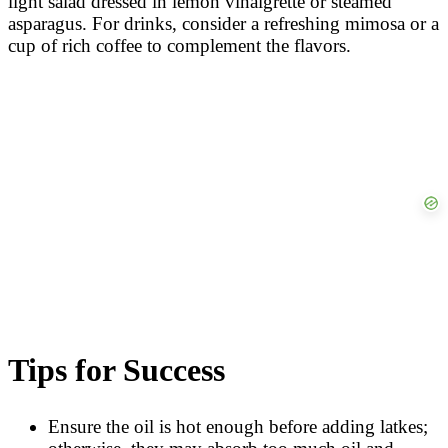
light salad dressed in lemon vinaigrette or steamed
asparagus. For drinks, consider a refreshing mimosa or a
cup of rich coffee to complement the flavors.
Tips for Success
Ensure the oil is hot enough before adding latkes;