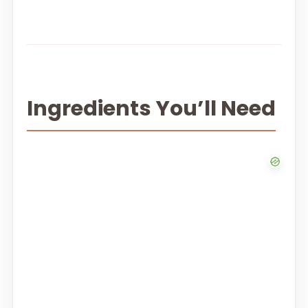
Ingredients You’ll Need