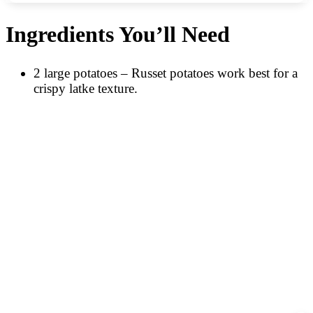
Ingredients You’ll Need
2 large potatoes – Russet potatoes work best for a
crispy latke texture.