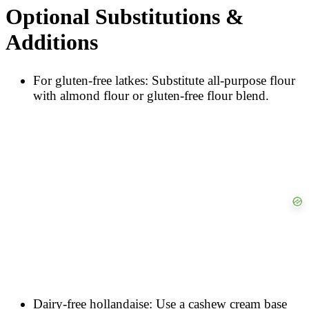
Optional Substitutions &
Additions
For gluten-free latkes: Substitute all-purpose flour
with almond flour or gluten-free flour blend.
Dairy-free hollandaise: Use a cashew cream base