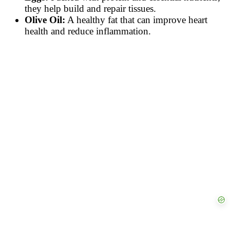
they help build and repair tissues.
Olive Oil:
A healthy fat that can improve heart
health and reduce inflammation.