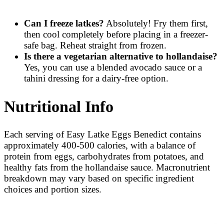
Can I freeze latkes?
Absolutely! Fry them first,
then cool completely before placing in a freezer-
safe bag. Reheat straight from frozen.
Is there a vegetarian alternative to hollandaise?
Yes, you can use a blended avocado sauce or a
tahini dressing for a dairy-free option.
Nutritional Info
Each serving of Easy Latke Eggs Benedict contains
approximately 400-500 calories, with a balance of
protein from eggs, carbohydrates from potatoes, and
healthy fats from the hollandaise sauce. Macronutrient
breakdown may vary based on specific ingredient
choices and portion sizes.