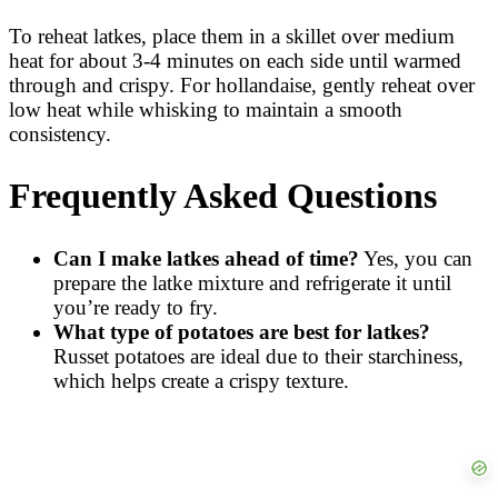
To reheat latkes, place them in a skillet over medium
heat for about 3-4 minutes on each side until warmed
through and crispy. For hollandaise, gently reheat over
low heat while whisking to maintain a smooth
consistency.
Frequently Asked Questions
Can I make latkes ahead of time?
Yes, you can
prepare the latke mixture and refrigerate it until
you’re ready to fry.
What type of potatoes are best for latkes?
Russet potatoes are ideal due to their starchiness,
which helps create a crispy texture.