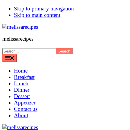
Skip to primary navigation
Skip to main content
melissarecipes
Search...
Home
Breakfast
Lunch
Dinner
Dessert
Appetizer
Contact us
About