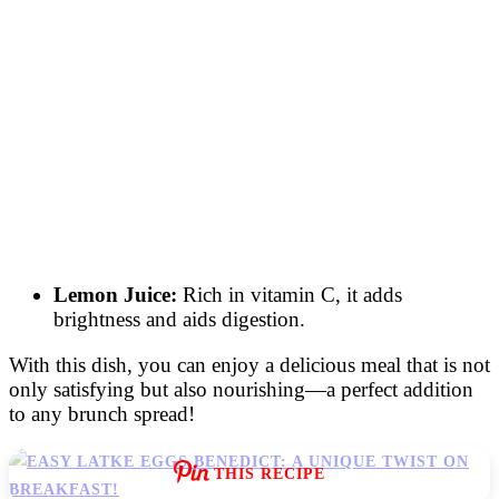
Lemon Juice:
Rich in vitamin C, it adds
brightness and aids digestion.
With this dish, you can enjoy a delicious meal that is not
only satisfying but also nourishing—a perfect addition
to any brunch spread!
THIS RECIPE