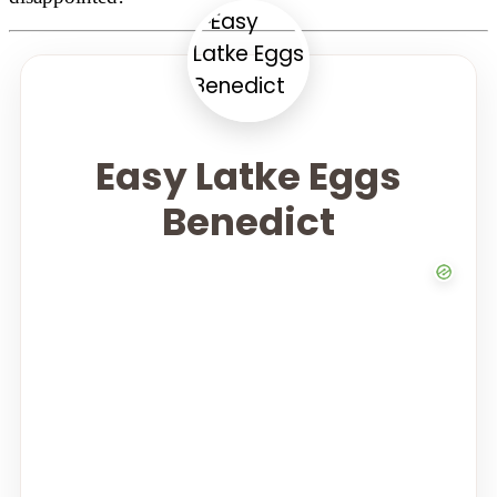
Easy Latke Eggs
Benedict