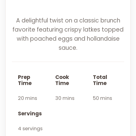
A delightful twist on a classic brunch
favorite featuring crispy latkes topped
with poached eggs and hollandaise
sauce.
Prep
Cook
Total
Time
Time
Time
20 mins
30 mins
50 mins
Servings
4 servings