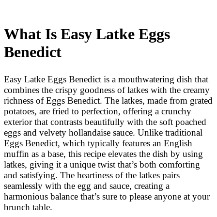
What Is Easy Latke Eggs
Benedict
Easy Latke Eggs Benedict is a mouthwatering dish that
combines the crispy goodness of latkes with the creamy
richness of Eggs Benedict. The latkes, made from grated
potatoes, are fried to perfection, offering a crunchy
exterior that contrasts beautifully with the soft poached
eggs and velvety hollandaise sauce. Unlike traditional
Eggs Benedict, which typically features an English
muffin as a base, this recipe elevates the dish by using
latkes, giving it a unique twist that’s both comforting
and satisfying. The heartiness of the latkes pairs
seamlessly with the egg and sauce, creating a
harmonious balance that’s sure to please anyone at your
brunch table.