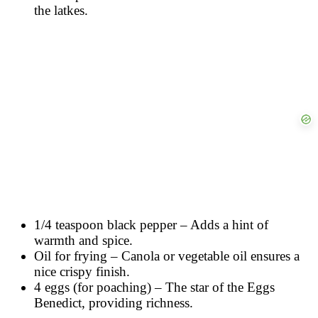
the latkes.
1/4 teaspoon black pepper – Adds a hint of
warmth and spice.
Oil for frying – Canola or vegetable oil ensures a
nice crispy finish.
4 eggs (for poaching) – The star of the Eggs
Benedict, providing richness.