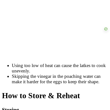
Using too low of heat can cause the latkes to cook
unevenly.
Skipping the vinegar in the poaching water can
make it harder for the eggs to keep their shape.
How to Store & Reheat
Storing