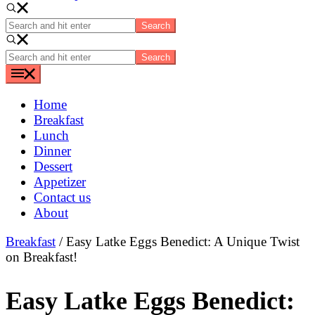
Search
and
hit
Search
enter
and
hit
enter
Home
Breakfast
Lunch
Dinner
Dessert
Appetizer
Contact us
About
Breakfast
/ Easy Latke Eggs Benedict: A Unique Twist
on Breakfast!
Easy Latke Eggs Benedict: