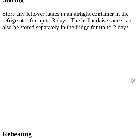
Store any leftover latkes in an airtight container in the
refrigerator for up to 3 days. The hollandaise sauce can
also be stored separately in the fridge for up to 2 days.
Reheating