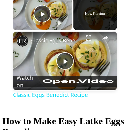
Now Playing
Play Video
×
Classic Eggs Benedict Recipe
Play
Watch
on
Video
Classic Eggs Benedict Recipe
How to Make Easy Latke Eggs