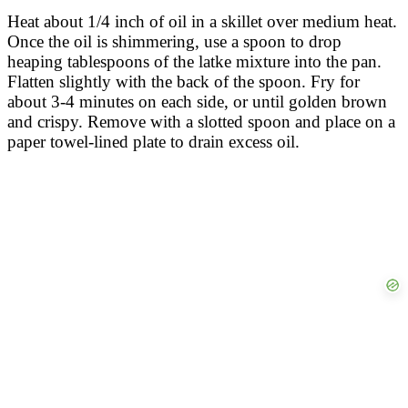
Heat about 1/4 inch of oil in a skillet over medium heat.
Once the oil is shimmering, use a spoon to drop
heaping tablespoons of the latke mixture into the pan.
Flatten slightly with the back of the spoon. Fry for
about 3-4 minutes on each side, or until golden brown
and crispy. Remove with a slotted spoon and place on a
paper towel-lined plate to drain excess oil.