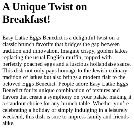
A Unique Twist on
Breakfast!
Easy Latke Eggs Benedict is a delightful twist on a
classic brunch favorite that bridges the gap between
tradition and innovation. Imagine crispy, golden latkes
replacing the usual English muffin, topped with
perfectly poached eggs and a luscious hollandaise sauce.
This dish not only pays homage to the Jewish culinary
tradition of latkes but also brings a modern flair to the
beloved Eggs Benedict. People adore Easy Latke Eggs
Benedict for its unique combination of textures and
flavors that create a symphony on your palate, making it
a standout choice for any brunch table. Whether you’re
celebrating a holiday or simply indulging in a leisurely
weekend, this dish is sure to impress family and friends
alike.