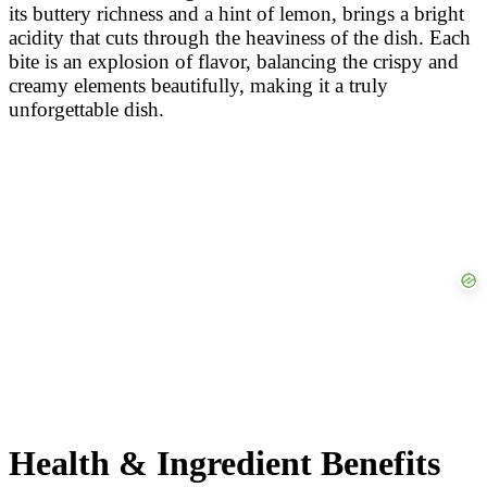
its buttery richness and a hint of lemon, brings a bright
acidity that cuts through the heaviness of the dish. Each
bite is an explosion of flavor, balancing the crispy and
creamy elements beautifully, making it a truly
unforgettable dish.
Health & Ingredient Benefits