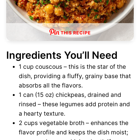
THIS RECIPE
Ingredients You’ll Need
1 cup couscous – this is the star of the
dish, providing a fluffy, grainy base that
absorbs all the flavors.
1 can (15 oz) chickpeas, drained and
rinsed – these legumes add protein and
a hearty texture.
2 cups vegetable broth – enhances the
flavor profile and keeps the dish moist;