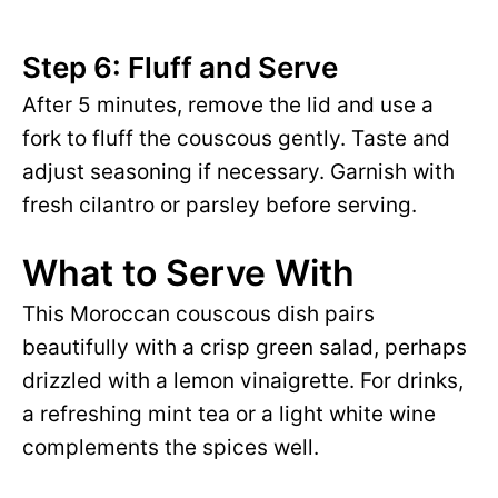
Step 6: Fluff and Serve
After 5 minutes, remove the lid and use a
fork to fluff the couscous gently. Taste and
adjust seasoning if necessary. Garnish with
fresh cilantro or parsley before serving.
What to Serve With
This Moroccan couscous dish pairs
beautifully with a crisp green salad, perhaps
drizzled with a lemon vinaigrette. For drinks,
a refreshing mint tea or a light white wine
complements the spices well.