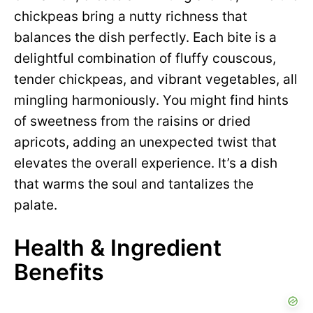
chickpeas bring a nutty richness that
balances the dish perfectly. Each bite is a
delightful combination of fluffy couscous,
tender chickpeas, and vibrant vegetables, all
mingling harmoniously. You might find hints
of sweetness from the raisins or dried
apricots, adding an unexpected twist that
elevates the overall experience. It’s a dish
that warms the soul and tantalizes the
palate.
Health & Ingredient
Benefits