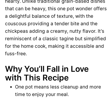
hearty. Unlike traditional grain-based dishes
that can be heavy, this one pot wonder offers
a delightful balance of texture, with the
couscous providing a tender bite and the
chickpeas adding a creamy, nutty flavor. It’s
reminiscent of a classic tagine but simplified
for the home cook, making it accessible and
fuss-free.
Why You’ll Fall in Love
with This Recipe
One pot means less cleanup and more
time to enjoy your meal.