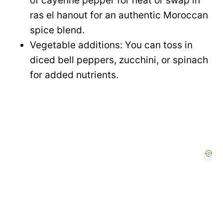
of cayenne pepper for heat or swap in
ras el hanout for an authentic Moroccan
e
spice blend.
Vegetable additions: You can toss in
o
diced bell peppers, zucchini, or spinach
for added nutrients.