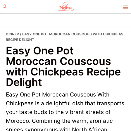
Skip
Skip
to
to
primary
main
navigation
content
DINNER
/ EASY ONE POT MOROCCAN COUSCOUS WITH CHICKPEAS
RECIPE DELIGHT
Easy One Pot
Moroccan Couscous
with Chickpeas Recipe
Delight
Easy One Pot Moroccan Couscous With
Chickpeas is a delightful dish that transports
your taste buds to the vibrant streets of
Morocco. Combining the warm, aromatic
spices synonymous with North African