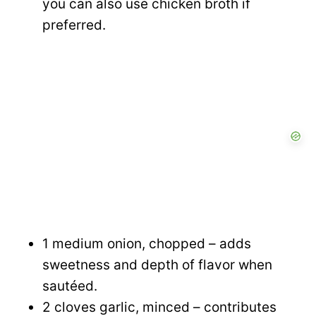
you can also use chicken broth if
preferred.
1 medium onion, chopped – adds
sweetness and depth of flavor when
sautéed.
2 cloves garlic, minced – contributes