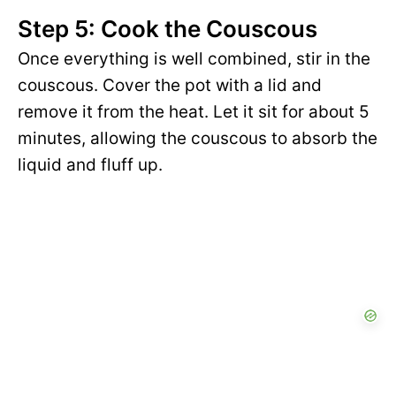
Step 5: Cook the Couscous
Once everything is well combined, stir in the
couscous. Cover the pot with a lid and
remove it from the heat. Let it sit for about 5
minutes, allowing the couscous to absorb the
liquid and fluff up.