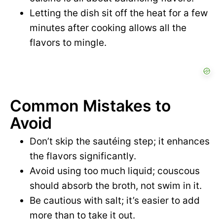
Letting the dish sit off the heat for a few
minutes after cooking allows all the
flavors to mingle.
Common Mistakes to
Avoid
Don’t skip the sautéing step; it enhances
the flavors significantly.
Avoid using too much liquid; couscous
should absorb the broth, not swim in it.
Be cautious with salt; it’s easier to add
more than to take it out.