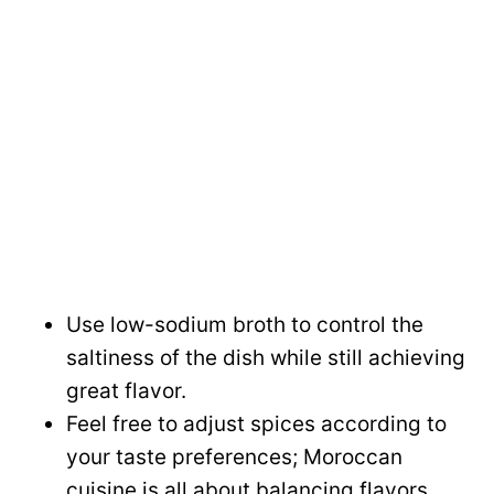
Use low-sodium broth to control the
saltiness of the dish while still achieving
great flavor.
Feel free to adjust spices according to
your taste preferences; Moroccan
cuisine is all about balancing flavors.