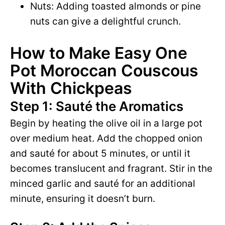
Nuts: Adding toasted almonds or pine
nuts can give a delightful crunch.
How to Make Easy One
Pot Moroccan Couscous
With Chickpeas
Step 1: Sauté the Aromatics
Begin by heating the olive oil in a large pot
over medium heat. Add the chopped onion
and sauté for about 5 minutes, or until it
becomes translucent and fragrant. Stir in the
minced garlic and sauté for an additional
minute, ensuring it doesn’t burn.