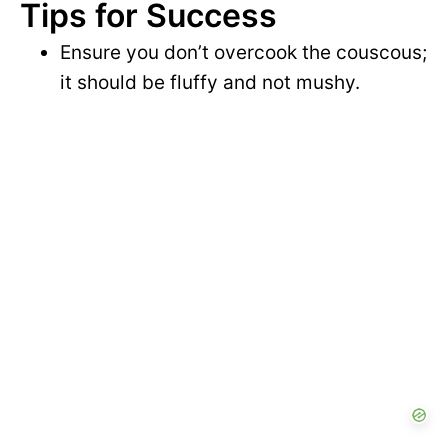
Tips for Success
Ensure you don’t overcook the couscous;
it should be fluffy and not mushy.