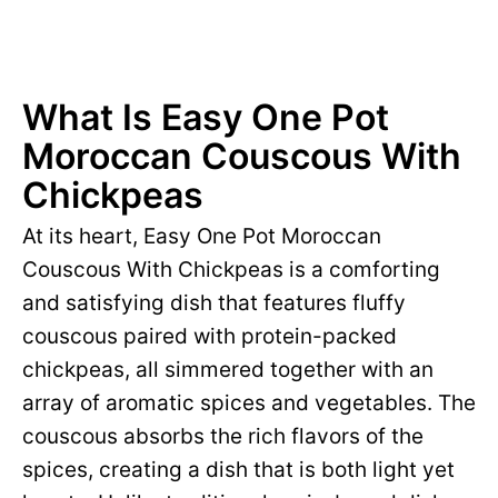
What Is Easy One Pot
Moroccan Couscous With
Chickpeas
At its heart, Easy One Pot Moroccan
Couscous With Chickpeas is a comforting
and satisfying dish that features fluffy
couscous paired with protein-packed
chickpeas, all simmered together with an
array of aromatic spices and vegetables. The
couscous absorbs the rich flavors of the
spices, creating a dish that is both light yet