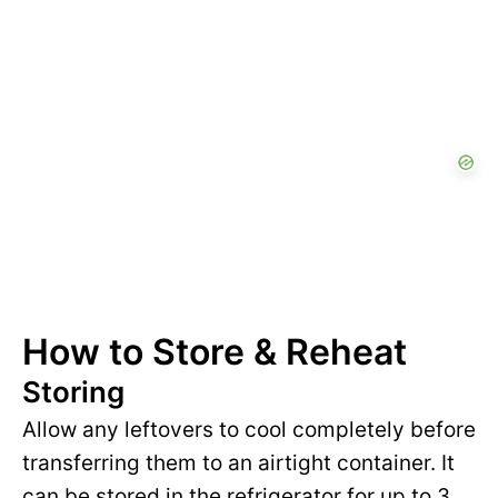
How to Store & Reheat
Storing
Allow any leftovers to cool completely before
transferring them to an airtight container. It
can be stored in the refrigerator for up to 3