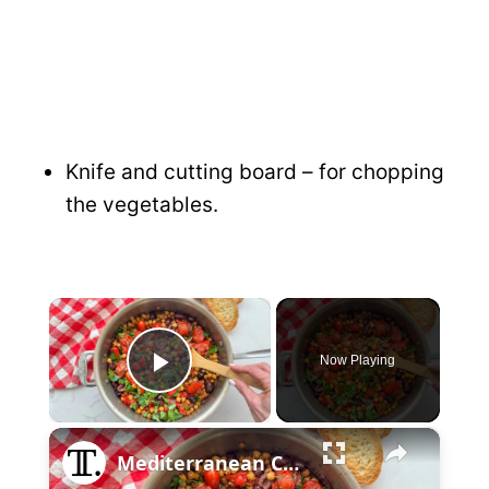
Knife and cutting board – for chopping
the vegetables.
×
Now Playing
P
×
l
Mediterranean Chickpea Skillet Recipe