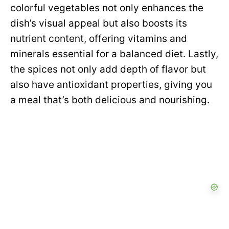
colorful vegetables not only enhances the
dish’s visual appeal but also boosts its
nutrient content, offering vitamins and
minerals essential for a balanced diet. Lastly,
the spices not only add depth of flavor but
also have antioxidant properties, giving you
a meal that’s both delicious and nourishing.