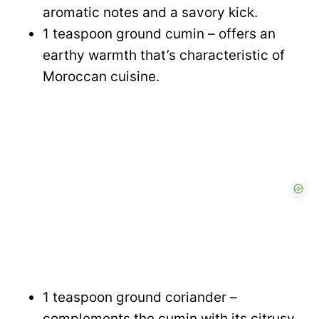
aromatic notes and a savory kick.
1 teaspoon ground cumin – offers an
earthy warmth that’s characteristic of
Moroccan cuisine.
1 teaspoon ground coriander –
complements the cumin with its citrusy