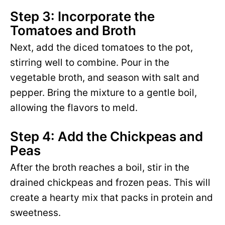
Step 3: Incorporate the
Tomatoes and Broth
Next, add the diced tomatoes to the pot,
stirring well to combine. Pour in the
vegetable broth, and season with salt and
pepper. Bring the mixture to a gentle boil,
allowing the flavors to meld.
Step 4: Add the Chickpeas and
Peas
After the broth reaches a boil, stir in the
drained chickpeas and frozen peas. This will
create a hearty mix that packs in protein and
sweetness.