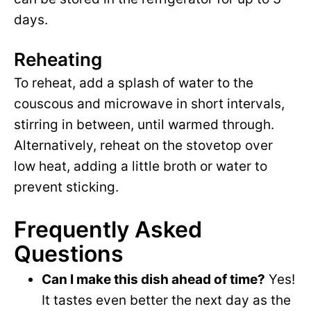
days.
Reheating
To reheat, add a splash of water to the
couscous and microwave in short intervals,
stirring in between, until warmed through.
Alternatively, reheat on the stovetop over
low heat, adding a little broth or water to
prevent sticking.
Frequently Asked
Questions
Can I make this dish ahead of time?
Yes!
It tastes even better the next day as the