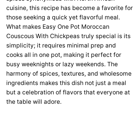
cuisine, this recipe has become a favorite for
those seeking a quick yet flavorful meal.
What makes Easy One Pot Moroccan
Couscous With Chickpeas truly special is its
simplicity; it requires minimal prep and
cooks all in one pot, making it perfect for
busy weeknights or lazy weekends. The
harmony of spices, textures, and wholesome
ingredients makes this dish not just a meal
but a celebration of flavors that everyone at
the table will adore.