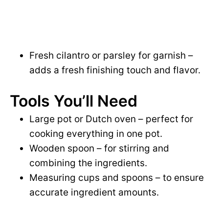
Fresh cilantro or parsley for garnish –
adds a fresh finishing touch and flavor.
Tools You’ll Need
Large pot or Dutch oven – perfect for
cooking everything in one pot.
Wooden spoon – for stirring and
combining the ingredients.
Measuring cups and spoons – to ensure
accurate ingredient amounts.