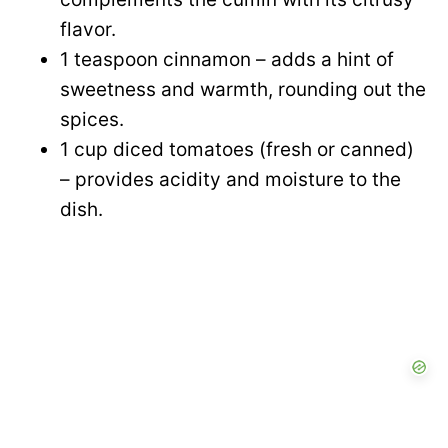
flavor.
1 teaspoon cinnamon – adds a hint of
sweetness and warmth, rounding out the
spices.
1 cup diced tomatoes (fresh or canned)
– provides acidity and moisture to the
dish.