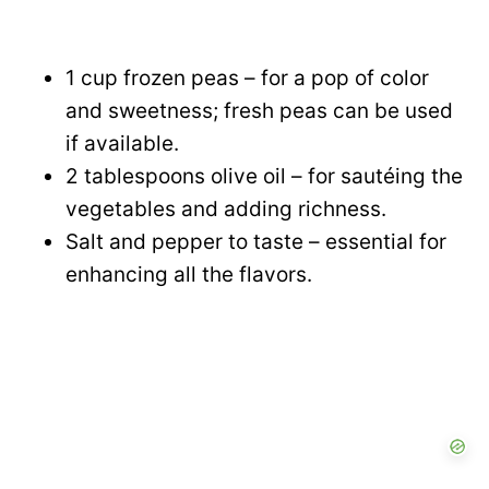
1 cup frozen peas – for a pop of color
and sweetness; fresh peas can be used
if available.
2 tablespoons olive oil – for sautéing the
vegetables and adding richness.
Salt and pepper to taste – essential for
enhancing all the flavors.