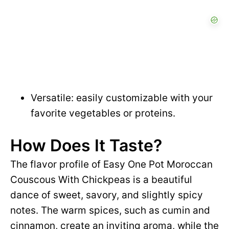
Versatile: easily customizable with your
favorite vegetables or proteins.
How Does It Taste?
The flavor profile of Easy One Pot Moroccan
Couscous With Chickpeas is a beautiful
dance of sweet, savory, and slightly spicy
notes. The warm spices, such as cumin and
cinnamon, create an inviting aroma, while the