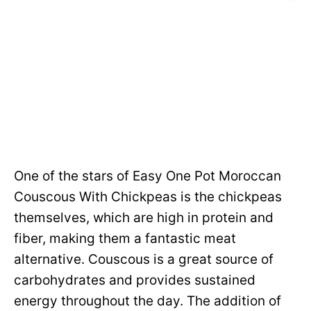
One of the stars of Easy One Pot Moroccan
Couscous With Chickpeas is the chickpeas
themselves, which are high in protein and
fiber, making them a fantastic meat
alternative. Couscous is a great source of
carbohydrates and provides sustained
energy throughout the day. The addition of