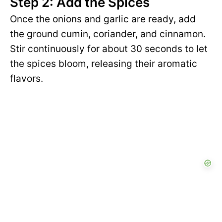
Step 2: Add the Spices
Once the onions and garlic are ready, add
the ground cumin, coriander, and cinnamon.
Stir continuously for about 30 seconds to let
the spices bloom, releasing their aromatic
flavors.