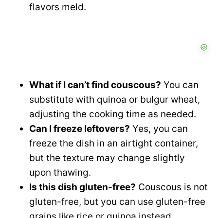
flavors meld.
What if I can’t find couscous?
You can
substitute with quinoa or bulgur wheat,
adjusting the cooking time as needed.
Can I freeze leftovers?
Yes, you can
freeze the dish in an airtight container,
but the texture may change slightly
upon thawing.
Is this dish gluten-free?
Couscous is not
gluten-free, but you can use gluten-free
grains like rice or quinoa instead.