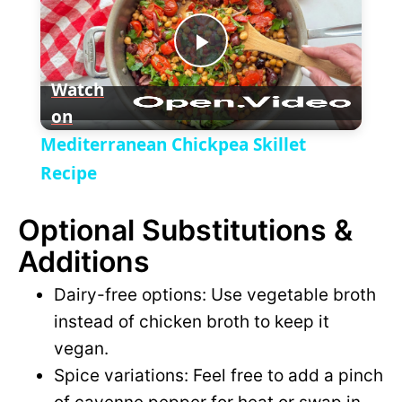
a
P
y
Watch
on
l
V
Mediterranean Chickpea Skillet
a
Recipe
i
Optional Substitutions &
y
d
Additions
V
e
Dairy-free options: Use vegetable broth
instead of chicken broth to keep it
i
o
vegan.
Spice variations: Feel free to add a pinch
d