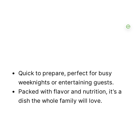
Quick to prepare, perfect for busy
weeknights or entertaining guests.
Packed with flavor and nutrition, it’s a
dish the whole family will love.