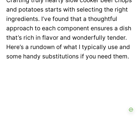
Crafting truly hearty slow cooker beef chops
and potatoes starts with selecting the right
ingredients. I’ve found that a thoughtful
approach to each component ensures a dish
that’s rich in flavor and wonderfully tender.
Here’s a rundown of what I typically use and
some handy substitutions if you need them.