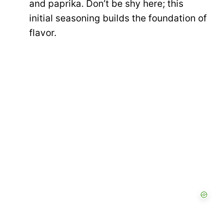
and paprika. Don’t be shy here; this
initial seasoning builds the foundation of
flavor.