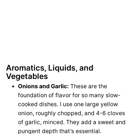
Aromatics, Liquids, and
Vegetables
Onions and Garlic:
These are the
foundation of flavor for so many slow-
cooked dishes. I use one large yellow
onion, roughly chopped, and 4-6 cloves
of garlic, minced. They add a sweet and
pungent depth that’s essential.