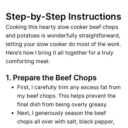
Step-by-Step Instructions
Cooking this hearty slow cooker beef chops
and potatoes is wonderfully straightforward,
letting your slow cooker do most of the work.
Here’s how I bring it all together for a truly
comforting meal:
1. Prepare the Beef Chops
First, I carefully trim any excess fat from
my beef chops. This helps prevent the
final dish from being overly greasy.
Next, I generously season the beef
chops all over with salt, black pepper,