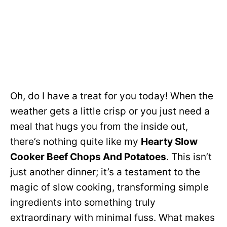
Oh, do I have a treat for you today! When the
weather gets a little crisp or you just need a
meal that hugs you from the inside out,
there’s nothing quite like my
Hearty Slow
Cooker Beef Chops And Potatoes
. This isn’t
just another dinner; it’s a testament to the
magic of slow cooking, transforming simple
ingredients into something truly
extraordinary with minimal fuss. What makes