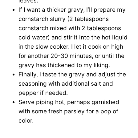
leaves.
If I want a thicker gravy, I’ll prepare my
cornstarch slurry (2 tablespoons
cornstarch mixed with 2 tablespoons
cold water) and stir it into the hot liquid
in the slow cooker. I let it cook on high
for another 20-30 minutes, or until the
gravy has thickened to my liking.
Finally, I taste the gravy and adjust the
seasoning with additional salt and
pepper if needed.
Serve piping hot, perhaps garnished
with some fresh parsley for a pop of
color.