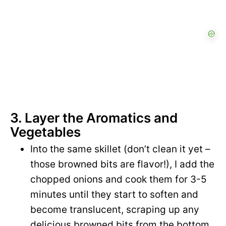
3. Layer the Aromatics and
Vegetables
Into the same skillet (don’t clean it yet –
those browned bits are flavor!), I add the
chopped onions and cook them for 3-5
minutes until they start to soften and
become translucent, scraping up any
delicious browned bits from the bottom