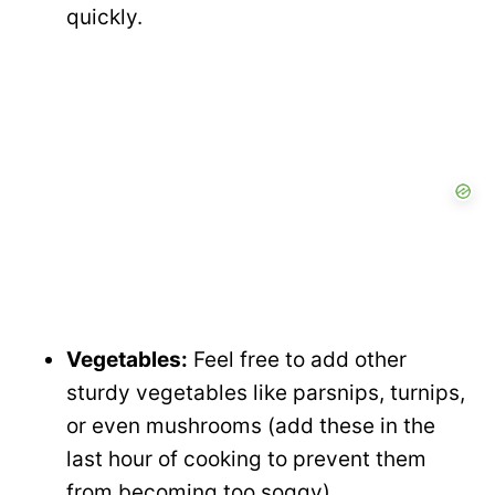
quickly.
Vegetables:
Feel free to add other
sturdy vegetables like parsnips, turnips,
or even mushrooms (add these in the
last hour of cooking to prevent them
from becoming too soggy).