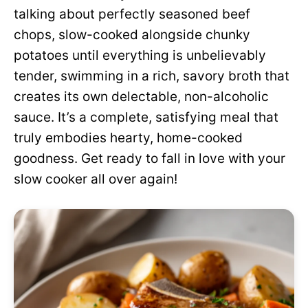
talking about perfectly seasoned beef
chops, slow-cooked alongside chunky
potatoes until everything is unbelievably
tender, swimming in a rich, savory broth that
creates its own delectable, non-alcoholic
sauce. It’s a complete, satisfying meal that
truly embodies hearty, home-cooked
goodness. Get ready to fall in love with your
slow cooker all over again!