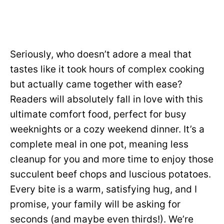
Seriously, who doesn’t adore a meal that
tastes like it took hours of complex cooking
but actually came together with ease?
Readers will absolutely fall in love with this
ultimate comfort food, perfect for busy
weeknights or a cozy weekend dinner. It’s a
complete meal in one pot, meaning less
cleanup for you and more time to enjoy those
succulent beef chops and luscious potatoes.
Every bite is a warm, satisfying hug, and I
promise, your family will be asking for
seconds (and maybe even thirds!). We’re