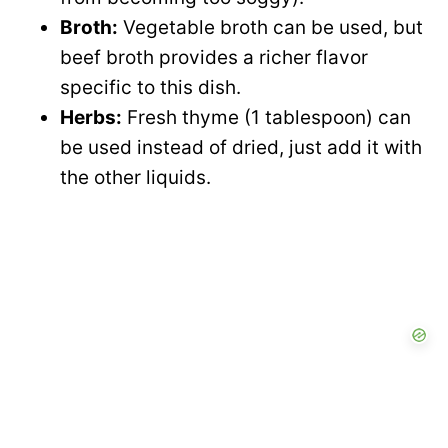
Broth:
Vegetable broth can be used, but
beef broth provides a richer flavor
specific to this dish.
Herbs:
Fresh thyme (1 tablespoon) can
be used instead of dried, just add it with
the other liquids.