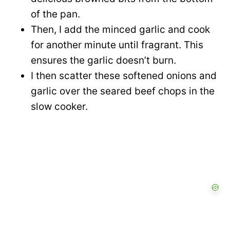
of the pan.
Then, I add the minced garlic and cook
for another minute until fragrant. This
ensures the garlic doesn’t burn.
I then scatter these softened onions and
garlic over the seared beef chops in the
slow cooker.