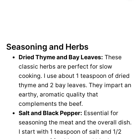
Seasoning and Herbs
Dried Thyme and Bay Leaves:
These
classic herbs are perfect for slow
cooking. I use about 1 teaspoon of dried
thyme and 2 bay leaves. They impart an
earthy, aromatic quality that
complements the beef.
Salt and Black Pepper:
Essential for
seasoning the meat and the overall dish.
I start with 1 teaspoon of salt and 1/2