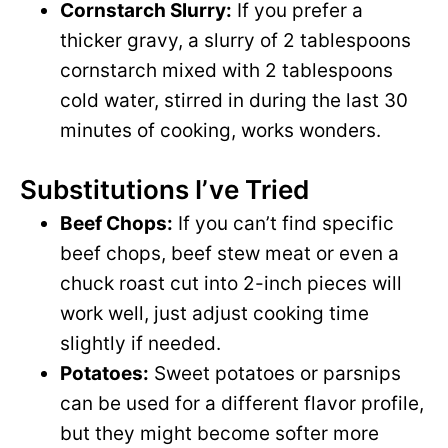
y
Cornstarch Slurry:
If you prefer a
d
thicker gravy, a slurry of 2 tablespoons
V
cornstarch mixed with 2 tablespoons
e
cold water, stirred in during the last 30
i
minutes of cooking, works wonders.
o
d
Substitutions I’ve Tried
Beef Chops:
If you can’t find specific
e
beef chops, beef stew meat or even a
chuck roast cut into 2-inch pieces will
o
work well, just adjust cooking time
slightly if needed.
Potatoes:
Sweet potatoes or parsnips
can be used for a different flavor profile,
but they might become softer more