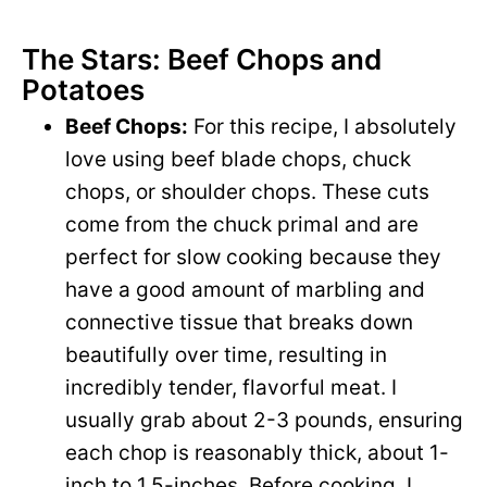
The Stars: Beef Chops and
Potatoes
Beef Chops:
For this recipe, I absolutely
love using beef blade chops, chuck
chops, or shoulder chops. These cuts
come from the chuck primal and are
perfect for slow cooking because they
have a good amount of marbling and
connective tissue that breaks down
beautifully over time, resulting in
incredibly tender, flavorful meat. I
usually grab about 2-3 pounds, ensuring
each chop is reasonably thick, about 1-
inch to 1.5-inches. Before cooking, I