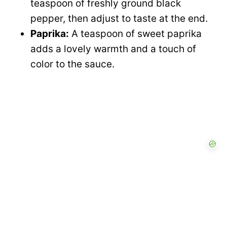
teaspoon of freshly ground black
pepper, then adjust to taste at the end.
Paprika:
A teaspoon of sweet paprika
adds a lovely warmth and a touch of
color to the sauce.