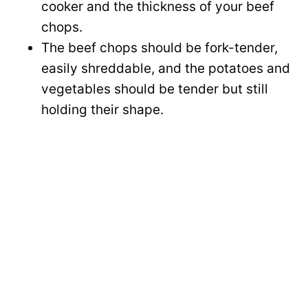
cooker and the thickness of your beef
chops.
The beef chops should be fork-tender,
easily shreddable, and the potatoes and
vegetables should be tender but still
holding their shape.