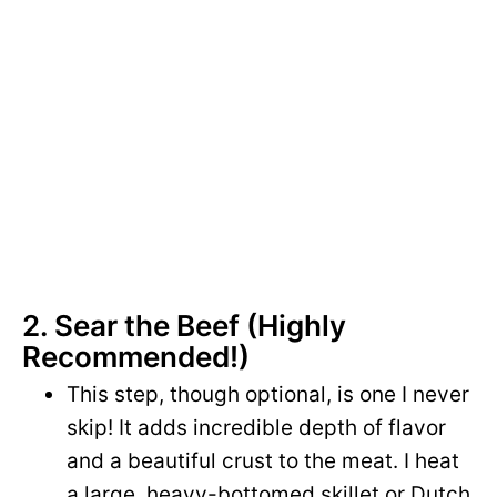
2. Sear the Beef (Highly
Recommended!)
This step, though optional, is one I never
skip! It adds incredible depth of flavor
and a beautiful crust to the meat. I heat
a large, heavy-bottomed skillet or Dutch