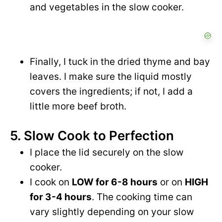
and vegetables in the slow cooker.
Finally, I tuck in the dried thyme and bay
leaves. I make sure the liquid mostly
covers the ingredients; if not, I add a
little more beef broth.
5. Slow Cook to Perfection
I place the lid securely on the slow
cooker.
I cook on
LOW for 6-8 hours
or on
HIGH
for 3-4 hours
. The cooking time can
vary slightly depending on your slow