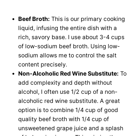
Beef Broth:
This is our primary cooking
liquid, infusing the entire dish with a
rich, savory base. I use about 3-4 cups
of low-sodium beef broth. Using low-
sodium allows me to control the salt
content precisely.
Non-Alcoholic Red Wine Substitute:
To
add complexity and depth without
alcohol, I often use 1/2 cup of a non-
alcoholic red wine substitute. A great
option is to combine 1/4 cup of good
quality beef broth with 1/4 cup of
unsweetened grape juice and a splash