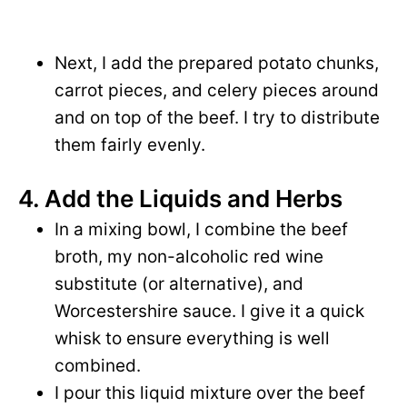
Next, I add the prepared potato chunks,
carrot pieces, and celery pieces around
and on top of the beef. I try to distribute
them fairly evenly.
4. Add the Liquids and Herbs
In a mixing bowl, I combine the beef
broth, my non-alcoholic red wine
substitute (or alternative), and
Worcestershire sauce. I give it a quick
whisk to ensure everything is well
combined.
I pour this liquid mixture over the beef