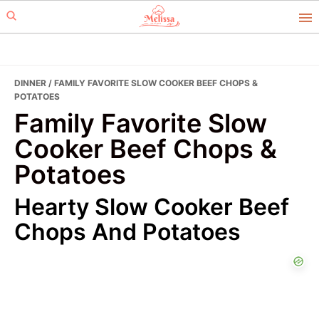
Skip
Skip
to
to
primary
main
navigation
content
DINNER
/ FAMILY FAVORITE SLOW COOKER BEEF CHOPS &
POTATOES
Family Favorite Slow
Cooker Beef Chops &
Potatoes
Hearty Slow Cooker Beef
Chops And Potatoes