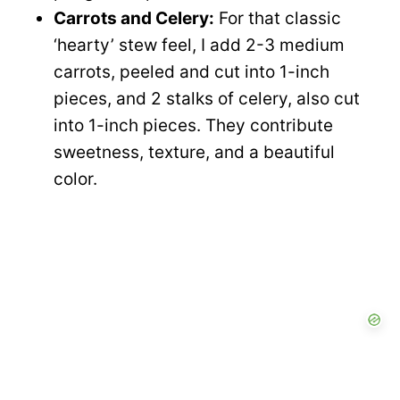
Carrots and Celery:
For that classic
‘hearty’ stew feel, I add 2-3 medium
carrots, peeled and cut into 1-inch
pieces, and 2 stalks of celery, also cut
into 1-inch pieces. They contribute
sweetness, texture, and a beautiful
color.