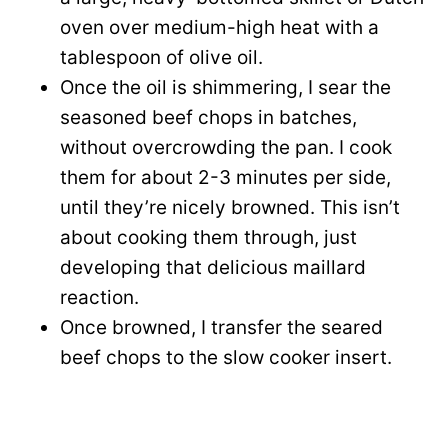
oven over medium-high heat with a
tablespoon of olive oil.
Once the oil is shimmering, I sear the
seasoned beef chops in batches,
without overcrowding the pan. I cook
them for about 2-3 minutes per side,
until they’re nicely browned. This isn’t
about cooking them through, just
developing that delicious maillard
reaction.
Once browned, I transfer the seared
beef chops to the slow cooker insert.