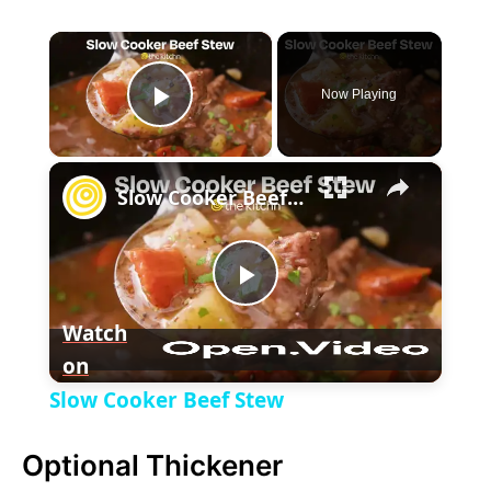
×
Now Playing
P
×
l
Slow Cooker Beef Stew
a
P
y
Watch
on
l
V
Slow Cooker Beef Stew
a
i
Optional Thickener