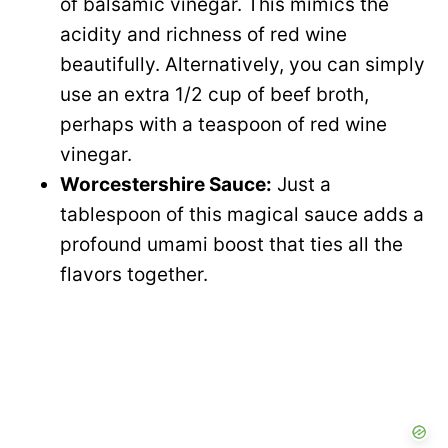
of balsamic vinegar. This mimics the
acidity and richness of red wine
beautifully. Alternatively, you can simply
use an extra 1/2 cup of beef broth,
perhaps with a teaspoon of red wine
vinegar.
Worcestershire Sauce:
Just a
tablespoon of this magical sauce adds a
profound umami boost that ties all the
flavors together.