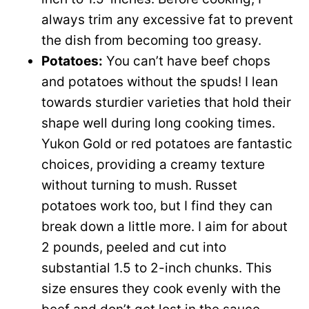
always trim any excessive fat to prevent
the dish from becoming too greasy.
Potatoes:
You can’t have beef chops
and potatoes without the spuds! I lean
towards sturdier varieties that hold their
shape well during long cooking times.
Yukon Gold or red potatoes are fantastic
choices, providing a creamy texture
without turning to mush. Russet
potatoes work too, but I find they can
break down a little more. I aim for about
2 pounds, peeled and cut into
substantial 1.5 to 2-inch chunks. This
size ensures they cook evenly with the