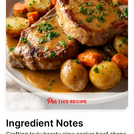
THIS RECIPE
Ingredient Notes