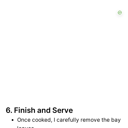
6. Finish and Serve
Once cooked, I carefully remove the bay