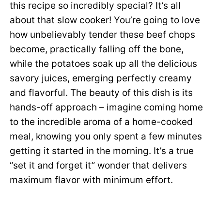
this recipe so incredibly special? It’s all
about that slow cooker! You’re going to love
how unbelievably tender these beef chops
become, practically falling off the bone,
while the potatoes soak up all the delicious
savory juices, emerging perfectly creamy
and flavorful. The beauty of this dish is its
hands-off approach – imagine coming home
to the incredible aroma of a home-cooked
meal, knowing you only spent a few minutes
getting it started in the morning. It’s a true
“set it and forget it” wonder that delivers
maximum flavor with minimum effort.