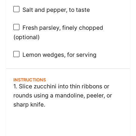
Salt and pepper, to taste
Fresh parsley, finely chopped
(optional)
Lemon wedges, for serving
INSTRUCTIONS
1. Slice zucchini into thin ribbons or
rounds using a mandoline, peeler, or
sharp knife.