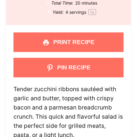
Total Time:
20 minutes
Yield:
4
servings
1
x
PRINT RECIPE
PIN RECIPE
Tender zucchini ribbons sautéed with
garlic and butter, topped with crispy
bacon and a parmesan breadcrumb
crunch. This quick and flavorful salad is
the perfect side for grilled meats,
pasta, or a light lunch.