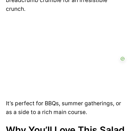
breadcrumb crumble for an irresistible
crunch.
It’s perfect for BBQs, summer gatherings, or
as a side to a rich main course.
Why You’ll Love This Salad