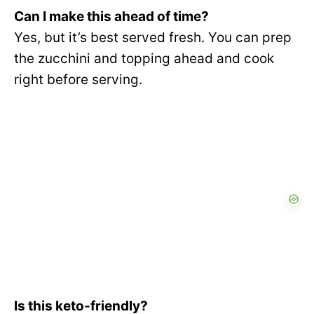
Can I make this ahead of time?
Yes, but it’s best served fresh. You can prep
the zucchini and topping ahead and cook
right before serving.
Is this keto-friendly?