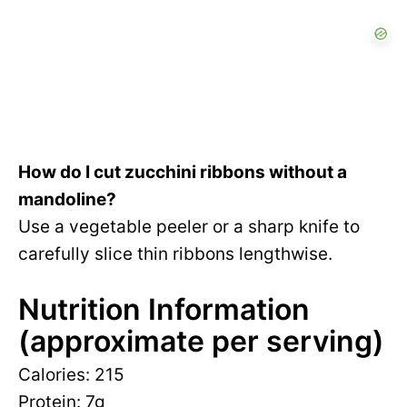
How do I cut zucchini ribbons without a
mandoline?
Use a vegetable peeler or a sharp knife to
carefully slice thin ribbons lengthwise.
Nutrition Information
(approximate per serving)
Calories: 215
Protein: 7g