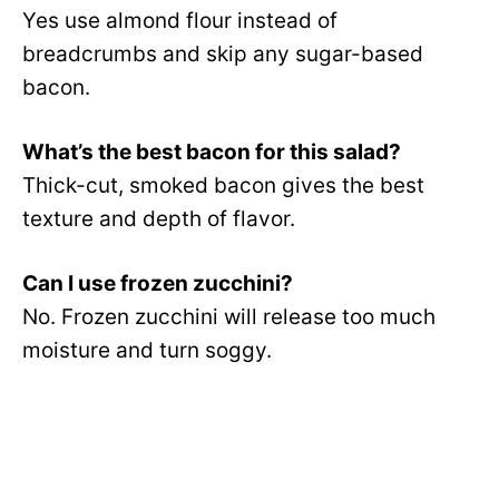
Yes use almond flour instead of
breadcrumbs and skip any sugar-based
bacon.
What’s the best bacon for this salad?
Thick-cut, smoked bacon gives the best
texture and depth of flavor.
Can I use frozen zucchini?
No. Frozen zucchini will release too much
moisture and turn soggy.