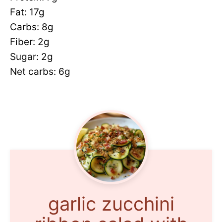
Fat: 17g
Carbs: 8g
Fiber: 2g
Sugar: 2g
Net carbs: 6g
garlic zucchini