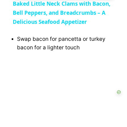
V
Baked Little Neck Clams with Bacon,
a
Bell Peppers, and Breadcrumbs – A
i
Delicious Seafood Appetizer
y
d
Swap bacon for pancetta or turkey
V
bacon for a lighter touch
e
i
o
d
e
o