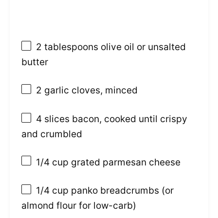
2 tablespoons
olive oil or unsalted
butter
2
garlic cloves, minced
4
slices bacon, cooked until crispy
and crumbled
1/4 cup
grated parmesan cheese
1/4 cup
panko breadcrumbs (or
almond flour for low-carb)