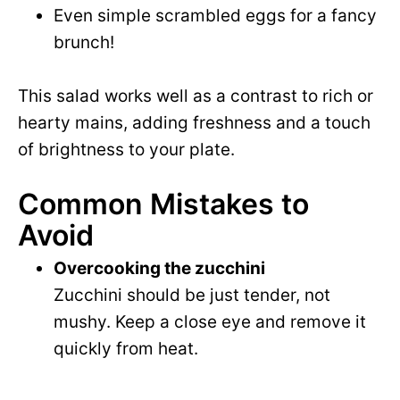
Even simple scrambled eggs for a fancy
brunch!
This salad works well as a contrast to rich or
hearty mains, adding freshness and a touch
of brightness to your plate.
Common Mistakes to
Avoid
Overcooking the zucchini
Zucchini should be just tender, not
mushy. Keep a close eye and remove it
quickly from heat.