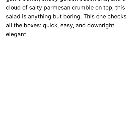
cloud of salty parmesan crumble on top, this
salad is anything but boring. This one checks
all the boxes: quick, easy, and downright
elegant.