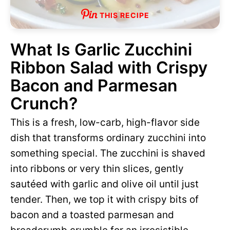
THIS RECIPE
What Is Garlic Zucchini
Ribbon Salad with Crispy
Bacon and Parmesan
Crunch?
This is a fresh, low-carb, high-flavor side
dish that transforms ordinary zucchini into
something special. The zucchini is shaved
into ribbons or very thin slices, gently
sautéed with garlic and olive oil until just
tender. Then, we top it with crispy bits of
bacon and a toasted parmesan and