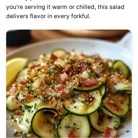
you’re serving it warm or chilled, this salad
delivers flavor in every forkful.