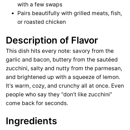
with a few swaps
Pairs beautifully with grilled meats, fish,
or roasted chicken
Description of Flavor
This dish hits every note: savory from the
garlic and bacon, buttery from the sautéed
zucchini, salty and nutty from the parmesan,
and brightened up with a squeeze of lemon.
It’s warm, cozy, and crunchy all at once. Even
people who say they “don’t like zucchini”
come back for seconds.
Ingredients