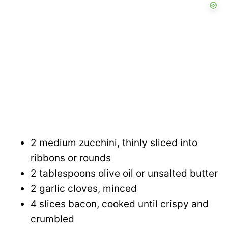
2 medium zucchini, thinly sliced into
ribbons or rounds
2 tablespoons olive oil or unsalted butter
2 garlic cloves, minced
4 slices bacon, cooked until crispy and
crumbled