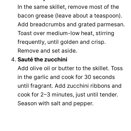
In the same skillet, remove most of the
bacon grease (leave about a teaspoon).
Add breadcrumbs and grated parmesan.
Toast over medium-low heat, stirring
frequently, until golden and crisp.
Remove and set aside.
Sauté the zucchini
Add olive oil or butter to the skillet. Toss
in the garlic and cook for 30 seconds
until fragrant. Add zucchini ribbons and
cook for 2–3 minutes, just until tender.
Season with salt and pepper.