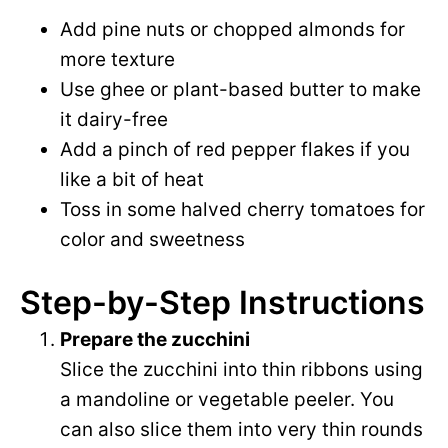
Add pine nuts or chopped almonds for
more texture
Use ghee or plant-based butter to make
it dairy-free
Add a pinch of red pepper flakes if you
like a bit of heat
Toss in some halved cherry tomatoes for
color and sweetness
Step-by-Step Instructions
Prepare the zucchini
Slice the zucchini into thin ribbons using
a mandoline or vegetable peeler. You
can also slice them into very thin rounds