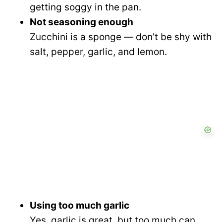
getting soggy in the pan.
Not seasoning enough
Zucchini is a sponge — don’t be shy with
salt, pepper, garlic, and lemon.
Using too much garlic
Yes, garlic is great, but too much can