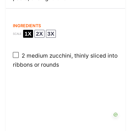
INGREDIENTS
1X
2X
3X
SCALE
2
medium zucchini, thinly sliced into
ribbons or rounds