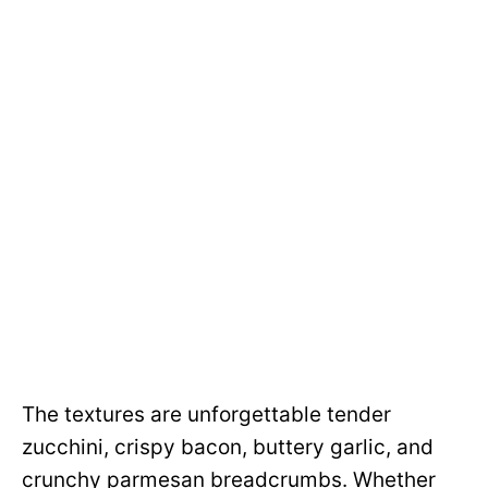
The textures are unforgettable tender
zucchini, crispy bacon, buttery garlic, and
crunchy parmesan breadcrumbs. Whether