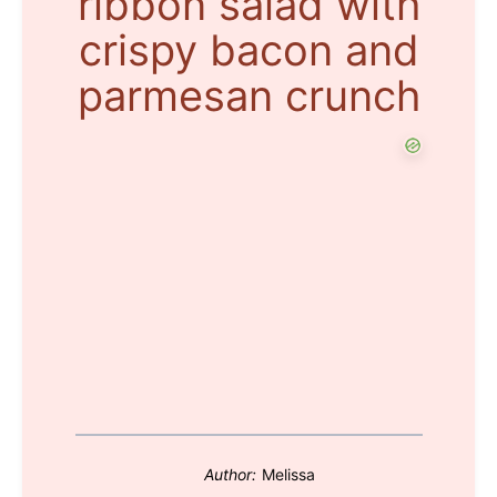
ribbon salad with
crispy bacon and
parmesan crunch
Author:
Melissa