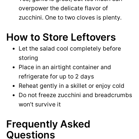
overpower the delicate flavor of
zucchini. One to two cloves is plenty.
How to Store Leftovers
Let the salad cool completely before
storing
Place in an airtight container and
refrigerate for up to 2 days
Reheat gently in a skillet or enjoy cold
Do not freeze zucchini and breadcrumbs
won’t survive it
Frequently Asked
Questions