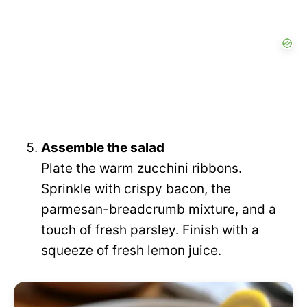
Assemble the salad
Plate the warm zucchini ribbons.
Sprinkle with crispy bacon, the
parmesan-breadcrumb mixture, and a
touch of fresh parsley. Finish with a
squeeze of fresh lemon juice.