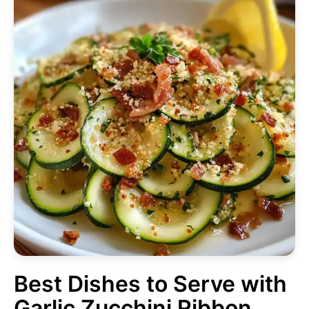
Best Dishes to Serve with
Garlic Zucchini Ribbon