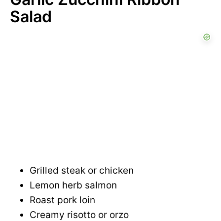
Salad
Grilled steak or chicken
Lemon herb salmon
Roast pork loin
Creamy risotto or orzo