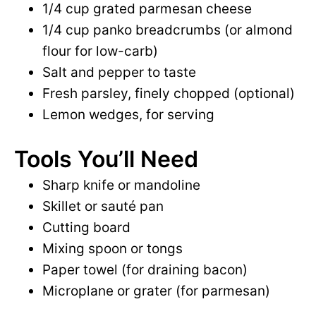
1/4 cup grated parmesan cheese
1/4 cup panko breadcrumbs (or almond
flour for low-carb)
Salt and pepper to taste
Fresh parsley, finely chopped (optional)
Lemon wedges, for serving
Tools You’ll Need
Sharp knife or mandoline
Skillet or sauté pan
Cutting board
Mixing spoon or tongs
Paper towel (for draining bacon)
Microplane or grater (for parmesan)