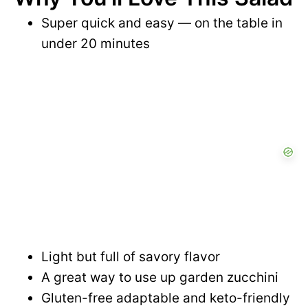
Super quick and easy — on the table in
under 20 minutes
Light but full of savory flavor
A great way to use up garden zucchini
Gluten-free adaptable and keto-friendly