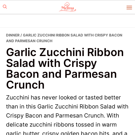
Skip
Skip
to
to
primary
main
navigation
content
DINNER
/ GARLIC ZUCCHINI RIBBON SALAD WITH CRISPY BACON
AND PARMESAN CRUNCH
Garlic Zucchini Ribbon
Salad with Crispy
Bacon and Parmesan
Crunch
Zucchini has never looked or tasted better
than in this Garlic Zucchini Ribbon Salad with
Crispy Bacon and Parmesan Crunch. With
delicate zucchini ribbons tossed in warm
garlic butter, crispy golden bacon bits, and a