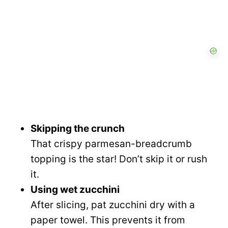
Skipping the crunch
That crispy parmesan-breadcrumb
topping is the star! Don’t skip it or rush
it.
Using wet zucchini
After slicing, pat zucchini dry with a
paper towel. This prevents it from