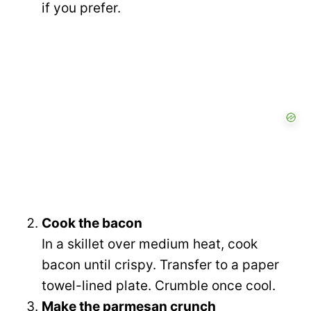
if you prefer.
Cook the bacon
In a skillet over medium heat, cook
bacon until crispy. Transfer to a paper
towel-lined plate. Crumble once cool.
Make the parmesan crunch