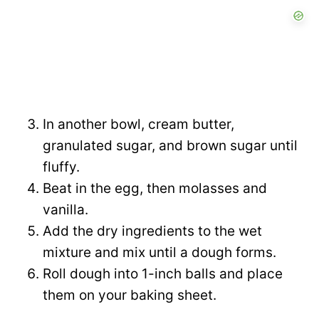
In another bowl, cream butter,
granulated sugar, and brown sugar until
fluffy.
Beat in the egg, then molasses and
vanilla.
Add the dry ingredients to the wet
mixture and mix until a dough forms.
Roll dough into 1-inch balls and place
them on your baking sheet.