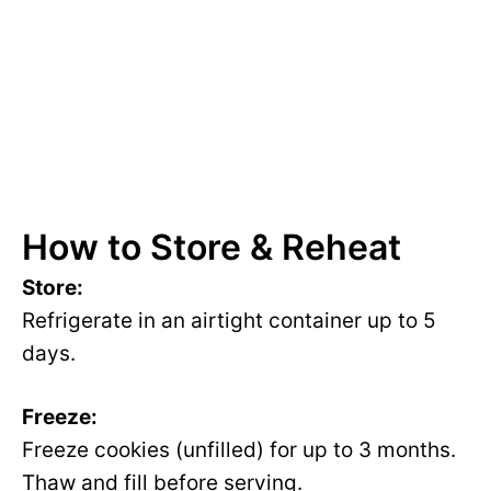
How to Store & Reheat
Store:
Refrigerate in an airtight container up to 5
days.
Freeze:
Freeze cookies (unfilled) for up to 3 months.
Thaw and fill before serving.