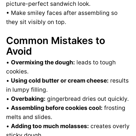
picture-perfect sandwich look.
• Make smiley faces after assembling so
they sit visibly on top.
Common Mistakes to
Avoid
•
Overmixing the dough:
leads to tough
cookies.
•
Using cold butter or cream cheese:
results
in lumpy filling.
•
Overbaking:
gingerbread dries out quickly.
•
Assembling before cookies cool:
frosting
melts and slides.
•
Adding too much molasses:
creates overly
sticky dough.