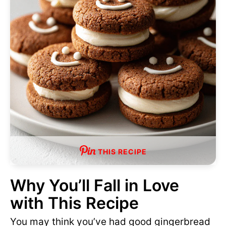
THIS RECIPE
Why You’ll Fall in Love
with This Recipe
You may think you’ve had good gingerbread