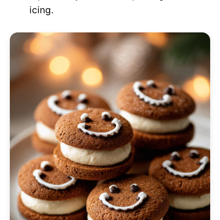
icing.