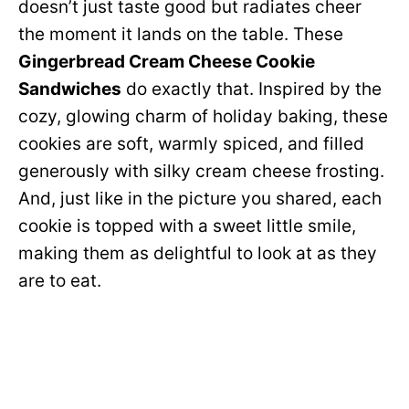
doesn’t just taste good but radiates cheer
the moment it lands on the table. These
Gingerbread Cream Cheese Cookie
Sandwiches
do exactly that. Inspired by the
cozy, glowing charm of holiday baking, these
cookies are soft, warmly spiced, and filled
generously with silky cream cheese frosting.
And, just like in the picture you shared, each
cookie is topped with a sweet little smile,
making them as delightful to look at as they
are to eat.