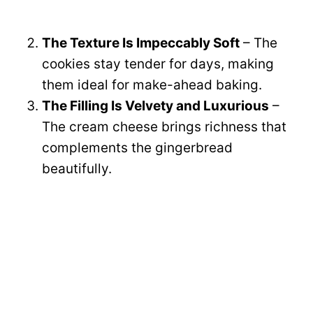
The Texture Is Impeccably Soft
– The
cookies stay tender for days, making
them ideal for make-ahead baking.
The Filling Is Velvety and Luxurious
–
The cream cheese brings richness that
complements the gingerbread
beautifully.