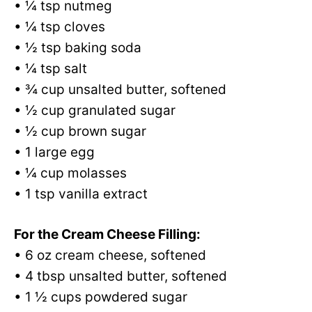
• ¼ tsp nutmeg
• ¼ tsp cloves
• ½ tsp baking soda
• ¼ tsp salt
• ¾ cup unsalted butter, softened
• ½ cup granulated sugar
• ½ cup brown sugar
• 1 large egg
• ¼ cup molasses
• 1 tsp vanilla extract
For the Cream Cheese Filling:
• 6 oz cream cheese, softened
• 4 tbsp unsalted butter, softened
• 1 ½ cups powdered sugar