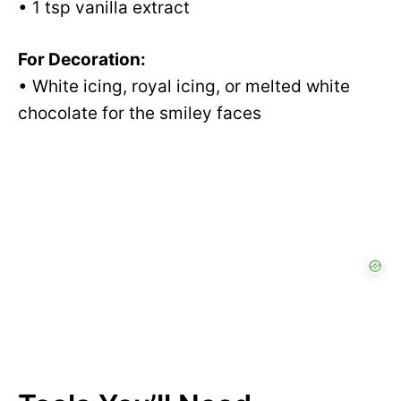
• 1 tsp vanilla extract
For Decoration:
• White icing, royal icing, or melted white
chocolate for the smiley faces