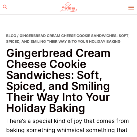
Skip
Skip
to
to
primary
main
navigation
content
BLOG
/ GINGERBREAD CREAM CHEESE COOKIE SANDWICHES: SOFT,
SPICED, AND SMILING THEIR WAY INTO YOUR HOLIDAY BAKING
Gingerbread Cream
Cheese Cookie
Sandwiches: Soft,
Spiced, and Smiling
Their Way Into Your
Holiday Baking
There’s a special kind of joy that comes from
baking something whimsical something that