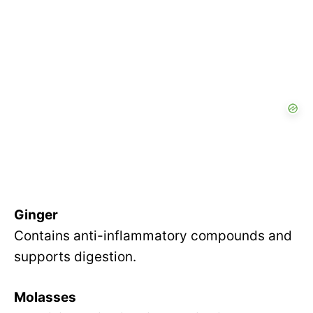
Ginger
Contains anti-inflammatory compounds and
supports digestion.
Molasses