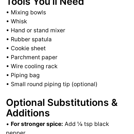
Tools You’ll Need
• Mixing bowls
• Whisk
• Hand or stand mixer
• Rubber spatula
• Cookie sheet
• Parchment paper
• Wire cooling rack
• Piping bag
• Small round piping tip (optional)
Optional Substitutions &
Additions
•
For stronger spice:
Add ⅛ tsp black
pepper.