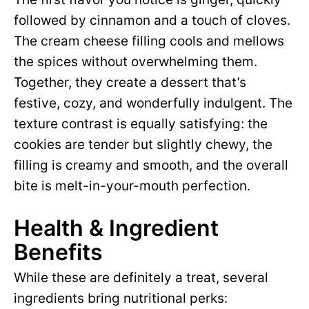
followed by cinnamon and a touch of cloves.
o
The cream cheese filling cools and mellows
the spices without overwhelming them.
Together, they create a dessert that’s
festive, cozy, and wonderfully indulgent. The
texture contrast is equally satisfying: the
cookies are tender but slightly chewy, the
filling is creamy and smooth, and the overall
bite is melt-in-your-mouth perfection.
Health & Ingredient
Benefits
While these are definitely a treat, several
ingredients bring nutritional perks: