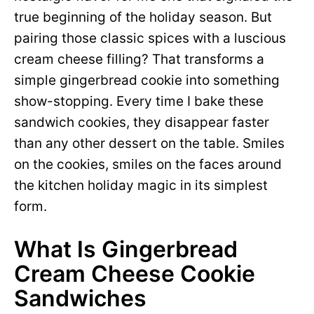
true beginning of the holiday season. But
pairing those classic spices with a luscious
cream cheese filling? That transforms a
simple gingerbread cookie into something
show-stopping. Every time I bake these
sandwich cookies, they disappear faster
than any other dessert on the table. Smiles
on the cookies, smiles on the faces around
the kitchen holiday magic in its simplest
form.
What Is Gingerbread
Cream Cheese Cookie
Sandwiches