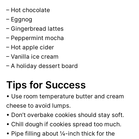
– Hot chocolate
– Eggnog
– Gingerbread lattes
– Peppermint mocha
– Hot apple cider
– Vanilla ice cream
– A holiday dessert board
Tips for Success
• Use room temperature butter and cream
cheese to avoid lumps.
• Don’t overbake cookies should stay soft.
• Chill dough if cookies spread too much.
• Pipe filling about ¼-inch thick for the