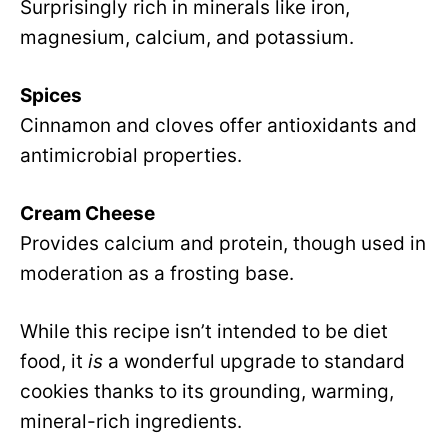
Surprisingly rich in minerals like iron,
magnesium, calcium, and potassium.
Spices
Cinnamon and cloves offer antioxidants and
antimicrobial properties.
Cream Cheese
Provides calcium and protein, though used in
moderation as a frosting base.
While this recipe isn’t intended to be diet
food, it
is
a wonderful upgrade to standard
cookies thanks to its grounding, warming,
mineral-rich ingredients.