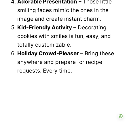
Adorable Presentation
– Those little
smiling faces mimic the ones in the
image and create instant charm.
Kid-Friendly Activity
– Decorating
cookies with smiles is fun, easy, and
totally customizable.
Holiday Crowd-Pleaser
– Bring these
anywhere and prepare for recipe
requests. Every time.