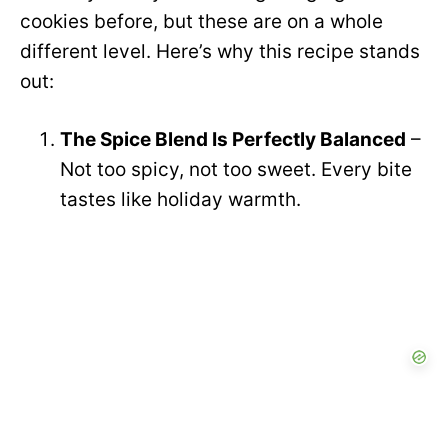
cookies before, but these are on a whole
different level. Here’s why this recipe stands
out:
The Spice Blend Is Perfectly Balanced
–
Not too spicy, not too sweet. Every bite
tastes like holiday warmth.