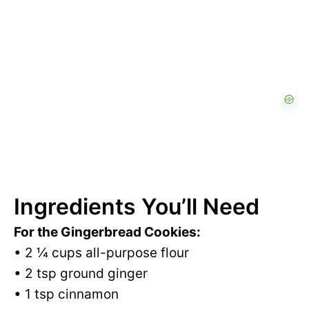
Ingredients You’ll Need
For the Gingerbread Cookies:
• 2 ¼ cups all-purpose flour
• 2 tsp ground ginger
• 1 tsp cinnamon