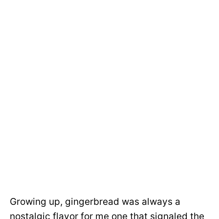
Growing up, gingerbread was always a
nostalgic flavor for me one that signaled the