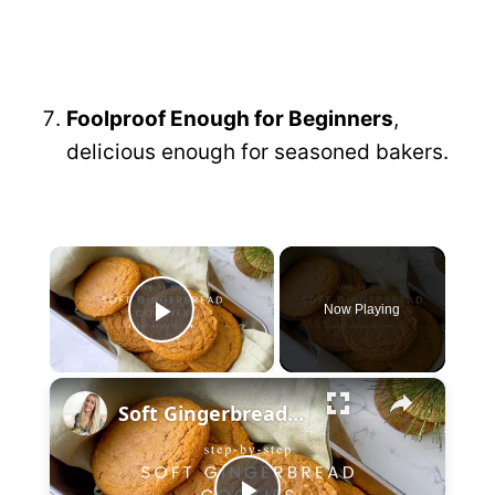
Foolproof Enough for Beginners
,
delicious enough for seasoned bakers.
×
Now Playing
P
×
l
Soft Gingerbread Cookies
a