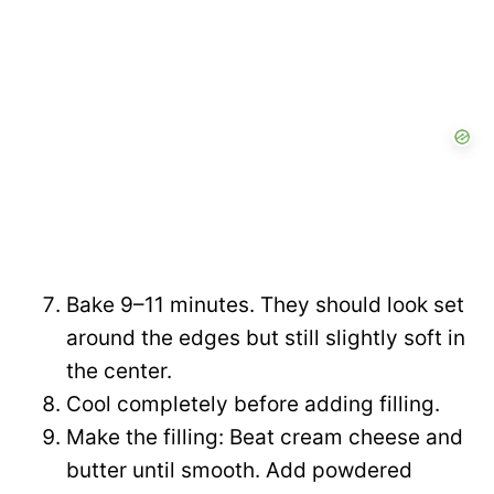
Bake 9–11 minutes. They should look set
around the edges but still slightly soft in
the center.
Cool completely before adding filling.
Make the filling: Beat cream cheese and
butter until smooth. Add powdered