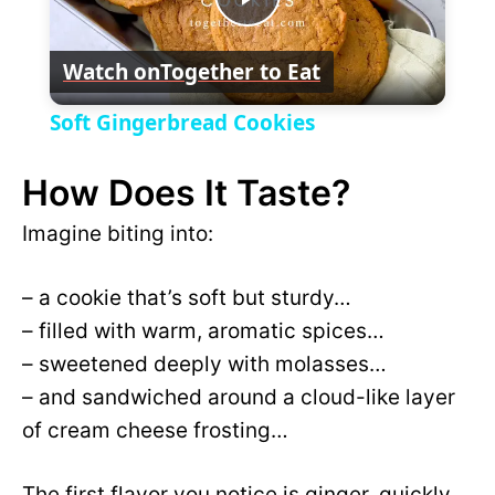
P
y
Watch on
Together to Eat
l
V
Soft Gingerbread Cookies
a
i
How Does It Taste?
y
Imagine biting into:
d
V
– a cookie that’s soft but sturdy…
e
– filled with warm, aromatic spices…
i
– sweetened deeply with molasses…
o
– and sandwiched around a cloud-like layer
d
of cream cheese frosting…
e
The first flavor you notice is ginger, quickly