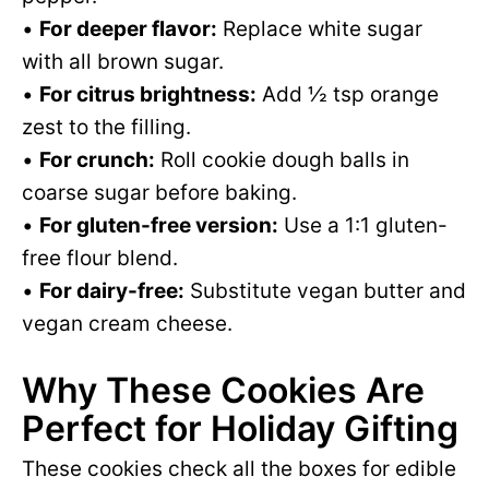
•
For deeper flavor:
Replace white sugar
with all brown sugar.
•
For citrus brightness:
Add ½ tsp orange
zest to the filling.
•
For crunch:
Roll cookie dough balls in
coarse sugar before baking.
•
For gluten-free version:
Use a 1:1 gluten-
free flour blend.
•
For dairy-free:
Substitute vegan butter and
vegan cream cheese.
Why These Cookies Are
Perfect for Holiday Gifting
These cookies check all the boxes for edible