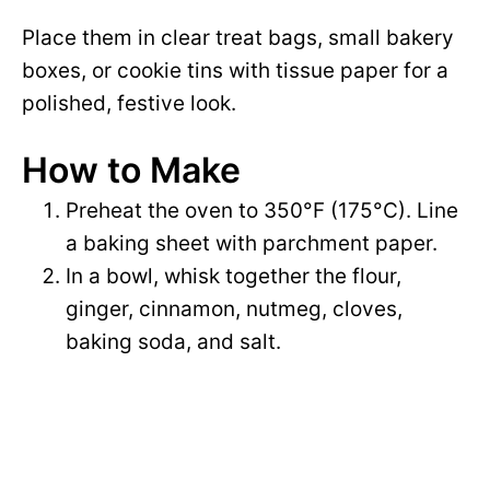
Place them in clear treat bags, small bakery
boxes, or cookie tins with tissue paper for a
polished, festive look.
How to Make
Preheat the oven to 350°F (175°C). Line
a baking sheet with parchment paper.
In a bowl, whisk together the flour,
ginger, cinnamon, nutmeg, cloves,
baking soda, and salt.