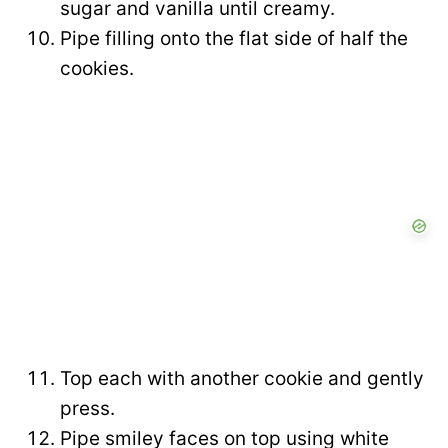
sugar and vanilla until creamy.
Pipe filling onto the flat side of half the
cookies.
Top each with another cookie and gently
press.
Pipe smiley faces on top using white