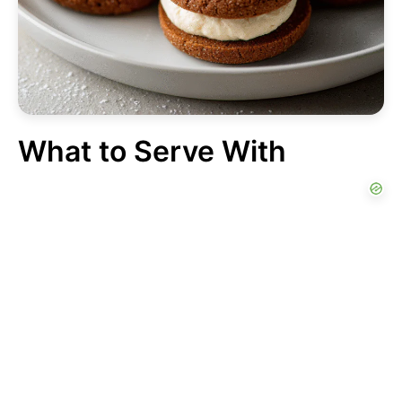
What to Serve With