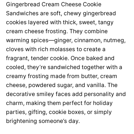
Gingerbread Cream Cheese Cookie
Sandwiches are soft, chewy gingerbread
cookies layered with thick, sweet, tangy
cream cheese frosting. They combine
warming spices—ginger, cinnamon, nutmeg,
cloves with rich molasses to create a
fragrant, tender cookie. Once baked and
cooled, they’re sandwiched together with a
creamy frosting made from butter, cream
cheese, powdered sugar, and vanilla. The
decorative smiley faces add personality and
charm, making them perfect for holiday
parties, gifting, cookie boxes, or simply
brightening someone’s day.