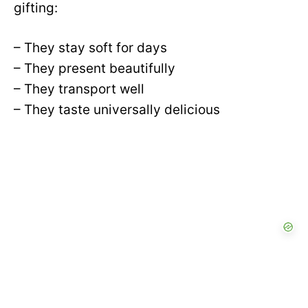
gifting:
– They stay soft for days
– They present beautifully
– They transport well
– They taste universally delicious